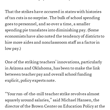
That the strikes have occurred in states with histories
of tax cuts is no surprise. The bulk of school spending
goes to personnel, and so over a time, a smaller
spending pie translates into diminishing pay. (Some
economists have also noted the tendency of districts to
hire more aides and nonclassroom staff as a factor in
low pay.)
One of the striking teachers’ innovations, particularly
in Arizona and Oklahoma, has been to make the link
between teacher pay and overall school funding
explicit, policy experts note.
“Your run-of-the-mill teacher strike revolves almost
squarely around salaries,” said Michael Hansen, the
director of the Brown Center on Education Policy at the