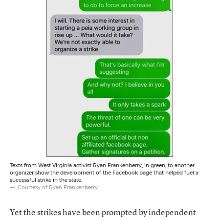
Texts from West Virginia activist Ryan Frankenberry, in green, to another
organizer show the development of the Facebook page that helped fuel a
successful strike in the state.
Courtesy of Ryan Frankenberry
Yet the strikes have been prompted by independent