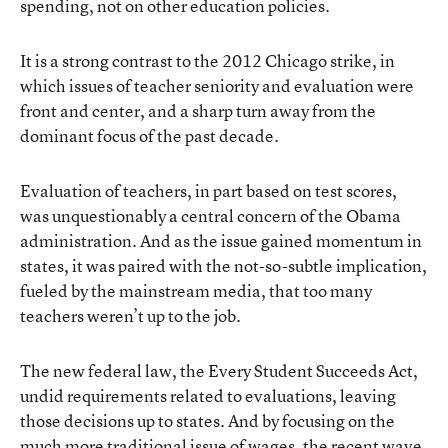
spending, not on other education policies.
It is a strong contrast to the
2012 Chicago strike
, in
which issues of teacher seniority and evaluation were
front and center, and a sharp turn away from the
dominant focus of the past decade.
Evaluation of teachers, in part based on test scores,
was unquestionably
a central concern of the Obama
administration
. And as the issue gained momentum in
states, it was paired with the not-so-subtle implication,
fueled by the mainstream media, that too many
teachers weren’t up to the job.
The new federal law, the Every Student Succeeds Act,
undid requirements related to evaluations
, leaving
those decisions up to states. And by focusing on the
much more traditional issue of wages, the recent wave