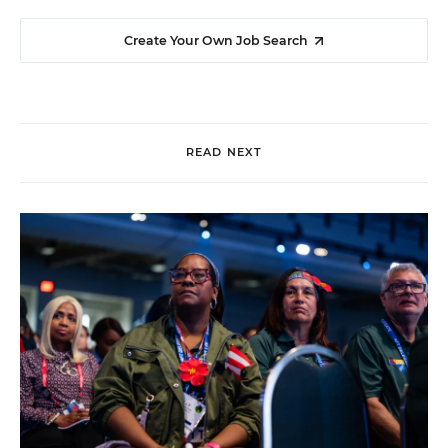
Create Your Own Job Search
READ NEXT