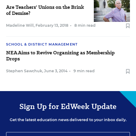
Are Teachers' Unions on the Brink
of Demise?
Madeline Will
,
February 13, 2018
•
8 min read
SCHOOL & DISTRICT MANAGEMENT
NEA Aims to Revive Organizing as Membership
Drops
Stephen Sawchuk
,
June 3, 2014
•
9 min read
Sign Up for EdWeek Update
Get the latest education news delivered to your inbox daily.