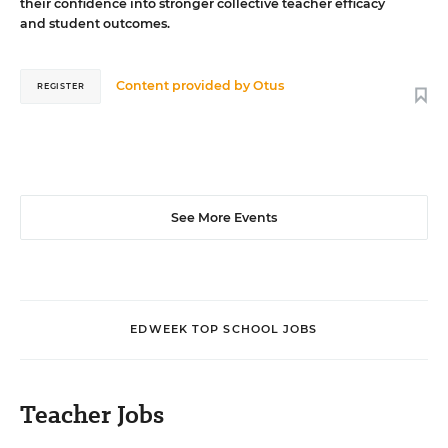
their confidence into stronger collective teacher efficacy
and student outcomes.
Content provided by
Otus
REGISTER
See More Events
EDWEEK TOP SCHOOL JOBS
Teacher Jobs