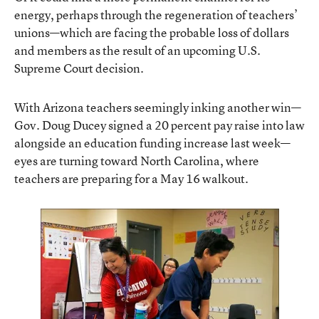
energy, perhaps through the regeneration of teachers’
unions—which are facing the probable loss of dollars
and members as the result of an upcoming U.S.
Supreme Court decision.
With Arizona teachers seemingly inking another win—
Gov. Doug Ducey
signed a 20 percent pay raise into law
alongside an education funding increase
last week—
eyes are turning toward
North Carolina, where
teachers are preparing for a May 16 walkout
.