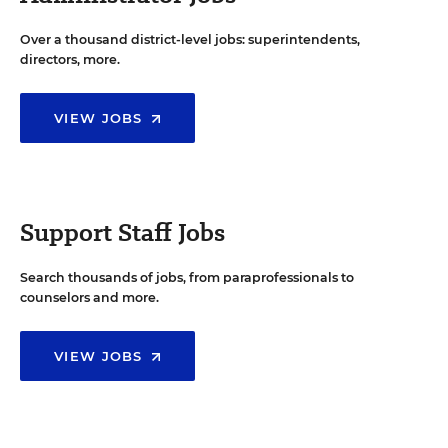
Over a thousand district-level jobs: superintendents,
directors, more.
VIEW JOBS
Support Staff Jobs
Search thousands of jobs, from paraprofessionals to
counselors and more.
VIEW JOBS