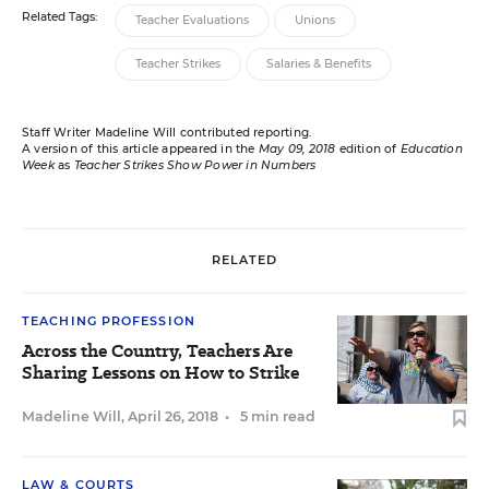
Related Tags:
Teacher Evaluations
Unions
Teacher Strikes
Salaries & Benefits
Staff Writer Madeline Will contributed reporting.
A version of this article appeared in the
May 09, 2018
edition of
Education
Week
as
Teacher Strikes Show Power in Numbers
RELATED
TEACHING PROFESSION
Across the Country, Teachers Are
Sharing Lessons on How to Strike
Madeline Will
,
April 26, 2018
•
5 min read
LAW & COURTS