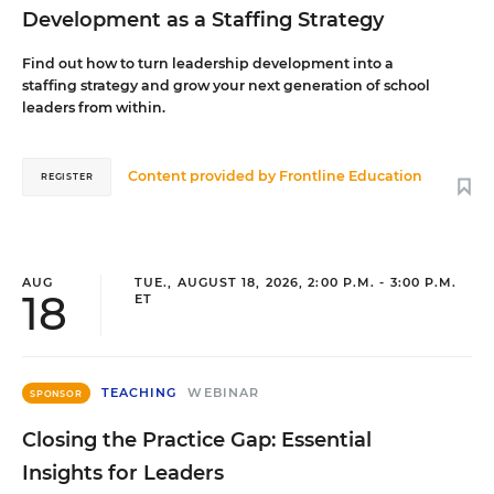
Development as a Staffing Strategy
Find out how to turn leadership development into a
staffing strategy and grow your next generation of school
leaders from within.
Content provided by
Frontline Education
REGISTER
AUG
TUE., AUGUST 18, 2026, 2:00 P.M. - 3:00 P.M.
18
ET
TEACHING
WEBINAR
SPONSOR
Closing the Practice Gap: Essential
Insights for Leaders