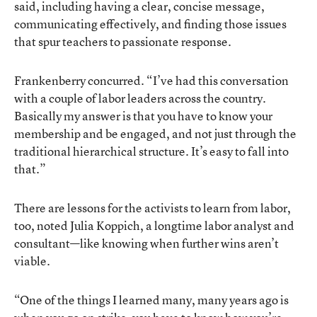
said, including having a clear, concise message,
communicating effectively, and finding those issues
that spur teachers to passionate response.
Frankenberry concurred. “I’ve had this conversation
with a couple of labor leaders across the country.
Basically my answer is that you have to know your
membership and be engaged, and not just through the
traditional hierarchical structure. It’s easy to fall into
that.”
There are lessons for the activists to learn from labor,
too, noted Julia Koppich, a longtime labor analyst and
consultant—like knowing when further wins aren’t
viable.
“One of the things I learned many, many years ago is