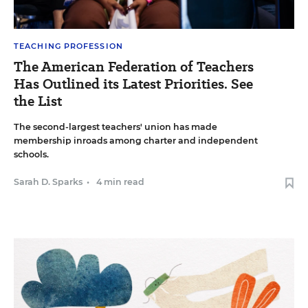
TEACHING PROFESSION
The American Federation of Teachers
Has Outlined its Latest Priorities. See
the List
The second-largest teachers' union has made
membership inroads among charter and independent
schools.
Sarah D. Sparks
•
4 min read