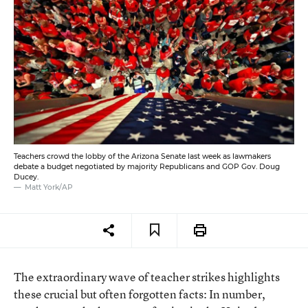
Teachers crowd the lobby of the Arizona Senate last week as lawmakers
debate a budget negotiated by majority Republicans and GOP Gov. Doug
Ducey.
Matt York/AP
The extraordinary wave of teacher strikes highlights
these crucial but often forgotten facts: In number,