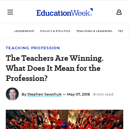
LEADERSHIP
POLICY & POLITICS
TEACHING & LEARNING
TECHN
TEACHING PROFESSION
The Teachers Are Winning.
What Does It Mean for the
Profession?
By
Stephen Sawchuk
— May 07, 2018
8 min read