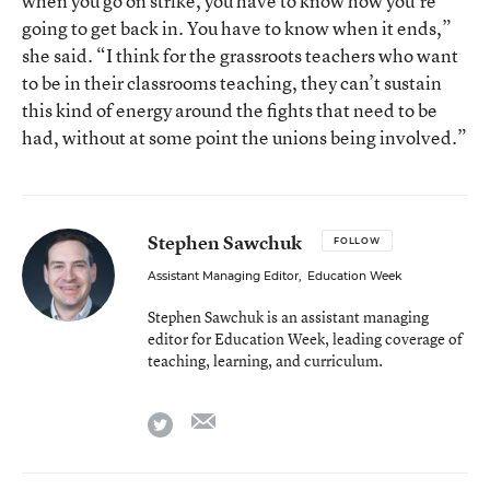
when you go on strike, you have to know how you’re
going to get back in. You have to know when it ends,”
she said. “I think for the grassroots teachers who want
to be in their classrooms teaching, they can’t sustain
this kind of energy around the fights that need to be
had, without at some point the unions being involved.”
Stephen Sawchuk
FOLLOW
Assistant Managing Editor
,
Education Week
Stephen Sawchuk is an assistant managing
editor for Education Week, leading coverage of
teaching, learning, and curriculum.
email
twitter