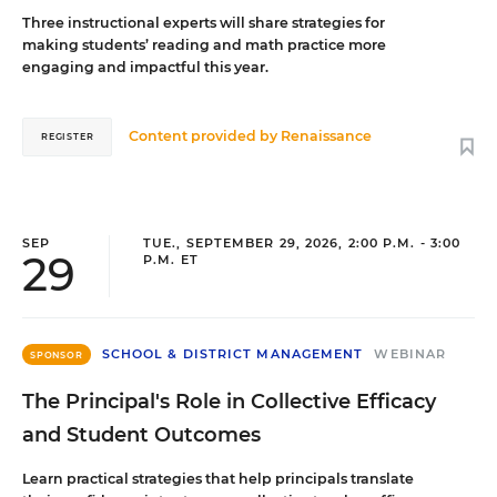
Three instructional experts will share strategies for
making students’ reading and math practice more
engaging and impactful this year.
Content provided by
Renaissance
REGISTER
SEP
TUE., SEPTEMBER 29, 2026, 2:00 P.M. - 3:00
29
P.M. ET
SCHOOL & DISTRICT MANAGEMENT
WEBINAR
SPONSOR
The Principal's Role in Collective Efficacy
and Student Outcomes
Learn practical strategies that help principals translate