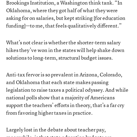
Brookings Institution, a Washington think tank. “In
Oklahoma, where they got half of what they were
asking for on salaries, but kept striking [for education
funding]—to me, that feels qualitatively different.”
What’s not clear is whether the shorter-term salary
hikes they’ve won in the states will help shake down
solutions to long-term, structural budget issues.
Anti-tax fervor is so prevalent in Arizona, Colorado,
and Oklahoma that each state makes passing
legislation to raise taxes a political odyssey. And while
national polls show that a majority of Americans
support the teachers’ efforts in theory, that’s a far cry
from favoring higher taxes in practice.
Largely lost in the debate about teacher pay,