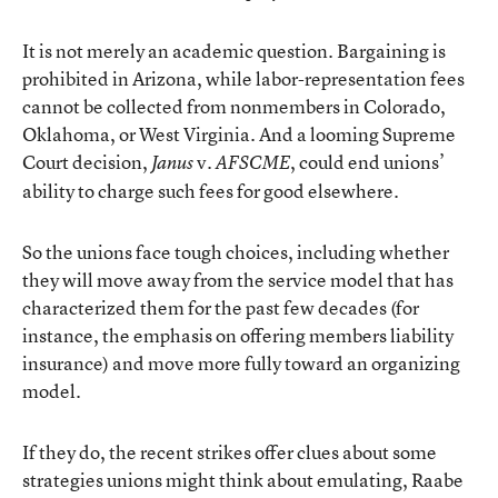
It is not merely an academic question. Bargaining is
prohibited in Arizona, while labor-representation fees
cannot be collected from nonmembers in Colorado,
Oklahoma, or West Virginia. And a looming Supreme
Court decision,
v.
,
could end unions’
Janus
AFSCME
ability to charge such fees
for good elsewhere.
So the unions face tough choices, including whether
they will move away from the service model that has
characterized them for the past few decades (for
instance, the emphasis on offering members liability
insurance) and
move more fully toward an organizing
model
.
If they do, the recent strikes offer clues about some
strategies unions might think about emulating, Raabe