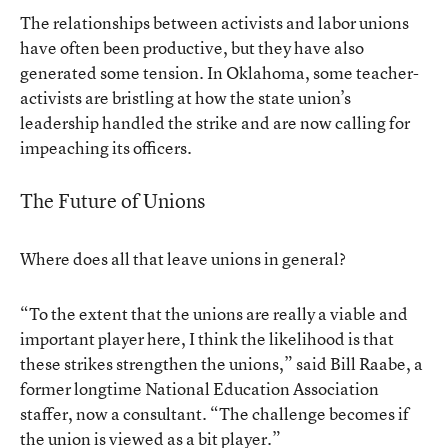
The relationships between activists and labor unions
have often been productive, but they have also
generated some tension. In Oklahoma, some teacher-
activists are bristling at how the state union’s
leadership handled the strike and are now calling for
impeaching its officers.
The Future of Unions
Where does all that leave unions in general?
“To the extent that the unions are really a viable and
important player here, I think the likelihood is that
these strikes strengthen the unions,” said Bill Raabe, a
former longtime National Education Association
staffer, now a consultant. “The challenge becomes if
the union is viewed as a bit player.”