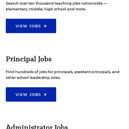
Search over ten thousand teaching jobs nationwide —
elementary, middle, high school and more.
VIEW JOBS
Principal Jobs
Find hundreds of jobs for principals, assistant principals, and
other school leadership roles.
VIEW JOBS
Administrator Jobs