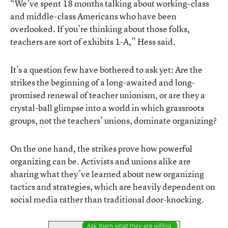
“We’ve spent 18 months talking about working-class
and middle-class Americans who have been
overlooked. If you’re thinking about those folks,
teachers are sort of exhibits 1-A,” Hess said.
It’s a question few have bothered to ask yet: Are the
strikes the beginning of a long-awaited and long-
promised renewal of teacher unionism, or are they a
crystal-ball glimpse into a world in which grassroots
groups, not the teachers’ unions, dominate organizing?
On the one hand, the strikes prove how powerful
organizing can be.
Activists and unions alike are
sharing what they’ve learned
about new organizing
tactics and strategies, which are
heavily dependent on
social media
rather than traditional door-knocking.