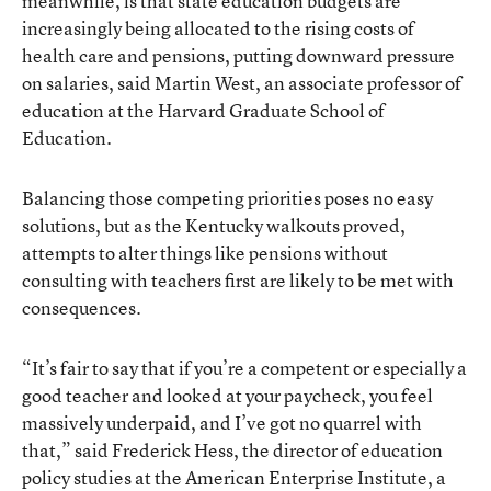
meanwhile, is that state education budgets are
increasingly being allocated to the rising costs of
health care and pensions
, putting downward pressure
on salaries, said Martin West, an associate professor of
education at the Harvard Graduate School of
Education.
Balancing those competing priorities poses no easy
solutions, but
as the Kentucky walkouts proved
,
attempts to alter things like pensions without
consulting with teachers first are likely to be met with
consequences.
“It’s fair to say that if you’re a competent or especially a
good teacher and looked at your paycheck, you feel
massively underpaid, and I’ve got no quarrel with
that,” said Frederick Hess, the director of education
policy studies at the American Enterprise Institute, a