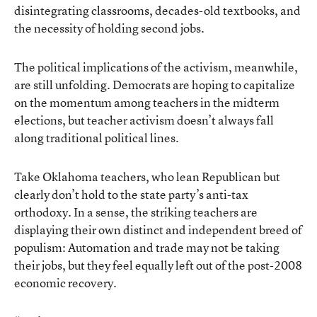
disintegrating classrooms, decades-old textbooks, and
the necessity of holding second jobs
.
The political implications of the activism, meanwhile,
are still unfolding.
Democrats are hoping to capitalize
on the momentum
among teachers in the midterm
elections, but teacher activism doesn’t always fall
along traditional political lines.
Take Oklahoma teachers, who lean Republican but
clearly don’t hold to the state party’s anti-tax
orthodoxy. In a sense, the striking teachers are
displaying their own distinct and independent breed of
populism: Automation and trade may not be taking
their jobs, but they feel equally left out of the post-2008
economic recovery.