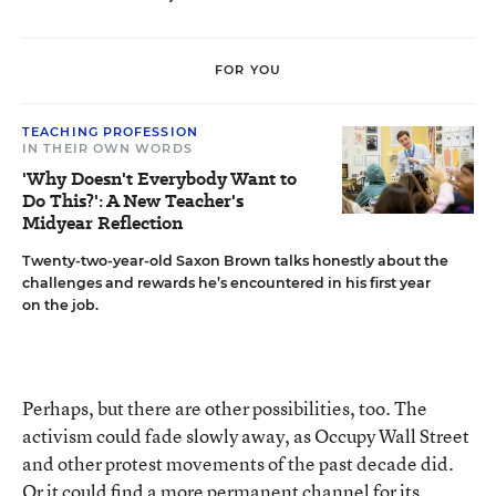
FOR YOU
TEACHING PROFESSION
IN THEIR OWN WORDS
'Why Doesn't Everybody Want to
Do This?': A New Teacher's
Midyear Reflection
Twenty-two-year-old Saxon Brown talks honestly about the
challenges and rewards he’s encountered in his first year
on the job.
Perhaps, but there are other possibilities, too. The
activism could fade slowly away, as Occupy Wall Street
and other protest movements of the past decade did.
Or it could find a more permanent channel for its