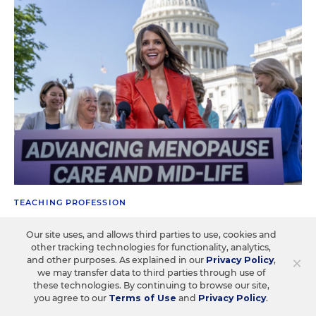
TEACHING PROFESSION
Talking About Menopause Is No Longer
Our site uses, and allows third parties to use, cookies and
Taboo. Here's Why That's Good for
other tracking technologies for functionality, analytics,
Teachers
×
and other purposes. As explained in our
Privacy Policy
,
we may transfer data to third parties through use of
these technologies. By continuing to browse our site,
One estimate says that schools experience nearly $800
you agree to our
Terms of Use
and
Privacy Policy
.
million in lost productivity annually because of the health
issue.