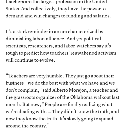
teachers are the largest profession in the United
States. And collectively, they have the power to
demand and win changes to funding and salaries.
It’s a stark reminder in an era characterized by
diminishing labor influence. And yet political
scientists, researchers, and labor-watchers say it’s
tough to predict how teachers’ reawakened activism
will continue to evolve.
“Teachers are very humble. They just go about their
business—we do the best with what we have and we
don’t complain,” said Alberto Morejon, a teacher and
the grassroots organizer of the Oklahoma walkout last
month. But now, “People are finally realizing what
we’re dealing with. … They didn’t know the truth, and
now they know the truth. It’s slowly going to spread
around the country.”