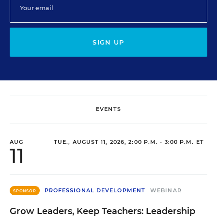
SIGN UP
EVENTS
AUG
TUE., AUGUST 11, 2026, 2:00 P.M. - 3:00 P.M. ET
11
PROFESSIONAL DEVELOPMENT
WEBINAR
SPONSOR
Grow Leaders, Keep Teachers: Leadership