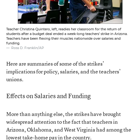
Teacher Christina Quintero, left, readies her classroom for the return of
students after a budget deal ended a week-long teachers’ strike in Arizona.
Teachers have been flexing their muscles nationwide over salaries and
funding.
Ross D. Franklin/AP
Here are summaries of some of the strikes’
implications for policy, salaries, and the teachers’
unions.
Effects on Salaries and Funding
More than anything else, the strikes have brought
widespread attention to the fact that teachers in
Arizona, Oklahoma, and West Virginia had among the
lowest take-home pay in the country
.