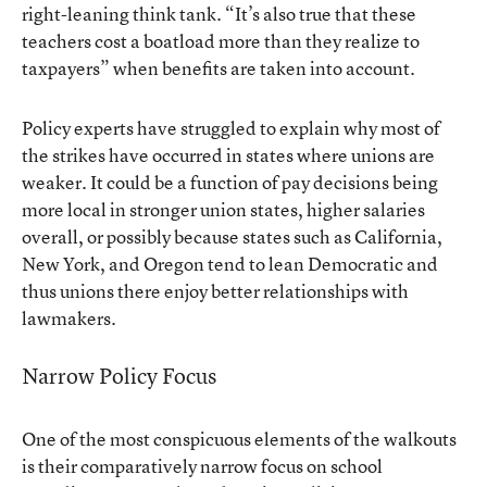
right-leaning think tank. “It’s also true that these
teachers cost a boatload more than they realize to
taxpayers” when benefits are taken into account.
Policy experts have struggled to explain why most of
the strikes have occurred in states where unions are
weaker. It could be a function of pay decisions being
more local in stronger union states, higher salaries
overall, or possibly because states such as California,
New York, and Oregon tend to lean Democratic and
thus unions there enjoy better relationships with
lawmakers.
Narrow Policy Focus
One of the most conspicuous elements of the walkouts
is their comparatively narrow focus on school