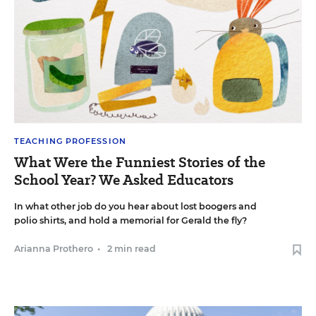
TEACHING PROFESSION
What Were the Funniest Stories of the
School Year? We Asked Educators
In what other job do you hear about lost boogers and
polio shirts, and hold a memorial for Gerald the fly?
Arianna Prothero
•
2 min read