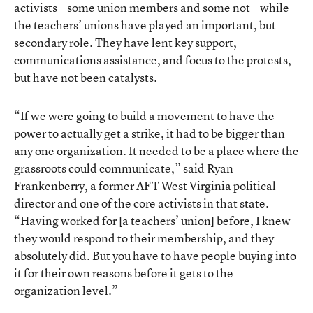
activists—some union members and some not—while
the teachers’ unions have played an important, but
secondary role. They have lent key support,
communications assistance, and focus to the protests,
but have not been catalysts.
“If we were going to build a movement to have the
power to actually get a strike, it had to be bigger than
any one organization. It needed to be a place where the
grassroots could communicate,” said Ryan
Frankenberry, a former AFT West Virginia political
director and one of the core activists in that state.
“Having worked for [a teachers’ union] before, I knew
they would respond to their membership, and they
absolutely did. But you have to have people buying into
it for their own reasons before it gets to the
organization level.”