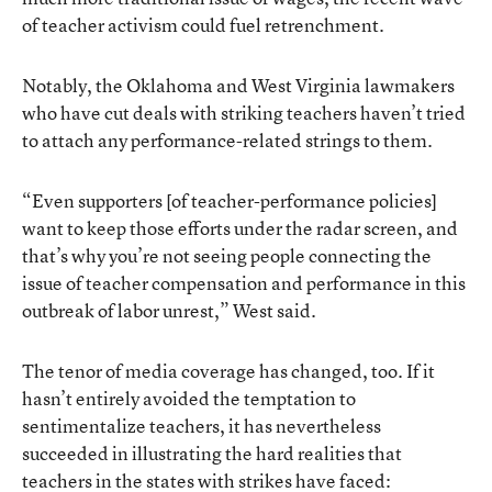
of teacher activism could fuel retrenchment.
Notably, the Oklahoma and West Virginia lawmakers
who have cut deals with striking teachers haven’t tried
to attach any performance-related strings to them.
“Even supporters [of teacher-performance policies]
want to keep those efforts under the radar screen, and
that’s why you’re not seeing people connecting the
issue of teacher compensation and performance in this
outbreak of labor unrest,” West said.
The tenor of media coverage has changed, too. If it
hasn’t entirely avoided the temptation to
sentimentalize teachers, it has nevertheless
succeeded in illustrating the hard realities that
teachers in the states with strikes have faced: