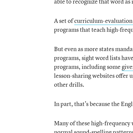
able to recognize that word as
A set of
curriculum-evaluation
programs that teach high-freq
But even as more states mandat
programs, sight word lists have
programs, including some
give
lesson-sharing websites offer u
other drills.
In part, that’s because the Eng
Many of these high-frequency w
normal sound-spelling patterns