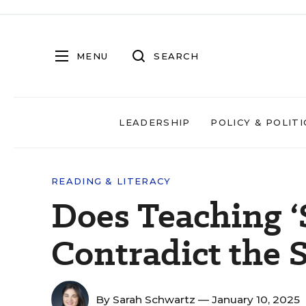
MENU
SEARCH
LEADERSHIP
POLICY & POLITI
READING & LITERACY
Does Teaching ‘
Contradict the 
By
Sarah Schwartz
— January 10, 2025