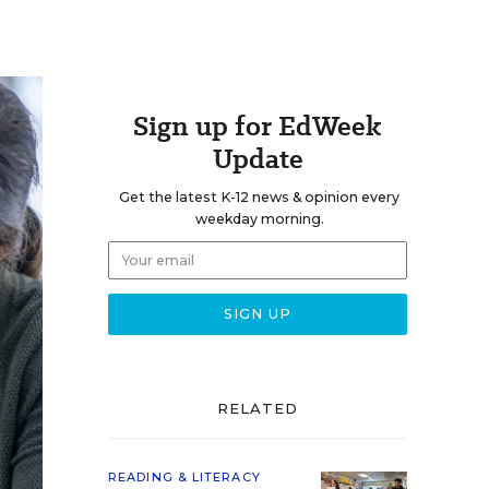
Sign up for EdWeek
Update
Get the latest K-12 news & opinion every
weekday morning.
RELATED
READING & LITERACY