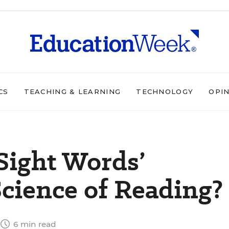
CS
TEACHING & LEARNING
TECHNOLOGY
OPI
Sight Words’
Science of Reading?
6 min read