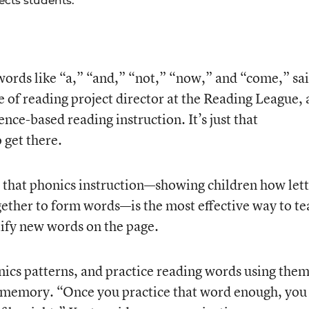
ects students.
words like “a,” “and,” “not,” “now,” and “come,” sa
e of reading project director at the Reading League, 
nce-based reading instruction. It’s just that
 get there.
 that phonics instruction—showing children how lett
ether to form words—is the most effective way to te
ify new words on the page.
ics patterns, and practice reading words using them
r memory. “Once you practice that word enough, you