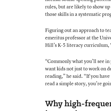
rules, but are likely to show u
those skills in a systematic pr
Figuring out an approach to te
emeritus professor at the Univ
Hill’s K-5 literacy curriculum
“Commonly what you’ll see in 
want kids not just to work on d
reading,” he said. “If you have
read a simple story, you’re goin
Why high-freque