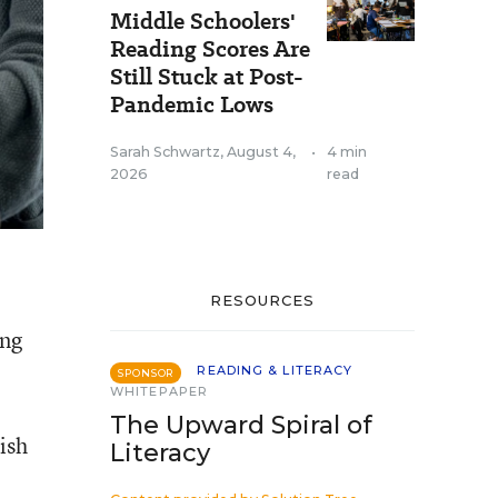
Middle Schoolers'
Reading Scores Are
Still Stuck at Post-
Pandemic Lows
Sarah Schwartz
,
August 4,
•
4 min
2026
read
RESOURCES
ong
READING & LITERACY
SPONSOR
WHITEPAPER
The Upward Spiral of
ish
Literacy