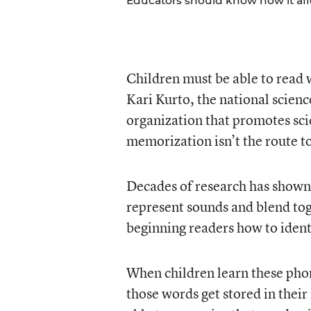
Educators should know how it aff
Children must be able to read 
Kari Kurto, the national scienc
organization that promotes scie
memorization isn’t the route to
Decades of research has shown
represent sounds and blend tog
beginning readers how to ident
When children learn these phon
those words get stored in thei