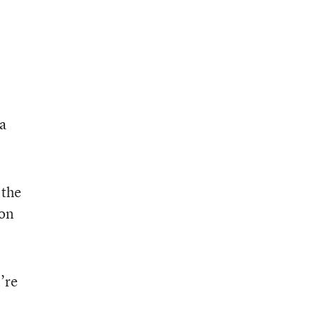
 a
 the
 on
’re