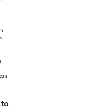
d
an
aw
u
 can
nto