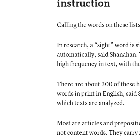
instruction
Calling the words on these list
In research, a “sight” word is 
automatically, said Shanahan. 
high frequency in text, with th
There are about 300 of these h
words in print in English, sai
which texts are analyzed.
Most are articles and preposit
not content words. They carry m