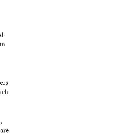
id
an
ers
ach
,
 are