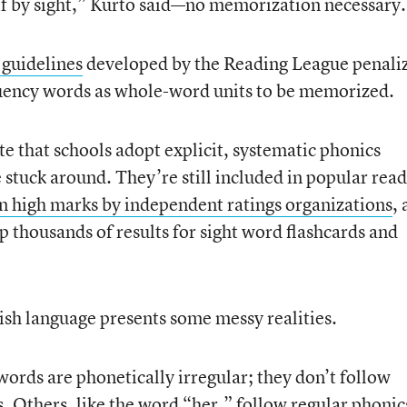
 if by sight,” Kurto said—no memorization necessary.
 guidelines
developed by the Reading League penali
uency words as whole-word units to be memorized.
e that schools adopt explicit, systematic phonics
 stuck around. They’re still included in popular rea
n high marks by independent ratings organizations
,
p thousands of results for sight word flashcards and
lish language presents some messy realities.
ords are phonetically irregular; they don’t follow
. Others, like the word “her,” follow regular phonic