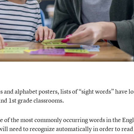
s and alphabet posters, lists of “sight words” have l
and 1st grade classrooms.
me of the most commonly occurring words in the Engl
ill need to recognize automatically in order to read