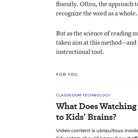
fluently. Often, the approach 
recognize the word as a whole.
But as the science of reading 
taken aim at this method—and m
instructional tool.
FOR YOU
CLASSROOM TECHNOLOGY
What Does Watching 
to Kids’ Brains?
Video content is ubiquitous insid