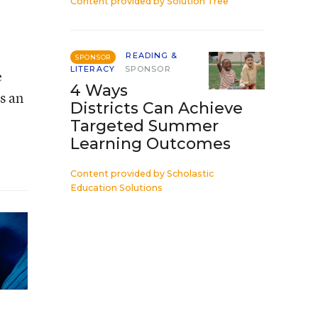
Content provided by
Solution Tree
READING &
SPONSOR
LITERACY
SPONSOR
e
4 Ways
s an
Districts Can Achieve
Targeted Summer
Learning Outcomes
Content provided by
Scholastic
Education Solutions