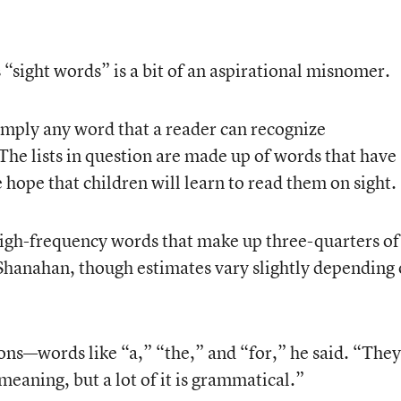
s “sight words” is a bit of an aspirational misnomer.
simply any word that a reader can recognize
The lists in question are made up of words that have
e hope that children will learn to read them on sight.
igh-frequency words that make up three-quarters of
d Shanahan, though estimates vary slightly depending
ions—words like “a,” “the,” and “for,” he said. “They
eaning, but a lot of it is grammatical.”