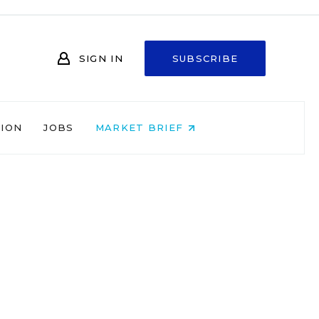
SIGN IN
SUBSCRIBE
NION
JOBS
MARKET BRIEF