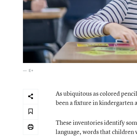
E+
As ubiquitous as colored pencil
been a fixture in kindergarten 
These inventories identify so
language, words that children w