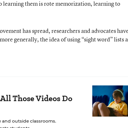
to learning them is rote memorization, learning to
movement has spread, researchers and advocates hav
ore generally, the idea of using “sight word” lists a
All Those Videos Do
e and outside classrooms.