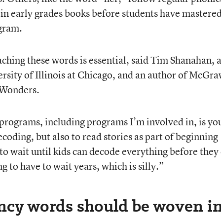
p in early grades books before students have mastere
ogram.
aching these words is essential, said Tim Shanahan, 
ersity of Illinois at Chicago, and an author of McGr
, Wonders.
programs, including programs I’m involved in, is yo
ecoding, but also to read stories as part of beginning
 to wait until kids can decode everything before they
g to have to wait years, which is silly.”
ncy words should be woven i