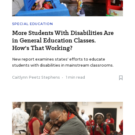
SPECIAL EDUCATION
More Students With Disabilities Are
in General Education Classes.
How's That Working?
New report examines states' efforts to educate
students with disabilities in mainstream classrooms.
Caitlynn Peetz Stephens
•
1 min read