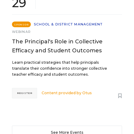
29
SCHOOL & DISTRICT MANAGEMENT
SPONSOR
WEBINAR
The Principal's Role in Collective
Efficacy and Student Outcomes
Learn practical strategies that help principals
translate their confidence into stronger collective
teacher efficacy and student outcomes.
Content provided by
Otus
REGISTER
See More Events