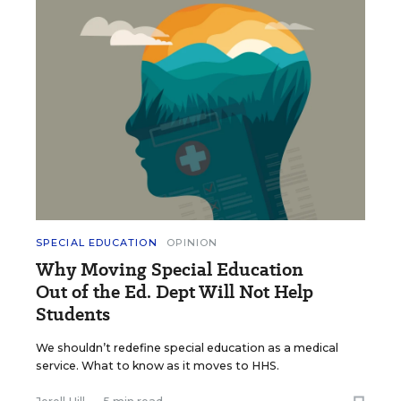
SPECIAL EDUCATION
OPINION
Why Moving Special Education
Out of the Ed. Dept Will Not Help
Students
We shouldn’t redefine special education as a medical
service. What to know as it moves to HHS.