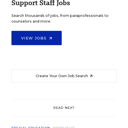
Support Staff Jobs
Search thousands of jobs, from paraprofessionals to
counselors and more.
VIEW JOBS
Create Your Own Job Search
READ NEXT
SPECIAL EDUCATION
SPOTLIGHT