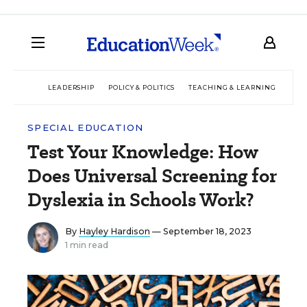
LEADERSHIP
POLICY & POLITICS
TEACHING & LEARNING
TEC
SPECIAL EDUCATION
Test Your Knowledge: How
Does Universal Screening for
Dyslexia in Schools Work?
By
Hayley Hardison
— September 18, 2023
1 min read