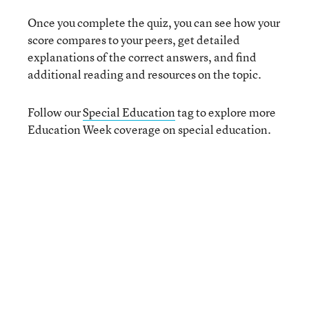
Once you complete the quiz, you can see how your
score compares to your peers, get detailed
explanations of the correct answers, and find
additional reading and resources on the topic.
Follow our
Special Education
tag to explore more
Education Week coverage on special education.