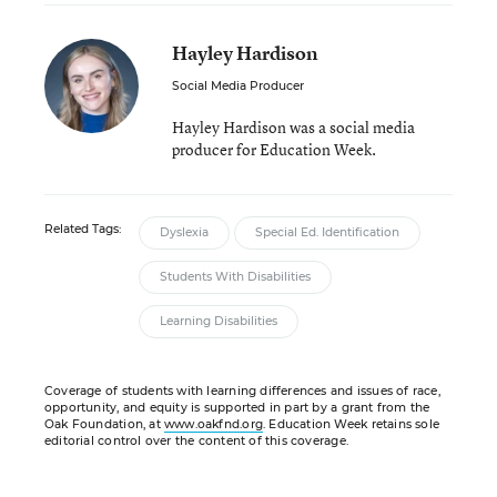
Hayley Hardison
Social Media Producer
Hayley Hardison was a social media
producer for Education Week.
Related Tags:
Dyslexia
Special Ed. Identification
Students With Disabilities
Learning Disabilities
Coverage of students with learning differences and issues of race,
opportunity, and equity is supported in part by a grant from the
Oak Foundation, at
www.oakfnd.org
. Education Week retains sole
editorial control over the content of this coverage.