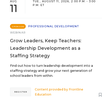
AUG
TUE., AUGUST 11, 2026, 2:00 P.M. - 3:00
11
P.M. ET
PROFESSIONAL DEVELOPMENT
SPONSOR
WEBINAR
Grow Leaders, Keep Teachers:
Leadership Development as a
Staffing Strategy
Find out how to turn leadership development into a
staffing strategy and grow your next generation of
school leaders from within.
Content provided by
Frontline
REGISTER
Education