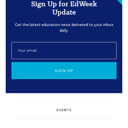
Sign Up for EdWeek
Update
Get the latest education news delivered to your inbox
daily.
SIGN UP
EVENTS