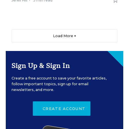
Jerell Hill
•
5 min read
Load More ▼
Sign Up & Sign In
Create a free account to save your favorite articles,
follow important topics, sign up for email
newsletters, and more.
CREATE ACCOUNT