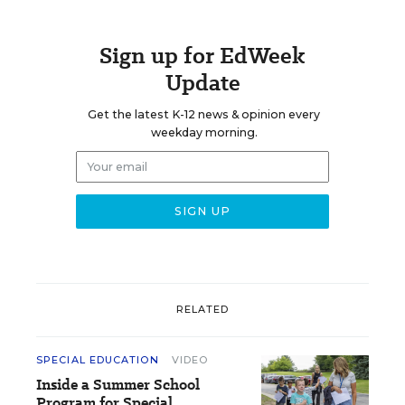
Sign up for EdWeek
Update
Get the latest K-12 news & opinion every
weekday morning.
RELATED
SPECIAL EDUCATION
VIDEO
Inside a Summer School
Program for Special