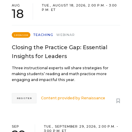
AUG
TUE., AUGUST 18, 2026, 2:00 P.M. - 3:00
18
P.M. ET
TEACHING
WEBINAR
SPONSOR
Closing the Practice Gap: Essential
Insights for Leaders
Three instructional experts will share strategies for
making students’ reading and math practice more
engaging and impactful this year.
Content provided by
Renaissance
REGISTER
SEP
TUE., SEPTEMBER 29, 2026, 2:00 P.M. -
3:00 P.M. ET