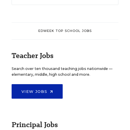
EDWEEK TOP SCHOOL JOBS
Teacher Jobs
Search over ten thousand teaching jobs nationwide —
elementary, middle, high school and more.
VIEW JOBS
Principal Jobs