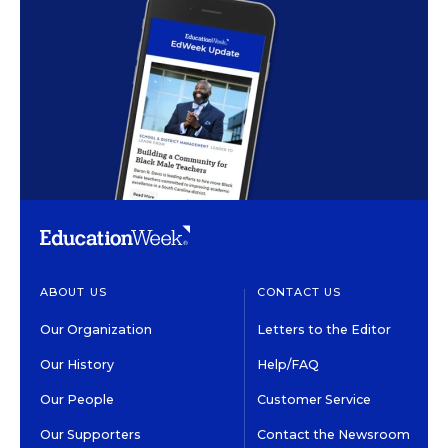
ABOUT US
CONTACT US
Our Organization
Letters to the Editor
Our History
Help/FAQ
Our People
Customer Service
Our Supporters
Contact the Newsroom