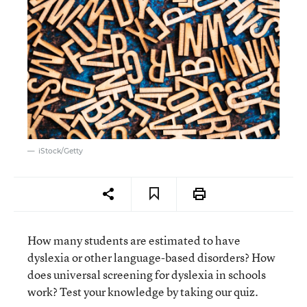
iStock/Getty
How many students are estimated to have
dyslexia or other language-based disorders? How
does universal screening for dyslexia in schools
work? Test your knowledge by taking our quiz.