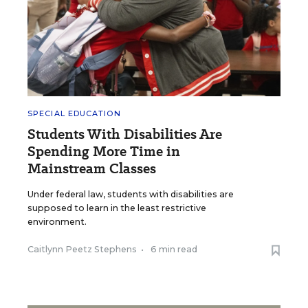
SPECIAL EDUCATION
Students With Disabilities Are
Spending More Time in
Mainstream Classes
Under federal law, students with disabilities are
supposed to learn in the least restrictive
environment.
Caitlynn Peetz Stephens
•
6 min read