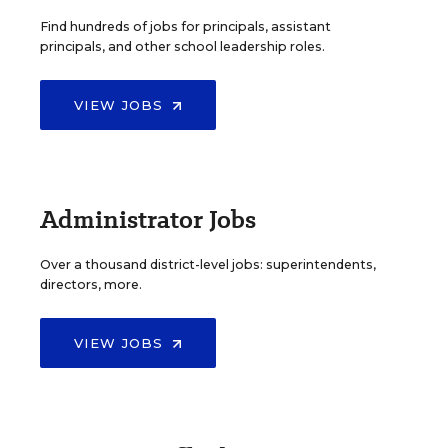
Find hundreds of jobs for principals, assistant
principals, and other school leadership roles.
VIEW JOBS
Administrator Jobs
Over a thousand district-level jobs: superintendents,
directors, more.
VIEW JOBS