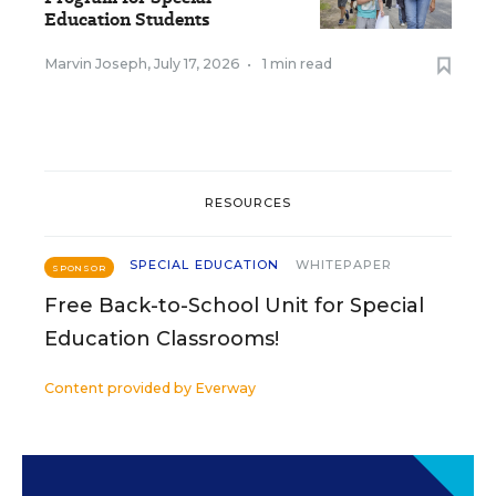
Education Students
Marvin Joseph
,
July 17, 2026
•
1 min read
RESOURCES
SPECIAL EDUCATION
WHITEPAPER
SPONSOR
Free Back-to-School Unit for Special
Education Classrooms!
Content provided by
Everway