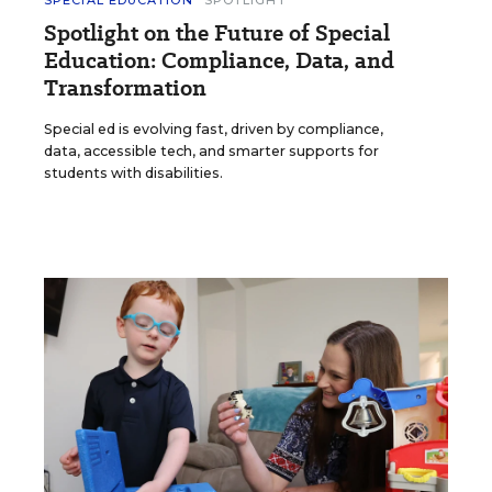
Spotlight on the Future of Special
Education: Compliance, Data, and
Transformation
Special ed is evolving fast, driven by compliance,
data, accessible tech, and smarter supports for
students with disabilities.