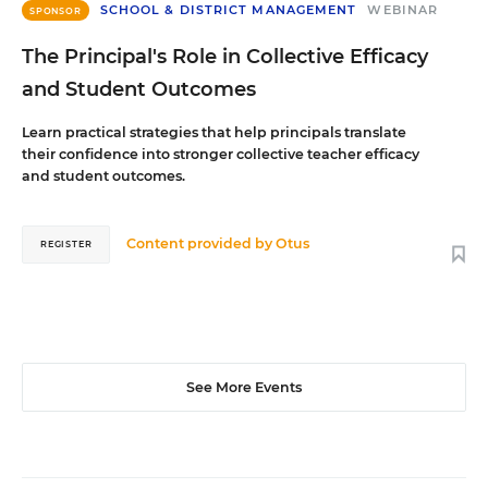
SCHOOL & DISTRICT MANAGEMENT
WEBINAR
SPONSOR
The Principal's Role in Collective Efficacy
and Student Outcomes
Learn practical strategies that help principals translate
their confidence into stronger collective teacher efficacy
and student outcomes.
Content provided by
Otus
REGISTER
See More Events