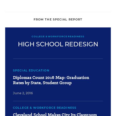
FROM THE SPECIAL REPORT
COLLEGE & WORKFORCE READINESS
HIGH SCHOOL REDESIGN
SPECIAL EDUCATION
Diplomas Count 2016 Map: Graduation
Rates by State, Student Group
June 2, 2016
COLLEGE & WORKFORCE READINESS
Cleveland School Makes City Its Classroom