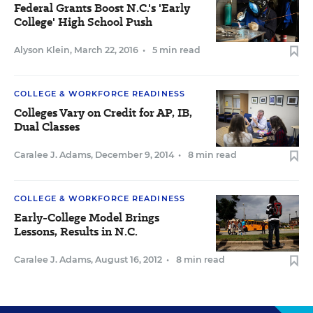
Federal Grants Boost N.C.'s 'Early
College' High School Push
Alyson Klein
,
March 22, 2016
•
5 min read
COLLEGE & WORKFORCE READINESS
Colleges Vary on Credit for AP, IB,
Dual Classes
Caralee J. Adams
,
December 9, 2014
•
8 min read
COLLEGE & WORKFORCE READINESS
Early-College Model Brings
Lessons, Results in N.C.
Caralee J. Adams
,
August 16, 2012
•
8 min read