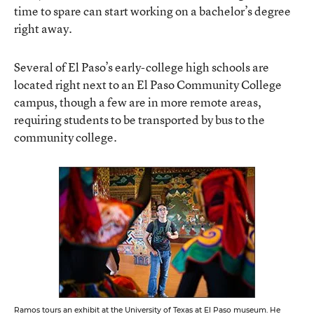
time to spare can start working on a bachelor’s degree
right away.
Several of El Paso’s early-college high schools are
located right next to an El Paso Community College
campus, though a few are in more remote areas,
requiring students to be transported by bus to the
community college.
Ramos tours an exhibit at the University of Texas at El Paso museum. He