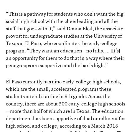
“This is a pathway for students who don’t want the big
social high school with the cheerleading and all the
stuff that goes with it,” said Donna Ekal, the associate
provost for undergraduate studies at the University of
Texas at El Paso, who coordinates the early-college
program. “They want an education—no frills. ... [It’s]
an opportunity for them to do that in a way where their
peer groups are supportive and the bar is high.”
El Paso currently has nine early-college high schools,
which are the small, accelerated programs these
students attend starting in 9th grade. Across the
country, there are about 300 early-college high schools
—more than half of which are in Texas. The education
department has been supportive of dual enrollment for
high school and college, according to
a March 2016