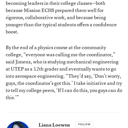
becoming leaders in their college classes—both
because Mission ECHS prepared them well for
rigorous, collaborative work, and because being
younger than the typical students offers a confidence
boost.
By the end of a physics course at the community
college, “everyone was calling me the coordinator,”
said Jimena, who is studying mechanical engineering
at UTEP as a 12th grader and eventually wants to go
into aerospace engineering. “They’d say, ‘Don’t worry,
guys, the coordinator’s got this.’ I take initiative and try
to tell my college peers, ‘If I can do this, you guys can do
this.’”
Liana Loewus
FOLLOW