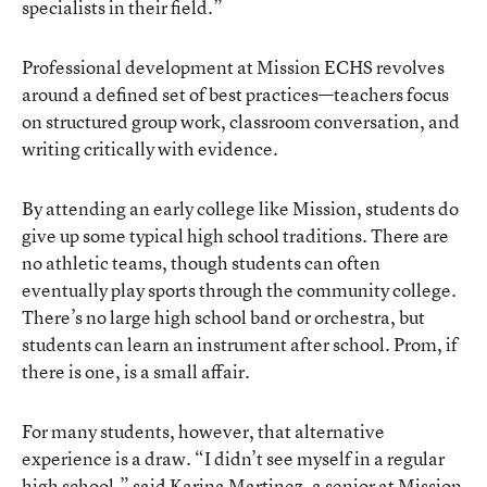
specialists in their field.”
Professional development at Mission ECHS revolves
around a defined set of best practices—teachers focus
on structured group work, classroom conversation, and
writing critically with evidence.
By attending an early college like Mission, students do
give up some typical high school traditions. There are
no athletic teams, though students can often
eventually play sports through the community college.
There’s no large high school band or orchestra, but
students can learn an instrument after school. Prom, if
there is one, is a small affair.
For many students, however, that alternative
experience is a draw. “I didn’t see myself in a regular
high school,” said Karina Martinez, a senior at Mission