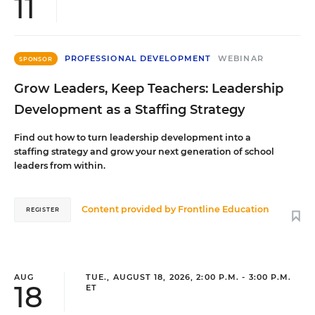
11
PROFESSIONAL DEVELOPMENT
WEBINAR
SPONSOR
Grow Leaders, Keep Teachers: Leadership
Development as a Staffing Strategy
Find out how to turn leadership development into a
staffing strategy and grow your next generation of school
leaders from within.
Content provided by
Frontline Education
REGISTER
AUG
TUE., AUGUST 18, 2026, 2:00 P.M. - 3:00 P.M.
18
ET