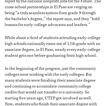
report by the national nonprofit Jobs for the Future
. The
cross-school partnerships in El Paso are verging on
being “a truly seamless system from grade 9 through
the bachelor’s degree,” the report says, and they “hold
lessons for early-college advocates and leaders.”
While about a third of students attending early-college
high schools nationally come out of 12th grade with an
associate degree, in El Paso, nearly every early-college
student gets one before graduating from high school.
In the beginning of the program, just the community
colleges were working with the early colleges. But
many students were finishing their associate degree
and continuing to accumulate community college
credits that would not transfer to a university. So
starting five years ago, UTEP got involved as well.
Now, students who finish their associate degree with