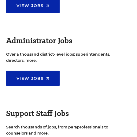
VIEW JOBS
Administrator Jobs
Over a thousand district-level jobs: superintendents,
directors, more.
VIEW JOBS
Support Staff Jobs
Search thousands of jobs, from paraprofessionals to
counselors and more.