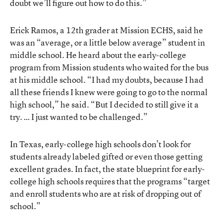
doubt we’ll figure out how to do this.”
Erick Ramos, a 12th grader at Mission ECHS, said he
was an “average, or a little below average” student in
middle school. He heard about the early-college
program from Mission students who waited for the bus
at his middle school. “I had my doubts, because I had
all these friends I knew were going to go to the normal
high school,” he said. “But I decided to still give it a
try. … I just wanted to be challenged.”
In Texas, early-college high schools don’t look for
students already labeled gifted or even those getting
excellent grades. In fact,
the state blueprint for early-
college high schools
requires that the programs “target
and enroll students who are at risk of dropping out of
school.”