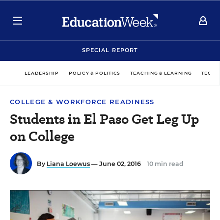
SPECIAL REPORT
LEADERSHIP
POLICY & POLITICS
TEACHING & LEARNING
TECHN
COLLEGE & WORKFORCE READINESS
Students in El Paso Get Leg Up
on College
By
Liana Loewus
— June 02, 2016
10 min read