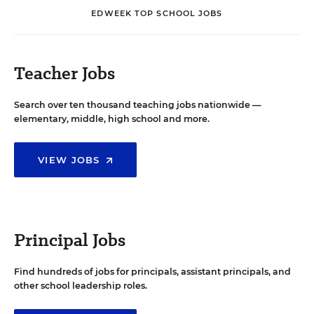
EDWEEK TOP SCHOOL JOBS
Teacher Jobs
Search over ten thousand teaching jobs nationwide —
elementary, middle, high school and more.
VIEW JOBS
Principal Jobs
Find hundreds of jobs for principals, assistant principals, and
other school leadership roles.