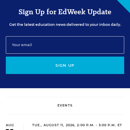
Sign Up for EdWeek Update
Get the latest education news delivered to your inbox daily.
SIGN UP
EVENTS
AUG
TUE., AUGUST 11, 2026, 2:00 P.M. - 3:00 P.M. ET