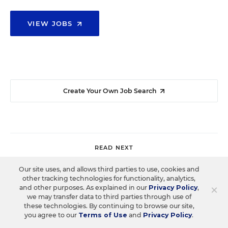
VIEW JOBS
Create Your Own Job Search
READ NEXT
Our site uses, and allows third parties to use, cookies and
other tracking technologies for functionality, analytics,
COLLEGE & WORKFORCE READINESS
SPOTLIGHT
×
and other purposes. As explained in our
Privacy Policy
,
Spotlight on What Works: How District
we may transfer data to third parties through use of
these technologies. By continuing to browse our site,
Leaders Are Redefining Student
you agree to our
Terms of Use
and
Privacy Policy
.
Readiness