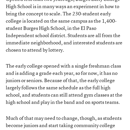
High School
is in many ways an experiment in how to
bring the concept to scale. The 230-student early
college is located on the same campus as the 1,400-
student Burges High School, in the El Paso
Independent school district. Students are all from the
immediate neighborhood, and interested students are
chosen to attend by lottery.
The early college opened with a single freshman class
and is adding a grade each year, so for now, it has no
juniors or seniors. Because of that, the early college
largely follows the same schedule as the full high
school, and students can still attend gym classes at the
high school and play in the band and on sports teams.
Much of that may need to change, though, as students
become juniors and start taking community college