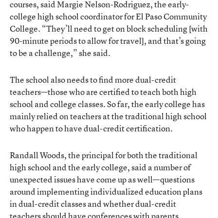
courses, said Margie Nelson-Rodriguez, the early-
college high school coordinator for El Paso Community
College. “They’ll need to get on block scheduling [with
90-minute periods to allow for travel], and that’s going
to be a challenge,” she said.
The school also needs to find more dual-credit
teachers—those who are certified to teach both high
school and college classes. So far, the early college has
mainly relied on teachers at the traditional high school
who happen to have dual-credit certification.
Randall Woods, the principal for both the traditional
high school and the early college, said a number of
unexpected issues have come up as well—questions
around implementing individualized education plans
in dual-credit classes and whether dual-credit
teachers should have conferences with parents.