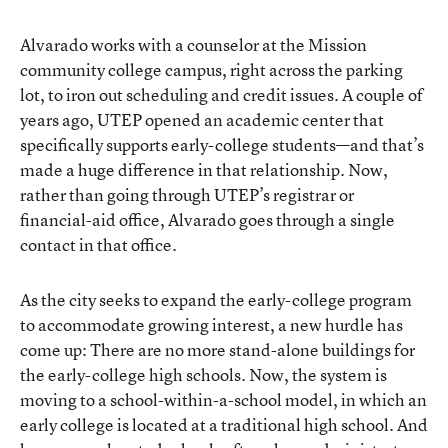
Alvarado works with a counselor at the Mission
community college campus, right across the parking
lot, to iron out scheduling and credit issues. A couple of
years ago, UTEP opened an
academic center that
specifically supports early-college students
—and that’s
made a huge difference in that relationship. Now,
rather than going through UTEP’s registrar or
financial-aid office, Alvarado goes through a single
contact in that office.
As the city seeks to expand the early-college program
to accommodate growing interest, a new hurdle has
come up: There are no more stand-alone buildings for
the early-college high schools. Now, the system is
moving to a school-within-a-school model, in which an
early college is located at a traditional high school. And