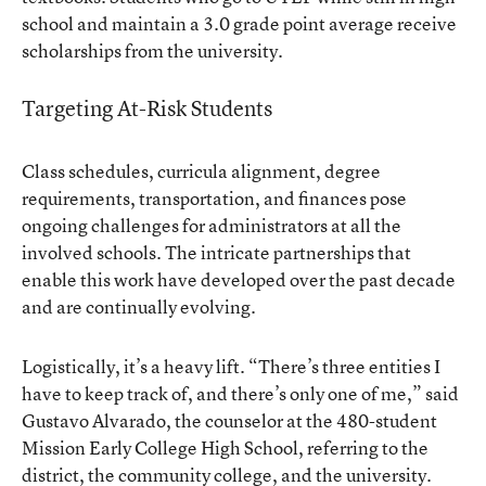
school and maintain a 3.0 grade point average receive
scholarships from the university.
Targeting At-Risk Students
Class schedules, curricula alignment, degree
requirements, transportation, and finances pose
ongoing challenges for administrators at all the
involved schools. The intricate partnerships that
enable this work have developed over the past decade
and are continually evolving.
Logistically, it’s a heavy lift. “There’s three entities I
have to keep track of, and there’s only one of me,” said
Gustavo Alvarado, the counselor at the 480-student
Mission Early College High School
, referring to the
district, the community college, and the university.