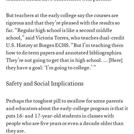
But teachers at the early college say the courses are
rigorous and that they’re pleased with the results so
far. “Regular high school is like a second middle
school,” said Victoria Torres, who teaches dual-credit
U.S. History at Burges ECHS. “But I’m teaching them
how to do term papers and annotated bibliographies.
They’re not going to get that in high school. ... [Here]
they have a goal: ‘I’m going to college.’ ”
Safety and Social Implications
Perhaps the toughest pill to swallow for some parents
and educators about the early-college program is that it
puts 16- and 17-year-old students in classes with
people who are five years or even a decade older than
they are.