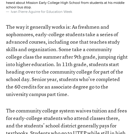
heard about Mission Early College High School from students at his middle
school bus stop.
Ivan Pierre Aguirre for Education Week
The way it generally works is: As freshmen and
sophomores, early-college students take a series of
advanced courses, including one that teaches study
skills and organization. Some take a community
college class the summer after 9th grade, jumping right
into higher education. In 11th grade, students start
heading over to the community college for part of the
school day. Senior year, students who’ve completed
the 60 credits for an associate degree go to the
university campus part time.
The community college system waives tuition and fees
for early-college students who attend classes there,
and the students’ school district generally pays for
textbooks. Students who go to UTEP while still in high