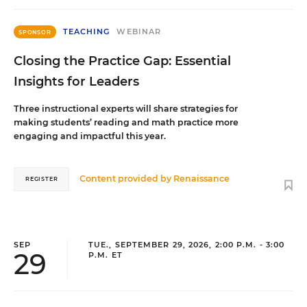
TEACHING
WEBINAR
SPONSOR
Closing the Practice Gap: Essential
Insights for Leaders
Three instructional experts will share strategies for
making students’ reading and math practice more
engaging and impactful this year.
Content provided by
Renaissance
REGISTER
SEP
TUE., SEPTEMBER 29, 2026, 2:00 P.M. - 3:00
29
P.M. ET