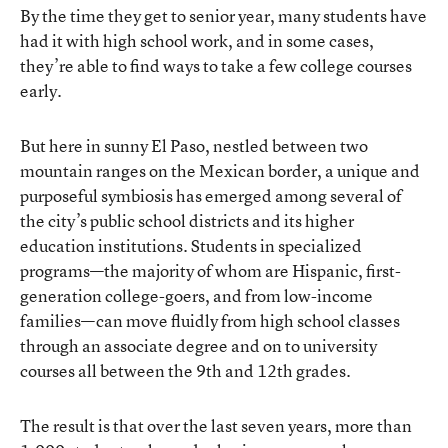
By the time they get to senior year, many students have
had it with high school work, and in some cases,
they’re able to find ways to take a few college courses
early.
But here in sunny El Paso, nestled between two
mountain ranges on the Mexican border, a unique and
purposeful symbiosis has emerged among several of
the city’s public school districts and its higher
education institutions. Students in specialized
programs—the majority of whom are Hispanic, first-
generation college-goers, and from low-income
families—can move fluidly from high school classes
through an associate degree and on to university
courses all between the 9th and 12th grades.
The result is that over the last seven years, more than