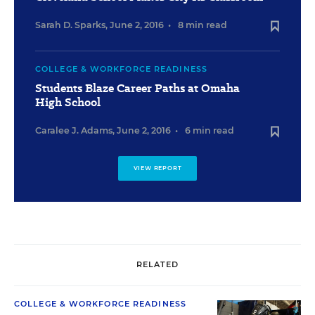
Sarah D. Sparks
,
June 2, 2016
•
8 min read
COLLEGE & WORKFORCE READINESS
Students Blaze Career Paths at Omaha
High School
Caralee J. Adams
,
June 2, 2016
•
6 min read
VIEW REPORT
RELATED
COLLEGE & WORKFORCE READINESS