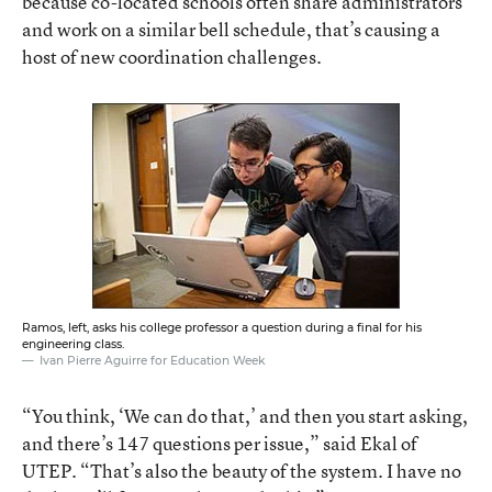
because co-located schools often share administrators
and work on a similar bell schedule, that’s causing a
host of new coordination challenges.
Ramos, left, asks his college professor a question during a final for his
engineering class.
Ivan Pierre Aguirre for Education Week
“You think, ‘We can do that,’ and then you start asking,
and there’s 147 questions per issue,” said Ekal of
UTEP. “That’s also the beauty of the system. I have no