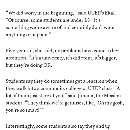
“We did worry in the beginning,” said UTEP’s Ekal.
“Of course, some students are under 18—it’s
something we’re aware of and certainly don’t want
anything to happen.”
Five years in, she said, no problems have come to her
attention. “It’s a university, it’s different, it’s bigger,
but they’re doing OK.”
Students say they do sometimes get a reaction when
they walk into a community college or UTEP class. “A
lot of them just stare at you,” said Jimena, the Mission
student. “They think we’re geniuses, like, ‘Oh my gosh,
you’re so smart!’ ”
Interestingly, some students also say they end up