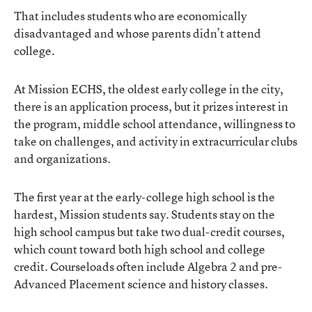
That includes students who are economically
disadvantaged and whose parents didn’t attend
college.
At Mission ECHS, the oldest early college in the city,
there is an application process, but it prizes interest in
the program, middle school attendance, willingness to
take on challenges, and activity in extracurricular clubs
and organizations.
The first year at the early-college high school is the
hardest, Mission students say. Students stay on the
high school campus but take two dual-credit courses,
which count toward both high school and college
credit. Courseloads often include Algebra 2 and pre-
Advanced Placement science and history classes.