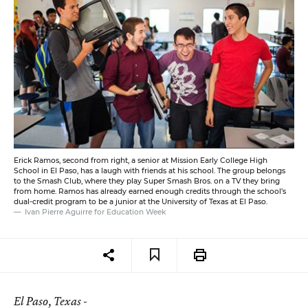
Erick Ramos, second from right, a senior at Mission Early College High
School in El Paso, has a laugh with friends at his school. The group belongs
to the Smash Club, where they play Super Smash Bros. on a TV they bring
from home. Ramos has already earned enough credits through the school’s
dual-credit program to be a junior at the University of Texas at El Paso.
Ivan Pierre Aguirre for Education Week
El Paso
, Texas -