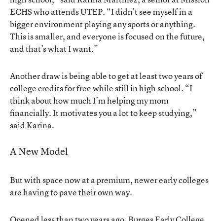
ECHS who attends UTEP. “I didn’t see myself in a
bigger environment playing any sports or anything.
This is smaller, and everyone is focused on the future,
and that’s what I want.”
Another draw is being able to get at least two years of
college credits for free while still in high school. “I
think about how much I’m helping my mom
financially. It motivates you a lot to keep studying,”
said Karina.
A New Model
But with space now at a premium, newer early colleges
are having to pave their own way.
Opened less than two years ago,
Burges Early College