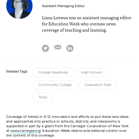
Assistant Managing Editor
Liana Loewus was an assistant managing editor
for Education Week who oversaw news
coverage of teaching and learning.
email
twitter
linkedin
Related Tags:
College Readiness
High School
Community College
Graduation Rate
Texas
Coverage of trends in K-12 innovation and efforts to put these new ideas
and approaches into practice in schools, districts, and classrooms is
supported in part by a grant from the Carnegie Corporation of New York
at
www.carnegie.org
. Education Week retains sole editorial control over
the content of this coverage.