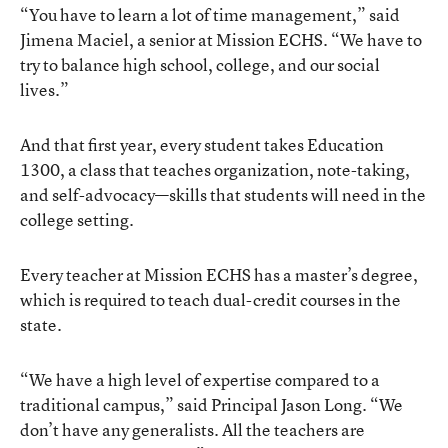
“You have to learn a lot of time management,” said
Jimena Maciel, a senior at Mission ECHS. “We have to
try to balance high school, college, and our social
lives.”
And that first year, every student takes Education
1300, a class that teaches organization, note-taking,
and self-advocacy—skills that students will need in the
college setting.
Every teacher at Mission ECHS has a master’s degree,
which is required to teach dual-credit courses in the
state.
“We have a high level of expertise compared to a
traditional campus,” said Principal Jason Long. “We
don’t have any generalists. All the teachers are