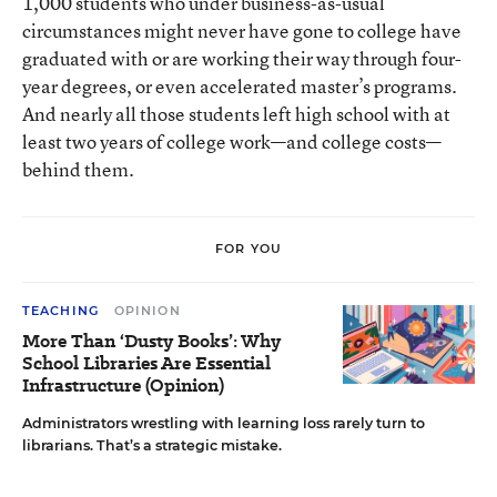
1,000 students who under business-as-usual
circumstances might never have gone to college have
graduated with or are working their way through four-
year degrees, or even accelerated master’s programs.
And nearly all those students left high school with at
least two years of college work—and college costs—
behind them.
FOR YOU
TEACHING
OPINION
More Than ‘Dusty Books’: Why
School Libraries Are Essential
Infrastructure (Opinion)
Administrators wrestling with learning loss rarely turn to
librarians. That’s a strategic mistake.