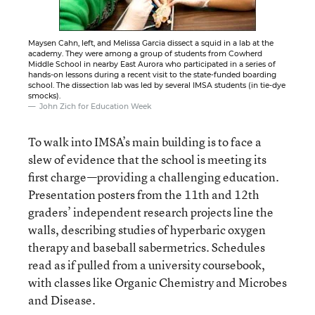
Maysen Cahn, left, and Melissa Garcia dissect a squid in a lab at the
academy. They were among a group of students from Cowherd
Middle School in nearby East Aurora who participated in a series of
hands-on lessons during a recent visit to the state-funded boarding
school. The dissection lab was led by several IMSA students (in tie-dye
smocks).
John Zich for Education Week
To walk into IMSA’s main building is to face a
slew of evidence that the school is meeting its
first charge—providing a challenging education.
Presentation posters from the 11th and 12th
graders’ independent research projects line the
walls, describing studies of hyperbaric oxygen
therapy and baseball sabermetrics. Schedules
read as if pulled from a university coursebook,
with classes like Organic Chemistry and Microbes
and Disease.