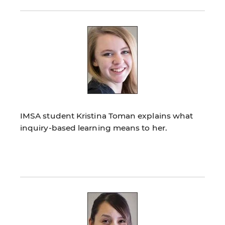
IMSA student Kristina Toman explains what
inquiry-based learning means to her.