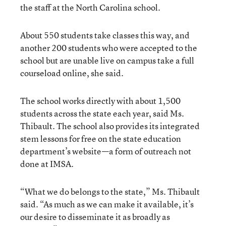
the staff at the North Carolina school.
About 550 students take classes this way, and
another 200 students who were accepted to the
school but are unable live on campus take a full
courseload online, she said.
The school works directly with about 1,500
students across the state each year, said Ms.
Thibault. The school also provides its integrated
stem lessons for free on the state education
department’s website—a form of outreach not
done at IMSA.
“What we do belongs to the state,” Ms. Thibault
said. “As much as we can make it available, it’s
our desire to disseminate it as broadly as