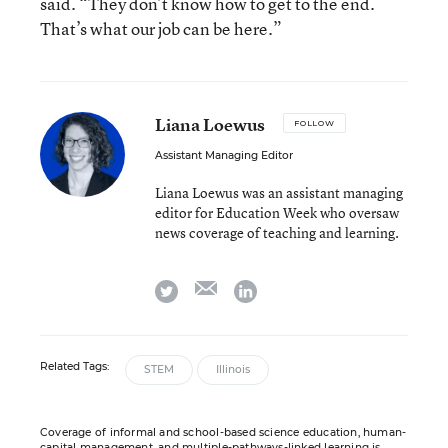
said. “They don’t know how to get to the end.
That’s what our job can be here.”
Liana Loewus
FOLLOW
Assistant Managing Editor
Liana Loewus was an assistant managing
editor for Education Week who oversaw
news coverage of teaching and learning.
email
twitter
linkedin
Related Tags:
STEM
Illinois
Coverage of informal and school-based science education, human-
capital management, and multiple-pathways-linked learning is