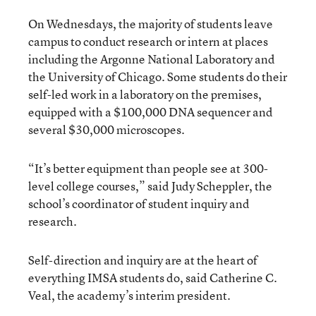
On Wednesdays, the majority of students leave
campus to conduct research or intern at places
including the
Argonne National Laboratory
and
the University of Chicago. Some students do their
self-led work in a laboratory on the premises,
equipped with a $100,000 DNA sequencer and
several $30,000 microscopes.
“It’s better equipment than people see at 300-
level college courses,” said Judy Scheppler, the
school’s coordinator of student inquiry and
research.
Self-direction and inquiry are at the heart of
everything IMSA students do, said Catherine C.
Veal, the academy’s interim president.