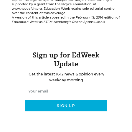
supported by a grant from the Noyce Foundation, at
www.noycefdn.org
. Education Week retains sole editorial control
over the content of this coverage.
A version of this article appeared in the
February 19, 2014
edition of
Education Week
as
STEM Academy’s Reach Spans Illinois
Sign up for EdWeek
Update
Get the latest K-12 news & opinion every
weekday morning.