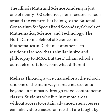
The Illinois Math and Science Academy is just
one of nearly 100 selective, stem-focused schools
around the country that belong to the National
Consortium for Specialized Secondary Schools of
Mathematics, Science, and Technology. The
North Carolina School of Science and
Mathematics in Durham is another such
residential school that’s similar in size and
philosophy to IMSA. But the Durham school’s
outreach efforts look somewhat different.
Melissa Thibault, a vice chancellor at the school,
said one of the main ways it reaches students
beyond its campus is through video-conferencing
classes. Students who live in remote areas
without access to certain advanced stem courses
can take video classes for free that are taught by