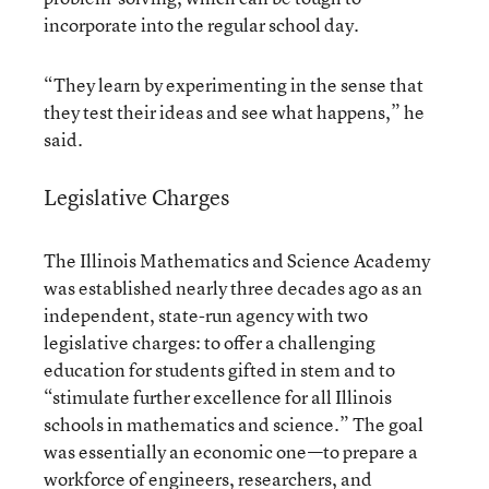
incorporate into the regular school day.
“They learn by experimenting in the sense that
they test their ideas and see what happens,” he
said.
Legislative Charges
The Illinois Mathematics and Science Academy
was established nearly three decades ago as an
independent, state-run agency with
two
legislative charges
: to offer a challenging
education for students gifted in stem and to
“stimulate further excellence for all Illinois
schools in mathematics and science.” The goal
was essentially an economic one—to prepare a
workforce of engineers, researchers, and