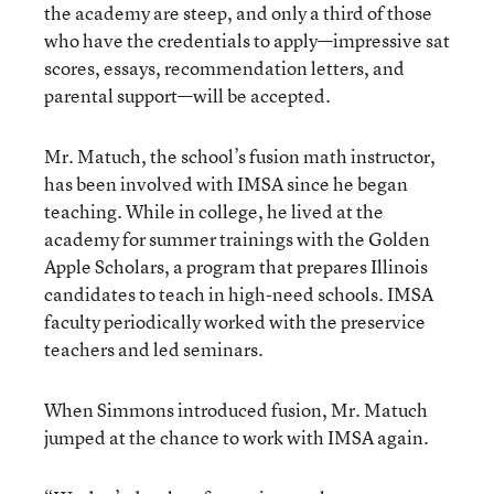
the academy are steep, and only a third of those
who have the credentials to apply—impressive sat
scores, essays, recommendation letters, and
parental support—will be accepted.
Mr. Matuch, the school’s fusion math instructor,
has been involved with IMSA since he began
teaching. While in college, he lived at the
academy for summer trainings with the Golden
Apple Scholars, a program that prepares Illinois
candidates to teach in high-need schools. IMSA
faculty periodically worked with the preservice
teachers and led seminars.
When Simmons introduced fusion, Mr. Matuch
jumped at the chance to work with IMSA again.