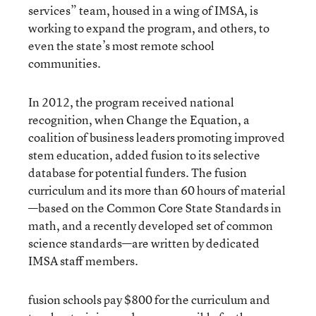
services” team, housed in a wing of IMSA, is
working to expand the program, and others, to
even the state’s most remote school
communities.
In 2012, the program received national
recognition, when Change the Equation, a
coalition of business leaders promoting improved
stem education, added fusion to its
selective
database for potential funders
. The fusion
curriculum and its more than 60 hours of material
—based on the Common Core State Standards in
math, and a recently developed set of common
science standards—are written by dedicated
IMSA staff members.
fusion schools pay $800 for the curriculum and