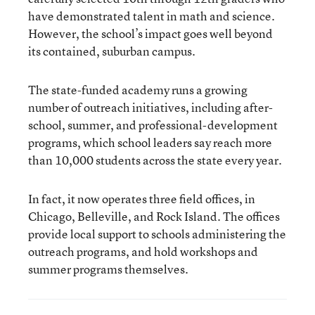
have demonstrated talent in math and science.
However, the school’s impact goes well beyond
its contained, suburban campus.
The state-funded academy runs a growing
number of outreach initiatives, including after-
school, summer, and professional-development
programs, which school leaders say reach more
than 10,000 students across the state every year.
In fact, it now operates three field offices, in
Chicago, Belleville, and Rock Island. The offices
provide local support to schools administering the
outreach programs, and hold workshops and
summer programs themselves.