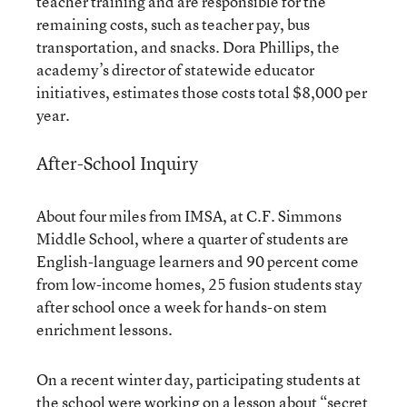
teacher training and are responsible for the
remaining costs, such as teacher pay, bus
transportation, and snacks. Dora Phillips, the
academy’s director of statewide educator
initiatives, estimates those costs total $8,000 per
year.
After-School Inquiry
About four miles from IMSA, at C.F. Simmons
Middle School, where a quarter of students are
English-language learners and 90 percent come
from low-income homes, 25 fusion students stay
after school once a week for hands-on stem
enrichment lessons.
On a recent winter day, participating students at
the school were working on a lesson about “secret