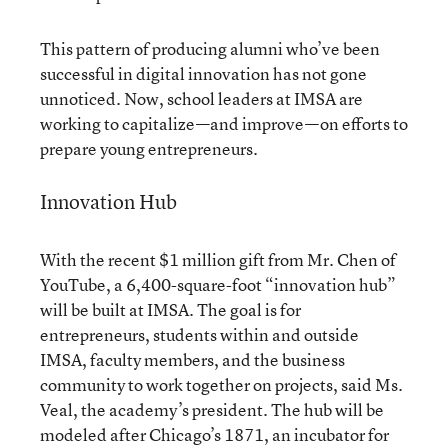
This pattern of producing alumni who’ve been
successful in digital innovation has not gone
unnoticed. Now, school leaders at IMSA are
working to capitalize—and improve—on efforts to
prepare young entrepreneurs.
Innovation Hub
With the recent $1 million gift from Mr. Chen of
YouTube, a 6,400-square-foot “innovation hub”
will be built at IMSA. The goal is for
entrepreneurs, students within and outside
IMSA, faculty members, and the business
community to work together on projects, said Ms.
Veal, the academy’s president. The hub will be
modeled after
Chicago’s 1871
, an incubator for