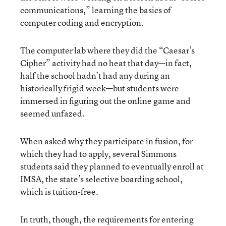
communications,” learning the basics of
computer coding and encryption.
The computer lab where they did the “Caesar’s
Cipher” activity had no heat that day—in fact,
half the school hadn’t had any during an
historically frigid week—but students were
immersed in figuring out the online game and
seemed unfazed.
When asked why they participate in fusion, for
which they had to apply, several Simmons
students said they planned to eventually enroll at
IMSA, the state’s selective boarding school,
which is tuition-free.
In truth, though, the requirements for entering