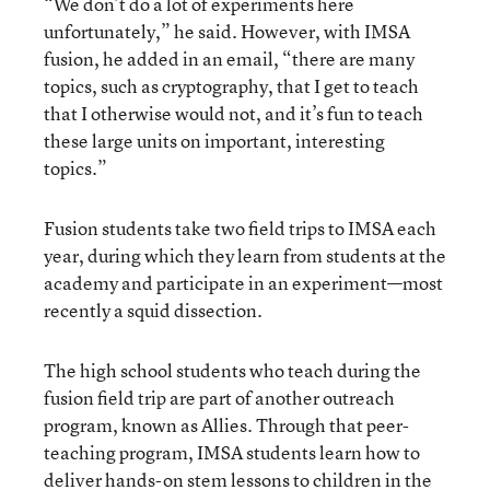
“We don’t do a lot of experiments here
unfortunately,” he said. However, with IMSA
fusion, he added in an email, “there are many
topics, such as cryptography, that I get to teach
that I otherwise would not, and it’s fun to teach
these large units on important, interesting
topics.”
Fusion students take two field trips to IMSA each
year, during which they learn from students at the
academy and participate in an experiment—most
recently a squid dissection.
The high school students who teach during the
fusion field trip are part of another outreach
program, known as Allies. Through that peer-
teaching program, IMSA students learn how to
deliver hands-on stem lessons to children in the