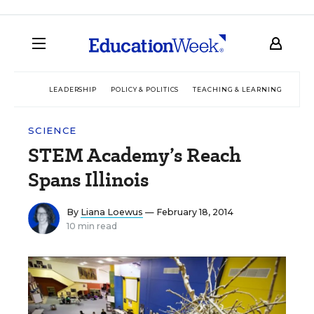
LEADERSHIP
POLICY & POLITICS
TEACHING & LEARNING
TEC
SCIENCE
STEM Academy’s Reach
Spans Illinois
By
Liana Loewus
— February 18, 2014
10 min read