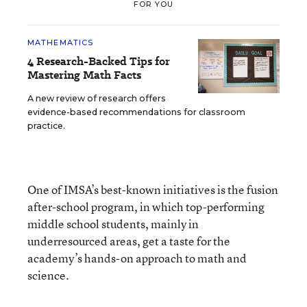
FOR YOU
MATHEMATICS
4 Research-Backed Tips for
Mastering Math Facts
A new review of research offers
evidence-based recommendations for classroom
practice.
One of IMSA’s best-known initiatives is the fusion
after-school program, in which top-performing
middle school students, mainly in
underresourced areas, get a taste for the
academy’s hands-on approach to math and
science.