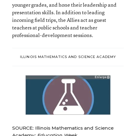
younger grades, and hone their leadership and
presentation skills. In addition to leading
incoming field trips, the Allies act as guest
teachers at public schools and teacher
professional-development sessions.
ILLINOIS MATHEMATICS AND SCIENCE ACADEMY
SOURCE: Illinois Mathematics and Science
Academy;
Education Week