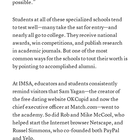
possible.”
Students at all of these specialized schools tend
to test well—many take the sat for entry—and
nearly all go to college. They receive national
awards, win competitions, and publish research
in academic journals. But one of the most
common ways for the schools to tout their worth is
by pointing to accomplished alumni.
At IMSA, educators and students consistently
remind visitors that Sam Yagan—the creator of
the free dating website OKCupid and now the
chief executive officer at Match.com—went to
the academy. So did Rob and Mike McCool, who
helped start the Internet browser Netscape, and
Russel Simmons, who co-founded both PayPal
and Yelp.