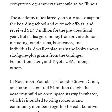
computer programmers that could serve Illinois.
The academy relies largely on state aid to support
the boarding school and outreach efforts, and
received $17.7 million for the previous fiscal
year. But it also gets money from private donors,
including foundations, businesses, and
individuals. A wall of plaques in the lobby shows
six-figure-plus grants from the Grainger
Foundation, at&t, and Toyota USA, among
others.
In November, Youtube co-founder Steven Chen,
an alumnus, donated $1 million to help the
academy build an open-space startup incubator,
which is intended to bring students and
community members together for collaborative