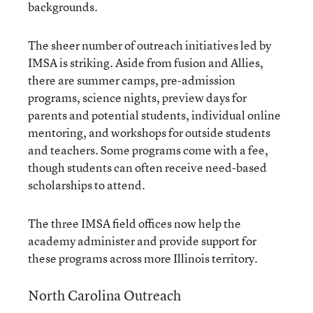
backgrounds.
The sheer number of outreach initiatives led by
IMSA is striking. Aside from fusion and Allies,
there are summer camps, pre-admission
programs, science nights, preview days for
parents and potential students, individual online
mentoring, and workshops for outside students
and teachers. Some programs come with a fee,
though students can often receive need-based
scholarships to attend.
The three IMSA field offices now help the
academy administer and provide support for
these programs across more Illinois territory.
North Carolina Outreach