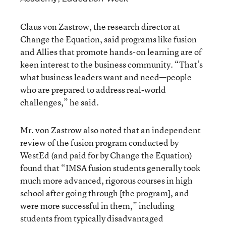
Claus von Zastrow, the research director at
Change the Equation, said programs like fusion
and Allies that promote hands-on learning are of
keen interest to the business community. “That’s
what business leaders want and need—people
who are prepared to address real-world
challenges,” he said.
Mr. von Zastrow also noted that an independent
review of the fusion program conducted by
WestEd (and paid for by Change the Equation)
found that “IMSA fusion students generally took
much more advanced, rigorous courses in high
school after going through [the program], and
were more successful in them,” including
students from typically disadvantaged