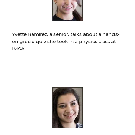
Yvette Ramirez, a senior, talks about a hands-
on group quiz she took in a physics class at
IMSA.