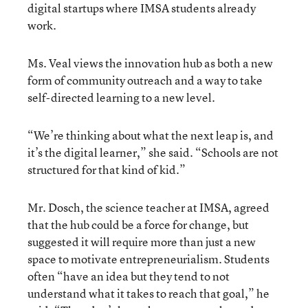
digital startups where IMSA students already
work.
Ms. Veal views the innovation hub as both a new
form of community outreach and a way to take
self-directed learning to a new level.
“We’re thinking about what the next leap is, and
it’s the digital learner,” she said. “Schools are not
structured for that kind of kid.”
Mr. Dosch, the science teacher at IMSA, agreed
that the hub could be a force for change, but
suggested it will require more than just a new
space to motivate entrepreneurialism. Students
often “have an idea but they tend to not
understand what it takes to reach that goal,” he