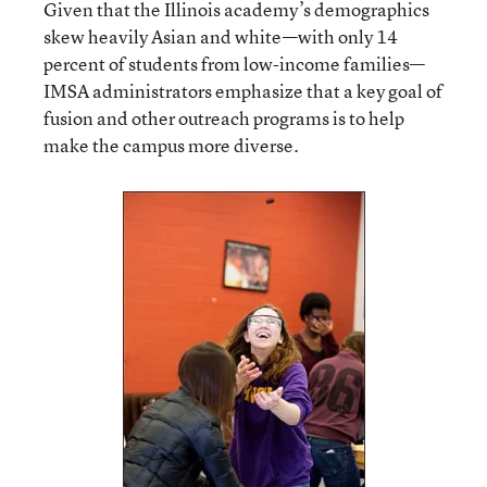
Given that the Illinois academy’s demographics
skew heavily Asian and white—with only 14
percent of students from low-income families—
IMSA administrators emphasize that a key goal of
fusion and other outreach programs is to help
make the campus more diverse.