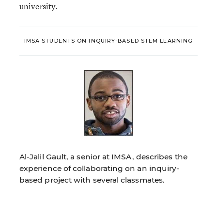
university.
IMSA STUDENTS ON INQUIRY-BASED STEM LEARNING
Al-Jalil Gault, a senior at IMSA, describes the
experience of collaborating on an inquiry-
based project with several classmates.