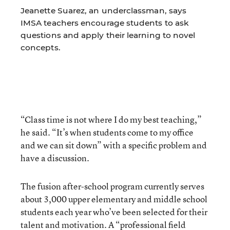
Jeanette Suarez, an underclassman, says
IMSA teachers encourage students to ask
questions and apply their learning to novel
concepts.
“Class time is not where I do my best teaching,”
he said. “It’s when students come to my office
and we can sit down” with a specific problem and
have a discussion.
The fusion after-school program currently serves
about 3,000 upper elementary and middle school
students each year who’ve been selected for their
talent and motivation. A “professional field