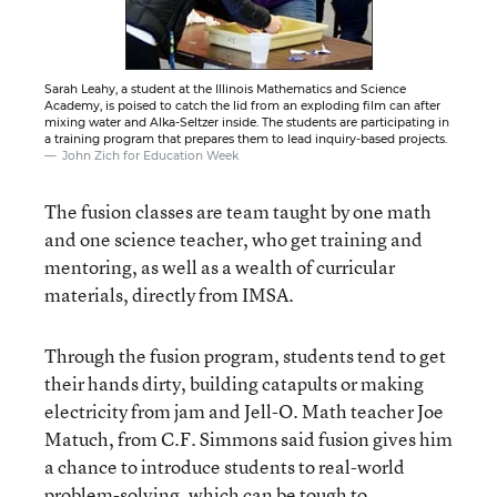
Sarah Leahy, a student at the Illinois Mathematics and Science
Academy, is poised to catch the lid from an exploding film can after
mixing water and Alka-Seltzer inside. The students are participating in
a training program that prepares them to lead inquiry-based projects.
John Zich for Education Week
The fusion classes are team taught by one math
and one science teacher, who get training and
mentoring, as well as a wealth of curricular
materials, directly from IMSA.
Through the fusion program, students tend to get
their hands dirty, building catapults or making
electricity from jam and Jell-O. Math teacher Joe
Matuch, from C.F. Simmons said fusion gives him
a chance to introduce students to real-world
problem-solving, which can be tough to