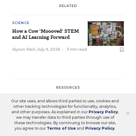
RELATED
SCIENCE
How a Cow 'Moooved' STEM
and AI Learning Forward
Alyson Klein
,
July 9, 2026
•
3 min read
RESOURCES
Our site uses, and allows third parties to use, cookies and
SCIENCE
SPONSOR
SPONSOR
other tracking technologies for functionality, analytics,
×
and other purposes. As explained in our
Privacy Policy
,
Strengthening STEM
we may transfer data to third parties through use of
these technologies. By continuing to browse our site,
Education and
you agree to our
Terms of Use
and
Privacy Policy
.
Workforce Development in Rural