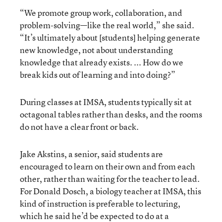
“We promote group work, collaboration, and
problem-solving—like the real world,” she said.
“It’s ultimately about [students] helping generate
new knowledge, not about understanding
knowledge that already exists. ... How do we
break kids out of learning and into doing?”
During classes at IMSA, students typically sit at
octagonal tables rather than desks, and the rooms
do not have a clear front or back.
Jake Akstins, a senior, said students are
encouraged to learn on their own and from each
other, rather than waiting for the teacher to lead.
For Donald Dosch, a biology teacher at IMSA, this
kind of instruction is preferable to lecturing,
which he said he’d be expected to do at a