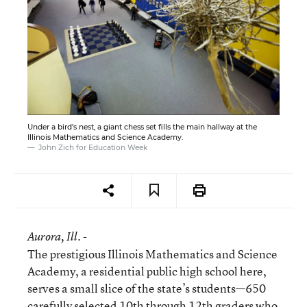
Under a bird’s nest, a giant chess set fills the main hallway at the
Illinois Mathematics and Science Academy.
John Zich for Education Week
Aurora
, Ill. -
The prestigious Illinois Mathematics and Science
Academy, a residential public high school here,
serves a small slice of the state’s students—650
carefully selected 10th through 12th graders who