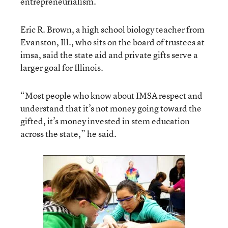
entrepreneurialism.
Eric R. Brown, a high school biology teacher from
Evanston, Ill., who sits on the board of trustees at
imsa, said the state aid and private gifts serve a
larger goal for Illinois.
“Most people who know about IMSA respect and
understand that it’s not money going toward the
gifted, it’s money invested in stem education
across the state,” he said.