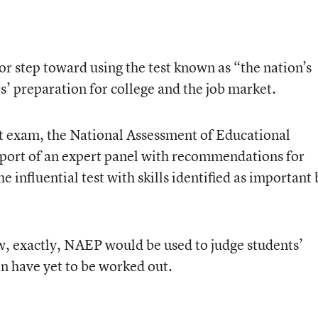
jor step toward using the test known as “the nation’s
s’ preparation for college and the job market.
hat exam, the National Assessment of Educational
report of an expert panel with recommendations for
 influential test with skills identified as important 
w, exactly, NAEP would be used to judge students’
n have yet to be worked out.