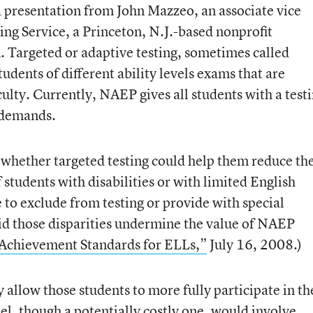
 presentation from John Mazzeo, an associate vice
ing Service, a Princeton, N.J.-based nonprofit
. Targeted or adaptive testing, sometimes called
tudents of different ability levels exams that are
ficulty. Currently, NAEP gives all students with a test
 demands.
whether targeted testing could help them reduce th
students with disabilities or with limited English
e to exclude from testing or provide with special
id those disparities undermine the value of NAEP
 Achievement Standards for ELLs,”
July 16, 2008.)
 allow those students to more fully participate in th
, though a potentially costly one, would involve