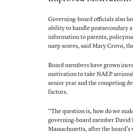
Governing-board officials also ho
ability to handle postsecondary a
information to parents, policyma
naep scores, said Mary Crovo, the
Board members have grown increa
motivation to take NAEP seriously
senior year and the competing d
factors.
“The question is, how do we make
governing-board member David P.
Massachusetts, after the board’s vo