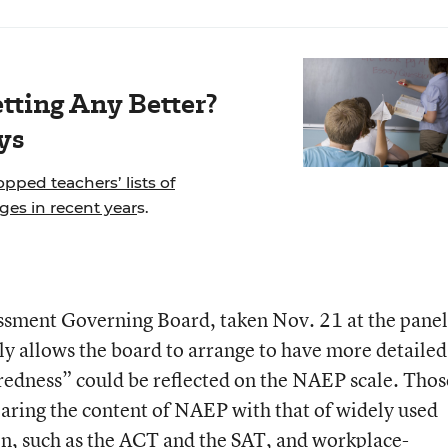
tting Any Better?
ys
pped teachers’ lists of
es in recent year
s.
essment Governing Board, taken Nov. 21 at the panel
ly allows the board to arrange to have more detailed
redness” could be reflected on the NAEP scale. Thos
paring the content of NAEP with that of widely used
on, such as the ACT and the SAT, and workplace-