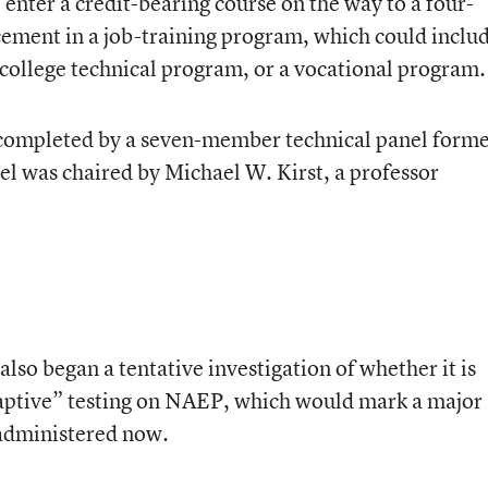
 enter a credit-bearing course on the way to a four-
acement in a job-training program, which could inclu
ollege technical program, or a vocational program.
completed by a seven-member technical panel form
el was chaired by Michael W. Kirst, a professor
so began a tentative investigation of whether it is
daptive” testing on NAEP, which would mark a major
administered now.