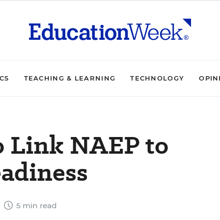
ICS
TEACHING & LEARNING
TECHNOLOGY
OPIN
o Link NAEP to
eadiness
8
5 min read