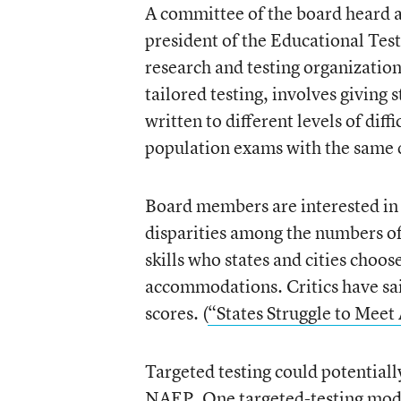
A committee of the board heard a
president of the Educational Test
research and testing organization
tailored testing, involves giving s
written to different levels of dif
population exams with the same
Board members are interested in 
disparities among the numbers of 
skills who states and cities choos
accommodations. Critics have sa
scores. (
“States Struggle to Meet
Targeted testing could potentially
NAEP. One targeted-testing model