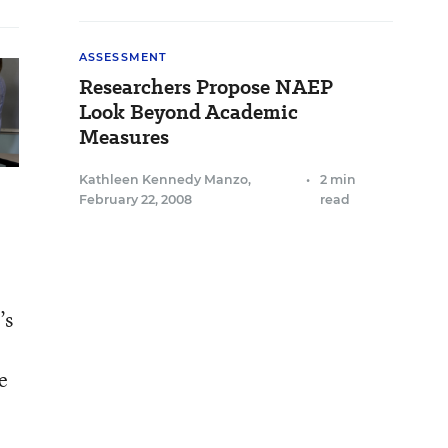
ASSESSMENT
Researchers Propose NAEP
Look Beyond Academic
Measures
Kathleen Kennedy Manzo
,
•
2 min
February 22, 2008
read
’s
e