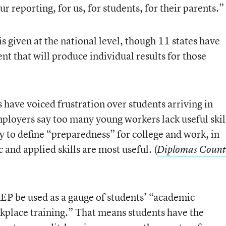
 reporting, for us, for students, for their parents.”
 given at the national level, though 11 states have
nt that will produce individual results for those
s have voiced frustration over students arriving in
loyers say too many young workers lack useful skil
y to define “preparedness” for college and work, in
nd applied skills are most useful. (
Diplomas Count
 be used as a gauge of students’ “academic
kplace training.” That means students have the