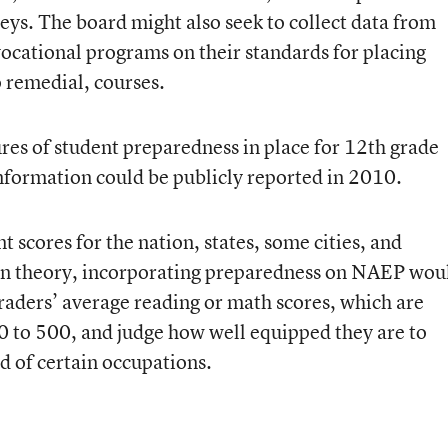
s. The board might also seek to collect data from
vocational programs on their standards for placing
o remedial, courses.
res of student preparedness in place for 12th grade
information could be publicly reported in 2010.
scores for the nation, states, some cities, and
In theory, incorporating preparedness on NAEP wou
graders’ average reading or math scores, which are
 0 to 500, and judge how well equipped they are to
d of certain occupations.