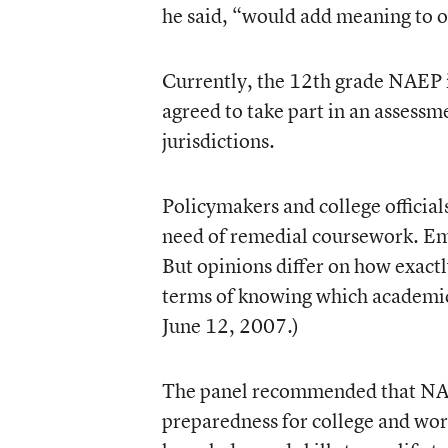
he said, “would add meaning to our
Currently, the 12th grade NAEP is
agreed to take part in an assessme
jurisdictions.
Policymakers and college official
need of remedial coursework. Emp
But opinions differ on how exactl
terms of knowing which academic a
June 12, 2007.)
The panel recommended that NAEP
preparedness for college and wor