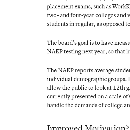
placement exams, such as WorkKey
two- and four-year colleges and 
students in regular, as opposed t
The board’s goal is to have measu
NAEP testing next year, so that 
The NAEP reports average student 
individual demographic groups. 
allow the public to look at 12th 
currently presented on a scale of
handle the demands of college an
Improved Motivation?