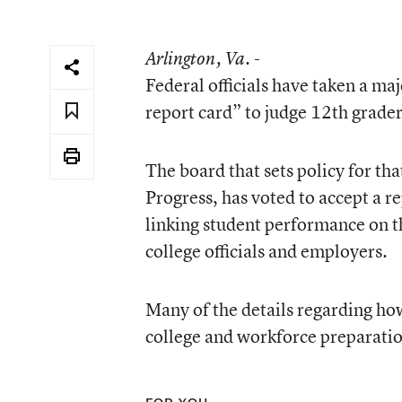
Arlington
, Va. -
Federal officials have taken a ma
report card” to judge 12th grader
The board that sets policy for t
Progress, has voted to accept a 
linking student performance on the
college officials and employers.
Many of the details regarding ho
college and workforce preparatio