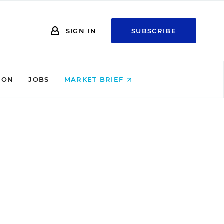
SIGN IN
SUBSCRIBE
ION
JOBS
MARKET BRIEF