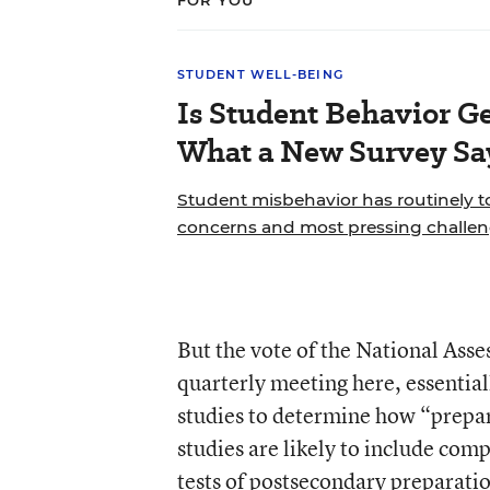
FOR YOU
STUDENT WELL-BEING
Is Student Behavior Ge
What a New Survey Sa
Student misbehavior has routinely to
concerns and most pressing challeng
But the vote of the National Ass
quarterly meeting here, essential
studies to determine how “prepa
studies are likely to include com
tests of postsecondary preparati