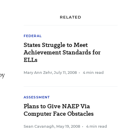
RELATED
FEDERAL
States Struggle to Meet
Achievement Standards for
ELLs
Mary Ann Zehr
,
July 11, 2008
•
4 min read
by
ASSESSMENT
Plans to Give NAEP Via
Computer Face Obstacles
Sean Cavanagh
,
May 19, 2008
•
4 min read