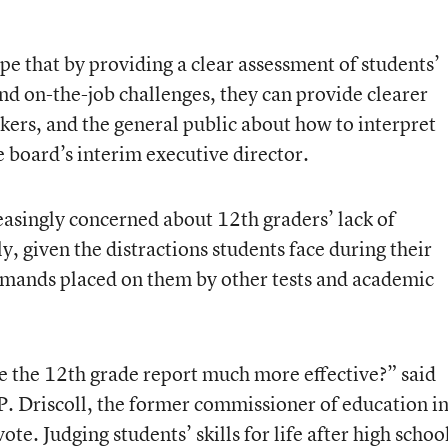
pe that by providing a clear assessment of students’
nd on-the-job challenges, they can provide clearer
kers, and the general public about how to interpret
 board’s interim executive director.
singly concerned about 12th graders’ lack of
, given the distractions students face during their
emands placed on them by other tests and academic
 the 12th grade report much more effective?” said
 Driscoll, the former commissioner of education i
te. Judging students’ skills for life after high schoo