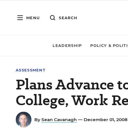
MENU
SEARCH
LEADERSHIP
POLICY & POLIT
ASSESSMENT
Plans Advance t
College, Work R
By
Sean Cavanagh
— December 01, 200