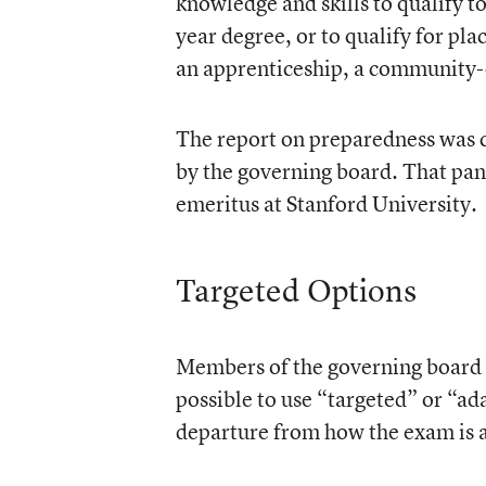
knowledge and skills to qualify to
year degree, or to qualify for pl
an apprenticeship, a community-c
The report on preparedness was 
by the governing board. That pan
emeritus at Stanford University.
Targeted Options
Members of the governing board al
possible to use “targeted” or “a
departure from how the exam is 