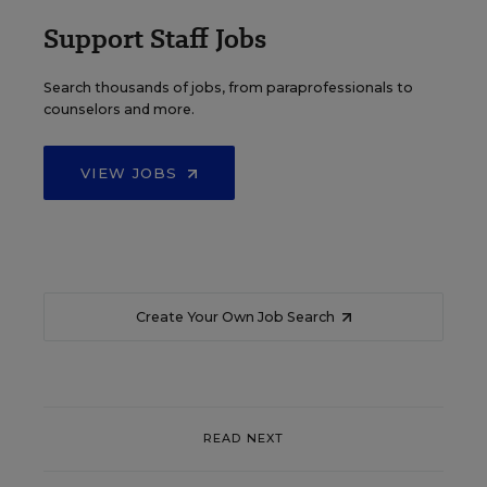
Support Staff Jobs
Search thousands of jobs, from paraprofessionals to
counselors and more.
VIEW JOBS
Create Your Own Job Search
READ NEXT