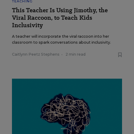
TEACHING
This Teacher Is Using Jimothy, the
Viral Raccoon, to Teach Kids
Inclusivity
A teacher will incorporate the viral raccoon into her
classroom to spark conversations about inclusivity.
Caitlynn Peetz Stephens
•
2 min read