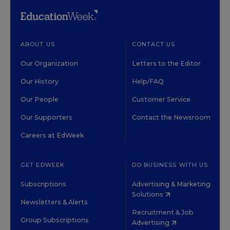
ABOUT US
CONTACT US
Our Organization
Letters to the Editor
Our History
Help/FAQ
Our People
Customer Service
Our Supporters
Contact the Newsroom
Careers at EdWeek
GET EDWEEK
DO BUSINESS WITH US
Subscriptions
Advertising & Marketing
Solutions
Newsletters & Alerts
Recruitment & Job
Group Subscriptions
Advertising