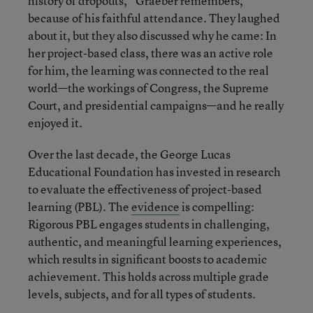
history of dropouts,” Graeber remembers,
because of his faithful attendance. They laughed
about it, but they also discussed why he came: In
her project-based class, there was an active role
for him, the learning was connected to the real
world—the workings of Congress, the Supreme
Court, and presidential campaigns—and he really
enjoyed it.
Over the last decade, the George Lucas
Educational Foundation has invested in research
to evaluate the effectiveness of project-based
learning (PBL). The
evidence
is compelling:
Rigorous PBL engages students in challenging,
authentic, and meaningful learning experiences,
which results in significant boosts to academic
achievement. This holds across multiple grade
levels, subjects, and for all types of students.