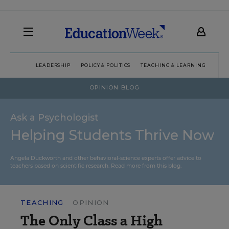
LEADERSHIP
POLICY & POLITICS
TEACHING & LEARNING
TEC
OPINION BLOG
Ask a Psychologist
Helping Students Thrive Now
Angela Duckworth and other behavioral-science experts offer advice to
teachers based on scientific research.
Read more from this blog.
TEACHING
OPINION
The Only Class a High