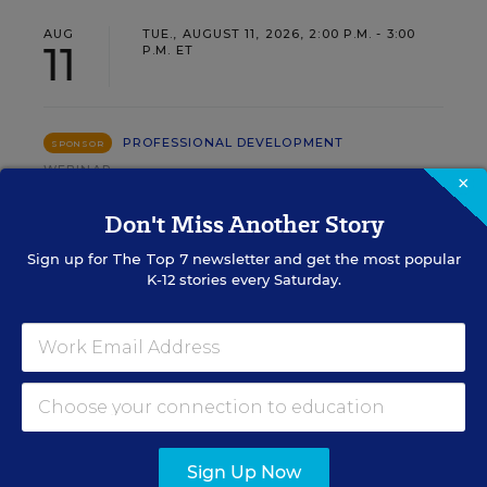
AUG
TUE., AUGUST 11, 2026, 2:00 P.M. - 3:00
11
P.M. ET
PROFESSIONAL DEVELOPMENT
SPONSOR
WEBINAR
×
Grow Leaders, Keep Teachers:
Don't Miss Another Story
Leadership Development as a
Sign up for
The Top 7
newsletter and get the most popular
Staffing Strategy
K-12 stories every Saturday.
Find out how to turn leadership development into a
staffing strategy and grow your next generation of
school leaders from within.
Content provided by
Frontline
REGISTER
Education
Sign Up Now