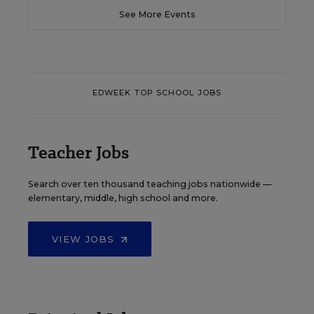
See More Events
EDWEEK TOP SCHOOL JOBS
Teacher Jobs
Search over ten thousand teaching jobs nationwide —
elementary, middle, high school and more.
VIEW JOBS