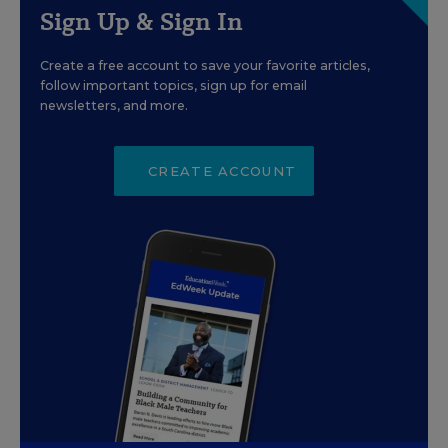
Sign Up & Sign In
Create a free account to save your favorite articles,
follow important topics, sign up for email
newsletters, and more.
CREATE ACCOUNT