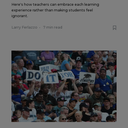
Here's how teachers can embrace each learning
experience rather than making students feel
ignorant.
Larry Ferlazzo
•
7 min read