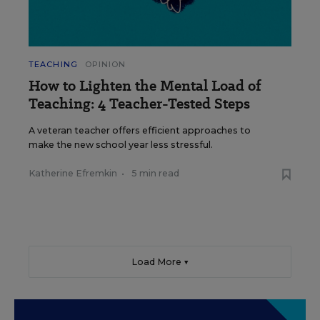
TEACHING
OPINION
How to Lighten the Mental Load of
Teaching: 4 Teacher-Tested Steps
A veteran teacher offers efficient approaches to
make the new school year less stressful.
Katherine Efremkin
•
5 min read
Load More ▼