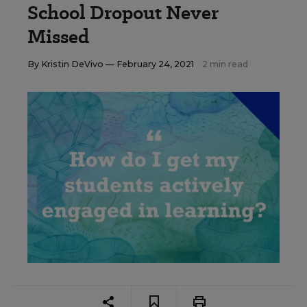
School Dropout Never
Missed
By
Kristin DeVivo
— February 24, 2021
2 min read