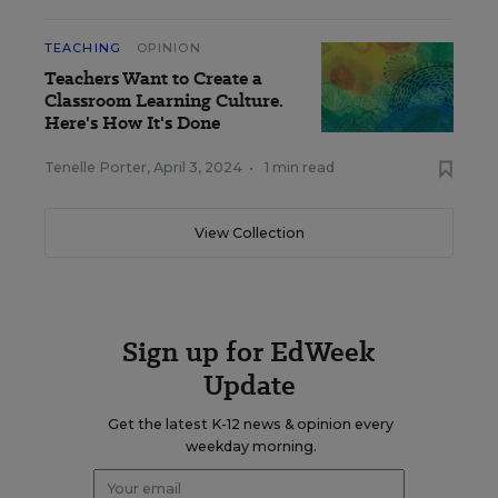
TEACHING
OPINION
Teachers Want to Create a
Classroom Learning Culture.
Here's How It's Done
Tenelle Porter
,
April 3, 2024
•
1 min read
View Collection
Sign up for EdWeek
Update
Get the latest K-12 news & opinion every
weekday morning.