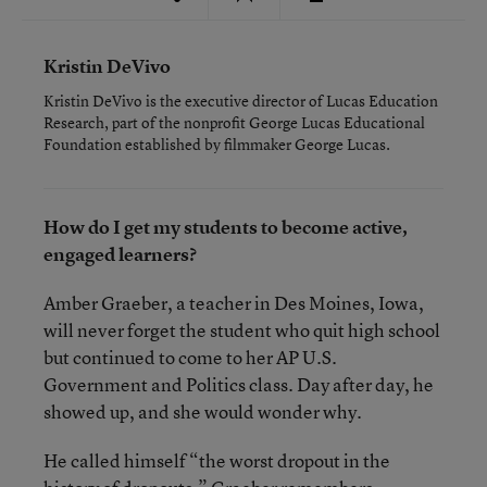
Kristin DeVivo
Kristin DeVivo is the executive director of Lucas Education
Research, part of the nonprofit George Lucas Educational
Foundation established by filmmaker George Lucas.
How do I get my students to become active,
engaged learners?
Amber Graeber, a teacher in Des Moines, Iowa,
will never forget the student who quit high school
but continued to come to her AP U.S.
Government and Politics class. Day after day, he
showed up, and she would wonder why.
He called himself “the worst dropout in the