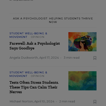
ASK A PSYCHOLOGIST: HELPING STUDENTS THRIVE
NOW
STUDENT WELL-BEING &
MOVEMENT
OPINION
Farewell: Ask a Psychologist
Says Goodbye
Angela Duckworth
,
April 17, 2024
•
3 min read
STUDENT WELL-BEING &
MOVEMENT
OPINION
Tests Often Stress Students.
These Tips Can Calm Their
Nerves
Michael Norton
,
April 10, 2024
•
2 min read