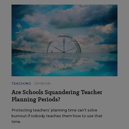
TEACHING
OPINION
Are Schools Squandering Teacher
Planning Periods?
Protecting teachers’ planning time can’t solve
burnout if nobody teaches them how to use that
time.