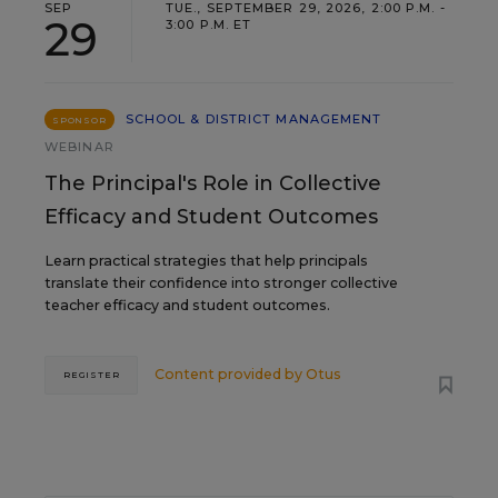
SEP
TUE., SEPTEMBER 29, 2026, 2:00 P.M. -
29
3:00 P.M. ET
SCHOOL & DISTRICT MANAGEMENT
SPONSOR
WEBINAR
The Principal's Role in Collective
Efficacy and Student Outcomes
Learn practical strategies that help principals
translate their confidence into stronger collective
teacher efficacy and student outcomes.
Content provided by
Otus
REGISTER