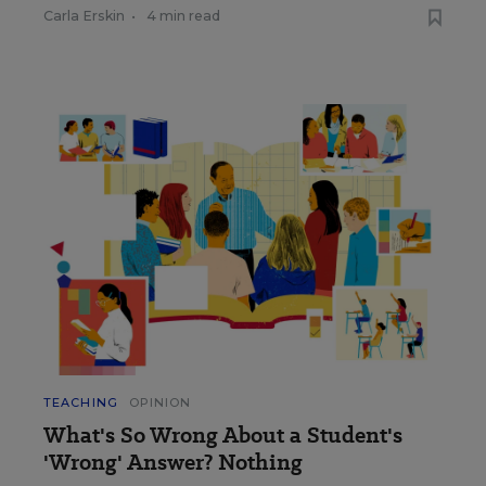
Carla Erskin
•
4 min read
TEACHING
OPINION
What's So Wrong About a Student's
'Wrong' Answer? Nothing