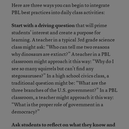
Here are three ways you can begin to integrate
PBL best practices into daily class activities:
Start with a driving question
that will prime
students’ interest and create a purpose for
learning. A teacher in a typical 3rd grade science
class might ask: “Who can tell me two reasons
why dinosaurs are extinct?” A teacher in a PBL
classroom might approach it this way: “Why do I
see so many squirrels but can’t find any
stegosauruses?” In a high school civics class, a
traditional question might be: “What are the
three branches of the U.S. government?” In a PBL
classroom, a teacher might approach it this way:
“What is the proper role of government in a
democracy?”
Ask students to reflect on what they know and