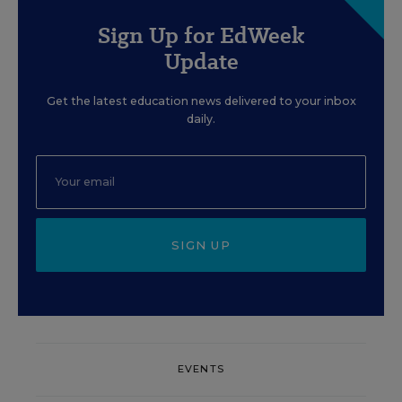
Sign Up for EdWeek
Update
Get the latest education news delivered to your inbox
daily.
SIGN UP
EVENTS