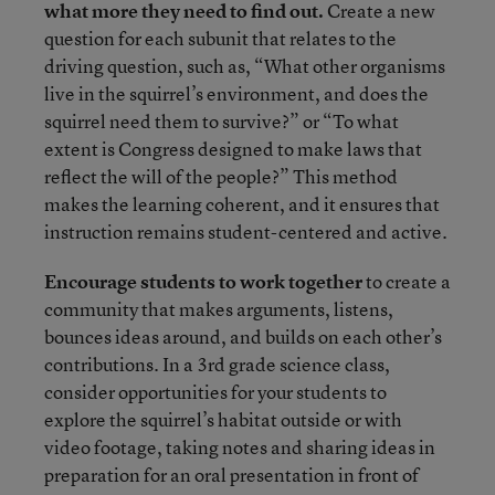
what more they need to find out.
Create a new
question for each subunit that relates to the
driving question, such as, “What other organisms
live in the squirrel’s environment, and does the
squirrel need them to survive?” or “To what
extent is Congress designed to make laws that
reflect the will of the people?” This method
makes the learning coherent, and it ensures that
instruction remains student-centered and active.
Encourage students to work together
to create a
community that makes arguments, listens,
bounces ideas around, and builds on each other’s
contributions. In a 3rd grade science class,
consider opportunities for your students to
explore the squirrel’s habitat outside or with
video footage, taking notes and sharing ideas in
preparation for an oral presentation in front of