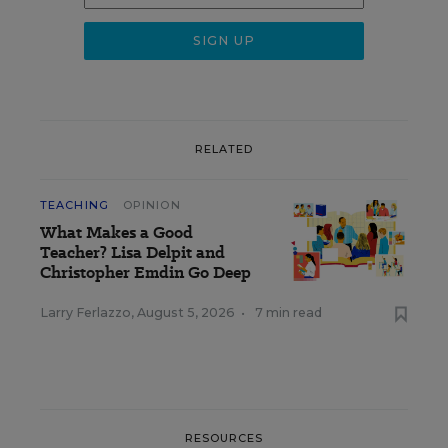
RELATED
TEACHING
OPINION
What Makes a Good
Teacher? Lisa Delpit and
Christopher Emdin Go Deep
Larry Ferlazzo
,
August 5, 2026
•
7 min read
RESOURCES