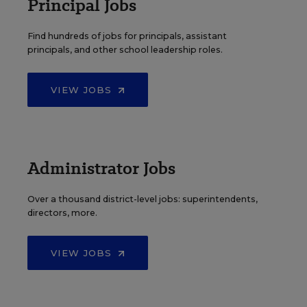
Principal Jobs
Find hundreds of jobs for principals, assistant
principals, and other school leadership roles.
VIEW JOBS
Administrator Jobs
Over a thousand district-level jobs: superintendents,
directors, more.
VIEW JOBS