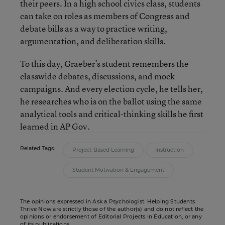
their peers. In a high school civics class, students
can take on roles as members of Congress and
debate bills as a way to practice writing,
argumentation, and deliberation skills.
To this day, Graeber’s student remembers the
classwide debates, discussions, and mock
campaigns. And every election cycle, he tells her,
he researches who is on the ballot using the same
analytical tools and critical-thinking skills he first
learned in AP Gov.
Related Tags:
Project-Based Learning
Instruction
Student Motivation & Engagement
The opinions expressed in Ask a Psychologist: Helping Students
Thrive Now are strictly those of the author(s) and do not reflect the
opinions or endorsement of Editorial Projects in Education, or any
of its publications.