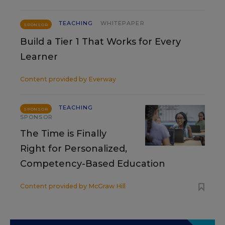
TEACHING
WHITEPAPER
SPONSOR
Build a Tier 1 That Works for Every
Learner
Content provided by
Everway
TEACHING
SPONSOR
SPONSOR
The Time is Finally
Right for Personalized,
Competency-Based Education
Content provided by
McGraw Hill