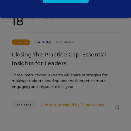
AUG
TUE., AUGUST 18, 2026, 2:00 P.M. - 3:00
18
P.M. ET
TEACHING
WEBINAR
SPONSOR
Closing the Practice Gap: Essential
Insights for Leaders
Three instructional experts will share strategies for
making students’ reading and math practice more
engaging and impactful this year.
Content provided by
Renaissance
REGISTER