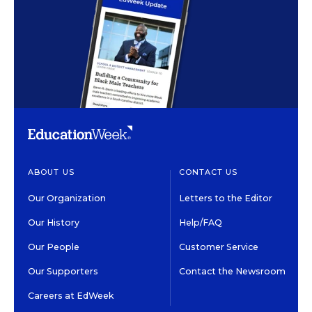
ABOUT US
CONTACT US
Our Organization
Letters to the Editor
Our History
Help/FAQ
Our People
Customer Service
Our Supporters
Contact the Newsroom
Careers at EdWeek