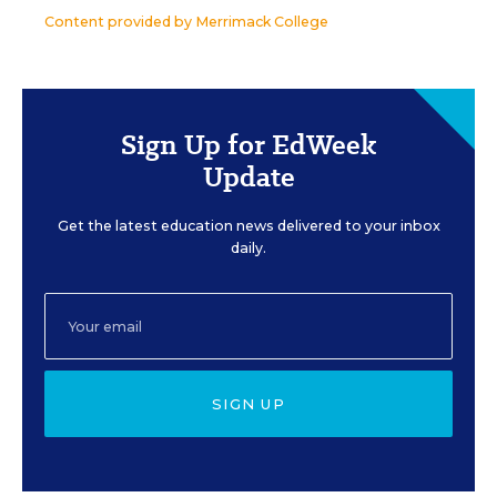
Content provided by
Merrimack College
Sign Up for EdWeek
Update
Get the latest education news delivered to your inbox
daily.
SIGN UP