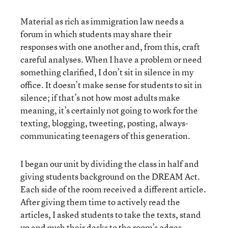
Material as rich as immigration law needs a
forum in which students may share their
responses with one another and, from this, craft
careful analyses. When I have a problem or need
something clarified, I don’t sit in silence in my
office. It doesn’t make sense for students to sit in
silence; if that’s not how most adults make
meaning, it’s certainly not going to work for the
texting, blogging, tweeting, posting, always-
communicating teenagers of this generation.
I began our unit by dividing the class in half and
giving students background on the DREAM Act.
Each side of the room received a different article.
After giving them time to actively read the
articles, I asked students to take the texts, stand
up and push their desks to the room’s edges.