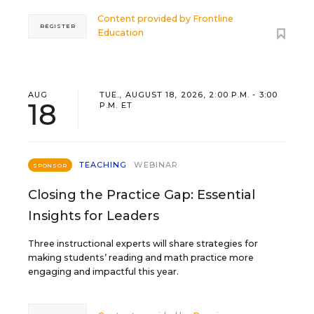
Content provided by
Frontline
REGISTER
Education
AUG
TUE., AUGUST 18, 2026, 2:00 P.M. - 3:00
18
P.M. ET
TEACHING
WEBINAR
SPONSOR
Closing the Practice Gap: Essential
Insights for Leaders
Three instructional experts will share strategies for
making students’ reading and math practice more
engaging and impactful this year.