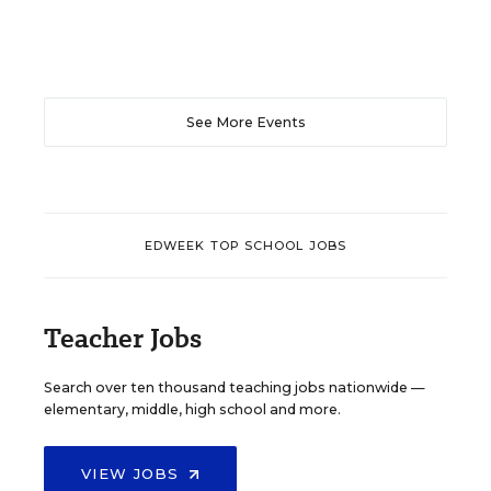
See More Events
EDWEEK TOP SCHOOL JOBS
Teacher Jobs
Search over ten thousand teaching jobs nationwide —
elementary, middle, high school and more.
VIEW JOBS