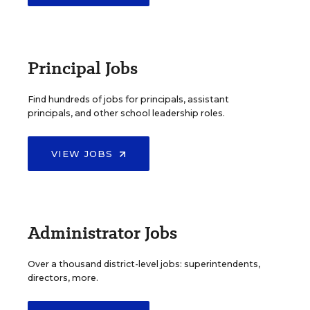
Principal Jobs
Find hundreds of jobs for principals, assistant
principals, and other school leadership roles.
VIEW JOBS
Administrator Jobs
Over a thousand district-level jobs: superintendents,
directors, more.