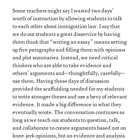
Some teachers might say I wasted two days’
worth of instruction by allowing students to talk
to each other about immigration law. I say that
we do our students a great disservice by having
them think that “writing an essay” means setting
up five paragraphs and filling them with opinions
and plot summaries. Instead, we need critical
thinkers who are able to take evidence and
others’ arguments and—thoughtfully, carefully—
use them. Having these days of discussion
provided the scaffolding needed for my students
to write stronger theses and use a bevy of relevant
evidence. It made a big difference in what they
eventually wrote. The conversation continues as
long as we teach our students to question, talk,
and collaborate to create arguments based not on
knee-jerk opinions, but on evidence and analysis.