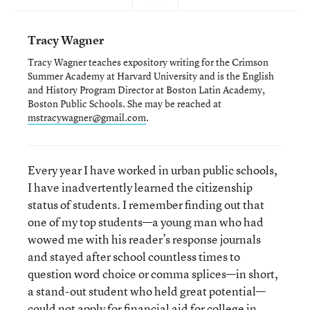
Tracy Wagner
Tracy Wagner teaches expository writing for the Crimson
Summer Academy at Harvard University and is the English
and History Program Director at Boston Latin Academy,
Boston Public Schools. She may be reached at
mstracywagner@gmail.com
.
Every year I have worked in urban public schools,
I have inadvertently learned the citizenship
status of students. I remember finding out that
one of my top students—a young man who had
wowed me with his reader’s response journals
and stayed after school countless times to
question word choice or comma splices—in short,
a stand-out student who held great potential—
could not apply for financial aid for college in