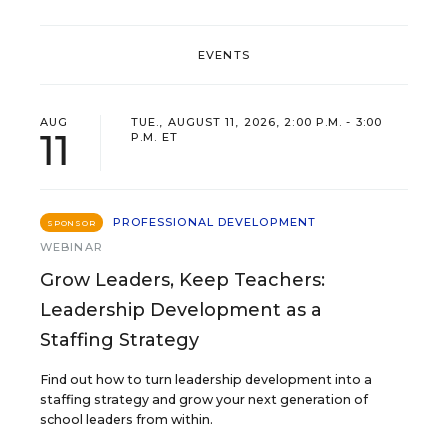
EVENTS
AUG
TUE., AUGUST 11, 2026, 2:00 P.M. - 3:00
11
P.M. ET
PROFESSIONAL DEVELOPMENT
SPONSOR
WEBINAR
Grow Leaders, Keep Teachers:
Leadership Development as a
Staffing Strategy
Find out how to turn leadership development into a
staffing strategy and grow your next generation of
school leaders from within.