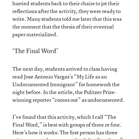
hurried students back to their chairs to jot their
reflections after the activity, they were ready to
write. Many students told me later that this was
the moment that the thesis of their eventual
paper materialized.
‘The Final Word’
The next day, students arrived to class having
read Jose Antonio Vargas’s “My Life as an
Undocumented Immigrant” for homework the
night before. In the article, the Pulitzer Prize-
winning reporter “comes out” as undocumented.
I’ve found that this activity, which I call “The
Final Word,” is best with groups of three or four.
Here’s how it works: The first person has three