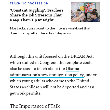
TEACHING PROFESSION
'Constant Juggling': Teachers
Share the Job Stressors That
Keep Them Up at Night
Most educators point to the intense workload that
doesn’t stop after the school day ends.
Although this unit focused on
the DREAM Act
,
which stalled in Congress, the template could
also be used to teach about the
Obama
administration’s new immigration policy
, under
which young adults who came to the United
States as children will not be deported and can
get work permits.
The Importance of Talk