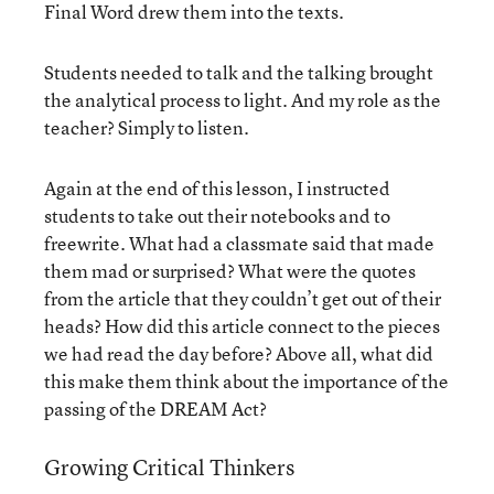
Final Word drew them into the texts.
Students needed to talk and the talking brought
the analytical process to light. And my role as the
teacher? Simply to listen.
Again at the end of this lesson, I instructed
students to take out their notebooks and to
freewrite. What had a classmate said that made
them mad or surprised? What were the quotes
from the article that they couldn’t get out of their
heads? How did this article connect to the pieces
we had read the day before? Above all, what did
this make them think about the importance of the
passing of the DREAM Act?
Growing Critical Thinkers