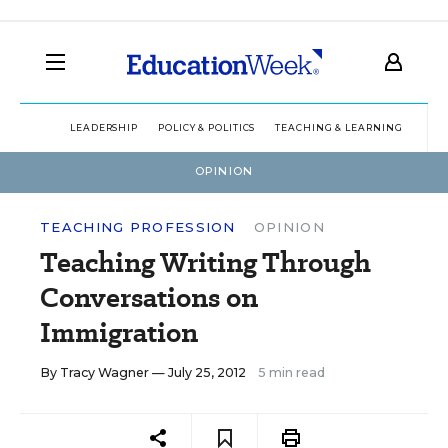
LEADERSHIP
POLICY & POLITICS
TEACHING & LEARNING
TEC
OPINION
TEACHING PROFESSION
OPINION
Teaching Writing Through
Conversations on
Immigration
By
Tracy Wagner
— July 25, 2012
5 min read