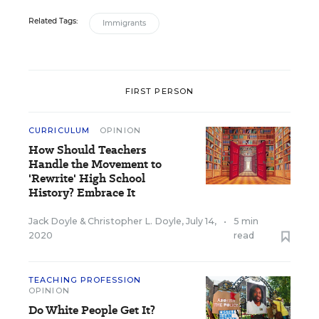
Related Tags:
Immigrants
FIRST PERSON
CURRICULUM
OPINION
How Should Teachers
Handle the Movement to
'Rewrite' High School
History? Embrace It
Jack Doyle
&
Christopher L. Doyle
,
July 14,
•
5 min
2020
read
TEACHING PROFESSION
OPINION
Do White People Get It?