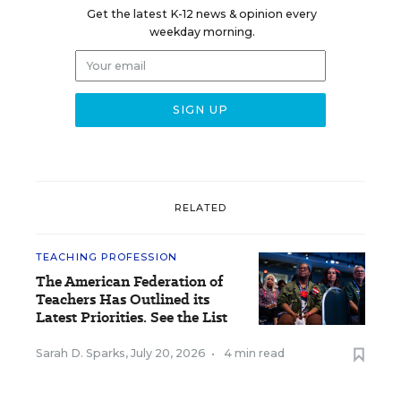
Get the latest K-12 news & opinion every
weekday morning.
RELATED
TEACHING PROFESSION
The American Federation of
Teachers Has Outlined its
Latest Priorities. See the List
Sarah D. Sparks
,
July 20, 2026
•
4 min read