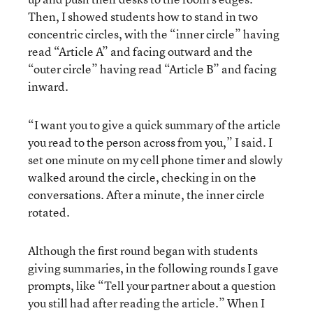
Then, I showed students how to stand in two
concentric circles, with the “inner circle” having
read “Article A” and facing outward and the
“outer circle” having read “Article B” and facing
inward.
“I want you to give a quick summary of the article
you read to the person across from you,” I said. I
set one minute on my cell phone timer and slowly
walked around the circle, checking in on the
conversations. After a minute, the inner circle
rotated.
Although the first round began with students
giving summaries, in the following rounds I gave
prompts, like “Tell your partner about a question
you still had after reading the article.” When I