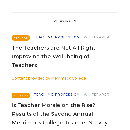
RESOURCES
TEACHING PROFESSION
WHITEPAPER
SPONSOR
The Teachers are Not All Right:
Improving the Well-being of
Teachers
Content provided by
Merrimack College
TEACHING PROFESSION
WHITEPAPER
SPONSOR
Is Teacher Morale on the Rise?
Results of the Second Annual
Merrimack College Teacher Survey