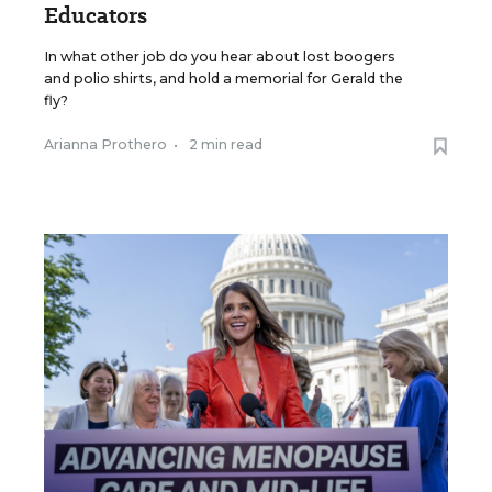
Educators
In what other job do you hear about lost boogers
and polio shirts, and hold a memorial for Gerald the
fly?
Arianna Prothero
•
2 min read