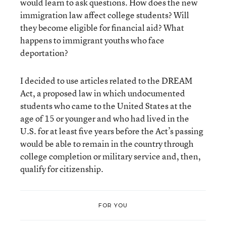
would learn to ask questions. How does the new
immigration law affect college students? Will
they become eligible for financial aid? What
happens to immigrant youths who face
deportation?
I decided to use articles related to the DREAM
Act, a proposed law in which undocumented
students who came to the United States at the
age of 15 or younger and who had lived in the
U.S. for at least five years before the Act’s passing
would be able to remain in the country through
college completion or military service and, then,
qualify for citizenship.
FOR YOU