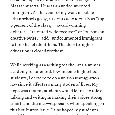
Massachusetts. He was an undocumented
immigrant. As the years of my work in public
urban schools go by, students who identify as “top
5 percent of the class,” “award-winning
debater,” “talented wide receiver” or “outspoken
creative writer” add “undocumented immigrant”
to their list of identifiers. The door to higher
education is closed for them.
While working as a writing teacher at a summer
academy for talented, low-income high school
students, I decided to do a unit on immigration
law since it affects so many students’ lives. My
hope was that my students would learn the role of
talking and writing in making their voices strong,
smart, and distinct—especially when speaking on
this hot-button issue. I also hoped my students