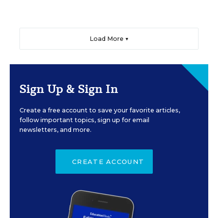
Load More ▼
Sign Up & Sign In
Create a free account to save your favorite articles,
follow important topics, sign up for email
newsletters, and more.
CREATE ACCOUNT