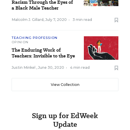
Racism Through the Eyes of
a Black Male Teacher
Malcolm J. Gillard
,
July 7, 2020
•
3 min read
TEACHING PROFESSION
OPINION
The Enduring Work of
Teachers: Invisible to the Eye
Justin Minkel
,
June 30, 2020
•
4 min read
View Collection
Sign up for EdWeek
Update