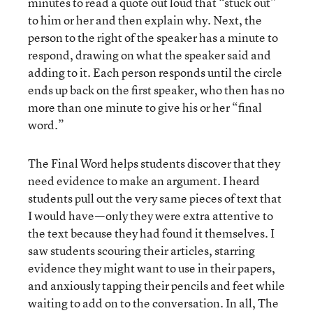
minutes to read a quote out loud that “stuck out”
to him or her and then explain why. Next, the
person to the right of the speaker has a minute to
respond, drawing on what the speaker said and
adding to it. Each person responds until the circle
ends up back on the first speaker, who then has no
more than one minute to give his or her “final
word.”
The Final Word helps students discover that they
need evidence to make an argument. I heard
students pull out the very same pieces of text that
I would have—only they were extra attentive to
the text because they had found it themselves. I
saw students scouring their articles, starring
evidence they might want to use in their papers,
and anxiously tapping their pencils and feet while
waiting to add on to the conversation. In all, The