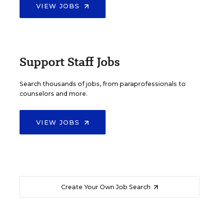
VIEW JOBS
Support Staff Jobs
Search thousands of jobs, from paraprofessionals to
counselors and more.
VIEW JOBS
Create Your Own Job Search