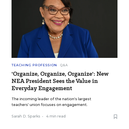
TEACHING PROFESSION
Q&A
'Organize, Organize, Organize': New
NEA President Sees the Value in
Everyday Engagement
The incoming leader of the nation's largest
teachers' union focuses on engagement.
Sarah D. Sparks
•
4 min read