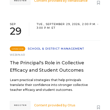
Content provided by
Renaissance
REGISTER
SEP
TUE., SEPTEMBER 29, 2026, 2:00 P.M. -
29
3:00 P.M. ET
SCHOOL & DISTRICT MANAGEMENT
SPONSOR
WEBINAR
The Principal's Role in Collective
Efficacy and Student Outcomes
Learn practical strategies that help principals
translate their confidence into stronger collective
teacher efficacy and student outcomes.
Content provided by
Otus
REGISTER