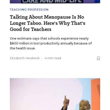
TEACHING PROFESSION
Talking About Menopause Is No
Longer Taboo. Here's Why That's
Good for Teachers
One estimate says that schools experience nearly
$800 million in lost productivity annually because of
the health issue.
Elizabeth Heubeck
•
4 min read