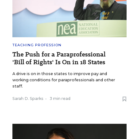
TEACHING PROFESSION
The Push for a Paraprofessional
'Bill of Rights' Is On in 18 States
A drive is on in those states to improve pay and
working conditions for paraprofessionals and other
staff.
Sarah D. Sparks
•
3 min read