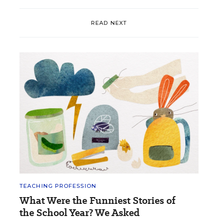
READ NEXT
TEACHING PROFESSION
What Were the Funniest Stories of
the School Year? We Asked