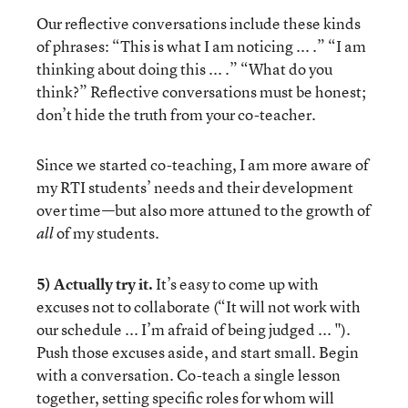
Our reflective conversations include these kinds
of phrases: “This is what I am noticing ... .” “I am
thinking about doing this ... .” “What do you
think?” Reflective conversations must be honest;
don’t hide the truth from your co-teacher.
Since we started co-teaching, I am more aware of
my RTI students’ needs and their development
over time—but also more attuned to the growth of
of my students.
all
5) Actually try it.
It’s easy to come up with
excuses not to collaborate (“It will not work with
our schedule ... I’m afraid of being judged ... ").
Push those excuses aside, and start small. Begin
with a conversation. Co-teach a single lesson
together, setting specific roles for whom will