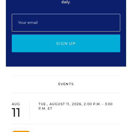
daily.
SIGN UP
EVENTS
AUG
TUE., AUGUST 11, 2026, 2:00 P.M. - 3:00
11
P.M. ET