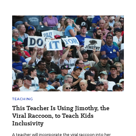
TEACHING
This Teacher Is Using Jimothy, the
Viral Raccoon, to Teach Kids
Inclusivity
A teacher will incorporate the viral raccoon into her