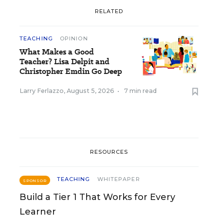
RELATED
TEACHING
OPINION
What Makes a Good
Teacher? Lisa Delpit and
Christopher Emdin Go Deep
Larry Ferlazzo
,
August 5, 2026
•
7 min read
RESOURCES
TEACHING
WHITEPAPER
SPONSOR
Build a Tier 1 That Works for Every
Learner