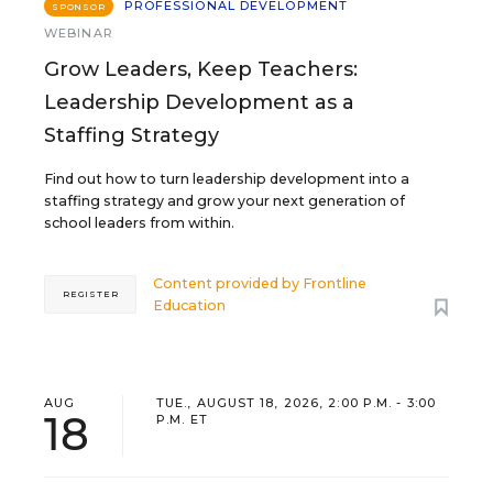
PROFESSIONAL DEVELOPMENT
SPONSOR
WEBINAR
Grow Leaders, Keep Teachers:
Leadership Development as a
Staffing Strategy
Find out how to turn leadership development into a
staffing strategy and grow your next generation of
school leaders from within.
Content provided by
Frontline
REGISTER
Education
AUG
TUE., AUGUST 18, 2026, 2:00 P.M. - 3:00
18
P.M. ET