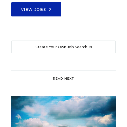
VIEW JOBS
Create Your Own Job Search
READ NEXT