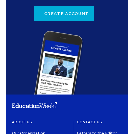
CREATE ACCOUNT
ABOUT US
CONTACT US
Our Organization
Letters to the Editor