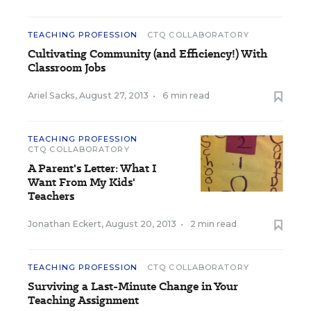
TEACHING PROFESSION
CTQ COLLABORATORY
Cultivating Community (and Efficiency!) With
Classroom Jobs
Ariel Sacks
,
August 27, 2013
•
6 min read
TEACHING PROFESSION
CTQ COLLABORATORY
A Parent's Letter: What I
Want From My Kids'
Teachers
Jonathan Eckert
,
August 20, 2013
•
2 min read
TEACHING PROFESSION
CTQ COLLABORATORY
Surviving a Last-Minute Change in Your
Teaching Assignment