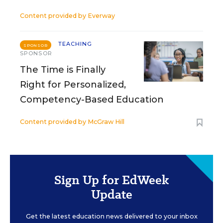
Content provided by
Everway
TEACHING
SPONSOR
SPONSOR
The Time is Finally
Right for Personalized,
Competency-Based Education
Content provided by
McGraw Hill
Sign Up for EdWeek
Update
Get the latest education news delivered to your inbox