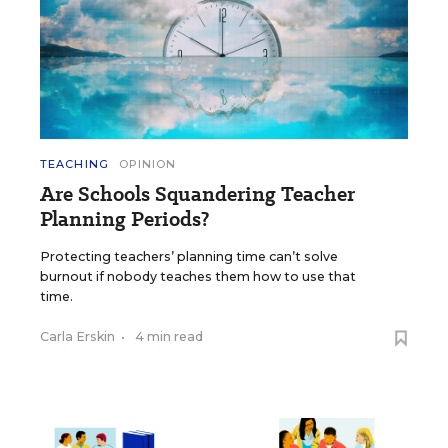
TEACHING
OPINION
Are Schools Squandering Teacher
Planning Periods?
Protecting teachers’ planning time can’t solve
burnout if nobody teaches them how to use that
time.
Carla Erskin
•
4 min read