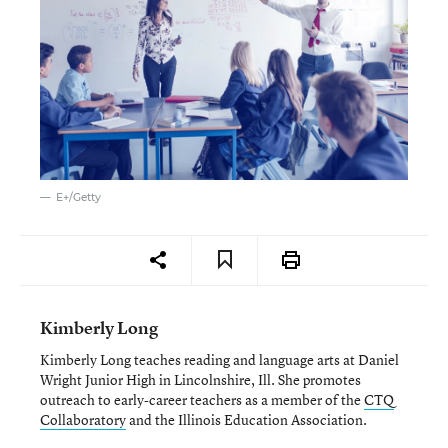
E+/Getty
Kimberly Long
Kimberly Long teaches reading and language arts at Daniel
Wright Junior High in Lincolnshire, Ill. She promotes
outreach to early-career teachers as a member of the
CTQ
Collaboratory
and the Illinois Education Association.