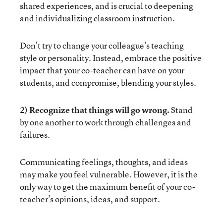
shared experiences, and is crucial to deepening
and individualizing classroom instruction.
Don’t try to change your colleague’s teaching
style or personality. Instead, embrace the positive
impact that your co-teacher can have on your
students, and compromise, blending your styles.
2) Recognize that things will go wrong.
Stand
by one another to work through challenges and
failures.
Communicating feelings, thoughts, and ideas
may make you feel vulnerable. However, it is the
only way to get the maximum benefit of your co-
teacher’s opinions, ideas, and support.