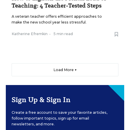
Teaching: 4 Teacher-Tested Steps
A veteran teacher offers efficient approaches to
make the new school year less stressful.
Katherine Efremkin
•
5 min read
Load More ▼
Sign Up & Sign In
Create a free account to save your favorite articles,
follow important topics, sign up for email
newsletters, and more.