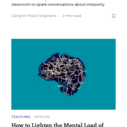
classroom to spark conversations about inclusivity.
Caitlynn Peetz Stephens
•
2 min read
TEACHING
OPINION
How to Lighten the Mental Load of