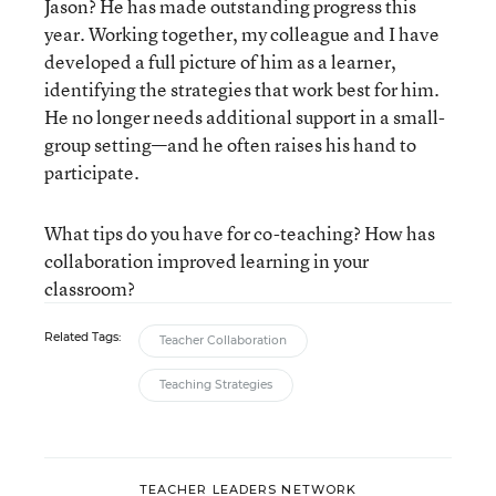
Jason? He has made outstanding progress this
year. Working together, my colleague and I have
developed a full picture of him as a learner,
identifying the strategies that work best for him.
He no longer needs additional support in a small-
group setting—and he often raises his hand to
participate.
What tips do you have for co-teaching? How has
collaboration improved learning in your
classroom?
Related Tags:
Teacher Collaboration
Teaching Strategies
TEACHER LEADERS NETWORK