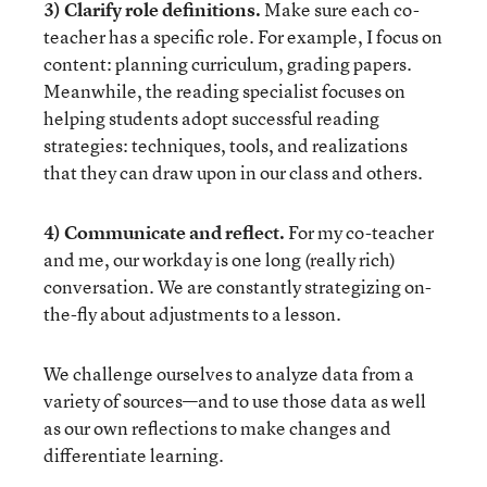
3) Clarify role definitions.
Make sure each co-
teacher has a specific role. For example, I focus on
content: planning curriculum, grading papers.
Meanwhile, the reading specialist focuses on
helping students adopt successful reading
strategies: techniques, tools, and realizations
that they can draw upon in our class and others.
4) Communicate and reflect.
For my co-teacher
and me, our workday is one long (really rich)
conversation. We are constantly strategizing on-
the-fly about adjustments to a lesson.
We challenge ourselves to analyze data from a
variety of sources—and to use those data as well
as our own reflections to make changes and
differentiate learning.