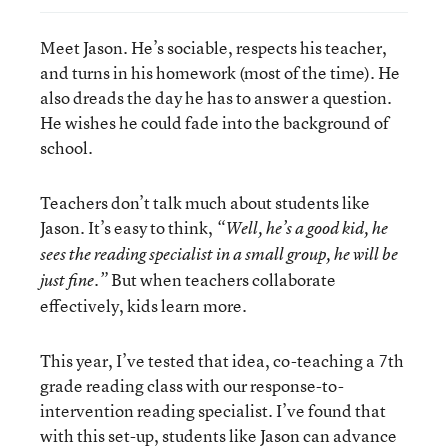
Meet Jason. He’s sociable, respects his teacher,
and turns in his homework (most of the time). He
also dreads the day he has to answer a question.
He wishes he could fade into the background of
school.
Teachers don’t talk much about students like
Jason. It’s easy to think,
“Well, he’s a good kid, he
sees the reading specialist in a small group, he will be
But when teachers collaborate
just fine.”
effectively, kids learn more.
This year, I’ve tested that idea, co-teaching a 7th
grade reading class with our response-to-
intervention reading specialist. I’ve found that
with this set-up, students like Jason can advance