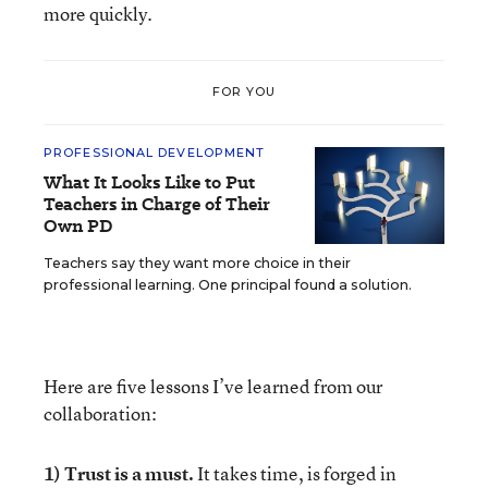
more quickly.
FOR YOU
PROFESSIONAL DEVELOPMENT
What It Looks Like to Put
Teachers in Charge of Their
Own PD
Teachers say they want more choice in their
professional learning. One principal found a solution.
Here are five lessons I’ve learned from our
collaboration:
1) Trust is a must.
It takes time, is forged in