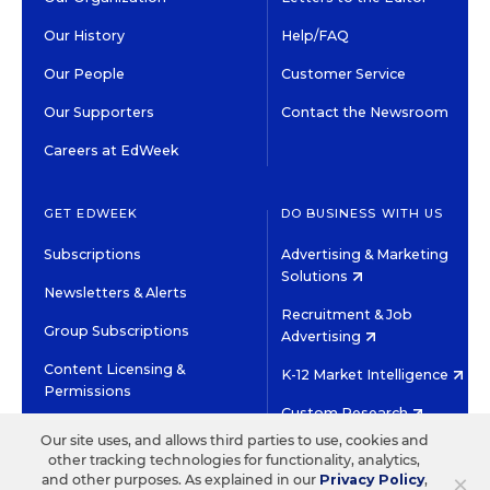
Our History
Help/FAQ
Our People
Customer Service
Our Supporters
Contact the Newsroom
Careers at EdWeek
GET EDWEEK
DO BUSINESS WITH US
Subscriptions
Advertising & Marketing
Solutions
Newsletters & Alerts
Recruitment & Job
Group Subscriptions
Advertising
Content Licensing &
K-12 Market Intelligence
Permissions
Custom Research
Our site uses, and allows third parties to use, cookies and
other tracking technologies for functionality, analytics,
©2026 EDITORIAL PROJECTS IN EDUCATION, INC.
×
and other purposes. As explained in our
Privacy Policy
,