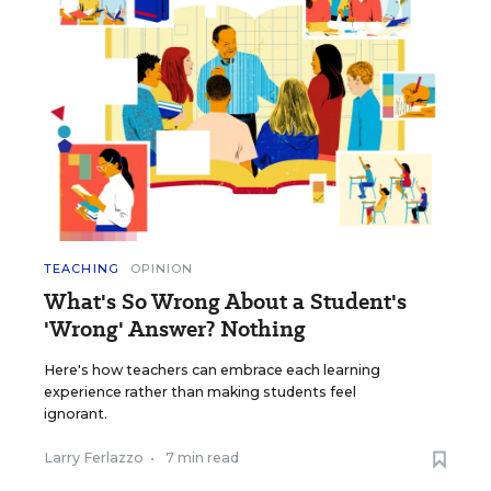
TEACHING
OPINION
What's So Wrong About a Student's
'Wrong' Answer? Nothing
Here's how teachers can embrace each learning
experience rather than making students feel
ignorant.
Larry Ferlazzo
•
7 min read