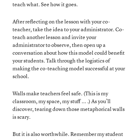
teach what. See how it goes.
After reflecting on the lesson with your co-
teacher, take the idea to your administrator. Co-
teach another lesson and invite your
administrator to observe, then open up a
conversation about how this model could benefit
your students. Talk through the logistics of
making the co-teaching model successful at your
school.
Walls make teachers feel safe. (This is my
classroom, my space, my stuff ... .) As you’ll
discover, tearing down those metaphorical walls
is scary.
But it is also worthwhile. Remember my student