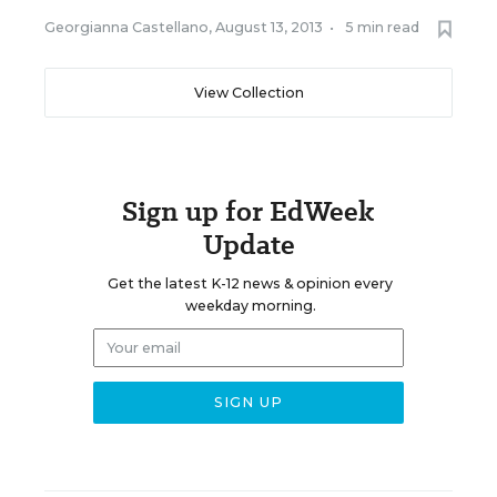
Georgianna Castellano
,
August 13, 2013
•
5 min read
View Collection
Sign up for EdWeek
Update
Get the latest K-12 news & opinion every
weekday morning.