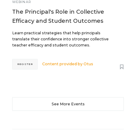
WEBINAR
The Principal's Role in Collective
Efficacy and Student Outcomes
Learn practical strategies that help principals
translate their confidence into stronger collective
teacher efficacy and student outcomes.
Content provided by
Otus
REGISTER
See More Events