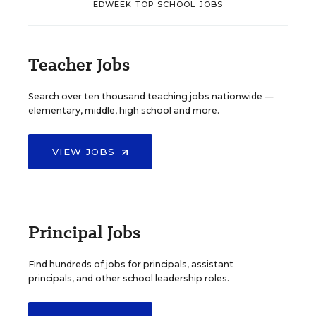
EDWEEK TOP SCHOOL JOBS
Teacher Jobs
Search over ten thousand teaching jobs nationwide —
elementary, middle, high school and more.
VIEW JOBS
Principal Jobs
Find hundreds of jobs for principals, assistant
principals, and other school leadership roles.