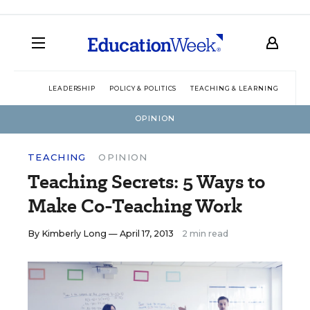
LEADERSHIP
POLICY & POLITICS
TEACHING & LEARNING
TEC
OPINION
TEACHING
OPINION
Teaching Secrets: 5 Ways to
Make Co-Teaching Work
By
Kimberly Long
— April 17, 2013
2 min read