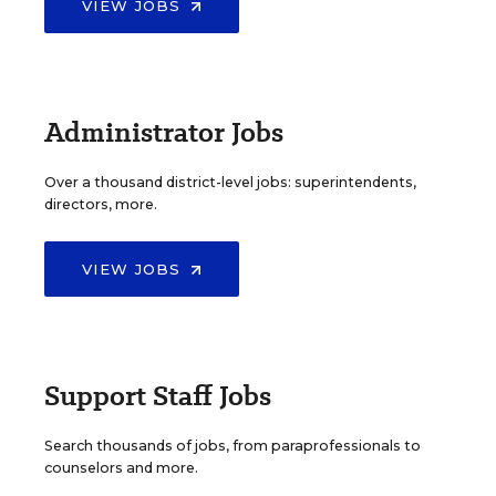
VIEW JOBS
Administrator Jobs
Over a thousand district-level jobs: superintendents,
directors, more.
VIEW JOBS
Support Staff Jobs
Search thousands of jobs, from paraprofessionals to
counselors and more.