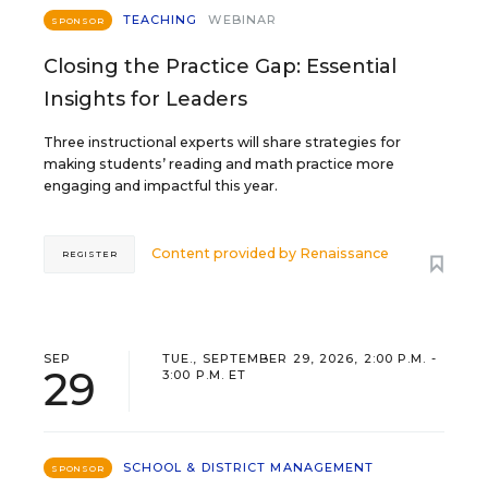
TEACHING
WEBINAR
SPONSOR
Closing the Practice Gap: Essential
Insights for Leaders
Three instructional experts will share strategies for
making students’ reading and math practice more
engaging and impactful this year.
Content provided by
Renaissance
REGISTER
SEP
TUE., SEPTEMBER 29, 2026, 2:00 P.M. -
29
3:00 P.M. ET
SCHOOL & DISTRICT MANAGEMENT
SPONSOR