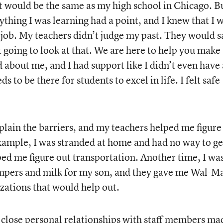
 it would be the same as my high school in Chicago. Bu
thing I was learning had a point, and I knew that I 
he job. My teachers didn’t judge my past. They would s
t going to look at that. We are here to help you make
about me, and I had support like I didn’t even have 
to be there for students to excel in life. I felt safe
xplain the barriers, and my teachers helped me figure
example, I was stranded at home and had no way to ge
ed me figure out transportation. Another time, I wa
pers and milk for my son, and they gave me Wal-M
zations that would help out.
 close personal relationships with staff members ma