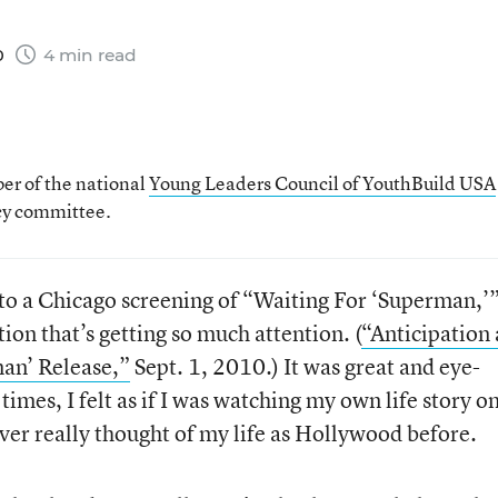
0
4 min read
er of the national
Young Leaders Council of YouthBuild USA
icy committee.
 to a Chicago screening of “Waiting For ‘Superman,’”
n that’s getting so much attention. (
“Anticipation
an’ Release,”
Sept. 1, 2010.) It was great and eye-
 times, I felt as if I was watching my own life story o
ver really thought of my life as Hollywood before.