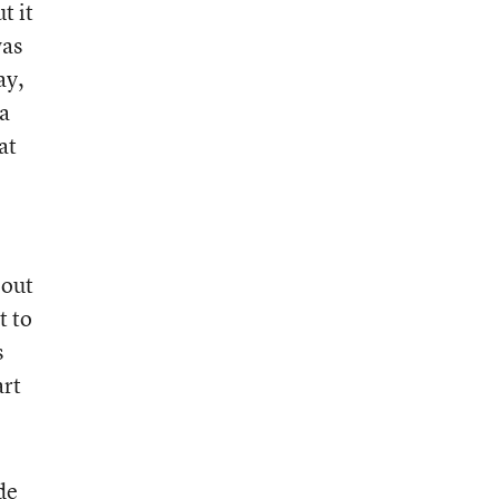
t it
was
ay,
 a
at
 out
t to
s
art
de