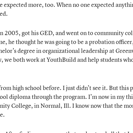
 he expected more, too. When no one expected anythi
red.
in 2005, got his GED, and went on to community col
me, he thought he was going to be a probation officer
helor’s degree in organizational leadership at Greenv
ow, we both work at YouthBuild and help students wh
om high school before. I just didn’t see it. But this 
school diploma through the program. I’m now in my th
ty College, in Normal, Ill. I know now that the mor
e.