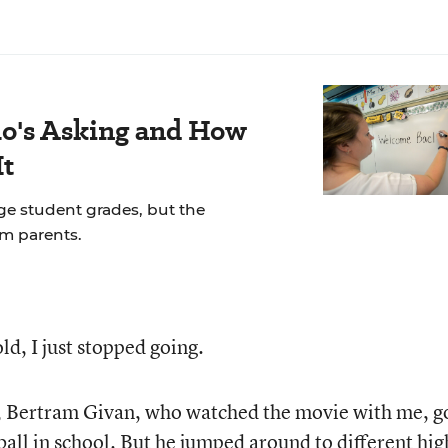
's Asking and How
It
ge student grades, but the
om parents.
ld, I just stopped going.
, Bertram Givan, who watched the movie with me, g
all in school. But he jumped around to different hig