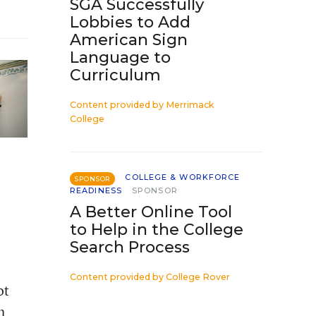
SGA Successfully
Lobbies to Add
American Sign
Language to
Curriculum
Content provided by
Merrimack
College
COLLEGE & WORKFORCE
SPONSOR
READINESS
SPONSOR
A Better Online Tool
to Help in the College
Search Process
Content provided by
College Rover
ot
h