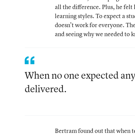
all the difference. Plus, he fel
learning styles. To expect a stu
doesn’t work for everyone. The 
and seeing why we needed to kno
When no one expected anyt
delivered.
Bertram found out that when te