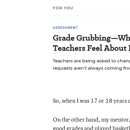
FOR YOU
ASSESSMENT
Grade Grubbing—Who
Teachers Feel About 
Teachers are being asked to chan
requests aren’t always coming fr
So, when I was 17 or 18 years o
On the other hand, my mentor
good grades and played basketb