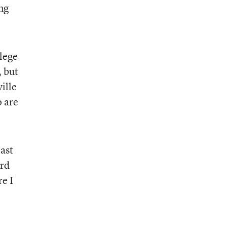
ng
lege
, but
ille
o are
past
ird
e I