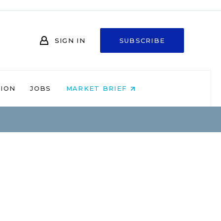
SIGN IN
SUBSCRIBE
NION
JOBS
MARKET BRIEF