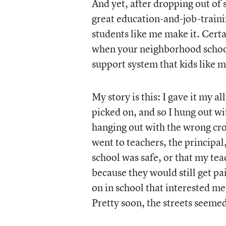
And yet, after dropping out of 
great education-and-job-trainin
students like me make it. Certa
when your neighborhood school
support system that kids like 
My story is this: I gave it my a
picked on, and so I hung out wi
hanging out with the wrong cro
went to teachers, the principal,
school was safe, or that my teac
because they would still get p
on in school that interested me
Pretty soon, the streets seemed 