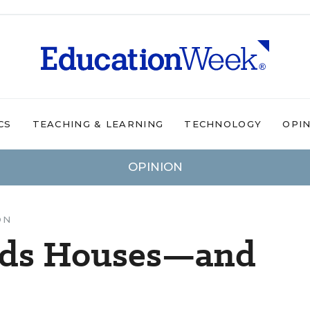
CS
TEACHING & LEARNING
TECHNOLOGY
OPI
OPINION
ON
lds Houses—and