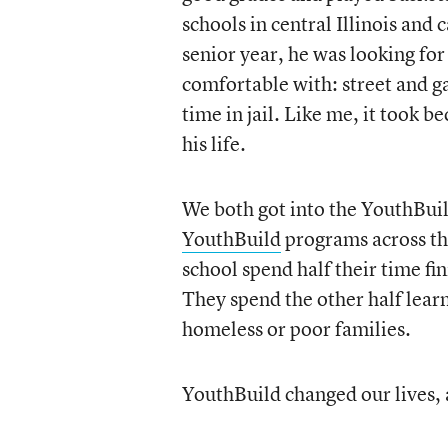
schools in central Illinois and
senior year, he was looking fo
comfortable with: street and g
time in jail. Like me, it took 
his life.
We both got into the YouthBui
YouthBuild
programs across th
school spend half their time fi
They spend the other half learn
homeless or poor families.
YouthBuild changed our lives, 