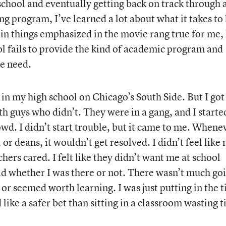
school and eventually getting back on track through 
g program, I’ve learned a lot about what it takes to
in things emphasized in the movie rang true for me, 
 fails to provide the kind of academic program and
me need.
ll in my high school on Chicago’s South Side. But I got
th guys who didn’t. They were in a gang, and I starte
wd. I didn’t start trouble, but it came to me. Whenev
 or deans, it wouldn’t get resolved. I didn’t feel like
hers cared. I felt like they didn’t want me at school
aid whether I was there or not. There wasn’t much go
 or seemed worth learning. I was just putting in the 
like a safer bet than sitting in a classroom wasting 