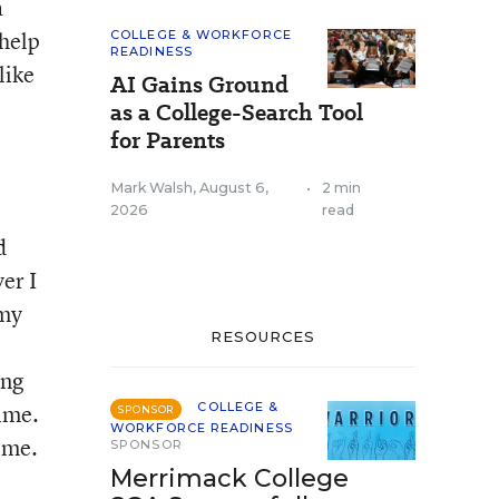
a
 help
COLLEGE & WORKFORCE
READINESS
like
AI Gains Ground
as a College-Search Tool
for Parents
Mark Walsh
,
August 6,
•
2 min
2026
read
d
er I
 my
RESOURCES
ing
time.
COLLEGE &
SPONSOR
WORKFORCE READINESS
time.
SPONSOR
Merrimack College