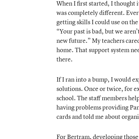
When I first started, I thought
was completely different. Every
getting skills I could use on t
“Your past is bad, but we aren’
new future.” My teachers cared 
home. That support system needs 
there.
If I ran into a bump, I would e
solutions. Once or twice, for 
school. The staff members help
having problems providing Pam
cards and told me about organi
For Bertram, developing those