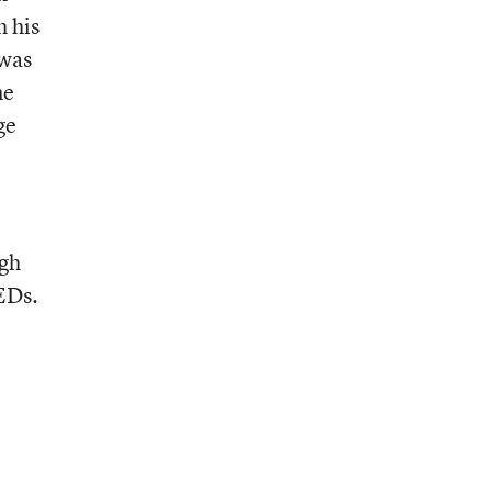
h his
 was
me
ge
igh
GEDs.