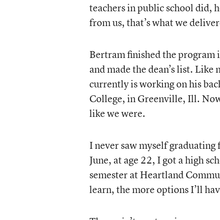
teachers in public school did,
from us, that’s what we delive
Bertram finished the program 
and made the dean’s list. Like 
currently is working on his bac
College, in Greenville, Ill. N
like we were.
I never saw myself graduating fr
June, at age 22, I got a high 
semester at Heartland Communi
learn, the more options I’ll hav