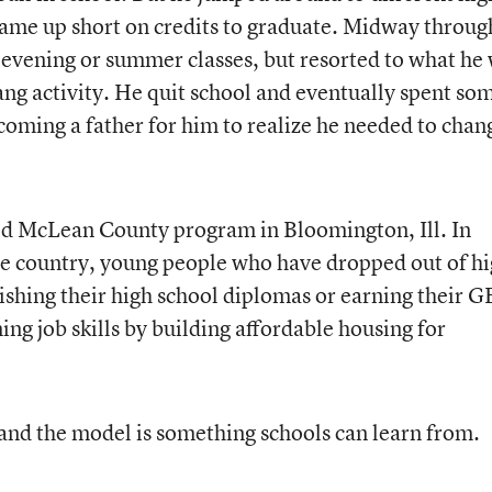
 came up short on credits to graduate. Midway throug
r evening or summer classes, but resorted to what he
ang activity. He quit school and eventually spent so
becoming a father for him to realize he needed to chan
ld McLean County program in Bloomington, Ill. In
e country, young people who have dropped out of h
nishing their high school diplomas or earning their 
ing job skills by building affordable housing for
and the model is something schools can learn from.