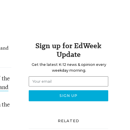
Sign up for EdWeek
and
Update
Get the latest K-12 news & opinion every
weekday morning.
 the
 and
n the
RELATED