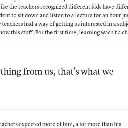
t like the teachers recognized different kids have diffe
dent to sit down and listen to a lecture for an hour ju
teachers had a way of getting us interested in a subj
w this stuff. For the first time, learning wasn’t a c
hing from us, that's what we
achers expected more of him, a lot more than his