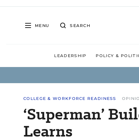
MENU
SEARCH
LEADERSHIP
POLICY & POLITI
COLLEGE & WORKFORCE READINESS
OPINI
‘Superman’ Bui
Learns