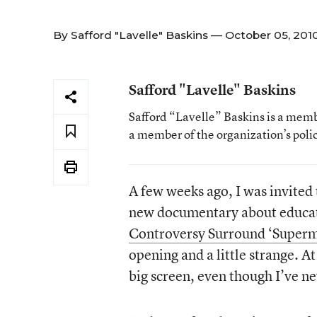
By
Safford "Lavelle" Baskins
— October 05, 201
Safford "Lavelle" Baskins
Safford “Lavelle” Baskins is a memb
a member of the organization’s pol
A few weeks ago, I was invited
new documentary about educatio
Controversy Surround ‘Superm
opening and a little strange. At
big screen, even though I’ve ne