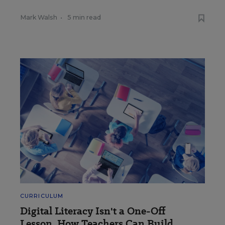
Mark Walsh
•
5 min read
CURRICULUM
Digital Literacy Isn't a One-Off
Lesson. How Teachers Can Build