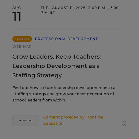
AUG
TUE., AUGUST 11, 2026, 2:00 P.M. - 3:00
11
P.M. ET
PROFESSIONAL DEVELOPMENT
SPONSOR
WEBINAR
Grow Leaders, Keep Teachers:
Leadership Development as a
Staffing Strategy
Find out how to turn leadership development into a
staffing strategy and grow your next generation of
school leaders from within.
Content provided by
Frontline
REGISTER
Education