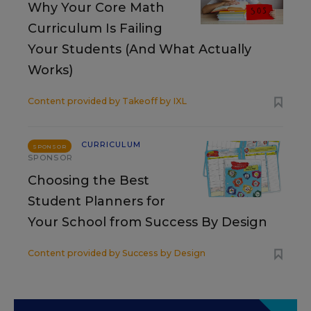
Why Your Core Math
Curriculum Is Failing
Your Students (And What Actually
Works)
Content provided by
Takeoff by IXL
CURRICULUM
SPONSOR
SPONSOR
Choosing the Best
Student Planners for
Your School from Success By Design
Content provided by
Success by Design