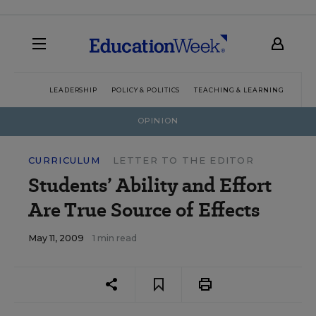
LEADERSHIP
POLICY & POLITICS
TEACHING & LEARNING
TEC
OPINION
CURRICULUM
LETTER TO THE EDITOR
Students’ Ability and Effort
Are True Source of Effects
May 11, 2009
1 min read