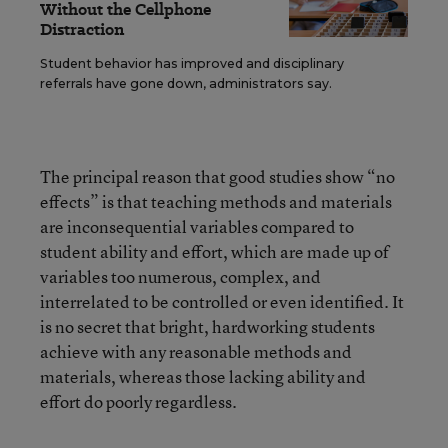
Without the Cellphone
Distraction
Student behavior has improved and disciplinary
referrals have gone down, administrators say.
The principal reason that good studies show “no
effects” is that teaching methods and materials
are inconsequential variables compared to
student ability and effort, which are made up of
variables too numerous, complex, and
interrelated to be controlled or even identified. It
is no secret that bright, hardworking students
achieve with any reasonable methods and
materials, whereas those lacking ability and
effort do poorly regardless.