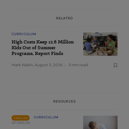
RELATED
CURRICULUM
High Costs Keep 12.6 Million
Kids Out of Summer
Programs, Report Finds
Mark Walsh
,
August 3, 2026
•
3 min read
RESOURCES
CURRICULUM
SPONSOR
SPONSOR