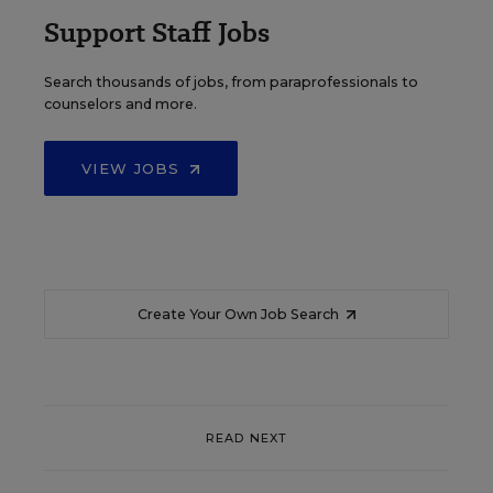
Support Staff Jobs
Search thousands of jobs, from paraprofessionals to
counselors and more.
VIEW JOBS
Create Your Own Job Search
READ NEXT