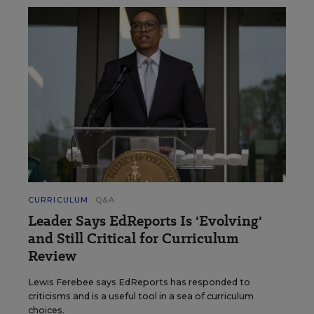
CURRICULUM
Q&A
Leader Says EdReports Is 'Evolving'
and Still Critical for Curriculum
Review
Lewis Ferebee says EdReports has responded to
criticisms and is a useful tool in a sea of curriculum
choices.