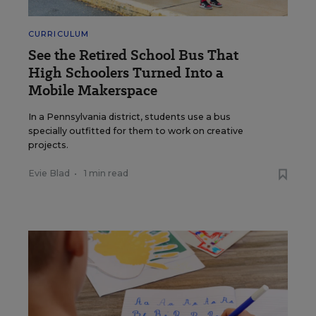
CURRICULUM
See the Retired School Bus That
High Schoolers Turned Into a
Mobile Makerspace
In a Pennsylvania district, students use a bus
specially outfitted for them to work on creative
projects.
Evie Blad
•
1 min read