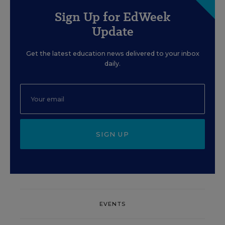
Sign Up for EdWeek
Update
Get the latest education news delivered to your inbox
daily.
SIGN UP
EVENTS