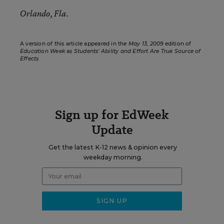
Orlando, Fla.
A version of this article appeared in the
May 13, 2009
edition of
Education Week
as
Students’ Ability and Effort Are True Source of
Effects
Sign up for EdWeek
Update
Get the latest K-12 news & opinion every
weekday morning.