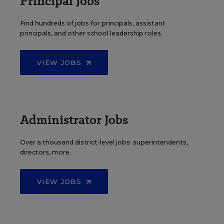
Principal Jobs
Find hundreds of jobs for principals, assistant
principals, and other school leadership roles.
VIEW JOBS
Administrator Jobs
Over a thousand district-level jobs: superintendents,
directors, more.
VIEW JOBS