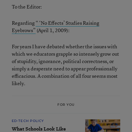
To the Editor:
Regarding
“ ‘No Effects’ Studies Raising
Eyebrows”
(April 1, 2009):
For years I have debated whether the issues with
which we educators grapple so intensely grow out
of stupidity, ignorance, political correctness, or
simply a desperate need to appear professionally
efficacious. A combination of all four seems most
likely.
FOR YOU
ED-TECH POLICY
What Schools Look Like