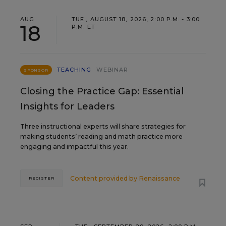
AUG
TUE., AUGUST 18, 2026, 2:00 P.M. - 3:00
18
P.M. ET
TEACHING
WEBINAR
SPONSOR
Closing the Practice Gap: Essential
Insights for Leaders
Three instructional experts will share strategies for
making students’ reading and math practice more
engaging and impactful this year.
Content provided by
Renaissance
REGISTER