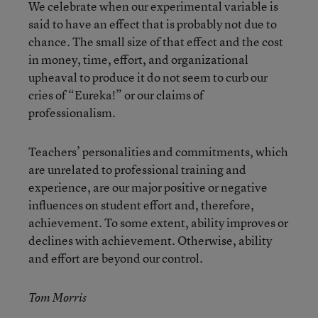
We celebrate when our experimental variable is
said to have an effect that is probably not due to
chance. The small size of that effect and the cost
in money, time, effort, and organizational
upheaval to produce it do not seem to curb our
cries of “Eureka!” or our claims of
professionalism.
Teachers’ personalities and commitments, which
are unrelated to professional training and
experience, are our major positive or negative
influences on student effort and, therefore,
achievement. To some extent, ability improves or
declines with achievement. Otherwise, ability
and effort are beyond our control.
Tom Morris