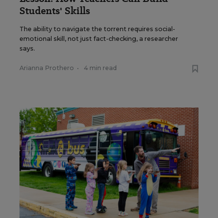
Students' Skills
The ability to navigate the torrent requires social-
emotional skill, not just fact-checking, a researcher
says.
Arianna Prothero
•
4 min read