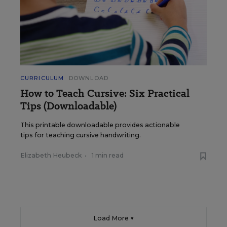
CURRICULUM
DOWNLOAD
How to Teach Cursive: Six Practical
Tips (Downloadable)
This printable downloadable provides actionable
tips for teaching cursive handwriting.
Elizabeth Heubeck
•
1 min read
Load More ▼