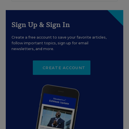
Sign Up & Sign In
Create a free account to save your favorite articles,
follow important topics, sign up for email
newsletters, and more.
CREATE ACCOUNT