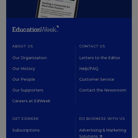
ABOUT US
CONTACT US
Our Organization
Letters to the Editor
Our History
Help/FAQ
Our People
Customer Service
Our Supporters
Contact the Newsroom
Careers at EdWeek
GET EDWEEK
DO BUSINESS WITH US
Subscriptions
Advertising & Marketing
Solutions