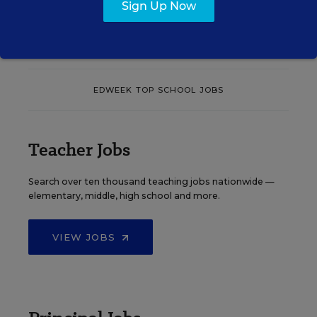
Sign Up Now
See More Events
EDWEEK TOP SCHOOL JOBS
Teacher Jobs
Search over ten thousand teaching jobs nationwide —
elementary, middle, high school and more.
VIEW JOBS