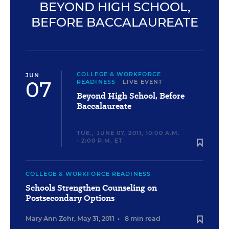
BEYOND HIGH SCHOOL,
BEFORE BACCALAUREATE
COLLEGE & WORKFORCE
JUN
07
READINESS
LIVE EVENT
Beyond High School, Before
Baccalaureate
TUE., JUNE 07, 2011, 10:00 A.M.
- 2:00 P.M. ET
COLLEGE & WORKFORCE READINESS
Schools Strengthen Counseling on
Postsecondary Options
Mary Ann Zehr
,
May 31, 2011
•
8 min read