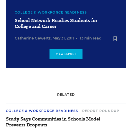
COLLEGE & WORKFORCE READINESS
School Network Readies Students for
College and Career
Catherine Gewertz
,
May 31, 2011
•
13 min read
VIEW REPORT
RELATED
COLLEGE & WORKFORCE READINESS
REPORT ROUNDUP
Study Says Communities in Schools Model
Prevents Dropouts