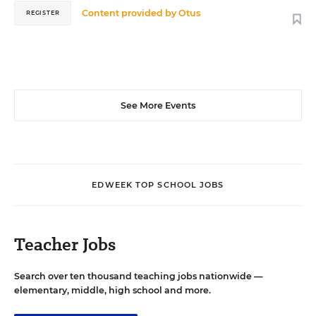
Content provided by
Otus
REGISTER
See More Events
EDWEEK TOP SCHOOL JOBS
Teacher Jobs
Search over ten thousand teaching jobs nationwide —
elementary, middle, high school and more.