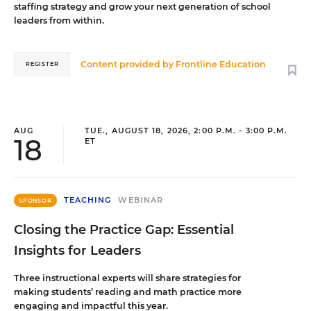
staffing strategy and grow your next generation of school
leaders from within.
Content provided by
Frontline Education
REGISTER
AUG
TUE., AUGUST 18, 2026, 2:00 P.M. - 3:00 P.M.
18
ET
TEACHING
WEBINAR
SPONSOR
Closing the Practice Gap: Essential
Insights for Leaders
Three instructional experts will share strategies for
making students’ reading and math practice more
engaging and impactful this year.