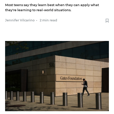
Most teens say they learn best when they can apply what
they're learning to real-world situations.
Jennifer Vilcarino
•
2 min read