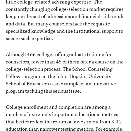
little college-related advising expertise. The
constantly changing college-selection market requires
keeping abreast of admissions and financial-aid trends
and data. But many counselors lack the requisite
specialized knowledge and the institutional support to
secure such expertise.
Although 466 colleges offer graduate training for
counselors, fewer than 45 of them offer a course on the
college-selection process. The School Counseling
Fellows program at the Johns Hopkins University
School of Education is an example of an innovative
program tackling this serious issue.
College enrollment and completion are among a
number of extremely important educational metrics
that better reflect the return on investment from K-12
education than narrower testing metrics. For example,