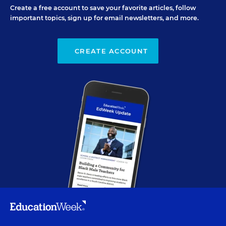
Create a free account to save your favorite articles, follow
important topics, sign up for email newsletters, and more.
CREATE ACCOUNT