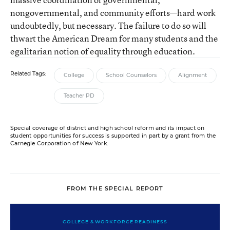
nongovernmental, and community efforts—hard work
undoubtedly, but necessary. The failure to do so will
thwart the American Dream for many students and the
egalitarian notion of equality through education.
Related Tags:
College
School Counselors
Alignment
Teacher PD
Special coverage of district and high school reform and its impact on
student opportunities for success is supported in part by a grant from the
Carnegie Corporation of New York.
FROM THE SPECIAL REPORT
COLLEGE & WORKFORCE READINESS