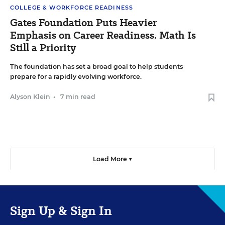
COLLEGE & WORKFORCE READINESS
Gates Foundation Puts Heavier
Emphasis on Career Readiness. Math Is
Still a Priority
The foundation has set a broad goal to help students
prepare for a rapidly evolving workforce.
Alyson Klein
•
7 min read
Load More ▼
Sign Up & Sign In