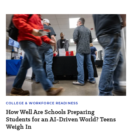
COLLEGE & WORKFORCE READINESS
How Well Are Schools Preparing
Students for an AI-Driven World? Teens
Weigh In