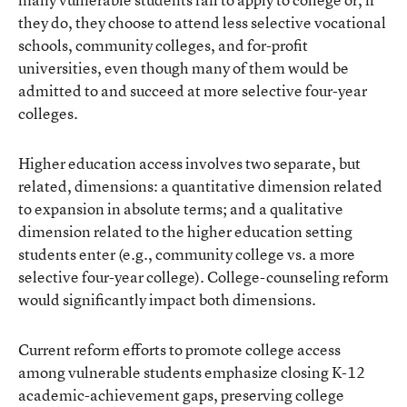
they do, they choose to attend less selective vocational
schools, community colleges, and for-profit
universities, even though many of them would be
admitted to and succeed at more selective four-year
colleges.
Higher education access involves two separate, but
related, dimensions: a quantitative dimension related
to expansion in absolute terms; and a qualitative
dimension related to the higher education setting
students enter (e.g., community college vs. a more
selective four-year college). College-counseling reform
would significantly impact both dimensions.
Current reform efforts to promote college access
among vulnerable students emphasize closing K-12
academic-achievement gaps, preserving college