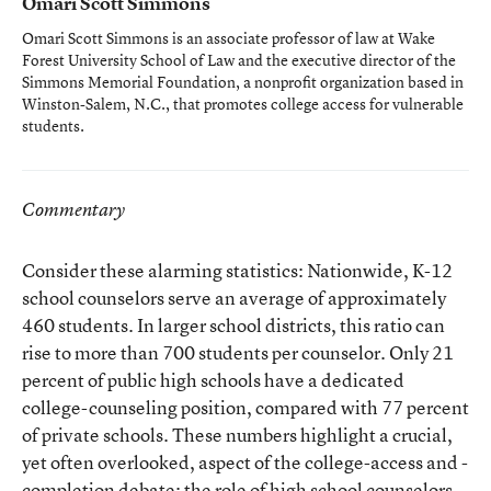
Omari Scott Simmons
Omari Scott Simmons is an associate professor of law at Wake
Forest University School of Law and the executive director of the
Simmons Memorial Foundation, a nonprofit organization based in
Winston-Salem, N.C., that promotes college access for vulnerable
students.
Commentary
Consider these alarming statistics: Nationwide, K-12
school counselors serve an average of approximately
460 students. In larger school districts, this ratio can
rise to more than 700 students per counselor. Only 21
percent of public high schools have a dedicated
college-counseling position, compared with 77 percent
of private schools. These numbers highlight a crucial,
yet often overlooked, aspect of the college-access and -
completion debate: the role of high school counselors.