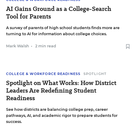
AI Gains Ground as a College-Search
Tool for Parents
A survey of parents of high school students finds more are
turning to AI for information about college choices.
Mark Walsh
•
2 min read
COLLEGE & WORKFORCE READINESS
SPOTLIGHT
Spotlight on What Works: How District
Leaders Are Redefining Student
Readiness
See how districts are balancing college prep, career
pathways, AI, and academic rigor to prepare students for
success.