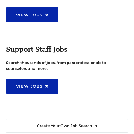
VIEW JOBS
Support Staff Jobs
Search thousands of jobs, from paraprofessionals to
counselors and more.
VIEW JOBS
Create Your Own Job Search