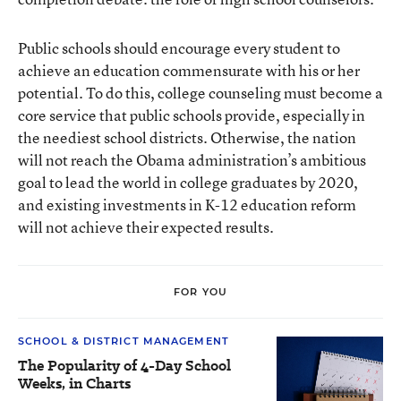
Public schools should encourage every student to
achieve an education commensurate with his or her
potential. To do this, college counseling must become a
core service that public schools provide, especially in
the neediest school districts. Otherwise, the nation
will not reach the Obama administration’s ambitious
goal to lead the world in college graduates by 2020,
and existing investments in K-12 education reform
will not achieve their expected results.
FOR YOU
SCHOOL & DISTRICT MANAGEMENT
The Popularity of 4-Day School
Weeks, in Charts