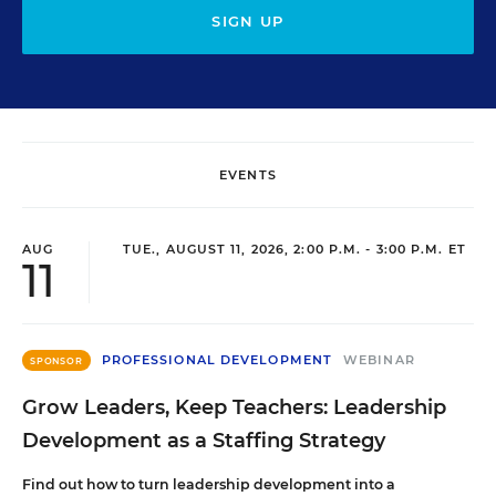
SIGN UP
EVENTS
AUG
TUE., AUGUST 11, 2026, 2:00 P.M. - 3:00 P.M. ET
11
PROFESSIONAL DEVELOPMENT
WEBINAR
SPONSOR
Grow Leaders, Keep Teachers: Leadership
Development as a Staffing Strategy
Find out how to turn leadership development into a