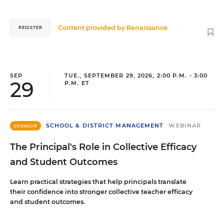
Content provided by
Renaissance
REGISTER
SEP
TUE., SEPTEMBER 29, 2026, 2:00 P.M. - 3:00
29
P.M. ET
SCHOOL & DISTRICT MANAGEMENT
WEBINAR
SPONSOR
The Principal's Role in Collective Efficacy
and Student Outcomes
Learn practical strategies that help principals translate
their confidence into stronger collective teacher efficacy
and student outcomes.