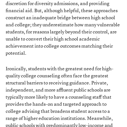
discretion for diversity admissions, and providing
financial aid. But, although helpful, these approaches
construct an inadequate bridge between high school
and college; they underestimate how many vulnerable
students, for reasons largely beyond their control, are
unable to convert their high school academic
achievement into college outcomes matching their
potential.
Ironically, students with the greatest need for high-
quality college counseling often face the greatest
structural barriers to receiving guidance. Private,
independent, and more affluent public schools are
typically more likely to have a counseling staff that
provides the hands-on and targeted approach to
college advising that broadens student access to a
range of higher education institutions. Meanwhile,
public schools with predominantly low-income and