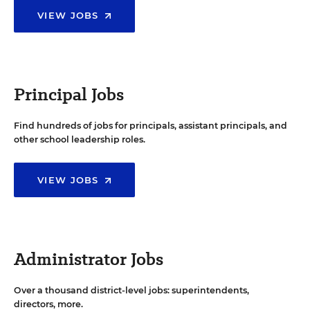
VIEW JOBS
Principal Jobs
Find hundreds of jobs for principals, assistant principals, and
other school leadership roles.
VIEW JOBS
Administrator Jobs
Over a thousand district-level jobs: superintendents,
directors, more.