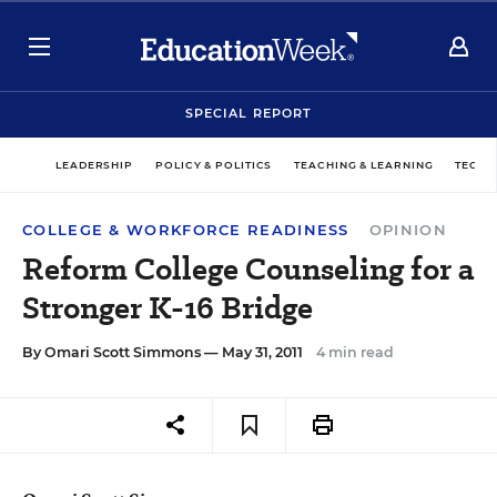
SPECIAL REPORT
LEADERSHIP
POLICY & POLITICS
TEACHING & LEARNING
TECHN
COLLEGE & WORKFORCE READINESS
OPINION
Reform College Counseling for a
Stronger K-16 Bridge
By
Omari Scott Simmons
— May 31, 2011
4 min read