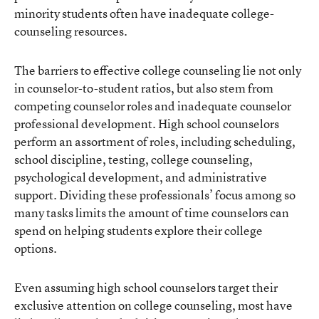
minority students often have inadequate college-
counseling resources.
The barriers to effective college counseling lie not only
in counselor-to-student ratios, but also stem from
competing counselor roles and inadequate counselor
professional development. High school counselors
perform an assortment of roles, including scheduling,
school discipline, testing, college counseling,
psychological development, and administrative
support. Dividing these professionals’ focus among so
many tasks limits the amount of time counselors can
spend on helping students explore their college
options.
Even assuming high school counselors target their
exclusive attention on college counseling, most have