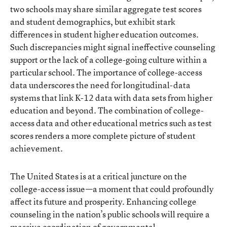
two schools may share similar aggregate test scores
and student demographics, but exhibit stark
differences in student higher education outcomes.
Such discrepancies might signal ineffective counseling
support or the lack of a college-going culture within a
particular school. The importance of college-access
data underscores the need for longitudinal-data
systems that link K-12 data with data sets from higher
education and beyond. The combination of college-
access data and other educational metrics such as test
scores renders a more complete picture of student
achievement.
The United States is at a critical juncture on the
college-access issue—a moment that could profoundly
affect its future and prosperity. Enhancing college
counseling in the nation’s public schools will require a
massive coordination of governmental,