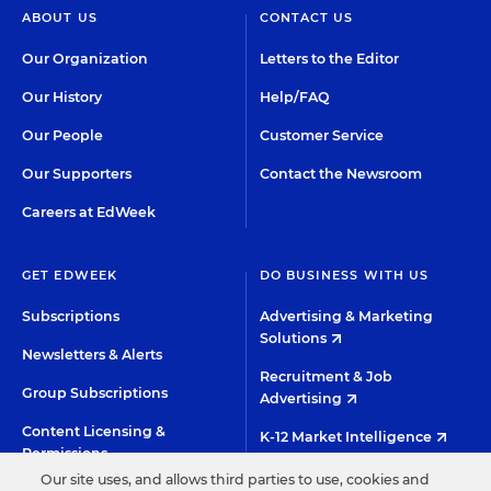
ABOUT US
CONTACT US
Our Organization
Letters to the Editor
Our History
Help/FAQ
Our People
Customer Service
Our Supporters
Contact the Newsroom
Careers at EdWeek
GET EDWEEK
DO BUSINESS WITH US
Subscriptions
Advertising & Marketing
Solutions
Newsletters & Alerts
Recruitment & Job
Group Subscriptions
Advertising
Content Licensing &
K-12 Market Intelligence
Permissions
Custom Research
Our site uses, and allows third parties to use, cookies and