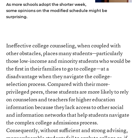
As more schools adopt the shorter week,
some opinions on the modified schedule might be
surprising.
Ineffective college counseling, when coupled with
other obstacles, places many students—particularly
those low-income and minority students who would be
the first in their families to go to college—at a
disadvantage when they navigate the college-
selection process. Compared with their more-
privileged peers, these students are more likely to rely
on counselors and teachers for higher education
information because they lack access to other social
and information networks that help students navigate
the complex college admissions process.
Consequently, without sufficient and strong advising,
many vulnerable students fail to apply to college or, if