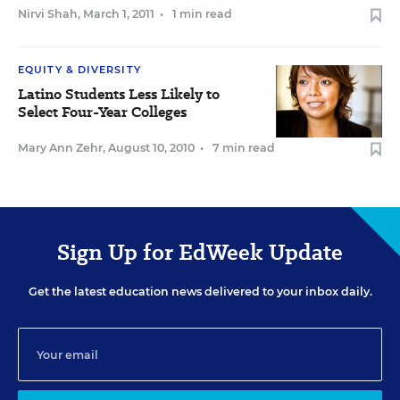
Nirvi Shah
,
March 1, 2011
•
1 min read
EQUITY & DIVERSITY
Latino Students Less Likely to
Select Four-Year Colleges
Mary Ann Zehr
,
August 10, 2010
•
7 min read
Sign Up for EdWeek Update
Get the latest education news delivered to your inbox daily.