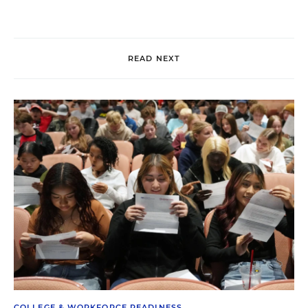
READ NEXT
COLLEGE & WORKFORCE READINESS