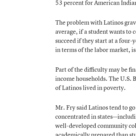
53 percent for American Indian
The problem with Latinos gravi
average, if a student wants to 
succeed if they start at a four
in terms of the labor market, i
Part of the difficulty may be f
income households. The U.S. B
of Latinos lived in poverty.
Mr. Fry said Latinos tend to go
concentrated in states—includ
well-developed community colle
academically prepared than stu