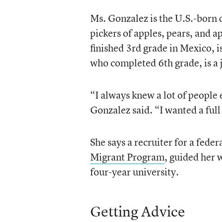
Ms. Gonzalez is the U.S.-born
pickers of apples, pears, and a
finished 3rd grade in Mexico, 
who completed 6th grade, is a 
“I always knew a lot of people 
Gonzalez said. “I wanted a full
She says a recruiter for a fede
Migrant Program
, guided her 
four-year university.
Getting Advice