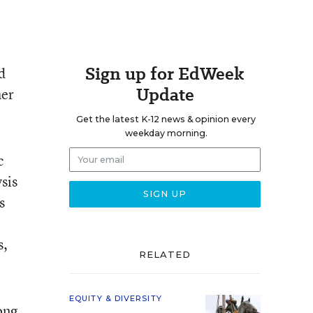
Sign up for EdWeek
d
Update
her
Get the latest K-12 news & opinion every
weekday morning.
c
sis
s
s,
RELATED
EQUITY & DIVERSITY
ong