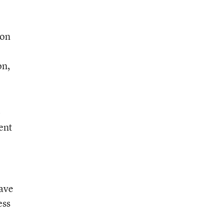
“on
on,
-
ent
have
ess