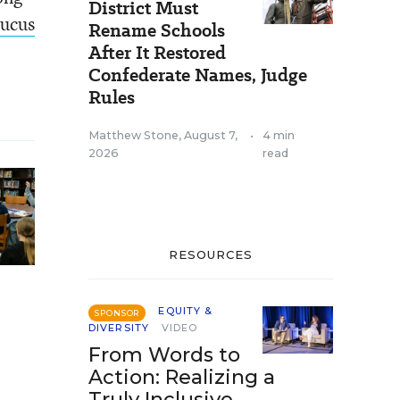
District Must
aucus
Rename Schools
After It Restored
Confederate Names, Judge
Rules
Matthew Stone
,
August 7,
•
4 min
2026
read
RESOURCES
EQUITY &
SPONSOR
DIVERSITY
VIDEO
From Words to
Action: Realizing a
Truly Inclusive