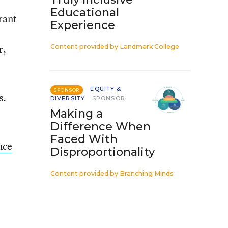
Educational
rant
Experience
r,
Content provided by
Landmark College
EQUITY &
SPONSOR
s.
DIVERSITY
SPONSOR
Making a
Difference When
Faced With
nce
Disproportionality
Content provided by
Branching Minds