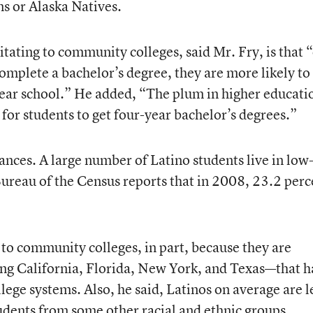
s or Alaska Natives.
tating to community colleges, said Mr. Fry, is that 
complete a bachelor’s degree, they are more likely to
-year school.” He added, “The plum in higher educati
s for students to get four-year bachelor’s degrees.”
inances. A large number of Latino students live in low
ureau of the Census reports that in 2008, 23.2 perc
 to community colleges, in part, because they are
ing California, Florida, New York, and Texas—that 
ge systems. Also, he said, Latinos on average are l
dents from some other racial and ethnic groups,