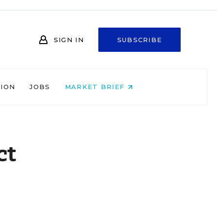
SIGN IN
SUBSCRIBE
NION
JOBS
MARKET BRIEF
ct