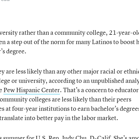
versity rather than a community college, 21-year-ol
 a step out of the norm for many Latinos to boost 
’s degree.
y are less likely than any other major racial or ethni
lege or university, according to an unpublished analy
he
Pew Hispanic Center
. That’s a concern to educator
ommunity colleges are less likely than their peers
 at four-year institutions to earn bachelor’s degree
translate into better pay in the labor market.
is summer for U.S. Rep. Judy Chu, D-Calif. She’s am