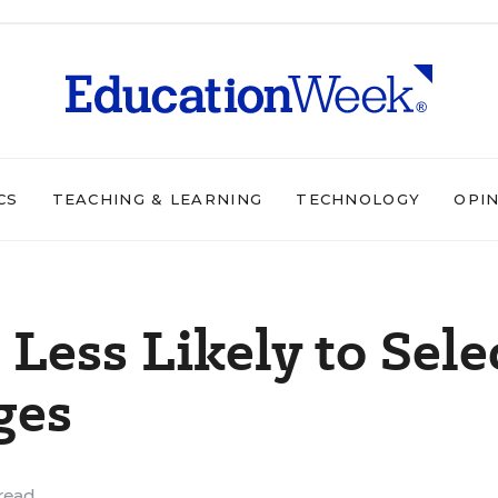
CS
TEACHING & LEARNING
TECHNOLOGY
OPI
Less Likely to Sele
ges
read