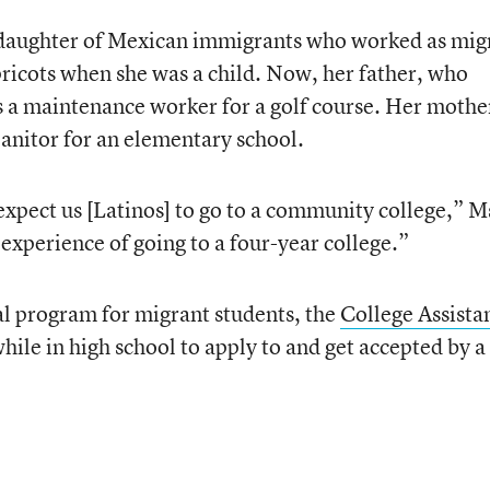
 daughter of Mexican immigrants who worked as mig
pricots when she was a child. Now, her father, who
is a maintenance worker for a golf course. Her mothe
janitor for an elementary school.
expect us [Latinos] to go to a community college,” M
 experience of going to a four-year college.”
ral program for migrant students, the
College Assista
while in high school to apply to and get accepted by a