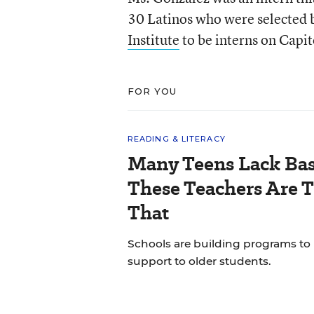
30 Latinos who were selected
Institute
to be interns on Capito
FOR YOU
READING & LITERACY
Many Teens Lack Basi
These Teachers Are T
That
Schools are building programs to
support to older students.