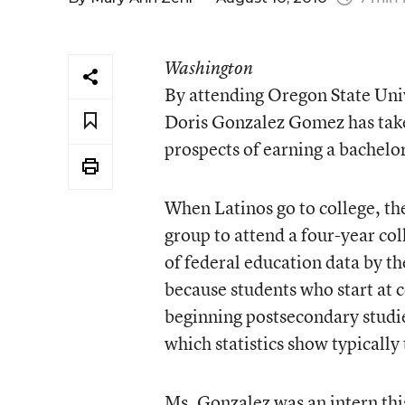
Washington
By attending Oregon State Uni
Doris Gonzalez Gomez has taken
prospects of earning a bachelor
When Latinos go to college, the
group to attend a four-year col
of federal education data by t
because students who start at c
beginning postsecondary studies
which statistics show typically 
Ms. Gonzalez was an intern th