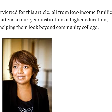
rviewed for this article, all from low-income famili
to attend a four-year institution of higher education,
h helping them look beyond community college.