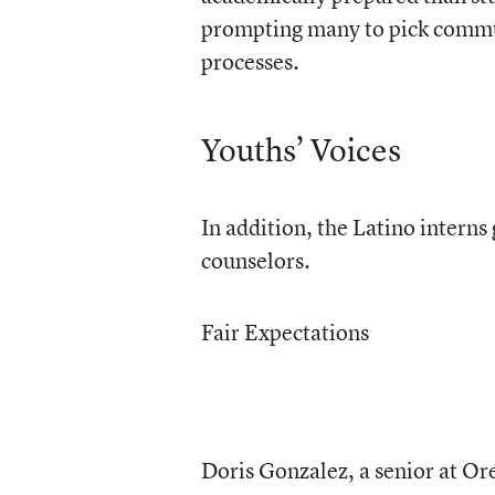
prompting many to pick communi
processes.
Youths’ Voices
In addition, the Latino interns
counselors.
Fair Expectations
Doris Gonzalez, a senior at Or