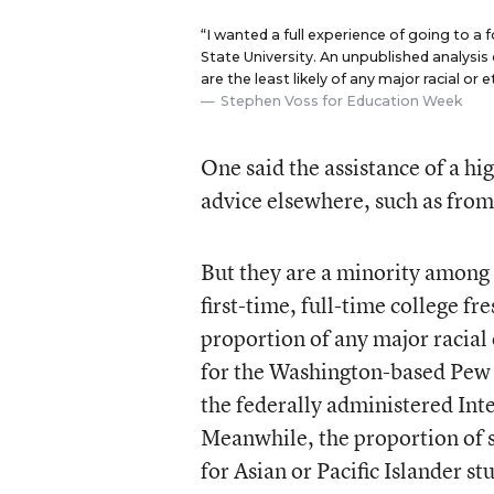
“I wanted a full experience of going to a
State University. An unpublished analysis
are the least likely of any major racial or
Stephen Voss for Education Week
One said the assistance of a hi
advice elsewhere, such as fro
But they are a minority among 
first-time, full-time college fr
proportion of any major racial 
for the Washington-based Pew 
the federally administered In
Meanwhile, the proportion of st
for Asian or Pacific Islander s