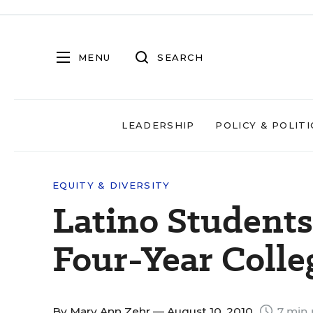
MENU
SEARCH
LEADERSHIP
POLICY & POLITI
EQUITY & DIVERSITY
Latino Students 
Four-Year Colle
By
Mary Ann Zehr
— August 10, 2010
7 min 