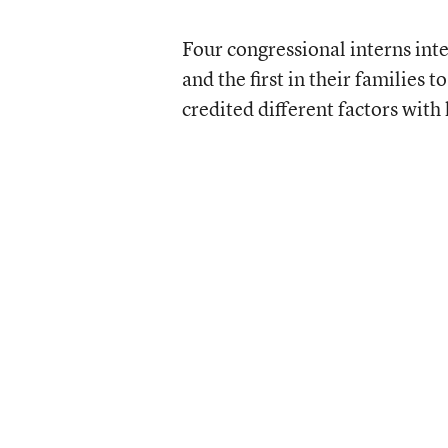
Four congressional interns inte
and the first in their families 
credited different factors wit