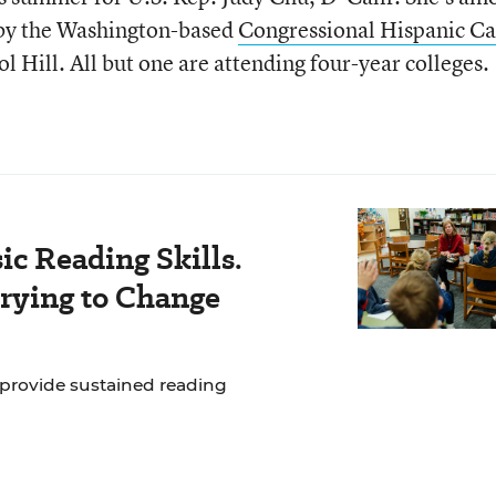
 by the Washington-based
Congressional Hispanic C
l Hill. All but one are attending four-year colleges.
c Reading Skills.
rying to Change
 provide sustained reading