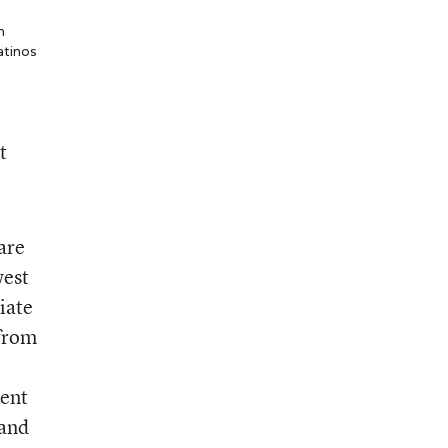
n
atinos
t
are
west
iate
 from
cent
 and