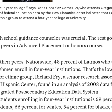
 four-year college,” says Doris Gonzalez Gomez, 21, who attends Orego
 of federal education data by the Pew Hispanic Center indicates that L
 ethnic group to attend a four-year college or university.
gh school guidance counselor was crucial. The rest go
m peers in Advanced Placement or honors courses.
their peers. Nationwide, 48 percent of Latinos who 
eshmen enroll in four-year institutions. That’s the lo
or ethnic group, Richard Fry, a senior research assoc
Hispanic Center, found in an analysis of 2008 data
tegrated Postsecondary Education Data System.
udents enrolling in four-year institutions is 69 per
tudents, 66 percent for whites, 54 percent for blacks,