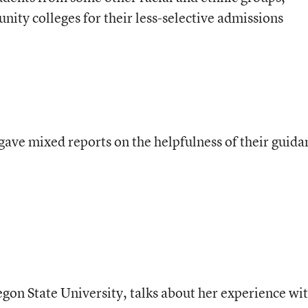
ty colleges for their less-selective admissions
 gave mixed reports on the helpfulness of their guida
egon State University, talks about her experience wi