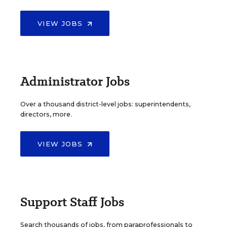
VIEW JOBS
Administrator Jobs
Over a thousand district-level jobs: superintendents,
directors, more.
VIEW JOBS
Support Staff Jobs
Search thousands of jobs, from paraprofessionals to