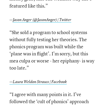
featured like this.”
—
Jason Anger (@JasonAnger) | Twitter
“She sold a program to school systems
without fully testing her theories. The
phonics program was built while the
‘plane was in flight’. I’m sorry, but this
mea culpa or worse - her epiphany- is way
too late.”
—Laura Weldon Strauss | Facebook
“I agree with many points in it. I’ve
followed the ‘cult of phonics’ approach