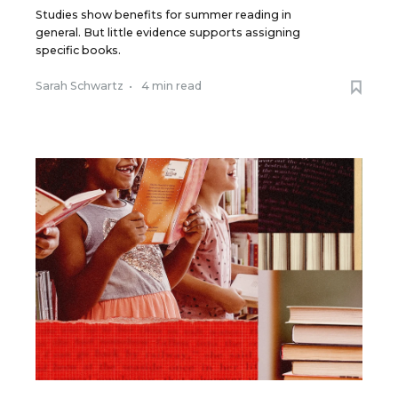
Studies show benefits for summer reading in
general. But little evidence supports assigning
specific books.
Sarah Schwartz
•
4 min read