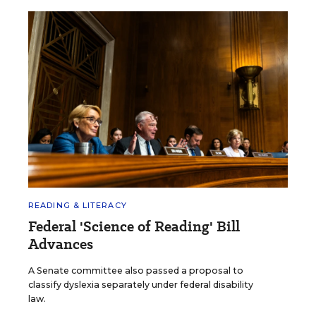
READING & LITERACY
Federal 'Science of Reading' Bill
Advances
A Senate committee also passed a proposal to
classify dyslexia separately under federal disability
law.