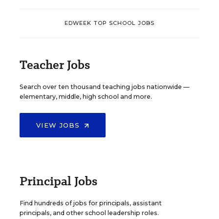
EDWEEK TOP SCHOOL JOBS
Teacher Jobs
Search over ten thousand teaching jobs nationwide —
elementary, middle, high school and more.
VIEW JOBS
Principal Jobs
Find hundreds of jobs for principals, assistant
principals, and other school leadership roles.