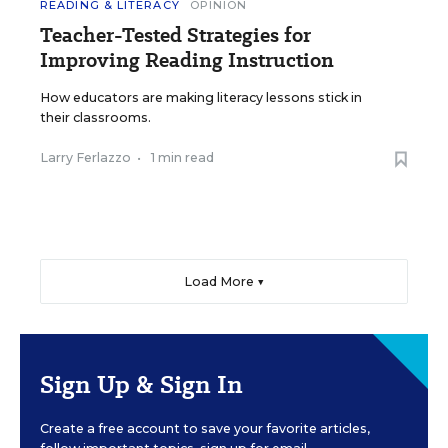
READING & LITERACY
OPINION
Teacher-Tested Strategies for
Improving Reading Instruction
How educators are making literacy lessons stick in
their classrooms.
Larry Ferlazzo
•
1 min read
Load More ▼
Sign Up & Sign In
Create a free account to save your favorite articles,