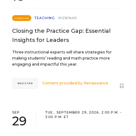
TEACHING
WEBINAR
SPONSOR
Closing the Practice Gap: Essential
Insights for Leaders
Three instructional experts will share strategies for
making students’ reading and math practice more
engaging and impactful this year.
Content provided by
Renaissance
REGISTER
SEP
TUE., SEPTEMBER 29, 2026, 2:00 P.M. -
29
3:00 P.M. ET