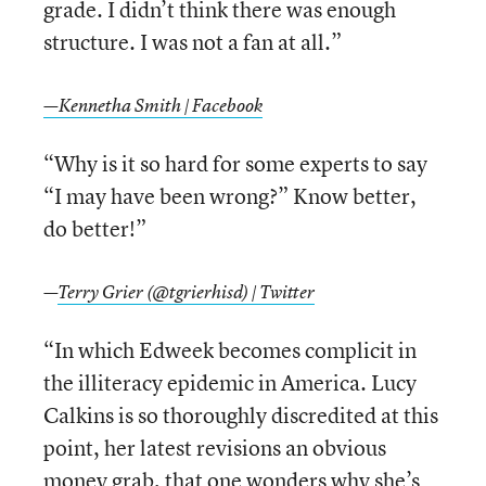
grade. I didn’t think there was enough
structure. I was not a fan at all.”
—Kennetha Smith | Facebook
“Why is it so hard for some experts to say
“I may have been wrong?” Know better,
do better!”
—
Terry Grier (@tgrierhisd) | Twitter
“In which Edweek becomes complicit in
the illiteracy epidemic in America. Lucy
Calkins is so thoroughly discredited at this
point, her latest revisions an obvious
money grab, that one wonders why she’s