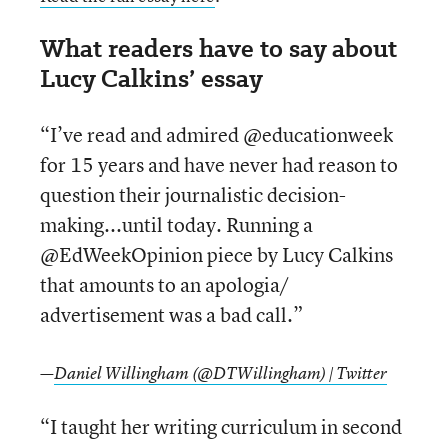
What readers have to say about
Lucy Calkins’ essay
“I’ve read and admired @educationweek
for 15 years and have never had reason to
question their journalistic decision-
making...until today. Running a
@EdWeekOpinion piece by Lucy Calkins
that amounts to an apologia/
advertisement was a bad call.”
—
Daniel Willingham (@DTWillingham) | Twitter
“I taught her writing curriculum in second