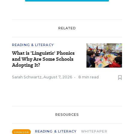
RELATED
READING & LITERACY
What is 'Linguistic' Phonics
and Why Are Some Schools
Adopting It?
Sarah Schwartz
,
August 7, 2026
•
8 min read
RESOURCES
READING & LITERACY
WHITEPAPER
SPONSOR