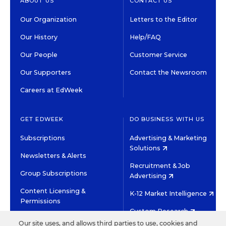
ABOUT US
CONTACT US
Our Organization
Letters to the Editor
Our History
Help/FAQ
Our People
Customer Service
Our Supporters
Contact the Newsroom
Careers at EdWeek
GET EDWEEK
DO BUSINESS WITH US
Subscriptions
Advertising & Marketing
Solutions
Newsletters & Alerts
Recruitment & Job
Group Subscriptions
Advertising
Content Licensing &
K-12 Market Intelligence
Permissions
Custom Research
Our site uses, and allows third parties to use, cookies and