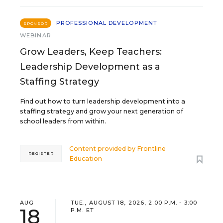
PROFESSIONAL DEVELOPMENT
SPONSOR
WEBINAR
Grow Leaders, Keep Teachers:
Leadership Development as a
Staffing Strategy
Find out how to turn leadership development into a
staffing strategy and grow your next generation of
school leaders from within.
Content provided by
Frontline
REGISTER
Education
AUG
TUE., AUGUST 18, 2026, 2:00 P.M. - 3:00
18
P.M. ET