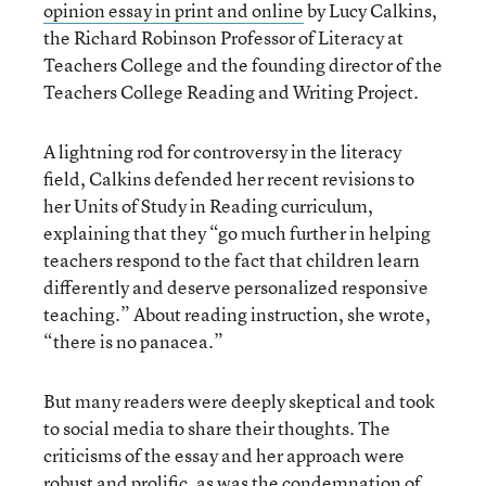
opinion essay in print and online
by Lucy Calkins,
the Richard Robinson Professor of Literacy at
Teachers College and the founding director of the
Teachers College Reading and Writing Project.
A lightning rod for controversy in the literacy
field, Calkins defended her recent revisions to
her Units of Study in Reading curriculum,
explaining that they “go much further in helping
teachers respond to the fact that children learn
differently and deserve personalized responsive
teaching.” About reading instruction, she wrote,
“there is no panacea.”
But many readers were deeply skeptical and took
to social media to share their thoughts. The
criticisms of the essay and her approach were
robust and prolific, as was the condemnation of