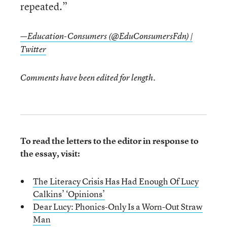
repeated.”
—Education-Consumers (@EduConsumersFdn) |
Twitter
Comments have been edited for length.
To read the letters to the editor in response to
the essay, visit:
The Literacy Crisis Has Had Enough Of Lucy
Calkins’ ‘Opinions’
Dear Lucy: Phonics-Only Is a Worn-Out Straw
Man