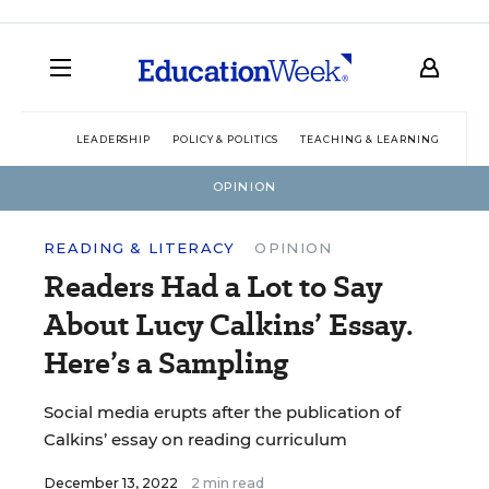
LEADERSHIP
POLICY & POLITICS
TEACHING & LEARNING
TEC
OPINION
READING & LITERACY
OPINION
Readers Had a Lot to Say
About Lucy Calkins’ Essay.
Here’s a Sampling
Social media erupts after the publication of
Calkins’ essay on reading curriculum
December 13, 2022
2 min read