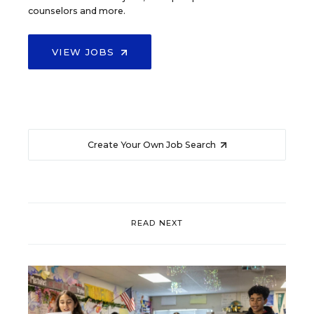
counselors and more.
VIEW JOBS
Create Your Own Job Search
READ NEXT