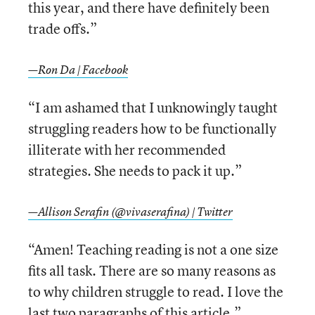
this year, and there have definitely been
trade offs.”
—Ron Da | Facebook
“I am ashamed that I unknowingly taught
struggling readers how to be functionally
illiterate with her recommended
strategies. She needs to pack it up.”
—Allison Serafin (@vivaserafina) | Twitter
“Amen! Teaching reading is not a one size
fits all task. There are so many reasons as
to why children struggle to read. I love the
last two paragraphs of this article.”