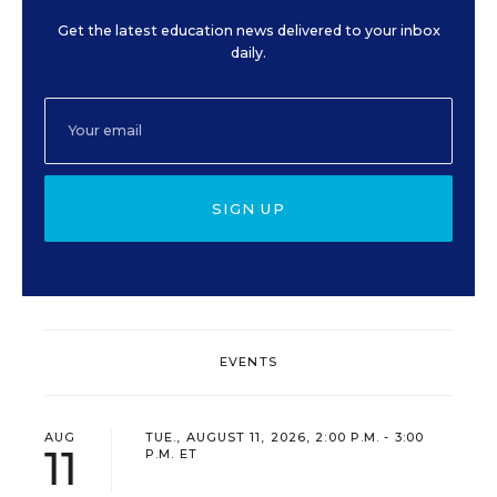
Get the latest education news delivered to your inbox
daily.
SIGN UP
EVENTS
AUG
TUE., AUGUST 11, 2026, 2:00 P.M. - 3:00
11
P.M. ET