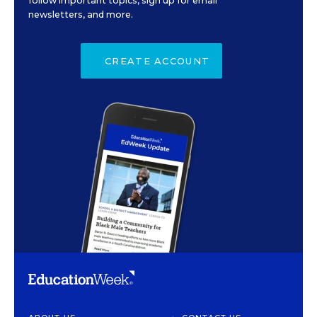
follow important topics, sign up for email
newsletters, and more.
CREATE ACCOUNT