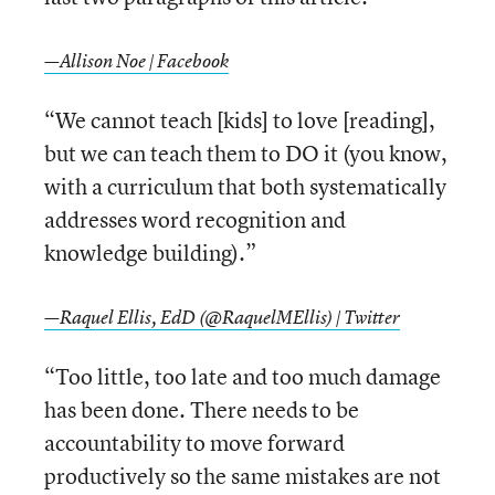
—Allison Noe | Facebook
“We cannot teach [kids] to love [reading],
but we can teach them to DO it (you know,
with a curriculum that both systematically
addresses word recognition and
knowledge building).”
—Raquel Ellis, EdD (@RaquelMEllis) | Twitter
“Too little, too late and too much damage
has been done. There needs to be
accountability to move forward
productively so the same mistakes are not