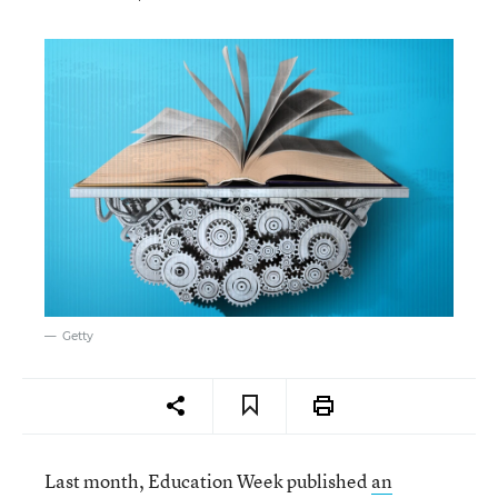
Getty
Last month, Education Week published
an