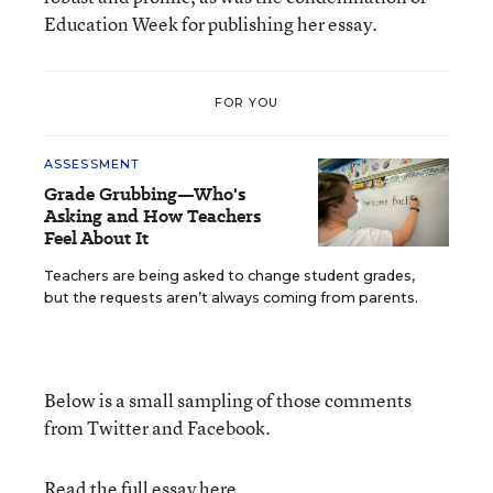
Education Week for publishing her essay.
FOR YOU
ASSESSMENT
Grade Grubbing—Who's
Asking and How Teachers
Feel About It
Teachers are being asked to change student grades,
but the requests aren’t always coming from parents.
Below is a small sampling of those comments
from Twitter and Facebook.
Read the full essay here
.