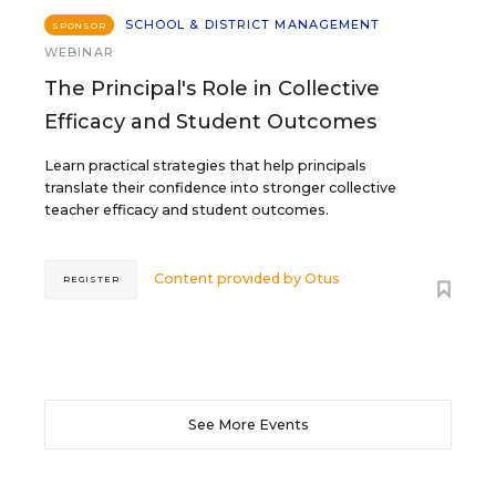
SCHOOL & DISTRICT MANAGEMENT
SPONSOR
WEBINAR
The Principal's Role in Collective
Efficacy and Student Outcomes
Learn practical strategies that help principals
translate their confidence into stronger collective
teacher efficacy and student outcomes.
Content provided by
Otus
REGISTER
See More Events