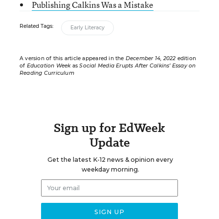
Publishing Calkins Was a Mistake
Related Tags:
Early Literacy
A version of this article appeared in the
December 14, 2022
edition
of
Education Week
as
Social Media Erupts After Calkins’ Essay on
Reading Curriculum
Sign up for EdWeek
Update
Get the latest K-12 news & opinion every
weekday morning.