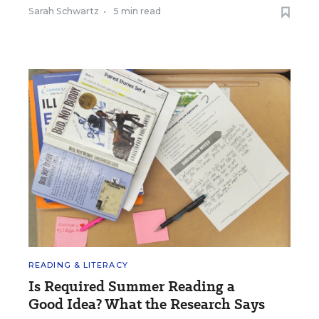
Sarah Schwartz
•
5 min read
READING & LITERACY
Is Required Summer Reading a
Good Idea? What the Research Says