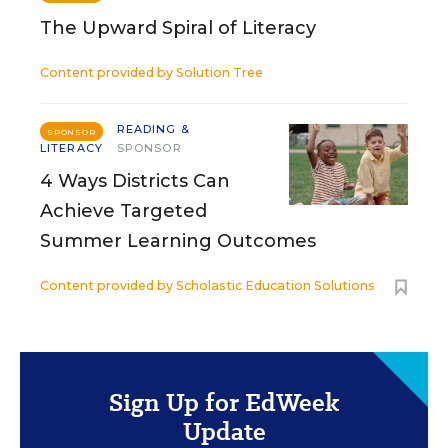
The Upward Spiral of Literacy
Content provided by
Solution Tree
READING &
SPONSOR
LITERACY
SPONSOR
4 Ways Districts Can
Achieve Targeted
Summer Learning Outcomes
Content provided by
Scholastic Education Solutions
Sign Up for EdWeek
Update