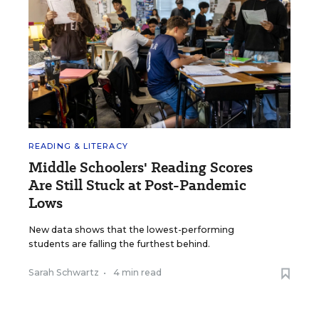
READING & LITERACY
Middle Schoolers' Reading Scores
Are Still Stuck at Post-Pandemic
Lows
New data shows that the lowest-performing
students are falling the furthest behind.
Sarah Schwartz
•
4 min read