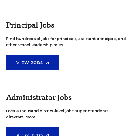
Principal Jobs
Find hundreds of jobs for principals, assistant principals, and
other school leadership roles.
VIEW JOBS
Administrator Jobs
Over a thousand district-level jobs: superintendents,
directors, more.
VIEW JOBS