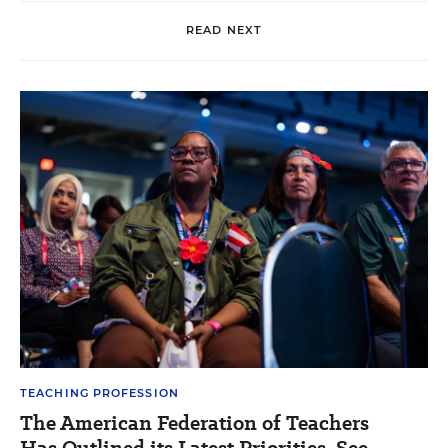
READ NEXT
TEACHING PROFESSION
The American Federation of Teachers
Has Outlined its Latest Priorities. See