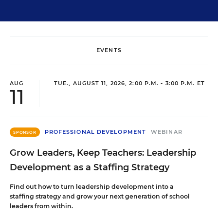
EVENTS
AUG
TUE., AUGUST 11, 2026, 2:00 P.M. - 3:00 P.M. ET
11
PROFESSIONAL DEVELOPMENT
WEBINAR
SPONSOR
Grow Leaders, Keep Teachers: Leadership
Development as a Staffing Strategy
Find out how to turn leadership development into a
staffing strategy and grow your next generation of school
leaders from within.