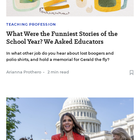
TEACHING PROFESSION
What Were the Funniest Stories of the
School Year? We Asked Educators
In what other job do you hear about lost boogers and
polio shirts, and hold a memorial for Gerald the fly?
Arianna Prothero
•
2 min read