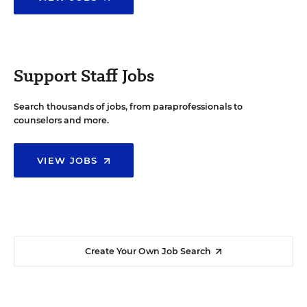
Support Staff Jobs
Search thousands of jobs, from paraprofessionals to
counselors and more.
VIEW JOBS
Create Your Own Job Search