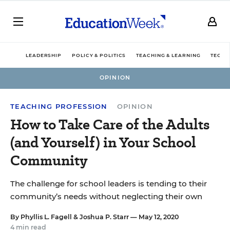
LEADERSHIP
POLICY & POLITICS
TEACHING & LEARNING
TECHN
OPINION
TEACHING PROFESSION
OPINION
How to Take Care of the Adults
(and Yourself) in Your School
Community
The challenge for school leaders is tending to their
community’s needs without neglecting their own
By
Phyllis L. Fagell
&
Joshua P. Starr
— May 12, 2020
4 min read