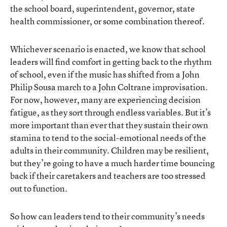
the school board, superintendent, governor, state
health commissioner, or some combination thereof.
Whichever scenario is enacted, we know that school
leaders will find comfort in getting back to the rhythm
of school, even if the music has shifted from a John
Philip Sousa march to a John Coltrane improvisation.
For now, however, many are experiencing decision
fatigue, as they sort through endless variables. But it’s
more important than ever that they sustain their own
stamina to tend to the social-emotional needs of the
adults in their community. Children may be resilient,
but they’re going to have a much harder time bouncing
back if their caretakers and teachers are too stressed
out to function.
So how can leaders tend to their community’s needs