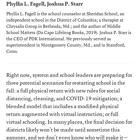
Phyllis L. Fagell, Joshua P. Starr
Phyllis L. Fagell is the school counselor at Sheridan School, an
independent school in the District of Columbia; a therapist at
Chrysalis Group in Bethesda, Md.; and the author of
Middle
School Matters
(Da Capo Lifelong Books, 2019). Joshua P. Starr is
the CEO of PDK International. He previously served as
superintendent in Montgomery County, Md., and in Stamford,
Conn.
Right now, system and school leaders are preparing for
three potential scenarios for restarting school in the
fall: a full physical return with new rules for social
distancing, cleaning, and COVID-19 mitigation; a
blended model that includes a modified physical
return augmented with virtual instruction; or full
virtual schooling. In many places, the final decision for
districts likely won’t be made until sometime this
summer, and we don’t even know who will make it—