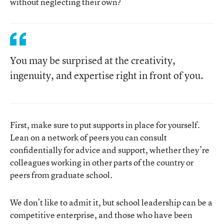
without neglecting their own?
You may be surprised at the creativity,
ingenuity, and expertise right in front of you.
First, make sure to put supports in place for yourself.
Lean on a network of peers you can consult
confidentially for advice and support, whether they’re
colleagues working in other parts of the country or
peers from graduate school.
We don’t like to admit it, but school leadership can be a
competitive enterprise, and those who have been