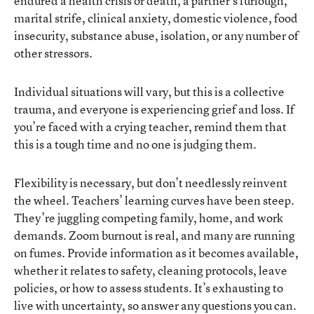
endured a health crisis or death, a partner’s furlough,
marital strife, clinical anxiety, domestic violence, food
insecurity, substance abuse, isolation, or any number of
other stressors.
Individual situations will vary, but this is a collective
trauma, and everyone is experiencing grief and loss. If
you’re faced with a crying teacher, remind them that
this is a tough time and no one is judging them.
Flexibility is necessary, but don’t needlessly reinvent
the wheel. Teachers’ learning curves have been steep.
They’re juggling competing family, home, and work
demands. Zoom burnout is real, and many are running
on fumes. Provide information as it becomes available,
whether it relates to safety, cleaning protocols, leave
policies, or how to assess students. It’s exhausting to
live with uncertainty, so answer any questions you can.