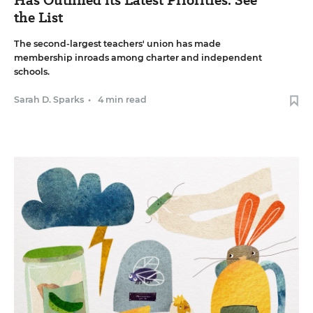
the List
The second-largest teachers' union has made
membership inroads among charter and independent
schools.
Sarah D. Sparks
•
4 min read