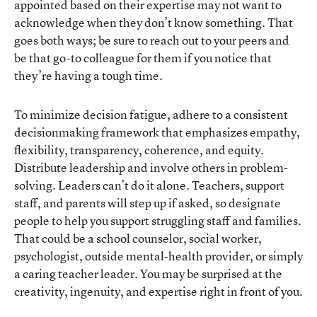
appointed based on their expertise may not want to
acknowledge when they don’t know something. That
goes both ways; be sure to reach out to your peers and
be that go-to colleague for them if you notice that
they’re having a tough time.
To minimize decision fatigue, adhere to a consistent
decisionmaking framework that emphasizes empathy,
flexibility, transparency, coherence, and equity.
Distribute leadership and involve others in problem-
solving. Leaders can’t do it alone. Teachers, support
staff, and parents will step up if asked, so designate
people to help you support struggling staff and families.
That could be a school counselor, social worker,
psychologist, outside mental-health provider, or simply
a caring teacher leader. You may be surprised at the
creativity, ingenuity, and expertise right in front of you.