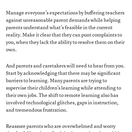
Manage everyone’s expectations by buffering teachers
against unreasonable parent demands while helping
parents understand what’s feasible in the current
reality. Make it clear that they can punt complaints to
you, when they lack the ability to resolve them on their
own.
And parents and caretakers will need to hear from you.
Start by acknowledging that there may be significant
barriers to learning. Many parents are trying to
supervise their children’s learning while attending to
their own jobs. The shift to remote learning also has
involved technological glitches, gaps in instruction,
and tremendous frustration.
Reassure parents who are overwhelmed and worry