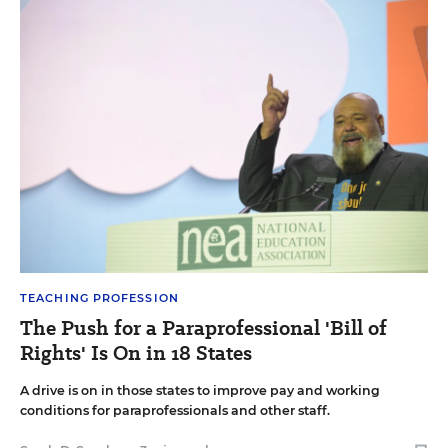
TEACHING PROFESSION
The Push for a Paraprofessional 'Bill of
Rights' Is On in 18 States
A drive is on in those states to improve pay and working
conditions for paraprofessionals and other staff.