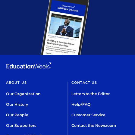
ABOUT US
CONTACT US
Our Organization
Letters to the Editor
Our History
Help/FAQ
Our People
Customer Service
Our Supporters
Contact the Newsroom