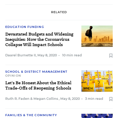
RELATED
EDUCATION FUNDING
Devastated Budgets and Widening
Inequities: How the Coronavirus
Collapse Will Impact Schools
Daarel Burnette II
,
May 8, 2020
•
10 min read
SCHOOL & DISTRICT MANAGEMENT
OPINION
Let's Be Honest About the Ethical
Trade-Offs of Reopening Schools
Ruth R. Faden
&
Megan Collins
,
May 8, 2020
•
3 min read
FAMILIES & THE COMMUNITY