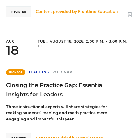
Content provided by
Frontline Education
REGISTER
AUG
TUE., AUGUST 18, 2026, 2:00 P.M. - 3:00 P.M.
18
ET
TEACHING
WEBINAR
SPONSOR
Closing the Practice Gap: Essential
Insights for Leaders
Three instructional experts will share strategies for
making students’ reading and math practice more
engaging and impactful this year.