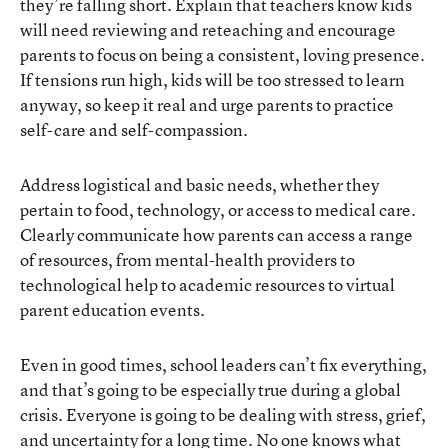
they’re falling short. Explain that teachers know kids
will need reviewing and reteaching and encourage
parents to focus on being a consistent, loving presence.
If tensions run high, kids will be too stressed to learn
anyway, so keep it real and urge parents to practice
self-care and self-compassion.
Address logistical and basic needs, whether they
pertain to food, technology, or access to medical care.
Clearly communicate how parents can access a range
of resources, from mental-health providers to
technological help to academic resources to virtual
parent education events.
Even in good times, school leaders can’t fix everything,
and that’s going to be especially true during a global
crisis. Everyone is going to be dealing with stress, grief,
and uncertainty for a long time. No one knows what