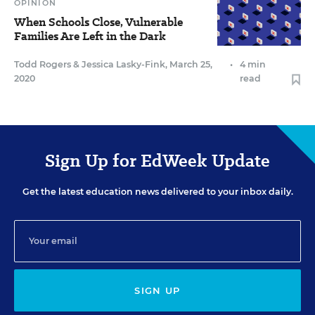
OPINION
When Schools Close, Vulnerable
Families Are Left in the Dark
Todd Rogers
&
Jessica Lasky-Fink
,
March 25,
•
4 min
2020
read
Sign Up for EdWeek Update
Get the latest education news delivered to your inbox daily.
SIGN UP