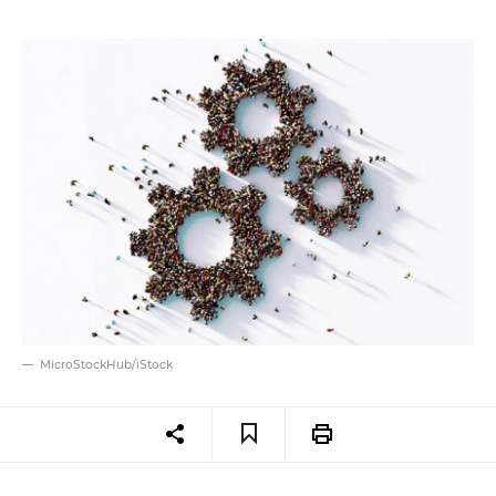
MicroStockHub/iStock