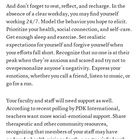
And don’t forget to rest, reflect, and recharge. In the
absence of a clear workday, you may find yourself
working 24/7. Model the behavior you hope to elicit.
Prioritize your health, social connection, and self-care.
Get enough sleep and exercise. Set realistic
expectations for yourself and forgive yourself when
your efforts fall short. Recognize that no one is at their
peak when they’re anxious and scared and try not to
overpersonalize anyone’s negativity. Express your
emotions, whether you call a friend, listen to music, or
go for a run.
Your faculty and staff will need support as well.
According to recent polling by PDK International,
teachers want more social-emotional support. Share
therapeutic and other community resources,
recognizing that members of your staff may have