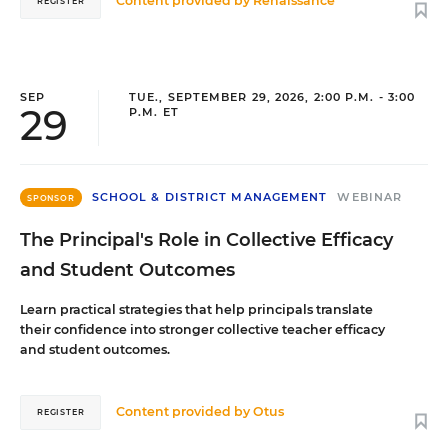
Content provided by
Renaissance
REGISTER
SEP
TUE., SEPTEMBER 29, 2026, 2:00 P.M. - 3:00
29
P.M. ET
SCHOOL & DISTRICT MANAGEMENT
WEBINAR
SPONSOR
The Principal's Role in Collective Efficacy
and Student Outcomes
Learn practical strategies that help principals translate
their confidence into stronger collective teacher efficacy
and student outcomes.
Content provided by
Otus
REGISTER