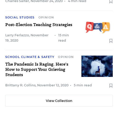
Charles Salter
,
November 24, 2020
•
4 min read
SOCIAL STUDIES
OPINION
Post-Election Teaching Strategies
Larry Ferlazzo
,
November
•
15 min
19, 2020
read
SCHOOL CLIMATE & SAFETY
OPINION
The Pandemic Is Raging. Here's
How to Support Your Grieving
Students
Brittany R. Collins
,
November 12, 2020
•
5 min read
View Collection