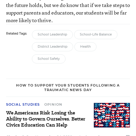
the future holds, but we do know that if we take steps to
support parents and educators, our students will be far
more likely to thrive.
Related Tags:
School Leadership
School-Life Balance
District Leadership
Health
School Safety
HOW TO SUPPORT YOUR STUDENTS FOLLOWING A
TRAUMATIC NEWS DAY
SOCIAL STUDIES
OPINION
We Americans Risk Losing the
Ability to Govern Ourselves. Better
Civics Education Can Help