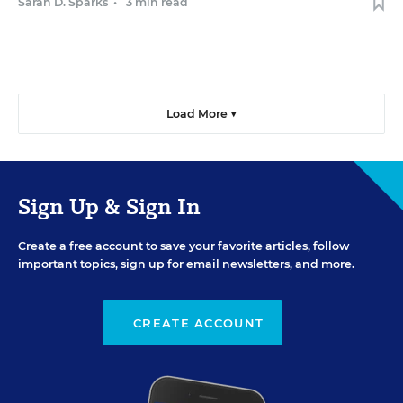
Sarah D. Sparks
•
3 min read
Load More ▼
Sign Up & Sign In
Create a free account to save your favorite articles, follow
important topics, sign up for email newsletters, and more.
CREATE ACCOUNT