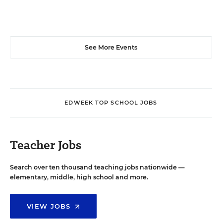
See More Events
EDWEEK TOP SCHOOL JOBS
Teacher Jobs
Search over ten thousand teaching jobs nationwide —
elementary, middle, high school and more.
VIEW JOBS