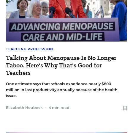
TEACHING PROFESSION
Talking About Menopause Is No Longer
Taboo. Here's Why That's Good for
Teachers
One estimate says that schools experience nearly $800
million in lost productivity annually because of the health
issue.
Elizabeth Heubeck
•
4 min read