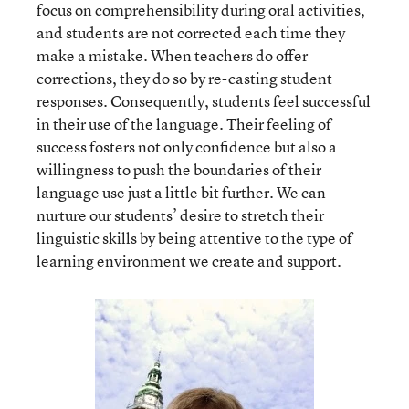
focus on comprehensibility during oral activities,
and students are not corrected each time they
make a mistake. When teachers do offer
corrections, they do so by re-casting student
responses. Consequently, students feel successful
in their use of the language. Their feeling of
success fosters not only confidence but also a
willingness to push the boundaries of their
language use just a little bit further. We can
nurture our students’ desire to stretch their
linguistic skills by being attentive to the type of
learning environment we create and support.