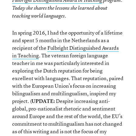
Fulbright Distinguished Award in Teaching
program.
Today she shares the lessons she learned about
teaching world languages.
In spring 2016, I had the opportunity of a lifetime
and spent 5 months in the Netherlands as a
recipient of the
Fulbright Distinguished Awards
in Teaching
. The veteran foreign language
teacher in me was particularly interested in
exploring the Dutch reputation for being
excellent with languages. That reputation, paired
with the European Union’s focus on increasing
bilingualism and multilingualism, inspired my
project. (
UPDATE:
Despite increasing anti-
global, pro-nationalist rhetoric and sentiment
around Europe and the rest of the world, the EU’s
commitment to multilingualism has not changed
as of this writing and is not the focus of my