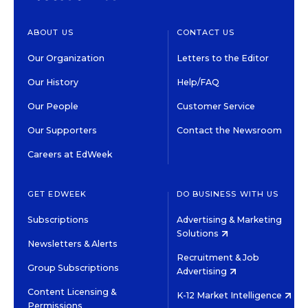
ABOUT US
CONTACT US
Our Organization
Letters to the Editor
Our History
Help/FAQ
Our People
Customer Service
Our Supporters
Contact the Newsroom
Careers at EdWeek
GET EDWEEK
DO BUSINESS WITH US
Subscriptions
Advertising & Marketing
Solutions
Newsletters & Alerts
Recruitment & Job
Group Subscriptions
Advertising
Content Licensing &
K-12 Market Intelligence
Permissions