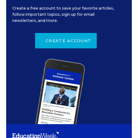
Create a free account to save your favorite articles,
follow important topics, sign up for email
newsletters, and more.
CREATE ACCOUNT