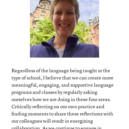
Regardless of the language being taught or the
type of school, I believe that we can create more
meaningful, engaging, and supportive language
programs and classes by regularly asking
ourselves how we are doing in these four areas.
Critically reflecting on our own practice and
finding moments to share these reflections with
our colleagues will result in energizing
collaboration. As we continue to engage in