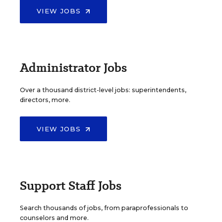
VIEW JOBS
Administrator Jobs
Over a thousand district-level jobs: superintendents,
directors, more.
VIEW JOBS
Support Staff Jobs
Search thousands of jobs, from paraprofessionals to
counselors and more.