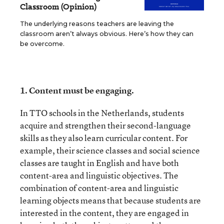
Classroom (Opinion)
The underlying reasons teachers are leaving the
classroom aren’t always obvious. Here’s how they can
be overcome.
1.
Content must be engaging.
In TTO schools in the Netherlands, students
acquire and strengthen their second-language
skills as they also learn curricular content. For
example, their science classes and social science
classes are taught in English and have both
content-area and linguistic objectives. The
combination of content-area and linguistic
learning objects means that because students are
interested in the content, they are engaged in