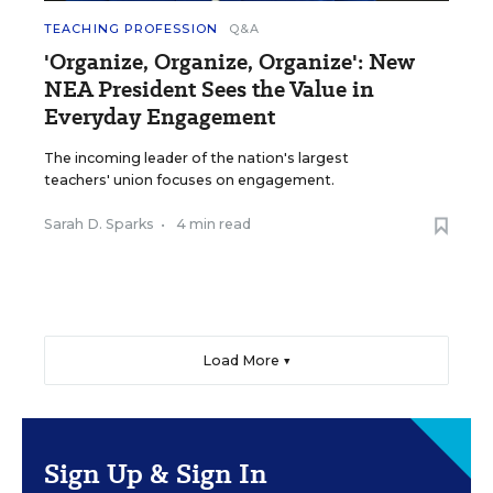
TEACHING PROFESSION
Q&A
'Organize, Organize, Organize': New
NEA President Sees the Value in
Everyday Engagement
The incoming leader of the nation's largest
teachers' union focuses on engagement.
Sarah D. Sparks
•
4 min read
Load More ▼
Sign Up & Sign In