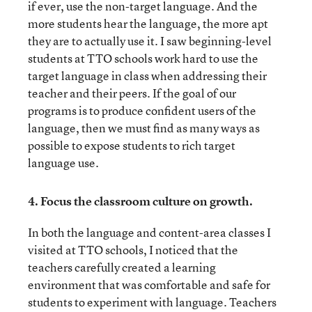
if ever, use the non-target language. And the
more students hear the language, the more apt
they are to actually use it. I saw beginning-level
students at TTO schools work hard to use the
target language in class when addressing their
teacher and their peers. If the goal of our
programs is to produce confident users of the
language, then we must find as many ways as
possible to expose students to rich target
language use.
4.
Focus the classroom culture on growth.
In both the language and content-area classes I
visited at TTO schools, I noticed that the
teachers carefully created a learning
environment that was comfortable and safe for
students to experiment with language. Teachers