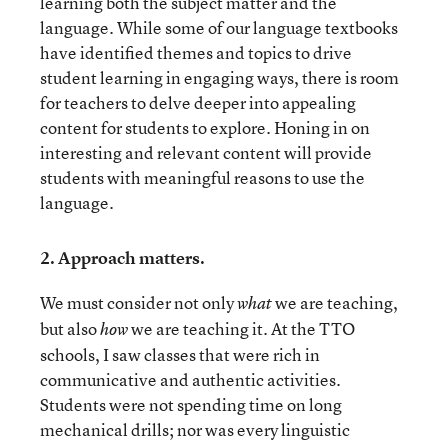
learning both the subject matter and the
language. While some of our language textbooks
have identified themes and topics to drive
student learning in engaging ways, there is room
for teachers to delve deeper into appealing
content for students to explore. Honing in on
interesting and relevant content will provide
students with meaningful reasons to use the
language.
2.
Approach matters.
We must consider not only
we are teaching,
what
but also
we are teaching it. At the TTO
how
schools, I saw classes that were rich in
communicative and authentic activities.
Students were not spending time on long
mechanical drills; nor was every linguistic