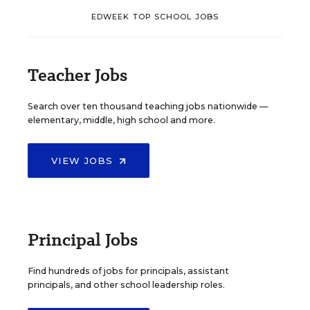
EDWEEK TOP SCHOOL JOBS
Teacher Jobs
Search over ten thousand teaching jobs nationwide —
elementary, middle, high school and more.
VIEW JOBS
Principal Jobs
Find hundreds of jobs for principals, assistant
principals, and other school leadership roles.