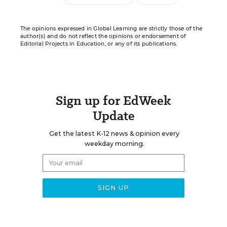
The opinions expressed in Global Learning are strictly those of the
author(s) and do not reflect the opinions or endorsement of
Editorial Projects in Education, or any of its publications.
Sign up for EdWeek
Update
Get the latest K-12 news & opinion every
weekday morning.