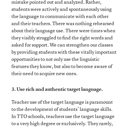
mistake pointed out and analyzed. Rather,
students were actively and spontaneously using
the language to communicate with each other
and their teachers. There was nothing rehearsed
about their language use. There were times when
they visibly struggled to find the right words and
asked for support. We can strengthen our classes
by providing students with these vitally important
opportunities to not only use the linguistic
features they know, but also to become aware of
their need to acquire new ones.
3.
Use rich and authentic target language.
Teacher use of the target language is paramount
to the development of students’ language skills.
In TTO schools, teachers use the target language
to a very high degree or exclusively. They rarely,