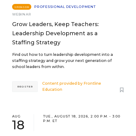
PROFESSIONAL DEVELOPMENT
SPONSOR
WEBINAR
Grow Leaders, Keep Teachers:
Leadership Development as a
Staffing Strategy
Find out how to turn leadership development into a
staffing strategy and grow your next generation of
school leaders from within.
Content provided by
Frontline
REGISTER
Education
AUG
TUE., AUGUST 18, 2026, 2:00 P.M. - 3:00
18
P.M. ET