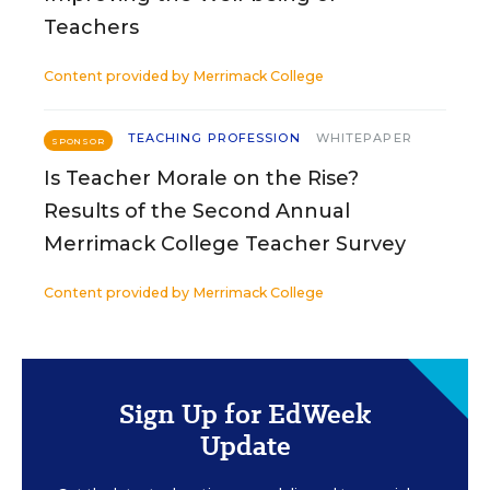
Teachers
Content provided by
Merrimack College
TEACHING PROFESSION
WHITEPAPER
SPONSOR
Is Teacher Morale on the Rise?
Results of the Second Annual
Merrimack College Teacher Survey
Content provided by
Merrimack College
Sign Up for EdWeek
Update