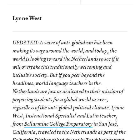
Lynne West
UPDATED:
A wave of anti-globalism has been
making its way around the world, and today, the
world is looking toward the Netherlands to see if it
will overtake this traditionally welcoming and
inclusive society. But if you peer beyond the
headlines, world language teachers in the
Netherlands are just as dedicated to their mission of
preparing students for a global world as ever,
regardless of the anti-global political climate.
Lynne
West, Instructional Specialist and Latin teacher,
from
Bellarmine College Preparatory
in San José,
California, traveled to the Netherlands as part of the