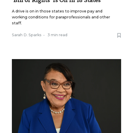
'Bill of Rights' Is On in 18 States
A drive is on in those states to improve pay and
working conditions for paraprofessionals and other
staff.
Sarah D. Sparks
•
3 min read