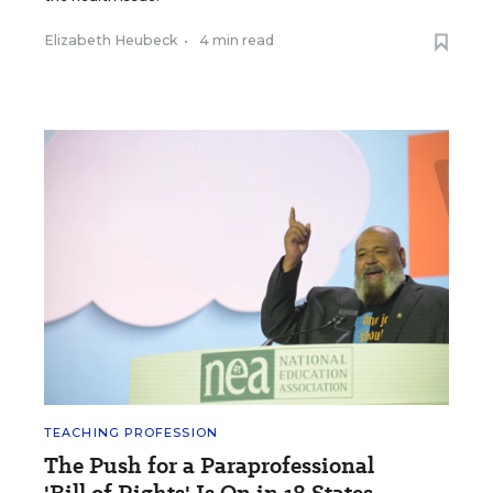
Elizabeth Heubeck
•
4 min read
TEACHING PROFESSION
The Push for a Paraprofessional