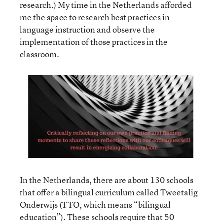
research.) My time in the Netherlands afforded
me the space to research best practices in
language instruction and observe the
implementation of those practices in the
classroom.
In the Netherlands, there are about 130 schools
that offer a bilingual curriculum called Tweetalig
Onderwijs (TTO, which means “bilingual
education”). These schools require that 50