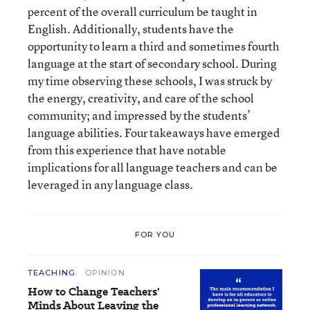
percent of the overall curriculum be taught in
English. Additionally, students have the
opportunity to learn a third and sometimes fourth
language at the start of secondary school. During
my time observing these schools, I was struck by
the energy, creativity, and care of the school
community; and impressed by the students’
language abilities. Four takeaways have emerged
from this experience that have notable
implications for all language teachers and can be
leveraged in any language class.
FOR YOU
TEACHING
OPINION
How to Change Teachers'
Minds About Leaving the