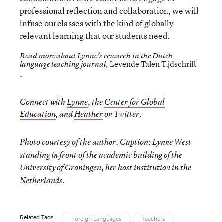
professional reflection and collaboration, we will
infuse our classes with the kind of globally
relevant learning that our students need.
Read more about Lynne’s research in the Dutch
Levende Talen Tijdschrift
language teaching journal,
.
Connect with
Lynne
, the
Center for Global
Education
, and
Heather
on Twitter.
Photo courtesy of the author. Caption: Lynne West
standing in front of the academic building of the
University of Groningen, her host institution in the
Netherlands.
Related Tags:
Foreign Languages
Teachers