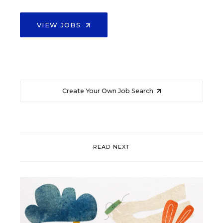
VIEW JOBS
Create Your Own Job Search
READ NEXT