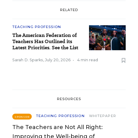
RELATED
TEACHING PROFESSION
The American Federation of
Teachers Has Outlined its
Latest Priorities. See the List
Sarah D. Sparks
,
July 20, 2026
•
4 min read
RESOURCES
TEACHING PROFESSION
WHITEPAPER
SPONSOR
The Teachers are Not All Right:
Improving the Well-being of