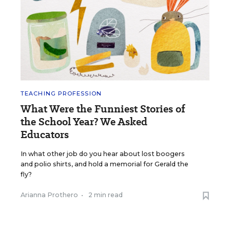
TEACHING PROFESSION
What Were the Funniest Stories of
the School Year? We Asked
Educators
In what other job do you hear about lost boogers
and polio shirts, and hold a memorial for Gerald the
fly?
Arianna Prothero
•
2 min read