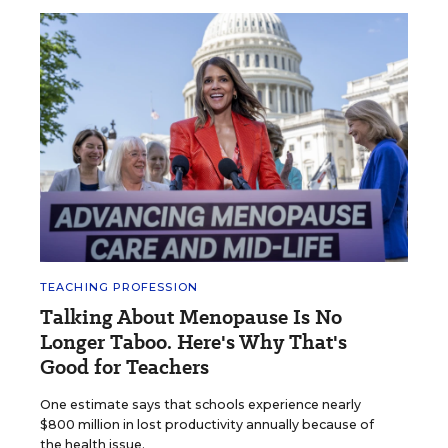
TEACHING PROFESSION
Talking About Menopause Is No
Longer Taboo. Here's Why That's
Good for Teachers
One estimate says that schools experience nearly
$800 million in lost productivity annually because of
the health issue.