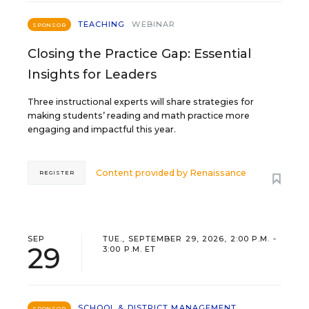
TEACHING
WEBINAR
SPONSOR
Closing the Practice Gap: Essential
Insights for Leaders
Three instructional experts will share strategies for
making students’ reading and math practice more
engaging and impactful this year.
Content provided by
Renaissance
REGISTER
SEP
TUE., SEPTEMBER 29, 2026, 2:00 P.M. -
29
3:00 P.M. ET
SCHOOL & DISTRICT MANAGEMENT
SPONSOR