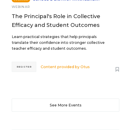
WEBINAR
The Principal's Role in Collective
Efficacy and Student Outcomes
Learn practical strategies that help principals
translate their confidence into stronger collective
teacher efficacy and student outcomes.
Content provided by
Otus
REGISTER
See More Events