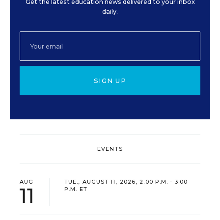
Get the latest education news delivered to your inbox
daily.
SIGN UP
EVENTS
AUG
TUE., AUGUST 11, 2026, 2:00 P.M. - 3:00
11
P.M. ET