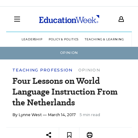
LEADERSHIP
POLICY & POLITICS
TEACHING & LEARNING
TEC
OPINION
TEACHING PROFESSION
OPINION
Four Lessons on World
Language Instruction From
the Netherlands
By
Lynne West
— March 14, 2017
5 min read