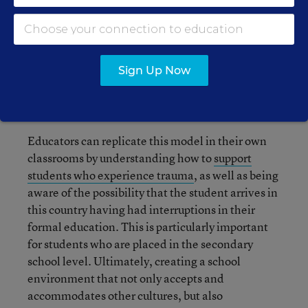
assist with the stress of paperwork related to
immigration matters could prove to be extremely
beneficial to families new to the country.
Nevertheless, the reality in most districts is
Sign Up Now
different and not all needed resources are
available.
Educators can replicate this model in their own
classrooms by understanding how to
support
students who experience trauma
, as well as being
aware of the possibility that the student arrives in
this country having had interruptions in their
formal education. This is particularly important
for students who are placed in the secondary
school level. Ultimately, creating a school
environment that not only accepts and
accommodates other cultures, but also