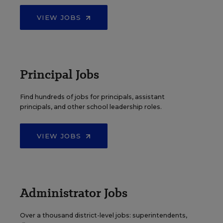
VIEW JOBS
Principal Jobs
Find hundreds of jobs for principals, assistant
principals, and other school leadership roles.
VIEW JOBS
Administrator Jobs
Over a thousand district-level jobs: superintendents,