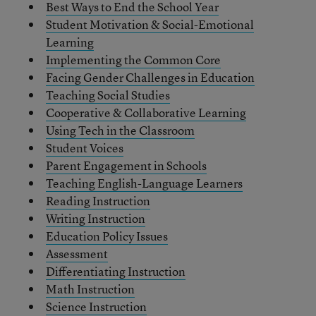
Best Ways to End the School Year
Student Motivation & Social-Emotional
Learning
Implementing the Common Core
Facing Gender Challenges in Education
Teaching Social Studies
Cooperative & Collaborative Learning
Using Tech in the Classroom
Student Voices
Parent Engagement in Schools
Teaching English-Language Learners
Reading Instruction
Writing Instruction
Education Policy Issues
Assessment
Differentiating Instruction
Math Instruction
Science Instruction