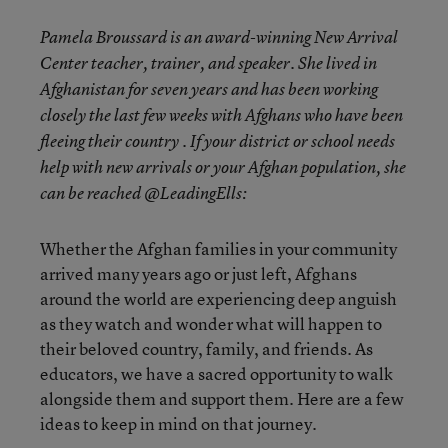
Pamela Broussard is an award-winning New Arrival
Center teacher, trainer, and speaker. She lived in
Afghanistan for seven years and has been working
closely the last few weeks with Afghans who have been
fleeing their country . If your district or school needs
help with new arrivals or your Afghan population, she
can be reached @LeadingElls:
Whether the Afghan families in your community
arrived many years ago or just left, Afghans
around the world are experiencing deep anguish
as they watch and wonder what will happen to
their beloved country, family, and friends. As
educators, we have a sacred opportunity to walk
alongside them and support them. Here are a few
ideas to keep in mind on that journey.