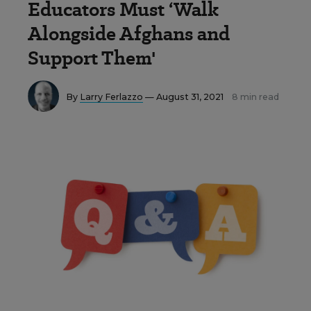
Educators Must ‘Walk
Alongside Afghans and
Support Them'
By
Larry Ferlazzo
— August 31, 2021
8 min read