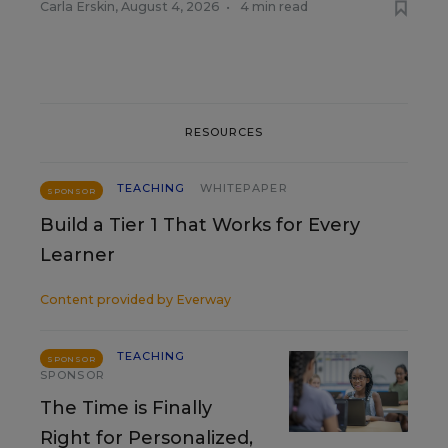
Carla Erskin
,
August 4, 2026
•
4 min read
RESOURCES
TEACHING
WHITEPAPER
SPONSOR
Build a Tier 1 That Works for Every
Learner
Content provided by
Everway
TEACHING
SPONSOR
SPONSOR
The Time is Finally
Right for Personalized,