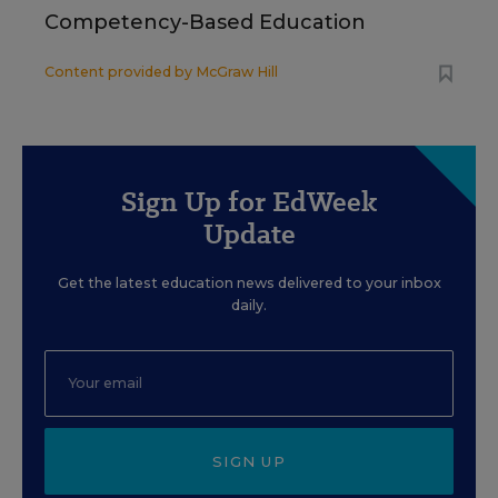
Competency-Based Education
Content provided by
McGraw Hill
Sign Up for EdWeek
Update
Get the latest education news delivered to your inbox
daily.
SIGN UP