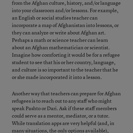
from the Afghan culture, history, and/or language
into your classroom and/or lessons. For example,
an English or social studies teacher can
incorporate a map of Afghanistan into lessons, or
they can analyze or write about Afghan art.
Perhaps a math or science teacher can learn
about an Afghan mathematician or scientist.
Imagine how comforting it would be for a refugee
student to see that his or her country, language,
and culture is so important to the teacher that he
or she made incorporated it into a lesson.
Another way that teachers can prepare for Afghan
refugees is to reach out to any staff who might
speak Pashto or Dari. Ask if these staff members
could serve as a mentor, mediator, or a tutor.
While translation apps are very helpful (and, in
many situations, the only options available),