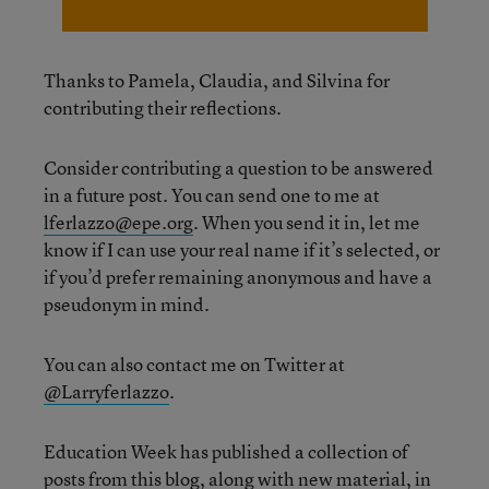
Thanks to Pamela, Claudia, and Silvina for
contributing their reflections.
Consider contributing a question to be answered
in a future post. You can send one to me at
lferlazzo@epe.org
. When you send it in, let me
know if I can use your real name if it’s selected, or
if you’d prefer remaining anonymous and have a
pseudonym in mind.
You can also contact me on Twitter at
@Larryferlazzo
.
Education Week has published a collection of
posts from this blog, along with new material, in