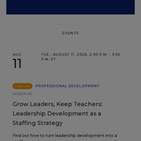
EVENTS
AUG
TUE., AUGUST 11, 2026, 2:00 P.M. - 3:00
11
P.M. ET
PROFESSIONAL DEVELOPMENT
SPONSOR
WEBINAR
Grow Leaders, Keep Teachers:
Leadership Development as a
Staffing Strategy
Find out how to turn leadership development into a