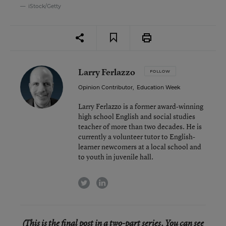
iStock/Getty
Larry Ferlazzo
FOLLOW
Opinion Contributor
,
Education Week
Larry Ferlazzo is a former award-winning
high school English and social studies
teacher of more than two decades. He is
currently a volunteer tutor to English-
learner newcomers at a local school and
to youth in juvenile hall.
twitter
linkedin
(This is the final post in a two-part series. You can see