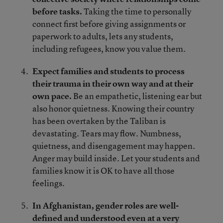
before tasks.
Taking the time to personally
connect first before giving assignments or
paperwork to adults, lets any students,
including refugees, know you value them.
Expect families and students to process
their trauma in their own way and at their
own pace.
Be an empathetic, listening ear but
also honor quietness. Knowing their country
has been overtaken by the Taliban is
devastating. Tears may flow. Numbness,
quietness, and disengagement may happen.
Anger may build inside. Let your students and
families know it is OK to have all those
feelings.
In Afghanistan, gender roles are well-
defined and understood even at a very