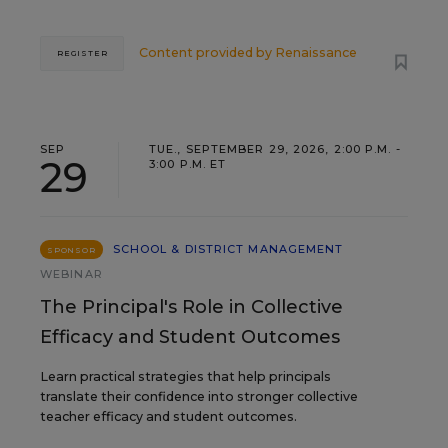
Content provided by
Renaissance
REGISTER
SEP
TUE., SEPTEMBER 29, 2026, 2:00 P.M. -
29
3:00 P.M. ET
SCHOOL & DISTRICT MANAGEMENT
SPONSOR
WEBINAR
The Principal's Role in Collective
Efficacy and Student Outcomes
Learn practical strategies that help principals
translate their confidence into stronger collective
teacher efficacy and student outcomes.