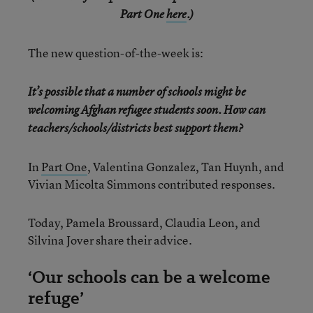
Part One
here
.)
The new question-of-the-week is:
It’s possible that a number of schools might be
welcoming Afghan refugee students soon. How can
teachers/schools/districts best support them?
In
Part One
, Valentina Gonzalez, Tan Huynh, and
Vivian Micolta Simmons contributed responses.
Today, Pamela Broussard, Claudia Leon, and
Silvina Jover share their advice.
‘Our schools can be a welcome
refuge’