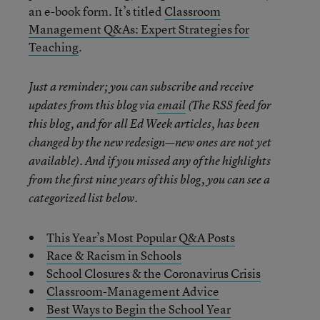
an e-book form. It’s titled
Classroom
Management Q&As: Expert Strategies for
Teaching
.
Just a reminder; you can subscribe and receive
updates from this blog via
email
(The RSS feed for
this blog, and for all Ed Week articles, has been
changed by the new redesign—new ones are not yet
available). And if you missed any of the highlights
from the first nine years of this blog, you can see a
categorized list below.
This Year’s Most Popular Q&A Posts
Race & Racism in Schools
School Closures & the Coronavirus Crisis
Classroom-Management Advice
Best Ways to Begin the School Year