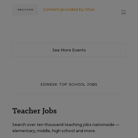
Content provided by
Otus
REGISTER
See More Events
EDWEEK TOP SCHOOL JOBS
Teacher Jobs
Search over ten thousand teaching jobs nationwide —
elementary, middle, high school and more.