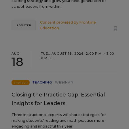
staffing strategy and grow your next generation of
school leaders from within.
Content provided by
Frontline
REGISTER
Education
AUG
TUE., AUGUST 18, 2026, 2:00 P.M. - 3:00
18
P.M. ET
TEACHING
WEBINAR
SPONSOR
Closing the Practice Gap: Essential
Insights for Leaders
Three instructional experts will share strategies for
making students’ reading and math practice more
engaging and impactful this year.