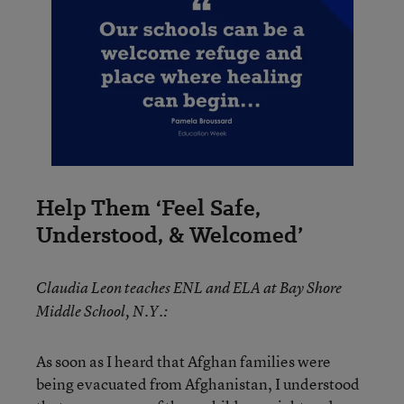
Help Them ‘Feel Safe,
Understood, & Welcomed’
Claudia Leon teaches ENL and ELA at Bay Shore
Middle School, N.Y.:
As soon as I heard that Afghan families were
being evacuated from Afghanistan, I understood