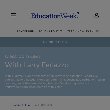
LEADERSHIP
POLICY & POLITICS
TEACHING & LEARNING
TEC
OPINION BLOG
Classroom Q&A
With Larry Ferlazzo
In this EdWeek blog, an experiment in knowledge-gathering, Ferlazzo will
address readers’ questions on classroom management, ELL instruction, lesson
planning, and other issues facing teachers. Send your questions to
lferlazzo@epe.org.
Read more from this blog.
TEACHING
OPINION