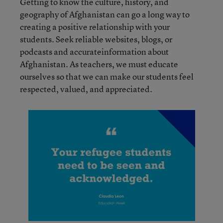
Getting to know the culture, history, and
geography of Afghanistan can go a long way to
creating a positive relationship with your
students. Seek reliable websites, blogs, or
podcasts and accurateinformation about
Afghanistan. As teachers, we must educate
ourselves so that we can make our students feel
respected, valued, and appreciated.