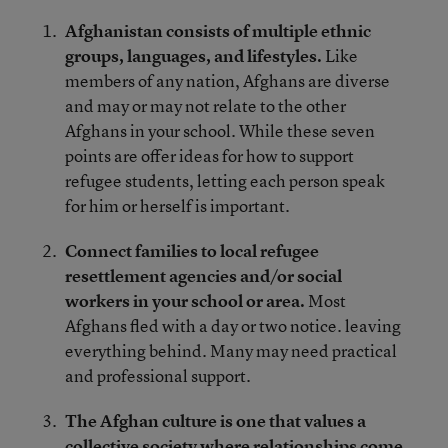
Afghanistan consists of multiple ethnic
groups, languages, and lifestyles.
Like
members of any nation, Afghans are diverse
and may or may not relate to the other
Afghans in your school. While these seven
points are offer ideas for how to support
refugee students, letting each person speak
for him or herself is important.
Connect families to local refugee
resettlement agencies and/or social
workers in your school or area.
Most
Afghans fled with a day or two notice. leaving
everything behind. Many may need practical
and professional support.
The Afghan culture is one that values a
collective society where relationships come