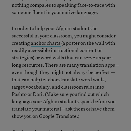
nothing compares to speaking face-to-face with
someone fluent in your native language.
In order to help your Afghan students be
successful in your classroom, you might consider
creating
anchor charts
(a poster on the wall with
readily accessible instructional content or
strategies) or word walls that can serve as year-
long resources. There are many translation apps—
even though they might not always be perfect —
that can help teachers translate word walls,
target vocabulary, and classroom rules into
Pashto or Dari. (Make sure you find out which
language your Afghan students speak before you
translate your material—ask them or have them
show you on Google Translate.)