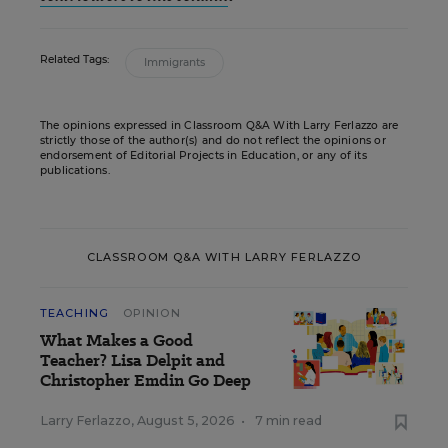
Related Tags:
Immigrants
The opinions expressed in Classroom Q&A With Larry Ferlazzo are
strictly those of the author(s) and do not reflect the opinions or
endorsement of Editorial Projects in Education, or any of its
publications.
CLASSROOM Q&A WITH LARRY FERLAZZO
TEACHING
OPINION
What Makes a Good
Teacher? Lisa Delpit and
Christopher Emdin Go Deep
Larry Ferlazzo
,
August 5, 2026
•
7 min read