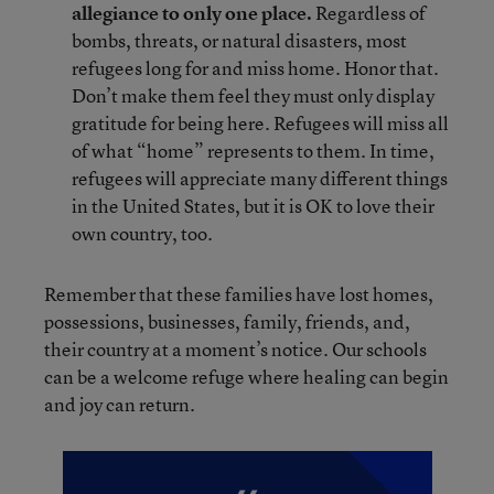
allegiance to only one place.
Regardless of
bombs, threats, or natural disasters, most
refugees long for and miss home. Honor that.
Don’t make them feel they must only display
gratitude for being here. Refugees will miss all
of what “home” represents to them. In time,
refugees will appreciate many different things
in the United States, but it is OK to love their
own country, too.
Remember that these families have lost homes,
possessions, businesses, family, friends, and,
their country at a moment’s notice. Our schools
can be a welcome refuge where healing can begin
and joy can return.