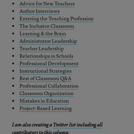
Advice for New Teachers
Author Interviews
Entering the Teaching Profession
The Inclusive Classroom
Learning & the Brain
Administrator Leadership
Teacher Leadership
Relationships in Schools
Professional Development
Instructional Strategies
Best of Classroom Q&A
Professional Collaboration
Classroom Organization
Mistakes in Education
Project-Based Learning
I am also creating a
Twitter list including all
contributors to this column
.