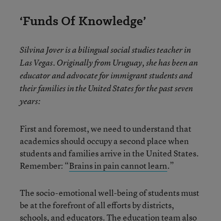
‘Funds Of Knowledge’
Silvina Jover is a bilingual social studies teacher in
Las Vegas. Originally from Uruguay, she has been an
educator and advocate for immigrant students and
their families in the United States for the past seven
years:
First and foremost, we need to understand that
academics should occupy a second place when
students and families arrive in the United States.
Remember: “
B
rains in pain cannot learn
.”
The socio-emotional well-being of students must
be at the forefront of all efforts by districts,
schools, and educators. The education team also