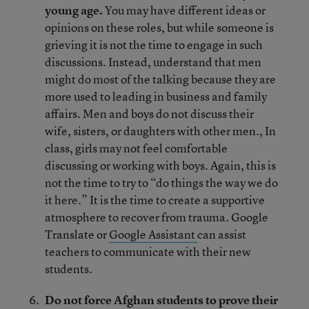
young age.
You may have different ideas or
opinions on these roles, but while someone is
grieving it is not the time to engage in such
discussions. Instead, understand that men
might do most of the talking because they are
more used to leading in business and family
affairs. Men and boys do not discuss their
wife, sisters, or daughters with other men., In
class, girls may not feel comfortable
discussing or working with boys. Again, this is
not the time to try to “do things the way we do
it here.” It is the time to create a supportive
atmosphere to recover from trauma. Google
Translate or
Google Assistant
can assist
teachers to communicate with their new
students.
Do not force Afghan students to prove their