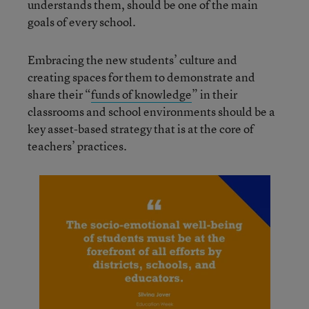
understands them, should be one of the main
goals of every school.
Embracing the new students’ culture and
creating spaces for them to demonstrate and
share their “
funds of knowledge
” in their
classrooms and school environments should be a
key asset-based strategy that is at the core of
teachers’ practices.