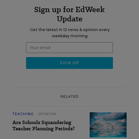
Sign up for EdWeek
Update
Get the latest K-12 news & opinion every
weekday morning.
RELATED
TEACHING
OPINION
Are Schools Squandering
Teacher Planning Periods?