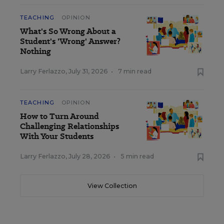
TEACHING
OPINION
What's So Wrong About a
Student's 'Wrong' Answer?
Nothing
Larry Ferlazzo
,
July 31, 2026
•
7 min read
TEACHING
OPINION
How to Turn Around
Challenging Relationships
With Your Students
Larry Ferlazzo
,
July 28, 2026
•
5 min read
View Collection