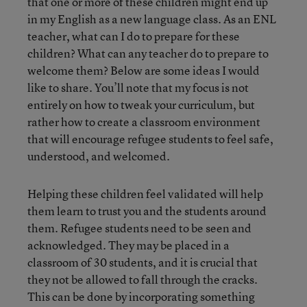
that one or more of these children might end up
in my English as a new language class. As an ENL
teacher, what can I do to prepare for these
children? What can any teacher do to prepare to
welcome them? Below are some ideas I would
like to share. You’ll note that my focus is not
entirely on how to tweak your curriculum, but
rather how to create a classroom environment
that will encourage refugee students to feel safe,
understood, and welcomed.
Helping these children feel validated will help
them learn to trust you and the students around
them. Refugee students need to be seen and
acknowledged. They may be placed in a
classroom of 30 students, and it is crucial that
they not be allowed to fall through the cracks.
This can be done by incorporating something