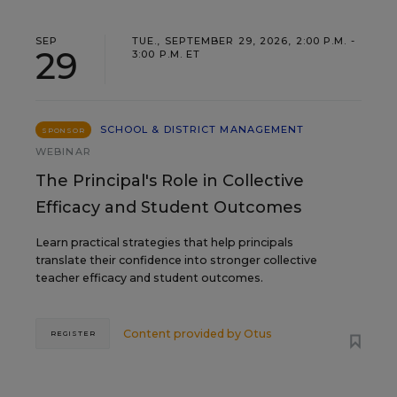
SEP
TUE., SEPTEMBER 29, 2026, 2:00 P.M. -
29
3:00 P.M. ET
SCHOOL & DISTRICT MANAGEMENT
SPONSOR
WEBINAR
The Principal's Role in Collective
Efficacy and Student Outcomes
Learn practical strategies that help principals
translate their confidence into stronger collective
teacher efficacy and student outcomes.
Content provided by
Otus
REGISTER