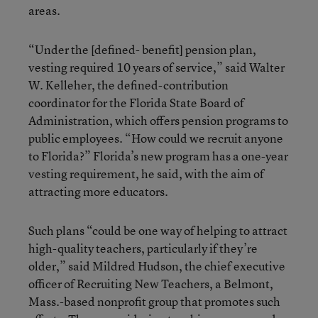
areas.
“Under the [defined- benefit] pension plan,
vesting required 10 years of service,” said Walter
W. Kelleher, the defined-contribution
coordinator for the Florida State Board of
Administration, which offers pension programs to
public employees. “How could we recruit anyone
to Florida?” Florida’s new program has a one-year
vesting requirement, he said, with the aim of
attracting more educators.
Such plans “could be one way of helping to attract
high-quality teachers, particularly if they’re
older,” said Mildred Hudson, the chief executive
officer of Recruiting New Teachers, a Belmont,
Mass.-based nonprofit group that promotes such