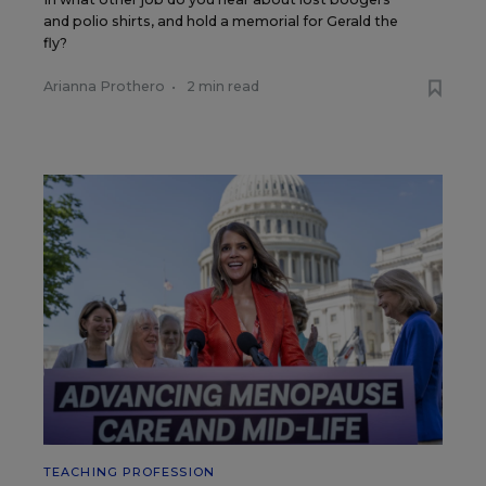
and polio shirts, and hold a memorial for Gerald the
fly?
Arianna Prothero
•
2 min read
TEACHING PROFESSION