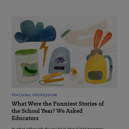
TEACHING PROFESSION
What Were the Funniest Stories of
the School Year? We Asked
Educators
In what other job do you hear about lost boogers