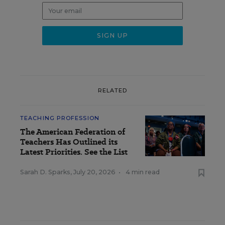
RELATED
TEACHING PROFESSION
The American Federation of
Teachers Has Outlined its
Latest Priorities. See the List
Sarah D. Sparks
,
July 20, 2026
•
4 min read