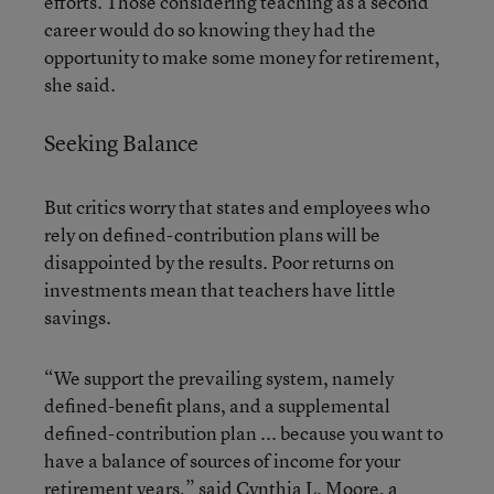
efforts. Those considering teaching as a second
career would do so knowing they had the
opportunity to make some money for retirement,
she said.
Seeking Balance
But critics worry that states and employees who
rely on defined-contribution plans will be
disappointed by the results. Poor returns on
investments mean that teachers have little
savings.
“We support the prevailing system, namely
defined-benefit plans, and a supplemental
defined-contribution plan ... because you want to
have a balance of sources of income for your
retirement years,” said Cynthia L. Moore, a