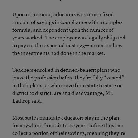
Upon retirement, educators were due a fixed
amount of savings in compliance with a complex
formula, and dependent upon the number of
years worked. The employer was legally obligated
to pay out the expected nest egg—no matter how
the investments had done in the market.
Teachers enrolled in defined-benefit plans who
leave the profession before they’re fully “vested”
in their plans, or who move from state to state or
district to district, are at a disadvantage, Mr.
Lathrop said.
Most states mandate educators stay in the plan
for anywhere from six to 10 years before they can
collect a portion of their savings, meaning they’re