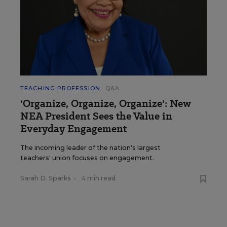
TEACHING PROFESSION
Q&A
'Organize, Organize, Organize': New
NEA President Sees the Value in
Everyday Engagement
The incoming leader of the nation's largest
teachers' union focuses on engagement.
Sarah D. Sparks
•
4 min read