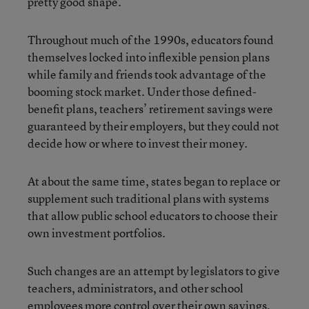
pretty good shape.”
Throughout much of the 1990s, educators found
themselves locked into inflexible pension plans
while family and friends took advantage of the
booming stock market. Under those defined-
benefit plans, teachers’ retirement savings were
guaranteed by their employers, but they could not
decide how or where to invest their money.
At about the same time, states began to replace or
supplement such traditional plans with systems
that allow public school educators to choose their
own investment portfolios.
Such changes are an attempt by legislators to give
teachers, administrators, and other school
employees more control over their own savings,