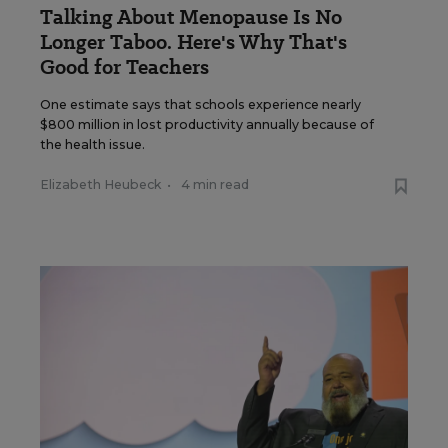
Talking About Menopause Is No
Longer Taboo. Here's Why That's
Good for Teachers
One estimate says that schools experience nearly
$800 million in lost productivity annually because of
the health issue.
Elizabeth Heubeck
•
4 min read