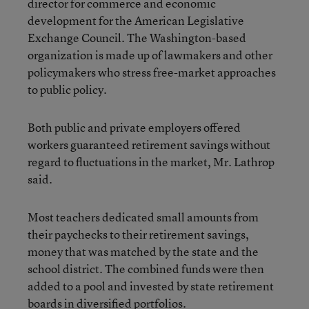
director for commerce and economic
development for the American Legislative
Exchange Council. The Washington-based
organization is made up of lawmakers and other
policymakers who stress free-market approaches
to public policy.
Both public and private employers offered
workers guaranteed retirement savings without
regard to fluctuations in the market, Mr. Lathrop
said.
Most teachers dedicated small amounts from
their paychecks to their retirement savings,
money that was matched by the state and the
school district. The combined funds were then
added to a pool and invested by state retirement
boards in diversified portfolios.