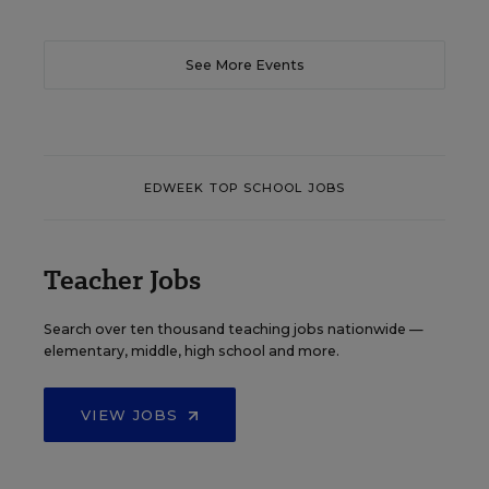
See More Events
EDWEEK TOP SCHOOL JOBS
Teacher Jobs
Search over ten thousand teaching jobs nationwide —
elementary, middle, high school and more.
VIEW JOBS