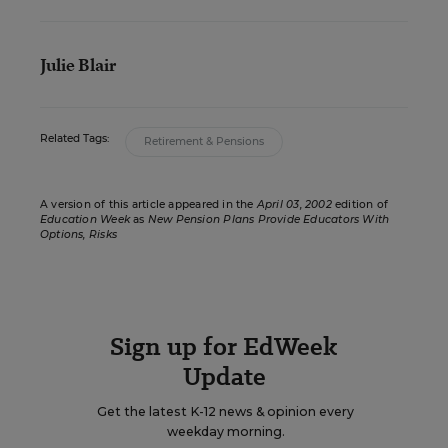
Julie Blair
Related Tags:
Retirement & Pensions
A version of this article appeared in the
April 03, 2002
edition of
Education Week
as
New Pension Plans Provide Educators With
Options, Risks
Sign up for EdWeek
Update
Get the latest K-12 news & opinion every
weekday morning.