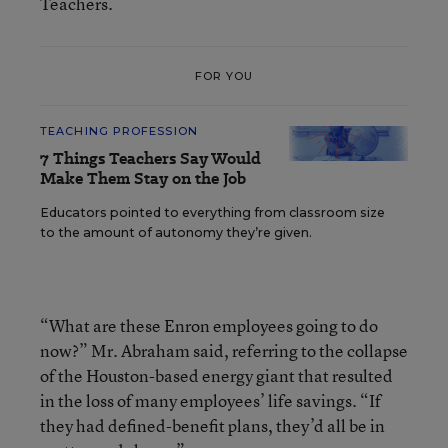
Teachers.
FOR YOU
TEACHING PROFESSION
7 Things Teachers Say Would
Make Them Stay on the Job
Educators pointed to everything from classroom size
to the amount of autonomy they’re given.
“What are these Enron employees going to do
now?” Mr. Abraham said, referring to the collapse
of the Houston-based energy giant that resulted
in the loss of many employees’ life savings. “If
they had defined-benefit plans, they’d all be in