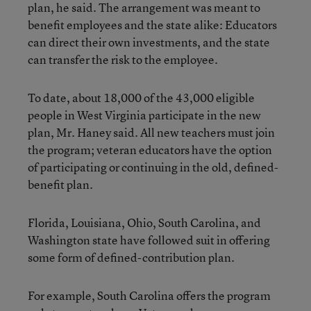
plan, he said. The arrangement was meant to
benefit employees and the state alike: Educators
can direct their own investments, and the state
can transfer the risk to the employee.
To date, about 18,000 of the 43,000 eligible
people in West Virginia participate in the new
plan, Mr. Haney said. All new teachers must join
the program; veteran educators have the option
of participating or continuing in the old, defined-
benefit plan.
Florida, Louisiana, Ohio, South Carolina, and
Washington state have followed suit in offering
some form of defined-contribution plan.
For example, South Carolina offers the program