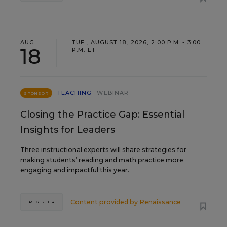
AUG
TUE., AUGUST 18, 2026, 2:00 P.M. - 3:00
18
P.M. ET
TEACHING
WEBINAR
SPONSOR
Closing the Practice Gap: Essential
Insights for Leaders
Three instructional experts will share strategies for
making students’ reading and math practice more
engaging and impactful this year.
Content provided by
Renaissance
REGISTER