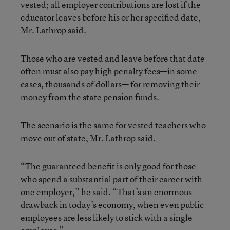
vested; all employer contributions are lost if the
educator leaves before his or her specified date,
Mr. Lathrop said.
Those who are vested and leave before that date
often must also pay high penalty fees—in some
cases, thousands of dollars— for removing their
money from the state pension funds.
The scenario is the same for vested teachers who
move out of state, Mr. Lathrop said.
“The guaranteed benefit is only good for those
who spend a substantial part of their career with
one employer,” he said. “That’s an enormous
drawback in today’s economy, when even public
employees are less likely to stick with a single