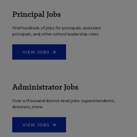
Principal Jobs
Find hundreds of jobs for principals, assistant
principals, and other school leadership roles.
VIEW JOBS
Administrator Jobs
Over a thousand district-level jobs: superintendents,
directors, more.
VIEW JOBS