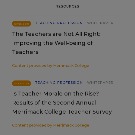
RESOURCES
TEACHING PROFESSION
WHITEPAPER
SPONSOR
The Teachers are Not All Right:
Improving the Well-being of
Teachers
Content provided by
Merrimack College
TEACHING PROFESSION
WHITEPAPER
SPONSOR
Is Teacher Morale on the Rise?
Results of the Second Annual
Merrimack College Teacher Survey
Content provided by
Merrimack College