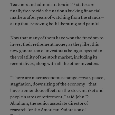
Teachers and administrators in 27 states are
finally free to ride the nation’s bucking financial
markets after years of watching from the stands—
a trip that is proving both liberating and painful.
Now that many of them have won the freedom to
invest their retirement money as they like, this
new generation of investors is being subjected to
the volatility of the stock market, including its
recent dives, along with all the other investors.
“There are macroeconomic changes—war, peace,
stagflation, downsizing of the economy—that
have tremendous effects on the stock market and
people’s rates of retirement,” said John D.
Abraham, the senior associate director of
research for the American Federation of