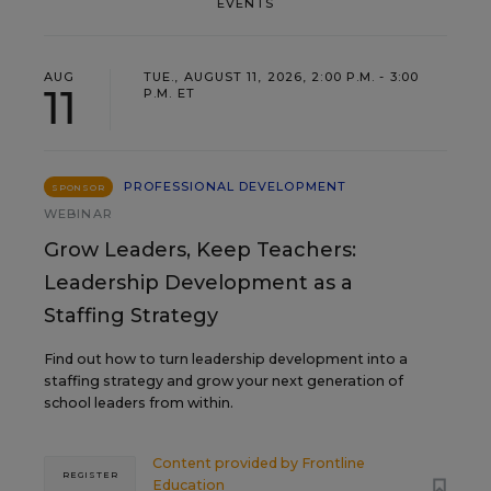
EVENTS
AUG
TUE., AUGUST 11, 2026, 2:00 P.M. - 3:00
11
P.M. ET
PROFESSIONAL DEVELOPMENT
SPONSOR
WEBINAR
Grow Leaders, Keep Teachers:
Leadership Development as a
Staffing Strategy
Find out how to turn leadership development into a
staffing strategy and grow your next generation of
school leaders from within.
Content provided by
Frontline
REGISTER
Education