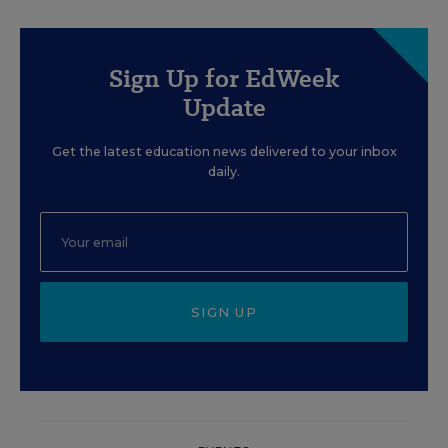
Sign Up for EdWeek
Update
Get the latest education news delivered to your inbox
daily.
SIGN UP