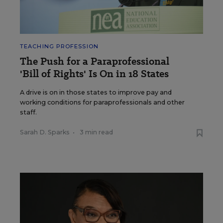
TEACHING PROFESSION
The Push for a Paraprofessional
'Bill of Rights' Is On in 18 States
A drive is on in those states to improve pay and
working conditions for paraprofessionals and other
staff.
Sarah D. Sparks
•
3 min read