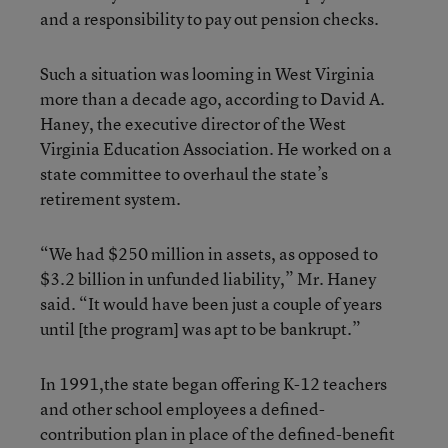
and a responsibility to pay out pension checks.
Such a situation was looming in West Virginia
more than a decade ago, according to David A.
Haney, the executive director of the West
Virginia Education Association. He worked on a
state committee to overhaul the state’s
retirement system.
“We had $250 million in assets, as opposed to
$3.2 billion in unfunded liability,” Mr. Haney
said. “It would have been just a couple of years
until [the program] was apt to be bankrupt.”
In 1991,the state began offering K-12 teachers
and other school employees a defined-
contribution plan in place of the defined-benefit