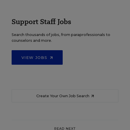
Support Staff Jobs
Search thousands of jobs, from paraprofessionals to
counselors and more.
VIEW JOBS
Create Your Own Job Search
READ NEXT