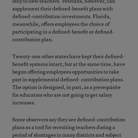
only to new teachers. Veterans, however, can
supplement their defined-benefit plans with
defined-contribution investments. Florida,
meanwhile, offers employees the choice of
participating in a defined-benefit or defined-
contribution plan.
Twenty-one other states have kept their defined-
benefit systems intact, but at the same time, have
begun offering employees opportunities to take
part in supplemental defined- contribution plans.
The option is designed, in part, as a prerequisite
for educators who are not going to get salary
increases.
Some observers say they see defined-contribution
plans as a tool for recruiting teachers during a
period of shortages in many districts and subject