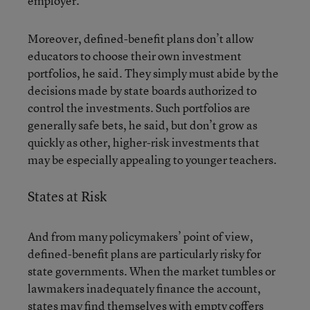
employer.”
Moreover, defined-benefit plans don’t allow
educators to choose their own investment
portfolios, he said. They simply must abide by the
decisions made by state boards authorized to
control the investments. Such portfolios are
generally safe bets, he said, but don’t grow as
quickly as other, higher-risk investments that
may be especially appealing to younger teachers.
States at Risk
And from many policymakers’ point of view,
defined-benefit plans are particularly risky for
state governments. When the market tumbles or
lawmakers inadequately finance the account,
states may find themselves with empty coffers