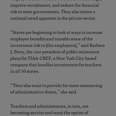
improve recruitment, and reduce the financial
risk to state governments. They also mirror a
national trend apparent in the private sector.
“States are beginning to look at ways to increase
employee benefits and transfer some of the
investment risk to [the employees],” said Barbara
J. Perry, the vice president of public retirement
plans for TIAA-CREF, a New York City-based
company that handles investments for teachers
in all 50 states.
“They also want to provide for more outsourcing
of administrative duties,” she said
Teachers and administrators, in turn, are
becoming savvier and want the option of