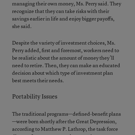
managing their own money, Ms. Perry said. They
recognize that they can take risks with their
savings earlier in life and enjoy bigger payoffs,
she said.
Despite the variety of investment choices, Ms.
Perry added, first and foremost, workers need to
be realistic about the amount of money they’ll
need to retire. Then, they can make an educated
decision about which type of investment plan
best meets their needs.
Portability Issues
The traditional programs—defined-benefit plans
—were born shortly after the Great Depression,
according to Matthew P. Lathrop, the task force