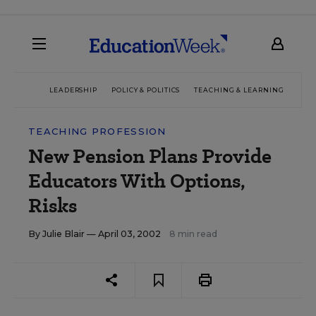
LEADERSHIP
POLICY & POLITICS
TEACHING & LEARNING
TEC
TEACHING PROFESSION
New Pension Plans Provide
Educators With Options,
Risks
By
Julie Blair
— April 03, 2002
8 min read