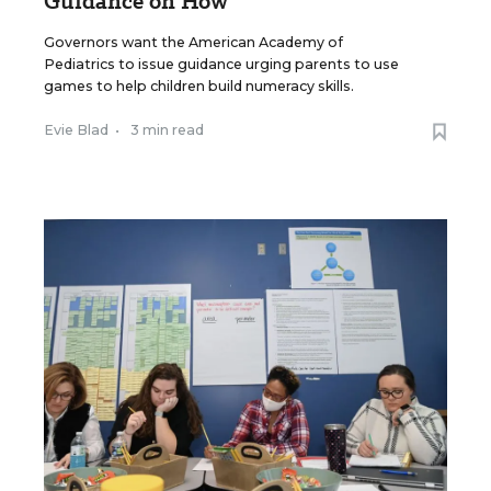
Guidance on How
Governors want the American Academy of
Pediatrics to issue guidance urging parents to use
games to help children build numeracy skills.
Evie Blad
•
3 min read