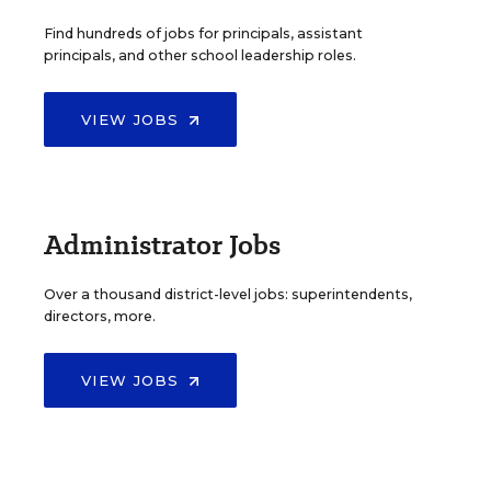
Find hundreds of jobs for principals, assistant
principals, and other school leadership roles.
VIEW JOBS
Administrator Jobs
Over a thousand district-level jobs: superintendents,
directors, more.
VIEW JOBS