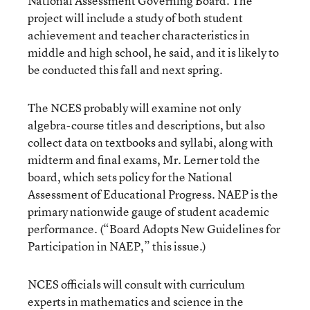
National Assessment Governing Board. The
project will include a study of both student
achievement and teacher characteristics in
middle and high school, he said, and it is likely to
be conducted this fall and next spring.
The NCES probably will examine not only
algebra-course titles and descriptions, but also
collect data on textbooks and syllabi, along with
midterm and final exams, Mr. Lerner told the
board, which sets policy for the National
Assessment of Educational Progress. NAEP is the
primary nationwide gauge of student academic
performance. (
“Board Adopts New Guidelines for
Participation in NAEP,”
this issue.)
NCES officials will consult with curriculum
experts in mathematics and science in the