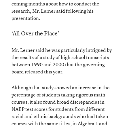
coming months about how to conduct the
research, Mr. Lerner said following his
presentation.
‘All Over the Place’
Mr. Lerner said he was particularly intrigued by
the results of a study of high school transcripts
between 1990 and 2000 that the governing
board released this year.
Although that study showed an increase in the
percentage of students taking rigorous math
courses, it also found broad discrepancies in
NAEP test scores for students from different
racial and ethnic backgrounds who had taken
courses with the same titles, in Algebra 1 and