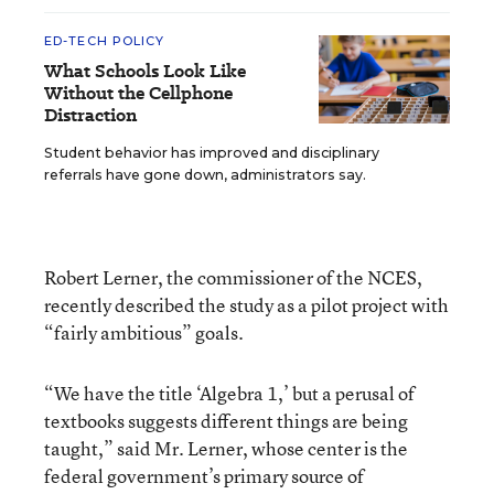
ED-TECH POLICY
What Schools Look Like
Without the Cellphone
Distraction
Student behavior has improved and disciplinary
referrals have gone down, administrators say.
Robert Lerner, the commissioner of the NCES,
recently described the study as a pilot project with
“fairly ambitious” goals.
“We have the title ‘Algebra 1,’ but a perusal of
textbooks suggests different things are being
taught,” said Mr. Lerner, whose center is the
federal government’s primary source of