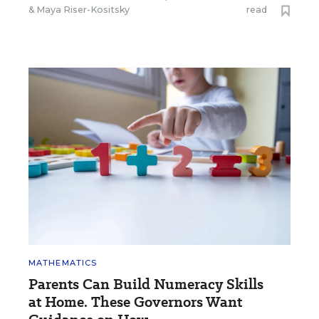
&
Maya Riser-Kositsky
read
MATHEMATICS
Parents Can Build Numeracy Skills
at Home. These Governors Want