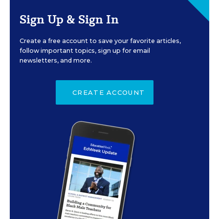
Sign Up & Sign In
Create a free account to save your favorite articles,
follow important topics, sign up for email
newsletters, and more.
CREATE ACCOUNT