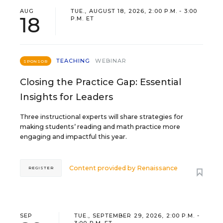
AUG
TUE., AUGUST 18, 2026, 2:00 P.M. - 3:00
18
P.M. ET
TEACHING
WEBINAR
SPONSOR
Closing the Practice Gap: Essential
Insights for Leaders
Three instructional experts will share strategies for
making students’ reading and math practice more
engaging and impactful this year.
Content provided by
Renaissance
REGISTER
SEP
TUE., SEPTEMBER 29, 2026, 2:00 P.M. -