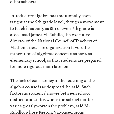
other subjects.
Introductory algebra has traditionally been
taught at the 9th grade level, though a movement
to teach it as early as 8th or even 7th grade is
afoot, said James M. Rubillo, the executive
director of the National Council of Teachers of
Mathematics. The organization favors the
integration of algebraic concepts as early as
elementary school, so that students are prepared
for more rigorous math later on.
The lack of consistency in the teaching of the
algebra course is widespread, he said. Such
factors as students’ moves between school
districts and states where the subject matter
varies greatly worsen the problem, said Mr.
Rubillo, whose Reston, Va.-based group