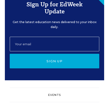
Sign Up for EdWeek
Update
Get the latest education news delivered to your inbox
daily.
SIGN UP
EVENTS