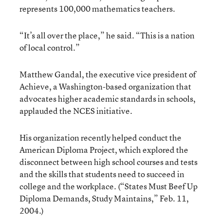
represents 100,000 mathematics teachers.
“It’s all over the place,” he said. “This is a nation
of local control.”
Matthew Gandal, the executive vice president of
Achieve, a Washington-based organization that
advocates higher academic standards in schools,
applauded the NCES initiative.
His organization recently helped conduct the
American Diploma Project, which explored the
disconnect between high school courses and tests
and the skills that students need to succeed in
college and the workplace. (
“States Must Beef Up
Diploma Demands, Study Maintains,”
Feb. 11,
2004.)