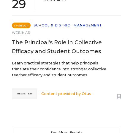
29
3:00 P.M. ET
SCHOOL & DISTRICT MANAGEMENT
SPONSOR
WEBINAR
The Principal's Role in Collective
Efficacy and Student Outcomes
Learn practical strategies that help principals
translate their confidence into stronger collective
teacher efficacy and student outcomes.
Content provided by
Otus
REGISTER
See More Events