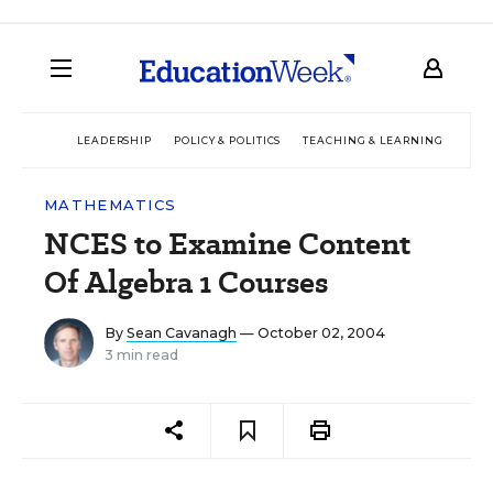
LEADERSHIP
POLICY & POLITICS
TEACHING & LEARNING
TEC
MATHEMATICS
NCES to Examine Content
Of Algebra 1 Courses
By
Sean Cavanagh
— October 02, 2004
3 min read