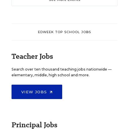
EDWEEK TOP SCHOOL JOBS
Teacher Jobs
Search over ten thousand teaching jobs nationwide —
elementary, middle, high school and more.
VIEW JOBS
Principal Jobs