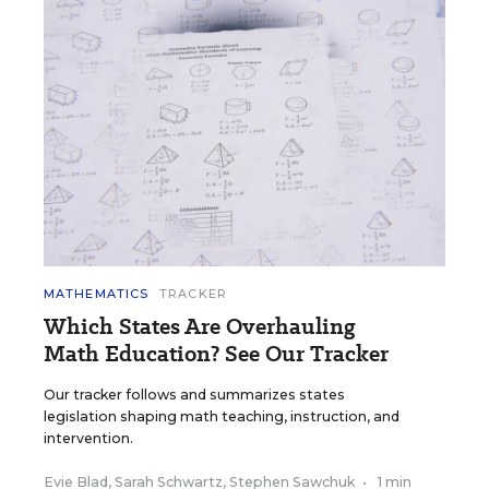
MATHEMATICS
TRACKER
Which States Are Overhauling
Math Education? See Our Tracker
Our tracker follows and summarizes states
legislation shaping math teaching, instruction, and
intervention.
Evie Blad
,
Sarah Schwartz
,
Stephen Sawchuk
•
1 min