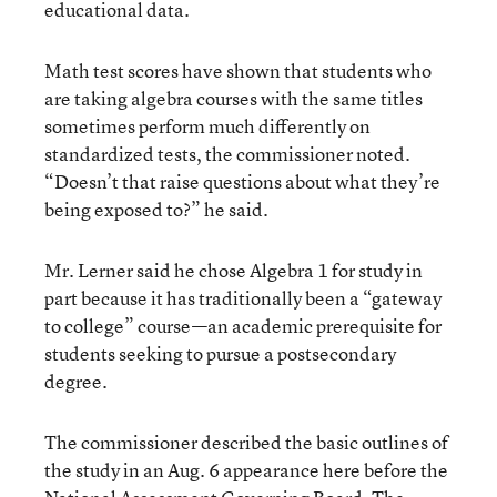
educational data.
Math test scores have shown that students who
are taking algebra courses with the same titles
sometimes perform much differently on
standardized tests, the commissioner noted.
“Doesn’t that raise questions about what they’re
being exposed to?” he said.
Mr. Lerner said he chose Algebra 1 for study in
part because it has traditionally been a “gateway
to college” course—an academic prerequisite for
students seeking to pursue a postsecondary
degree.
The commissioner described the basic outlines of
the study in an Aug. 6 appearance here before the