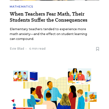
MATHEMATICS
When Teachers Fear Math, Their
Students Suffer the Consequences
Elementary teachers tended to experience more
math anxiety—and the effect on student learning
can compound.
Evie Blad
•
4 min read