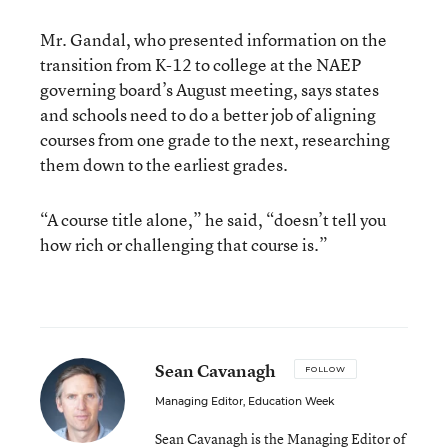
Mr. Gandal, who presented information on the
transition from K-12 to college at the NAEP
governing board’s August meeting, says states
and schools need to do a better job of aligning
courses from one grade to the next, researching
them down to the earliest grades.
“A course title alone,” he said, “doesn’t tell you
how rich or challenging that course is.”
Sean Cavanagh
FOLLOW
Managing Editor, Education Week
Sean Cavanagh is the Managing Editor of