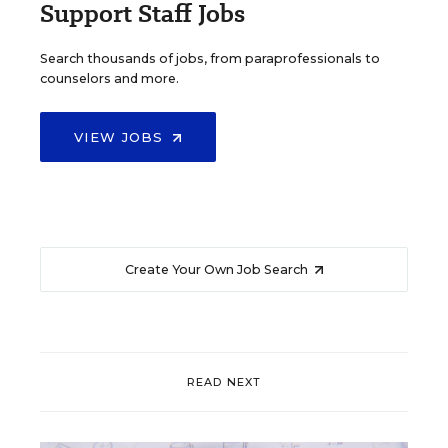
Support Staff Jobs
Search thousands of jobs, from paraprofessionals to
counselors and more.
VIEW JOBS
Create Your Own Job Search
READ NEXT