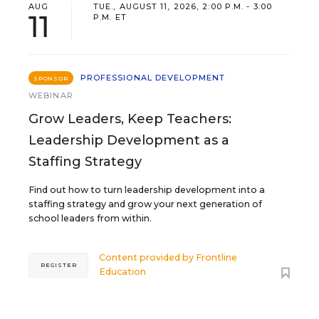
AUG
TUE., AUGUST 11, 2026, 2:00 P.M. - 3:00
11
P.M. ET
PROFESSIONAL DEVELOPMENT
SPONSOR
WEBINAR
Grow Leaders, Keep Teachers:
Leadership Development as a
Staffing Strategy
Find out how to turn leadership development into a
staffing strategy and grow your next generation of
school leaders from within.
Content provided by
Frontline
REGISTER
Education