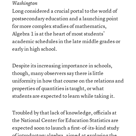
Washington
Long considered a crucial portal to the world of
postsecondary education and a launching point
for more complex studies of mathematics,
Algebra 1 is at the heart of most students’
academic schedules in the late middle grades or
early in high school.
Despite its increasing importance in schools,
though, many observers say there is little
uniformity in how that course on the relations and
properties of quantities is taught, or what
students are expected to learn while taking it.
Troubled by that lack of knowledge, officials at
the National Center for Education Statistics are
expected soon to launch a first-of-its-kind study
of introductory algebra, aimed at exploring the