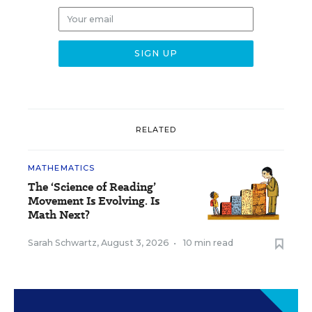
RELATED
MATHEMATICS
The ‘Science of Reading’
Movement Is Evolving. Is
Math Next?
Sarah Schwartz
,
August 3, 2026
•
10 min read