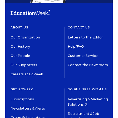
ABOUT US
CONTACT US
Our Organization
Letters to the Editor
Our History
Help/FAQ
Our People
Customer Service
Our Supporters
Contact the Newsroom
Careers at EdWeek
GET EDWEEK
DO BUSINESS WITH US
Subscriptions
Advertising & Marketing
Solutions
Newsletters & Alerts
Recruitment & Job
Group Subscriptions