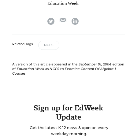
Education Week.
email
twitter
linkedin
Related Tags:
NCES
A version of this article appeared in the
September 01, 2004
edition
of
Education Week
as
NCES to Examine Content Of Algebra 1
Courses
Sign up for EdWeek
Update
Get the latest K-12 news & opinion every
weekday morning.