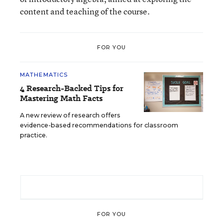
content and teaching of the course.
FOR YOU
MATHEMATICS
4 Research-Backed Tips for
Mastering Math Facts
A new review of research offers
evidence-based recommendations for classroom
practice.
FOR YOU