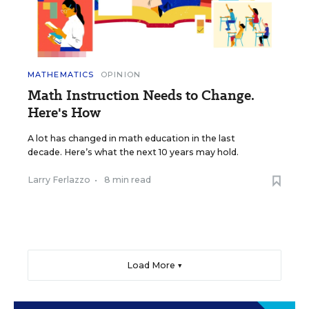
MATHEMATICS
OPINION
Math Instruction Needs to Change.
Here's How
A lot has changed in math education in the last
decade. Here’s what the next 10 years may hold.
Larry Ferlazzo
•
8 min read
Load More ▼