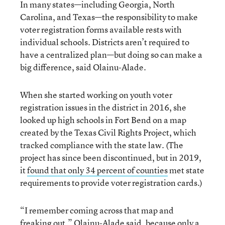
In many states—including Georgia, North
Carolina, and Texas—the responsibility to make
voter registration forms available rests with
individual schools. Districts aren’t required to
have a centralized plan—but doing so can make a
big difference, said Olainu-Alade.
When she started working on youth voter
registration issues in the district in 2016, she
looked up high schools in Fort Bend on a map
created by the Texas Civil Rights Project, which
tracked compliance with the state law. (The
project has since been discontinued, but in 2019,
it
f
ound that only 34 percent of counties
met state
requirements to provide voter registration cards.)
“I remember coming across that map and
freaking out,” Olainu-Alade said, because only a