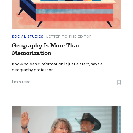
SOCIAL STUDIES
LETTER TO THE EDITOR
Geography Is More Than
Memorization
Knowing basic information is just a start, says a
geography professor.
1 min read