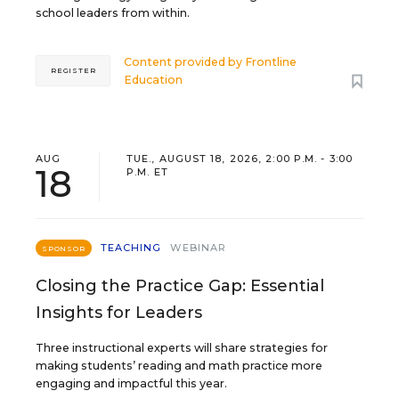
school leaders from within.
Content provided by
Frontline
REGISTER
Education
AUG
TUE., AUGUST 18, 2026, 2:00 P.M. - 3:00
18
P.M. ET
TEACHING
WEBINAR
SPONSOR
Closing the Practice Gap: Essential
Insights for Leaders
Three instructional experts will share strategies for
making students’ reading and math practice more
engaging and impactful this year.