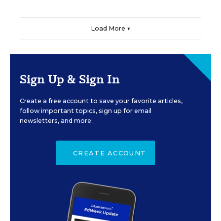
Load More ▼
Sign Up & Sign In
Create a free account to save your favorite articles,
follow important topics, sign up for email
newsletters, and more.
CREATE ACCOUNT