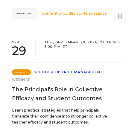
Content provided by
Renaissance
REGISTER
SEP
TUE., SEPTEMBER 29, 2026, 2:00 P.M. -
29
3:00 P.M. ET
SCHOOL & DISTRICT MANAGEMENT
SPONSOR
WEBINAR
The Principal's Role in Collective
Efficacy and Student Outcomes
Learn practical strategies that help principals
translate their confidence into stronger collective
teacher efficacy and student outcomes.