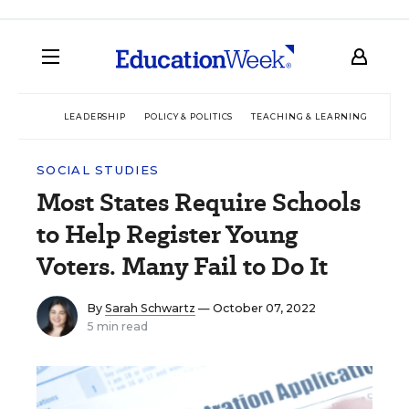
LEADERSHIP
POLICY & POLITICS
TEACHING & LEARNING
TEC
SOCIAL STUDIES
Most States Require Schools
to Help Register Young
Voters. Many Fail to Do It
By
Sarah Schwartz
— October 07, 2022
5 min read