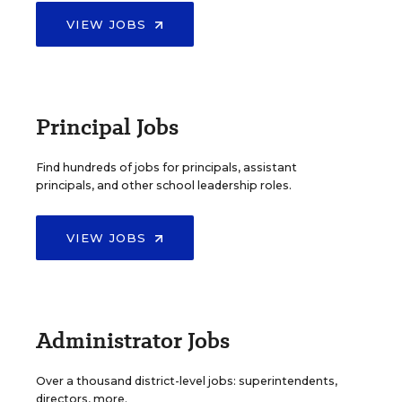
VIEW JOBS
Principal Jobs
Find hundreds of jobs for principals, assistant
principals, and other school leadership roles.
VIEW JOBS
Administrator Jobs
Over a thousand district-level jobs: superintendents,
directors, more.