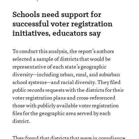
Schools need support for
successful voter registration
initiatives, educators say
To conduct this analysis, the report’s authors
selected a sample of districts that would be
representative of each state’s geographic
diversity—including urban, rural, and suburban
school systems—and racial diversity. They filed
public records requests with the districts for their
voter registration plans and cross-referenced
those with publicly available voter registration
files for the geographic area served by each
district.
They found that districts that were in compliance