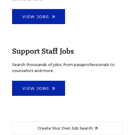
VIEW JOBS
Support Staff Jobs
Search thousands of jobs, from paraprofessionals to
counselors and more.
VIEW JOBS
Create Your Own Job Search