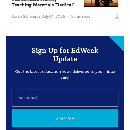
Teaching Materials 'Radical'
Sarah Schwartz
,
July 14, 2026
•
5 min read
Sign Up for EdWeek
Update
Get the latest education news delivered to your inbox
daily.
SIGN UP