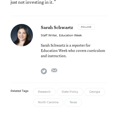
just not investing in it.”
Sarah Schwartz
FOLLOW
Staff Writer
,
Education Week
Sarah Schwartz is a reporter for
Education Week who covers curriculum
and instruction.
email
twitter
Related Tags:
Research
State Policy
Georgia
North Carolina
Texas