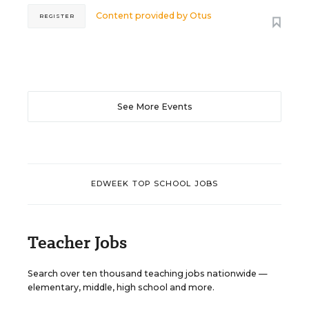
Content provided by
Otus
REGISTER
See More Events
EDWEEK TOP SCHOOL JOBS
Teacher Jobs
Search over ten thousand teaching jobs nationwide —
elementary, middle, high school and more.