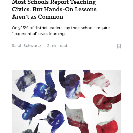
Most Schools Report Teaching
Civics. But Hands-On Lessons
Aren't as Common
Only 13% of district leaders say their schools require
"experiential" civics learning.
Sarah Schwartz
•
3 min read