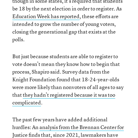
though in some states, it’s required that students
be 18 by the next election in order to register. As
Education Week has reported
, these efforts are
intended to grow the number of young voters,
closing the generational gap that exists at the
polls.
But just because students are able to register to
vote doesn’t mean they know how to begin that
process, Shapiro said. Survey data from the
Knight Foundation found that 18-24-year-olds
were more likely than nonvoters of all ages to say
that
they hadn’t registered because it was too
complicated
.
The past few years have added additional
hurdles: An
analysis from the Brennan Center for
Justice
finds that, since 2021, lawmakers have