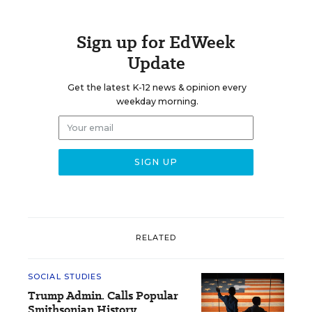
Sign up for EdWeek
Update
Get the latest K-12 news & opinion every
weekday morning.
RELATED
SOCIAL STUDIES
Trump Admin. Calls Popular
Smithsonian History