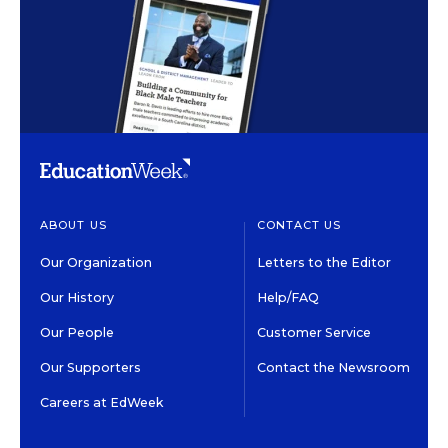
ABOUT US
CONTACT US
Our Organization
Letters to the Editor
Our History
Help/FAQ
Our People
Customer Service
Our Supporters
Contact the Newsroom
Careers at EdWeek