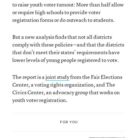
to raise youth voter turnout: More than half allow
or require high schools to provide voter
registration forms or do outreach to students.
But a new analysis finds that not all districts
comply with these policies—and that the districts
that don’t meet their states’ requirements have
lower levels of young people registered to vote.
The report is a
joint study
from the Fair Elections
Center, a voting rights organization, and The
Civics Center, an advocacy group that works on
youth voter registration.
FOR YOU