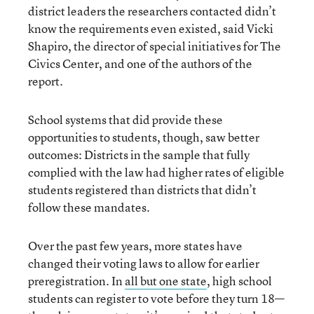
district leaders the researchers contacted didn’t
know the requirements even existed, said Vicki
Shapiro, the director of special initiatives for The
Civics Center, and one of the authors of the
report.
School systems that did provide these
opportunities to students, though, saw better
outcomes: Districts in the sample that fully
complied with the law had higher rates of eligible
students registered than districts that didn’t
follow these mandates.
Over the past few years, more states have
changed their voting laws to allow for earlier
preregistration. In
all but one state
, high school
students can register to vote before they turn 18—