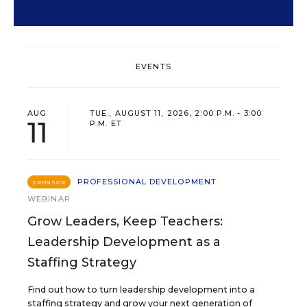
EVENTS
AUG
TUE., AUGUST 11, 2026, 2:00 P.M. - 3:00
11
P.M. ET
PROFESSIONAL DEVELOPMENT
SPONSOR
WEBINAR
Grow Leaders, Keep Teachers:
Leadership Development as a
Staffing Strategy
Find out how to turn leadership development into a
staffing strategy and grow your next generation of