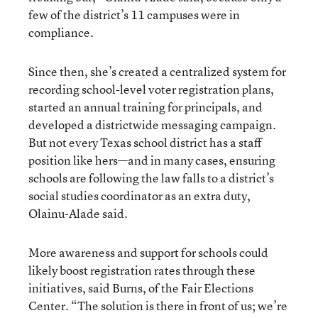
few of the district’s 11 campuses were in
compliance.
Since then, she’s created a centralized system for
recording school-level voter registration plans,
started an annual training for principals, and
developed a districtwide messaging campaign.
But not every Texas school district has a staff
position like hers—and in many cases, ensuring
schools are following the law falls to a district’s
social studies coordinator as an extra duty,
Olainu-Alade said.
More awareness and support for schools could
likely boost registration rates through these
initiatives, said Burns, of the Fair Elections
Center. “The solution is there in front of us; we’re