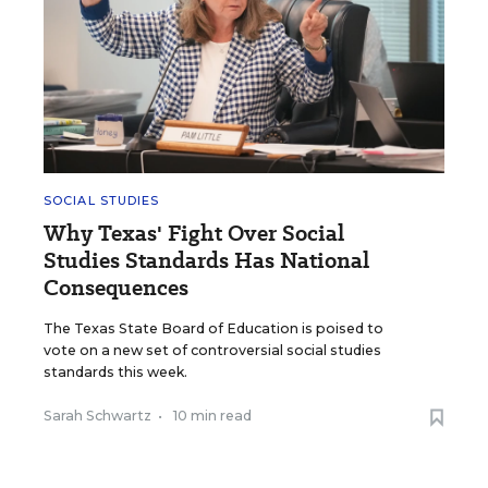
SOCIAL STUDIES
Why Texas' Fight Over Social
Studies Standards Has National
Consequences
The Texas State Board of Education is poised to
vote on a new set of controversial social studies
standards this week.
Sarah Schwartz
•
10 min read