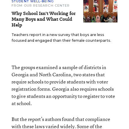
STUDENT WELL-BEING
FROM OUR RESEARCH CENTER
Why School Isn't Working for
Many Boys and What Could
Help
Teachers report in a new survey that boys are less
focused and engaged than their female counterparts.
The groups examined a sample of districts in
Georgia and North Carolina, two states that
require schools to provide students with voter
registration forms. Georgia also requires schools
to give students an opportunity to register to vote
at school.
But the report’s authors found that compliance
with these laws varied widely. Some of the