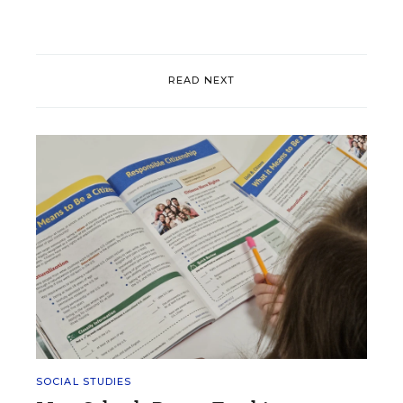
READ NEXT
SOCIAL STUDIES