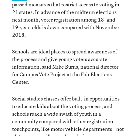
passed measures that restrict access to voting in
21 states. In advance of the midterm elections
next month,
voter registration among 18- and
19-year-olds is down
compared with November
2018.
Schools are ideal places to spread awareness of
the process and give young voters accurate
information, said Mike Burns, national director
for Campus Vote Project at the Fair Elections
Center.
Social studies classes offer built-in opportunities
to educate kids about the voting process, and
schools reach a wide swath of youth in a
community compared with other registration
touchpoints, like motor vehicle departments—not