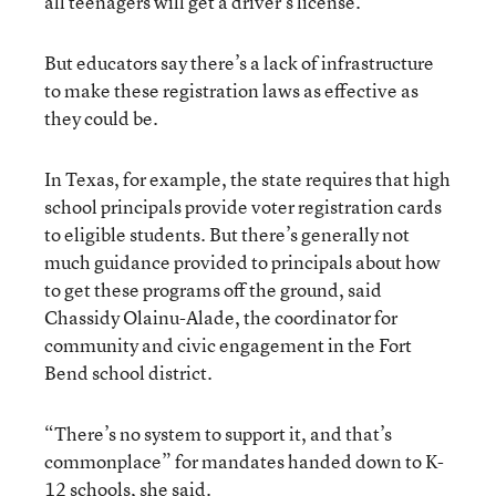
all teenagers will get a driver’s license.
But educators say there’s a lack of infrastructure
to make these registration laws as effective as
they could be.
In Texas, for example, the state requires that high
school principals provide voter registration cards
to eligible students. But there’s generally not
much guidance provided to principals about how
to get these programs off the ground, said
Chassidy Olainu-Alade, the coordinator for
community and civic engagement in the Fort
Bend school district.
“There’s no system to support it, and that’s
commonplace” for mandates handed down to K-
12 schools, she said.