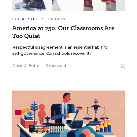
SOCIAL STUDIES
OPINION
America at 250: Our Classrooms Are
Too Quiet
Respectful disagreement is an essential habit for
self-governance. Can schools recover it?
David J. Bobb
•
5 min read