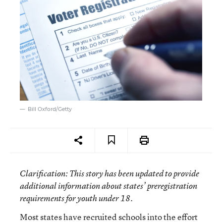
Bill Oxford/Getty
Clarification
: This story has been updated to provide
additional information about states’ preregistration
requirements for youth under 18.
Most states have recruited schools into the effort