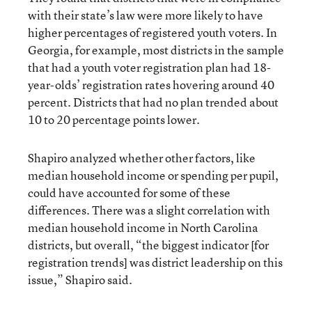
with their state’s law were more likely to have
higher percentages of registered youth voters. In
Georgia, for example, most districts in the sample
that had a youth voter registration plan had 18-
year-olds’ registration rates hovering around 40
percent. Districts that had no plan trended about
10 to 20 percentage points lower.
Shapiro analyzed whether other factors, like
median household income or spending per pupil,
could have accounted for some of these
differences. There was a slight correlation with
median household income in North Carolina
districts, but overall, “the biggest indicator [for
registration trends] was district leadership on this
issue,” Shapiro said.