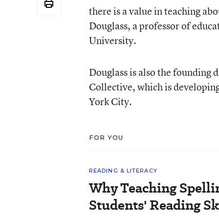
there is a value in teaching ab
Douglass, a professor of educa
University.
Douglass is also the founding d
Collective, which is developin
York City.
FOR YOU
READING & LITERACY
Why Teaching Spelli
Students' Reading Sk