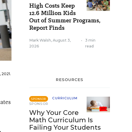
High Costs Keep
12.6 Million Kids
Out of Summer Programs,
Report Finds
Mark Walsh
,
August 3,
•
3 min
2026
read
 2021.
RESOURCES
CURRICULUM
SPONSOR
ates
SPONSOR
Why Your Core
Math Curriculum Is
Failing Your Students
,