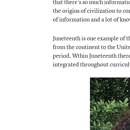
that there’s so much informati
the origins of civilization to c
of information and a lot of kn
Juneteenth is one example of th
from the continent to the Unit
period. Wthin Juneteenth there’
integrated throughout curricul