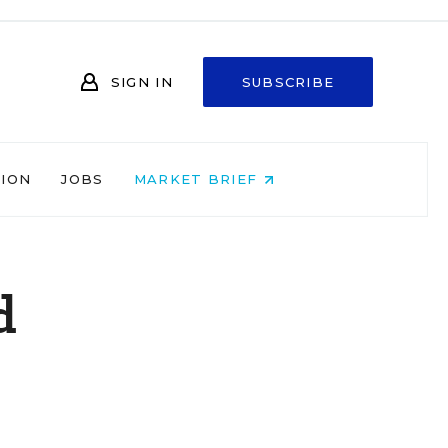
SIGN IN
SUBSCRIBE
NION
JOBS
MARKET BRIEF
d