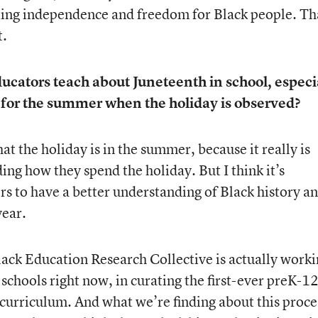
ating independence and freedom for Black people. Th
t.
cators teach about Juneteenth in school, especi
 for the summer when the holiday is observed?
that the holiday is in the summer, because it really is
ng how they spend the holiday. But I think it’s
rs to have a better understanding of Black history a
year.
 Black Education Research Collective is actually work
schools right now, in curating the first-ever preK-12
 curriculum. And what we’re finding about this proces