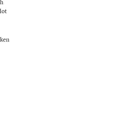
th
lot
aken