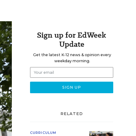
Sign up for EdWeek
Update
Get the latest K-12 news & opinion every
weekday morning.
RELATED
CURRICULUM