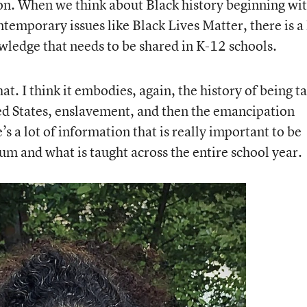
on. When we think about Black history beginning wi
ontemporary issues like Black Lives Matter, there is a 
owledge that needs to be shared in K-12 schools.
at. I think it embodies, again, the history of being t
ed States, enslavement, and then the emancipation
s a lot of information that is really important to be
um and what is taught across the entire school year.