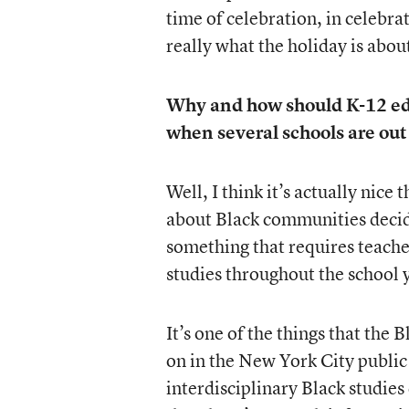
time of celebration, in celebr
really what the holiday is abou
Why and how should K-12 edu
when several schools are out
Well, I think it’s actually nice 
about Black communities decidi
something that requires teache
studies throughout the school 
It’s one of the things that the
on in the New York City public 
interdisciplinary Black studies