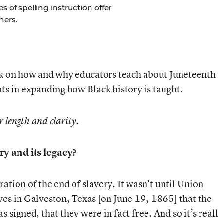
of spelling instruction offer
hers.
k on how and why educators teach about Juneteenth
nts in expanding how Black history is taught.
r length and clarity.
ry and its legacy?
bration of the end of slavery. It wasn’t until Union
aves in Galveston, Texas [on June 19, 1865] that the
igned, that they were in fact free. And so it’s reall