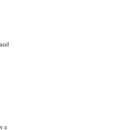
 and
y a