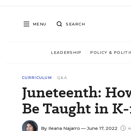
MENU
SEARCH
LEADERSHIP
POLICY & POLITI
CURRICULUM
Q&A
Juneteenth: Ho
Be Taught in K-
By
Ileana Najarro
— June 17, 2022
4