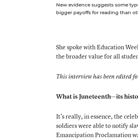
New evidence suggests some types 
bigger payoffs for reading than ot
She spoke with Education Wee
the broader value for all stude
This interview has been edited fo
What is Juneteenth—its histo
It’s really, in essence, the cele
soldiers were able to notify sl
Emancipation Proclamation was s