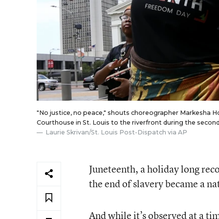
"No justice, no peace," shouts choreographer Markesha H
Courthouse in St. Louis to the riverfront during the sec
Laurie Skrivan/St. Louis Post-Dispatch via AP
Juneteenth, a holiday long re
the end of slavery became a na
And while it’s observed at a t