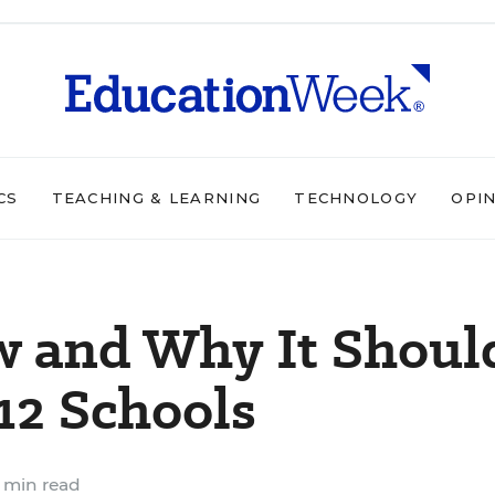
CS
TEACHING & LEARNING
TECHNOLOGY
OPI
w and Why It Shoul
12 Schools
 min read