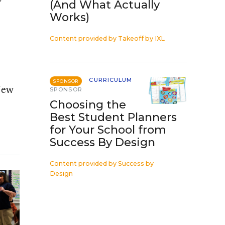
(And What Actually
Works)
Content provided by
Takeoff by IXL
CURRICULUM
SPONSOR
 New
SPONSOR
Choosing the
Best Student Planners
for Your School from
Success By Design
Content provided by
Success by
Design