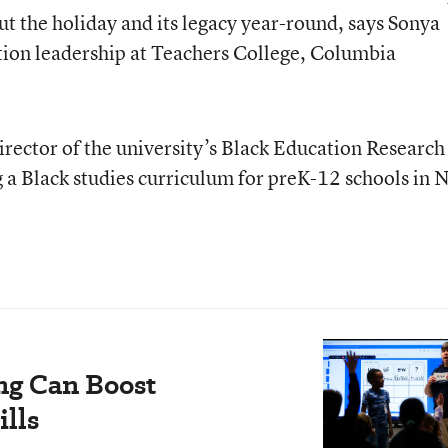
out the holiday and its legacy year-round, says Sonya
tion leadership at Teachers College, Columbia
irector of the university’s Black Education Research
g a Black studies curriculum for preK-12 schools in
ng Can Boost
ills