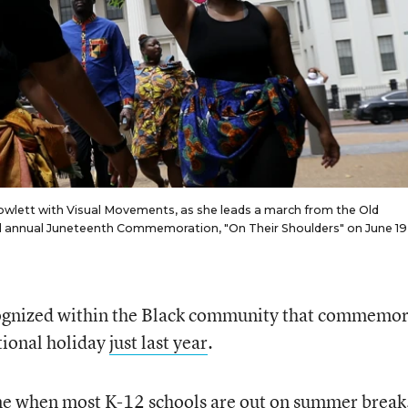
owlett with Visual Movements, as she leads a march from the Old
ond annual Juneteenth Commemoration, "On Their Shoulders" on June 19,
cognized within the Black community that commemor
tional holiday
just last year
.
ime when most K-12 schools are out on summer break