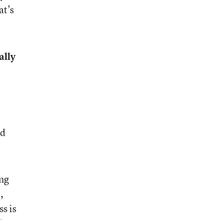
at’s
ally
nd
ing
,
s is