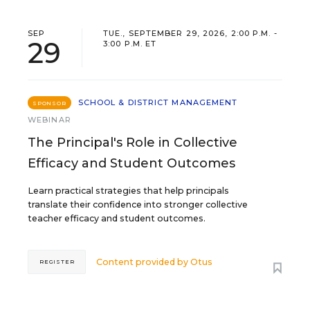
SEP
TUE., SEPTEMBER 29, 2026, 2:00 P.M. -
29
3:00 P.M. ET
SCHOOL & DISTRICT MANAGEMENT
SPONSOR
WEBINAR
The Principal's Role in Collective
Efficacy and Student Outcomes
Learn practical strategies that help principals
translate their confidence into stronger collective
teacher efficacy and student outcomes.
Content provided by
Otus
REGISTER