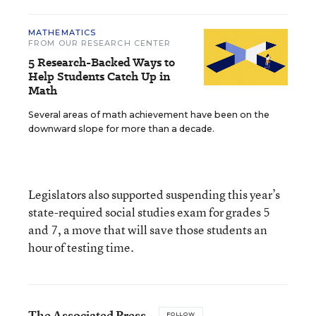
MATHEMATICS
FROM OUR RESEARCH CENTER
5 Research-Backed Ways to
Help Students Catch Up in
Math
Several areas of math achievement have been on the
downward slope for more than a decade.
Legislators also supported suspending this year’s
state-required social studies exam for grades 5
and 7, a move that will save those students an
hour of testing time.
The Associated Press
FOLLOW