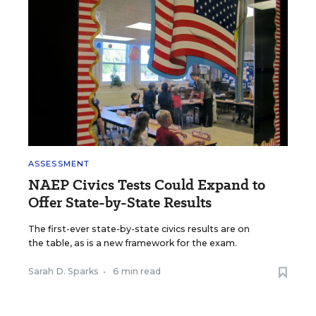
ASSESSMENT
NAEP Civics Tests Could Expand to
Offer State-by-State Results
The first-ever state-by-state civics results are on
the table, as is a new framework for the exam.
Sarah D. Sparks
•
6 min read