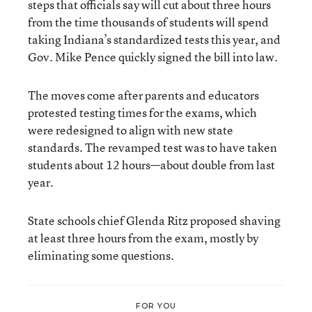
steps that officials say will cut about three hours
from the time thousands of students will spend
taking Indiana’s standardized tests this year, and
Gov. Mike Pence quickly signed the bill into law.
The moves come after parents and educators
protested testing times for the exams, which
were redesigned to align with new state
standards. The revamped test was to have taken
students about 12 hours—about double from last
year.
State schools chief Glenda Ritz proposed shaving
at least three hours from the exam, mostly by
eliminating some questions.
FOR YOU