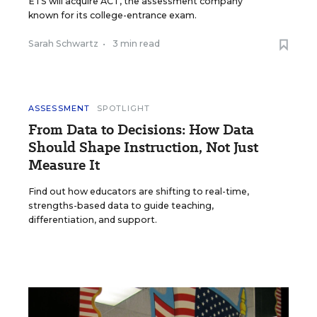
ETS will acquire ACT, the assessment company
known for its college-entrance exam.
Sarah Schwartz
•
3 min read
ASSESSMENT
SPOTLIGHT
From Data to Decisions: How Data
Should Shape Instruction, Not Just
Measure It
Find out how educators are shifting to real-time,
strengths-based data to guide teaching,
differentiation, and support.