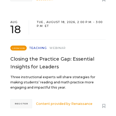
AUG
TUE., AUGUST 18, 2026, 2:00 P.M. - 3:00
18
P.M. ET
TEACHING
WEBINAR
SPONSOR
Closing the Practice Gap: Essential
Insights for Leaders
Three instructional experts will share strategies for
making students’ reading and math practice more
engaging and impactful this year.
Content provided by
Renaissance
REGISTER