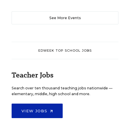
See More Events
EDWEEK TOP SCHOOL JOBS
Teacher Jobs
Search over ten thousand teaching jobs nationwide —
elementary, middle, high school and more.
VIEW JOBS