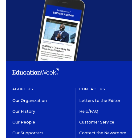
ABOUT US
CONTACT US
Our Organization
Letters to the Editor
Our History
Help/FAQ
Our People
Customer Service
Our Supporters
Contact the Newsroom