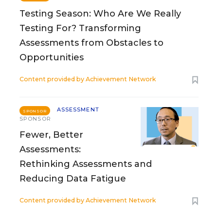
Testing Season: Who Are We Really
Testing For? Transforming
Assessments from Obstacles to
Opportunities
Content provided by
Achievement Network
ASSESSMENT
SPONSOR
SPONSOR
Fewer, Better
Assessments:
Rethinking Assessments and
Reducing Data Fatigue
Content provided by
Achievement Network