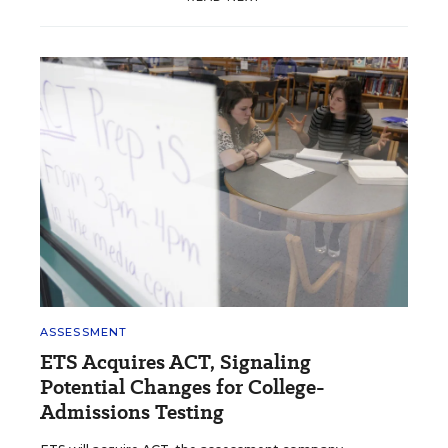
ASSESSMENT
ETS Acquires ACT, Signaling
Potential Changes for College-
Admissions Testing