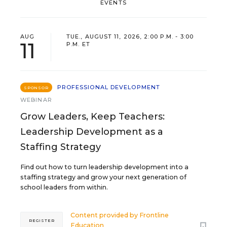
EVENTS
AUG
TUE., AUGUST 11, 2026, 2:00 P.M. - 3:00
11
P.M. ET
PROFESSIONAL DEVELOPMENT
SPONSOR
WEBINAR
Grow Leaders, Keep Teachers:
Leadership Development as a
Staffing Strategy
Find out how to turn leadership development into a
staffing strategy and grow your next generation of
school leaders from within.
Content provided by
Frontline
REGISTER
Education