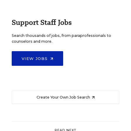
Support Staff Jobs
Search thousands of jobs, from paraprofessionals to
counselors and more.
VIEW JOBS
Create Your Own Job Search
READ NEXT