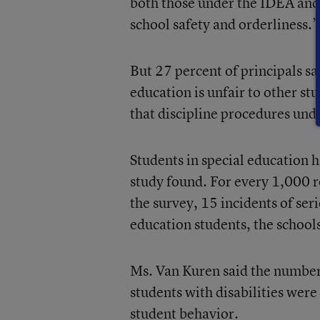
both those under the IDEA and l
school safety and orderliness.”
But 27 percent of principals sai
education is unfair to other st
that discipline procedures un
Students in special education h
study found. For every 1,000 r
the survey, 15 incidents of se
education students, the school
Ms. Van Kuren said the number 
students with disabilities were
student behavior.