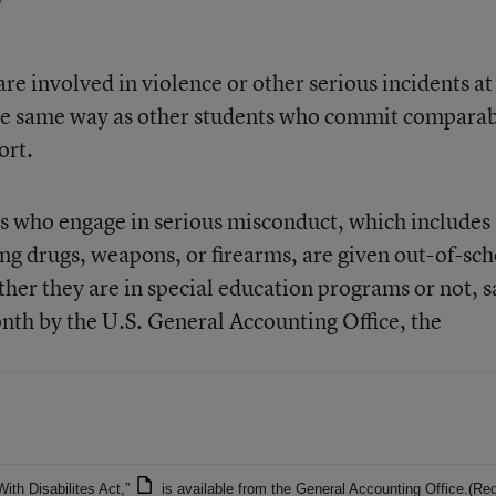
are involved in violence or other serious incidents at
the same way as other students who commit compara
ort.
ts who engage in serious misconduct, which includes 
ing drugs, weapons, or firearms, are given out-of-sc
ther they are in special education programs or not, s
onth by the U.S. General Accounting Office, the
With Disabilites Act,”
is available from the
General Accounting Office
.(Re