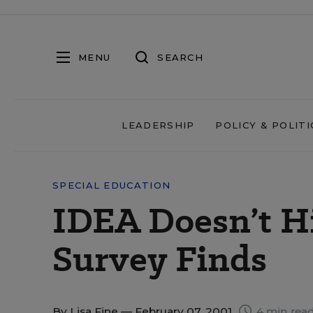
MENU
SEARCH
LEADERSHIP
POLICY & POLITI
SPECIAL EDUCATION
IDEA Doesn’t Hi
Survey Finds
By
Lisa Fine
— February 07, 2001
4 min rea