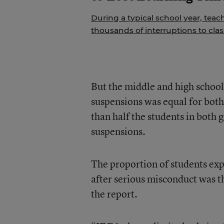
During a typical school year, teac
thousands of interruptions to cla
But the middle and high school
suspensions was equal for both 
than half the students in both 
suspensions.
The proportion of students expe
after serious misconduct was th
the report.