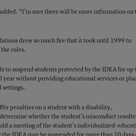
he added. “I’m sure there will be more information on 
ions drew so much fire that it took until 1999 to
the rules.
ls to suspend students protected by the IDEA for up 
l year without providing educational services or pla
 settings.
ffer penalties on a student with a disability,
 determine whether the student’s misconduct result
hold a meeting of the student’s individualized-educat
y the IDEA may be suspended for more than 10 days 