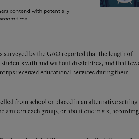
hers contend with potentially
ssroom time
.
s surveyed by the GAO reported that the length of
students with and without disabilities, and that few
groups received educational services during their
lled from school or placed in an alternative setting
e same in each group, or about one in six, according