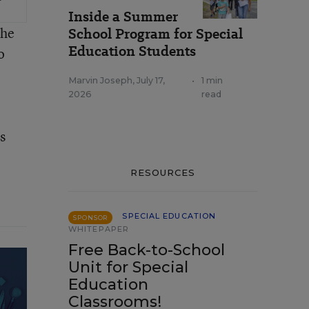
Inside a Summer
the
School Program for Special
Education Students
o
Marvin Joseph
,
July 17,
•
1 min
2026
read
s
RESOURCES
SPECIAL EDUCATION
SPONSOR
WHITEPAPER
Free Back-to-School
Unit for Special
Education
Classrooms!