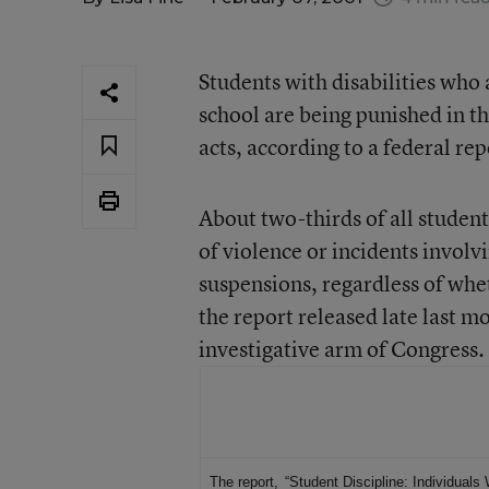
Students with disabilities who 
school are being punished in 
acts, according to a federal rep
About two-thirds of all studen
of violence or incidents involv
suspensions, regardless of whe
the report released late last m
investigative arm of Congress.
For More Information
The report,
“Student Discipline: Individuals 