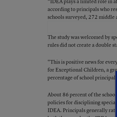
“IDEA plays a limited role in af
according to principals who re
schools surveyed, 272 middle 
The study was welcomed by spe
rules did not create a double s
“This is positive news for ever
for Exceptional Children, a gro
percentage of school principal
About 86 percent of the school
policies for disciplining specia
IDEA. Principals generally rate