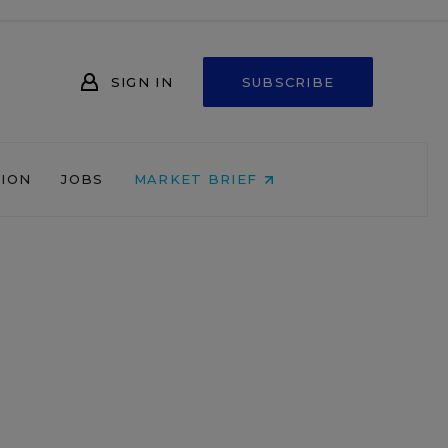
SIGN IN
SUBSCRIBE
NION
JOBS
MARKET BRIEF