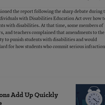
ned the report following the sharp debate during 
dividuals with Disabilities Education Act over how t
ents with disabilities. At that time, some members of
rs, and teachers complained that amendments to the
ty to punish students with disabilities and would
dard for how students who commit serious infraction
ions Add Up Quickly
e