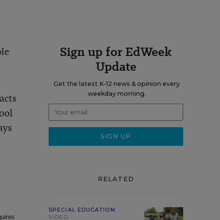
Sign up for EdWeek
ble
Update
Get the latest K-12 news & opinion every
weekday morning.
acts
hool
ays
RELATED
SPECIAL EDUCATION
quires
VIDEO