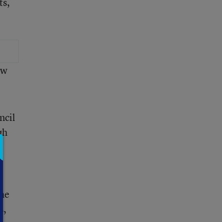
ts,
ew
.
ncil
gh
the
s,