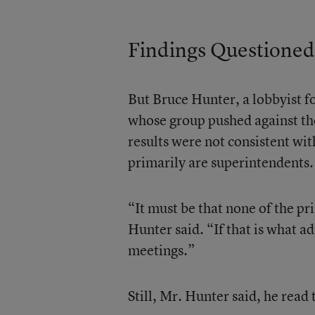
Findings Questioned
But Bruce Hunter, a lobbyist f
whose group pushed against the 
results were not consistent wi
primarily are superintendents.
“It must be that none of the p
Hunter said. “If that is what ad
meetings.”
Still, Mr. Hunter said, he read 