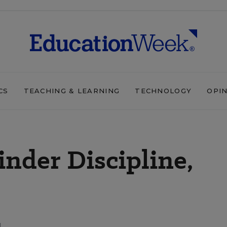
CS
TEACHING & LEARNING
TECHNOLOGY
OPI
nder Discipline,
d