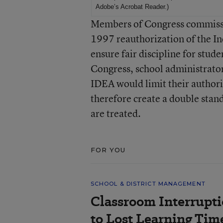
Adobe’s Acrobat Reader
.)
Members of Congress commissio
1997 reauthorization of the In
ensure fair discipline for stud
Congress, school administrato
IDEA would limit their authori
therefore create a double stan
are treated.
FOR YOU
SCHOOL & DISTRICT MANAGEMENT
Classroom Interrupt
to Lost Learning Tim