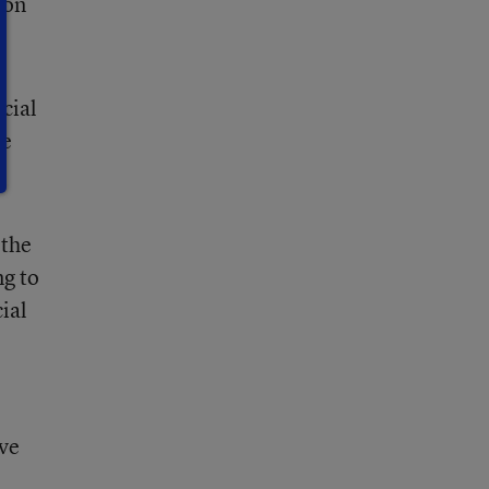
 on
ecial
ve
”
 the
ng to
ial
ove