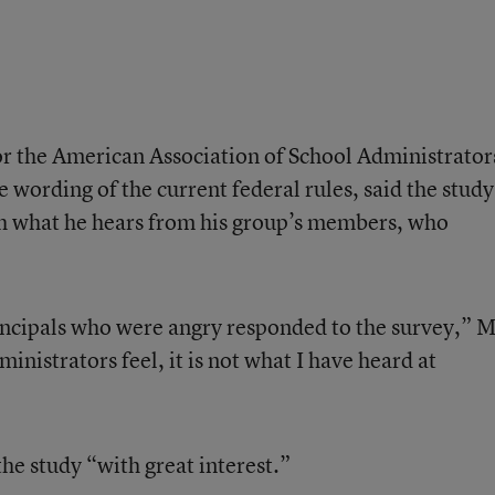
or the American Association of School Administrator
wording of the current federal rules, said the study
th what he hears from his group’s members, who
rincipals who were angry responded to the survey,” M
ministrators feel, it is not what I have heard at
the study “with great interest.”