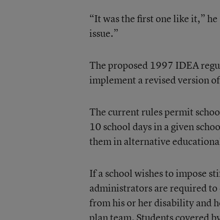
“It was the first one like it,” 
issue.”
The proposed 1997 IDEA regulat
implement a revised version of 
The current rules permit schoo
10 school days in a given schoo
them in alternative educational
If a school wishes to impose sti
administrators are required to
from his or her disability and 
plan team. Students covered b