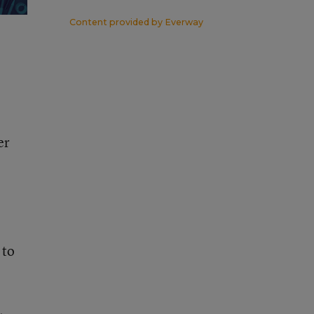
Content provided by
Everway
er
 to