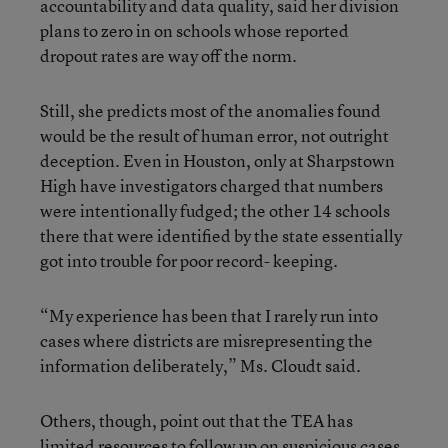
accountability and data quality, said her division
plans to zero in on schools whose reported
dropout rates are way off the norm.
Still, she predicts most of the anomalies found
would be the result of human error, not outright
deception. Even in Houston, only at Sharpstown
High have investigators charged that numbers
were intentionally fudged; the other 14 schools
there that were identified by the state essentially
got into trouble for poor record- keeping.
“My experience has been that I rarely run into
cases where districts are misrepresenting the
information deliberately,” Ms. Cloudt said.
Others, though, point out that the TEA has
limited resources to follow up on suspicious cases.