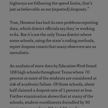
highways are following the speed limits, that’s
just as believable as our [reported] dropouts.”
True, Houston has had its own problems reporting
data, which district officials say they’re working
to fix. But it’s not the only Texas district where
some schools, using the state’s coding methods,
report dropout counts that many observers see as
unrealistic.
An analysis of state data by
found
Education Week
108 high schools throughout Texas where 70
percent or more of the students are considered at
risk of academic failure. Of those schools, about
half claimed a dropout rate of 1 percent or less.
Further examination shows that at many of the
schools, student enrollments dwindled by 30