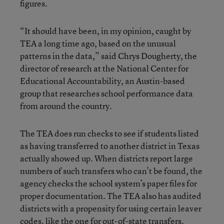
figures.
“It should have been, in my opinion, caught by
TEA a long time ago, based on the unusual
patterns in the data,” said Chrys Dougherty, the
director of research at the National Center for
Educational Accountability, an Austin-based
group that researches school performance data
from around the country.
The TEA does run checks to see if students listed
as having transferred to another district in Texas
actually showed up. When districts report large
numbers of such transfers who can’t be found, the
agency checks the school system’s paper files for
proper documentation. The TEA also has audited
districts with a propensity for using certain leaver
codes, like the one for out-of-state transfers.