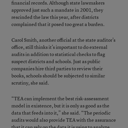
financial records. Although state lawmakers
approved just such a mandate in 2001, they
rescinded the law this year, after districts
complained that it posed too great a burden.
Carol Smith, another official at the state auditor’s
office, still thinks it’s important to do external
audits in addition to statistical checks to flag
suspect districts and schools. Just as public
companies hire third parties to review their
books, schools should be subjected to similar
scrutiny, she said.
“TEA can implement the best risk-assessment
model in existence, but it is only as good as the
data that feeds into it,” she said. “The periodic
audits would also provide TEA with the assurance
that it can rely on the data it is using to analyze