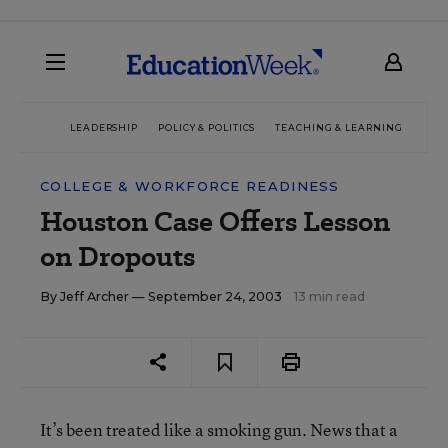
LEADERSHIP
POLICY & POLITICS
TEACHING & LEARNING
TEC
COLLEGE & WORKFORCE READINESS
Houston Case Offers Lesson
on Dropouts
By
Jeff Archer
— September 24, 2003
13 min read
It’s been treated like a smoking gun. News that a