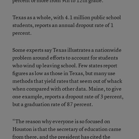
percent or more from 9th to 12th grade.
Texas as a whole, with 4.1 million public school
students, reports an annual dropout rate of 1
percent.
Some experts say Texas illustrates a nationwide
problem around efforts to account for students
who wind up leaving school. Few states report
figures as low as those in Texas, but many use
methods that yield rates that seem out of whack
when compared with other data. Maine, to give
one example, reports a dropout rate of 3 percent,
but a graduation rate of 87 percent.
“The reason why everyone is so focused on
Houston is that the secretary of education came
from there, and the president has cited the