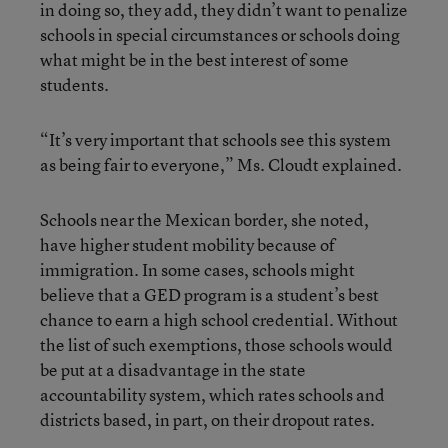
in doing so, they add, they didn’t want to penalize
schools in special circumstances or schools doing
what might be in the best interest of some
students.
“It’s very important that schools see this system
as being fair to everyone,” Ms. Cloudt explained.
Schools near the Mexican border, she noted,
have higher student mobility because of
immigration. In some cases, schools might
believe that a GED program is a student’s best
chance to earn a high school credential. Without
the list of such exemptions, those schools would
be put at a disadvantage in the state
accountability system, which rates schools and
districts based, in part, on their dropout rates.