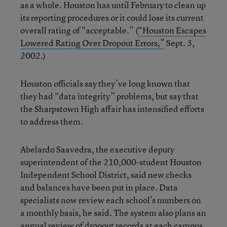
as a whole. Houston has until February to clean up
its reporting procedures or it could lose its current
overall rating of “acceptable.” (
“Houston Escapes
Lowered Rating Over Dropout Errors,”
Sept. 3,
2002.)
Houston officials say they’ve long known that
they had “data integrity” problems, but say that
the Sharpstown High affair has intensified efforts
to address them.
Abelardo Saavedra, the executive deputy
superintendent of the 210,000-student Houston
Independent School District, said new checks
and balances have been put in place. Data
specialists now review each school’s numbers on
a monthly basis, he said. The system also plans an
annual review of dropout records at each campus.