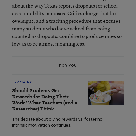
about the way Texas reports dropouts for school
accountability purposes. Critics charge that lax
oversight, and a tracking procedure that excuses
many students who leave school from being
counted as dropouts, combine to produce rates so
low as to be almost meaningless.
FOR YOU
TEACHING
Should Students Get
Rewards for Doing Their
Work? What Teachers (and a
Researcher) Think
The debate about giving rewards vs. fostering
intrinsic motivation continues.