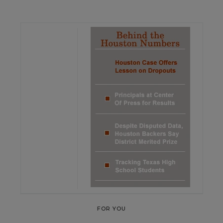
FOR YOU