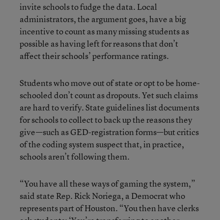
invite schools to fudge the data. Local
administrators, the argument goes, have a big
incentive to count as many missing students as
possible as having left for reasons that don’t
affect their schools’ performance ratings.
Students who move out of state or opt to be home-
schooled don’t count as dropouts. Yet such claims
are hard to verify. State guidelines list documents
for schools to collect to back up the reasons they
give—such as GED-registration forms—but critics
of the coding system suspect that, in practice,
schools aren’t following them.
“You have all these ways of gaming the system,”
said state Rep. Rick Noriega, a Democrat who
represents part of Houston. “You then have clerks