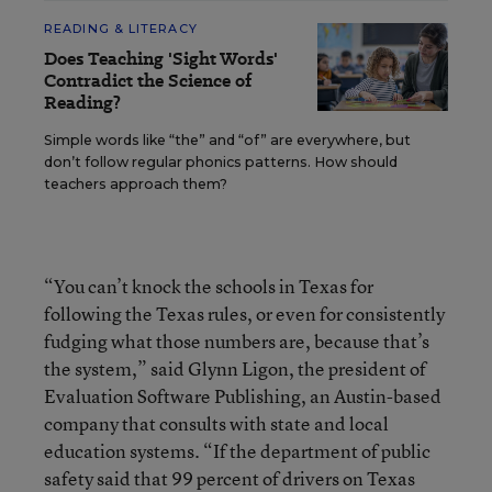
READING & LITERACY
Does Teaching 'Sight Words'
Contradict the Science of
Reading?
Simple words like “the” and “of” are everywhere, but
don’t follow regular phonics patterns. How should
teachers approach them?
“You can’t knock the schools in Texas for
following the Texas rules, or even for consistently
fudging what those numbers are, because that’s
the system,” said Glynn Ligon, the president of
Evaluation Software Publishing, an Austin-based
company that consults with state and local
education systems. “If the department of public
safety said that 99 percent of drivers on Texas