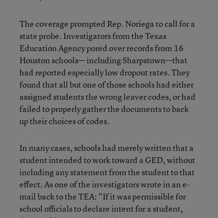
The coverage prompted Rep. Noriega to call for a
state probe. Investigators from the Texas
Education Agency pored over records from 16
Houston schools— including Sharpstown—that
had reported especially low dropout rates. They
found that all but one of those schools had either
assigned students the wrong leaver codes, or had
failed to properly gather the documents to back
up their choices of codes.
In many cases, schools had merely written that a
student intended to work toward a GED, without
including any statement from the student to that
effect. As one of the investigators wrote in an e-
mail back to the TEA: “If it was permissible for
school officials to declare intent for a student,