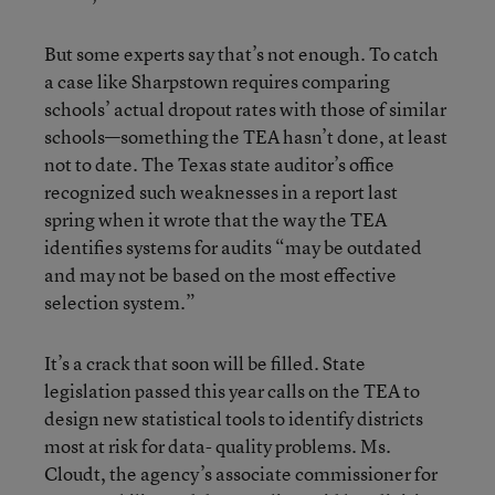
But some experts say that’s not enough. To catch
a case like Sharpstown requires comparing
schools’ actual dropout rates with those of similar
schools—something the TEA hasn’t done, at least
not to date. The Texas state auditor’s office
recognized such weaknesses in a report last
spring when it wrote that the way the TEA
identifies systems for audits “may be outdated
and may not be based on the most effective
selection system.”
It’s a crack that soon will be filled. State
legislation passed this year calls on the TEA to
design new statistical tools to identify districts
most at risk for data- quality problems. Ms.
Cloudt, the agency’s associate commissioner for