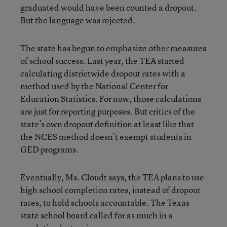
graduated would have been counted a dropout.
But the language was rejected.
The state has begun to emphasize other measures
of school success. Last year, the TEA started
calculating districtwide dropout rates with a
method used by the National Center for
Education Statistics. For now, those calculations
are just for reporting purposes. But critics of the
state’s own dropout definition at least like that
the NCES method doesn’t exempt students in
GED programs.
Eventually, Ms. Cloudt says, the TEA plans to use
high school completion rates, instead of dropout
rates, to hold schools accountable. The Texas
state school board called for as much in a