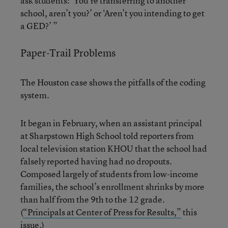
ask students: ‘You’re transferring to another
school, aren’t you?’ or ‘Aren’t you intending to get
a GED?’ ”
Paper-Trail Problems
The Houston case shows the pitfalls of the coding
system.
It began in February, when an assistant principal
at Sharpstown High School told reporters from
local television station KHOU that the school had
falsely reported having had no dropouts.
Composed largely of students from low-income
families, the school’s enrollment shrinks by more
than half from the 9th to the 12 grade.
(
“Principals at Center of Press for Results,”
this
issue.)