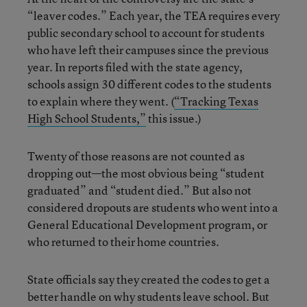
“leaver codes.” Each year, the TEA requires every
public secondary school to account for students
who have left their campuses since the previous
year. In reports filed with the state agency,
schools assign 30 different codes to the students
to explain where they went. (
“Tracking Texas
High School Students,”
this issue.)
Twenty of those reasons are not counted as
dropping out—the most obvious being “student
graduated” and “student died.” But also not
considered dropouts are students who went into a
General Educational Development program, or
who returned to their home countries.
State officials say they created the codes to get a
better handle on why students leave school. But