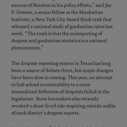
success of Houston in his policy efforts,” said Jay
P. Greene, a senior fellow at the Manhattan
Institute, a New York City-based think tank that
released a national study of graduation rates last
week. “The truth is that the misreporting of
dropout and graduation statistics is a national
phenomenon.”
The dropout-reporting system in Texas has long
been a source of debate there, but major changes
have been slow in coming. This year, an attempt
to link school accountability to a more
streamlined definition of dropouts failed in the
legislature. State lawmakers also recently
revoked a short-lived rule requiring outside audits
of each district’s dropout reports.