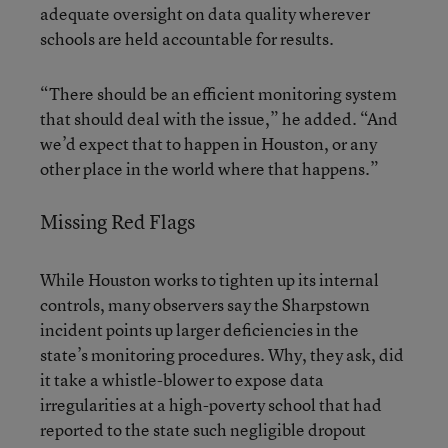
adequate oversight on data quality wherever
schools are held accountable for results.
“There should be an efficient monitoring system
that should deal with the issue,” he added. “And
we’d expect that to happen in Houston, or any
other place in the world where that happens.”
Missing Red Flags
While Houston works to tighten up its internal
controls, many observers say the Sharpstown
incident points up larger deficiencies in the
state’s monitoring procedures. Why, they ask, did
it take a whistle-blower to expose data
irregularities at a high-poverty school that had
reported to the state such negligible dropout