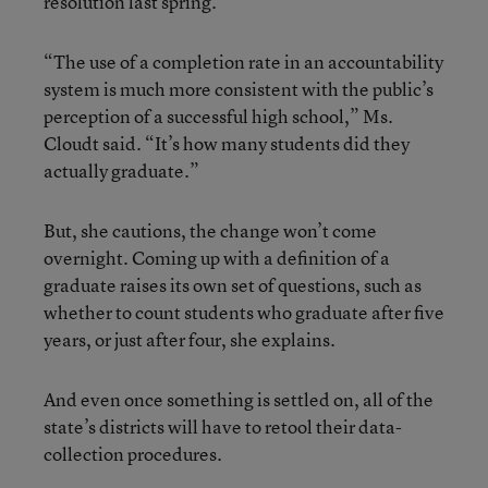
resolution last spring.
“The use of a completion rate in an accountability
system is much more consistent with the public’s
perception of a successful high school,” Ms.
Cloudt said. “It’s how many students did they
actually graduate.”
But, she cautions, the change won’t come
overnight. Coming up with a definition of a
graduate raises its own set of questions, such as
whether to count students who graduate after five
years, or just after four, she explains.
And even once something is settled on, all of the
state’s districts will have to retool their data-
collection procedures.