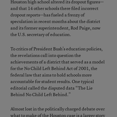
Houston high school altered its dropout figures—
and that 14 other schools there filed incorrect
dropout reports—has fueled a frenzy of
speculation in recent months about the district
and its former superintendent, Rod Paige, now
the U.S. secretary of education.
To critics of President Bush’s education policies,
the revelations call into question the
achievements of a district that served as a model
for the No Child Left Behind Act of 2001, the
federal law that aims to hold schools more
accountable for student results. One typical
editorial called the disputed data “The Lie
Behind No Child Left Behind.”
Almost lost in the politically charged debate over
what to make of the Houston case is a larger story