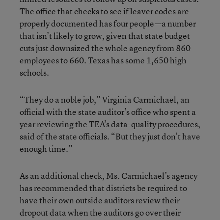
The office that checks to see if leaver codes are
properly documented has four people—a number
that isn’t likely to grow, given that state budget
cuts just downsized the whole agency from 860
employees to 660. Texas has some 1,650 high
schools.
“They do a noble job,” Virginia Carmichael, an
official with the state auditor’s office who spent a
year reviewing the TEA’s data-quality procedures,
said of the state officials. “But they just don’t have
enough time.”
As an additional check, Ms. Carmichael’s agency
has recommended that districts be required to
have their own outside auditors review their
dropout data when the auditors go over their