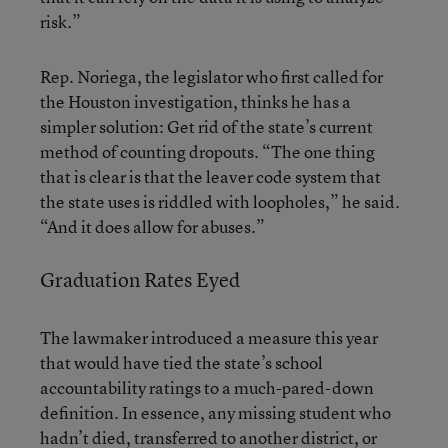
risk.”
Rep. Noriega, the legislator who first called for
the Houston investigation, thinks he has a
simpler solution: Get rid of the state’s current
method of counting dropouts. “The one thing
that is clear is that the leaver code system that
the state uses is riddled with loopholes,” he said.
“And it does allow for abuses.”
Graduation Rates Eyed
The lawmaker introduced a measure this year
that would have tied the state’s school
accountability ratings to a much-pared-down
definition. In essence, any missing student who
hadn’t died, transferred to another district, or