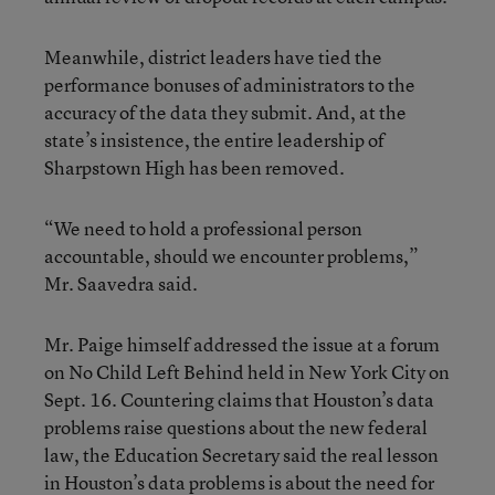
Meanwhile, district leaders have tied the
performance bonuses of administrators to the
accuracy of the data they submit. And, at the
state’s insistence, the entire leadership of
Sharpstown High has been removed.
“We need to hold a professional person
accountable, should we encounter problems,”
Mr. Saavedra said.
Mr. Paige himself addressed the issue at a forum
on No Child Left Behind held in New York City on
Sept. 16. Countering claims that Houston’s data
problems raise questions about the new federal
law, the Education Secretary said the real lesson
in Houston’s data problems is about the need for