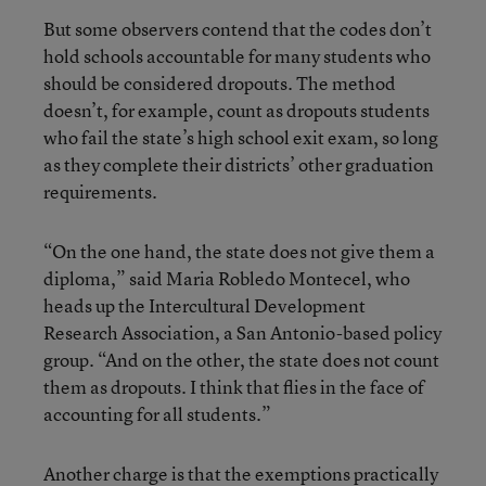
But some observers contend that the codes don’t
hold schools accountable for many students who
should be considered dropouts. The method
doesn’t, for example, count as dropouts students
who fail the state’s high school exit exam, so long
as they complete their districts’ other graduation
requirements.
“On the one hand, the state does not give them a
diploma,” said Maria Robledo Montecel, who
heads up the Intercultural Development
Research Association, a San Antonio-based policy
group. “And on the other, the state does not count
them as dropouts. I think that flies in the face of
accounting for all students.”
Another charge is that the exemptions practically