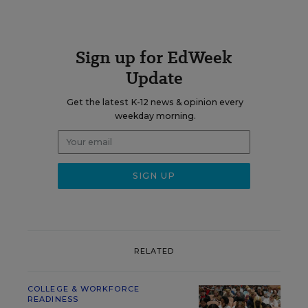
Sign up for EdWeek
Update
Get the latest K-12 news & opinion every
weekday morning.
RELATED
COLLEGE & WORKFORCE
READINESS