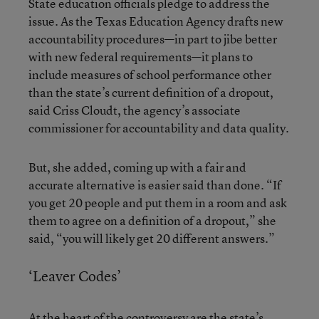
State education officials pledge to address the
issue. As the Texas Education Agency drafts new
accountability procedures—in part to jibe better
with new federal requirements—it plans to
include measures of school performance other
than the state’s current definition of a dropout,
said Criss Cloudt, the agency’s associate
commissioner for accountability and data quality.
But, she added, coming up with a fair and
accurate alternative is easier said than done. “If
you get 20 people and put them in a room and ask
them to agree on a definition of a dropout,” she
said, “you will likely get 20 different answers.”
‘Leaver Codes’
At the heart of the controversy are the state’s