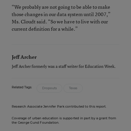
“We probably are not going to be able to make
those changes in our data system until 2007,”
Ms. Cloudt said. “So we have to live with our
current definition for a while.”
Jeff Archer
Jeff Archer formerly was a staff writer for Education Week.
Related Tags:
Dropouts
Texas
Research Associate Jennifer Park contributed to this report.
Coverage of urban education is supported in part by a grant from
the George Gund Foundation.