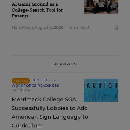
AI Gains Ground as a
College-Search Tool for
Parents
Mark Walsh
,
August 6, 2026
•
2 min read
RESOURCES
COLLEGE &
SPONSOR
WORKFORCE READINESS
SPONSOR
Merrimack College SGA
Successfully Lobbies to Add
American Sign Language to
Curriculum