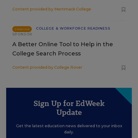
Content provided by
Merrimack College
COLLEGE & WORKFORCE READINESS
SPONSOR
SPONSOR
A Better Online Tool to Help in the
College Search Process
Content provided by
College Rover
Sign Up for EdWeek
Update
Get the latest education news delivered to your inbox
daily.