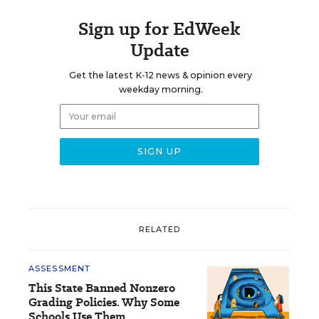
Sign up for EdWeek
Update
Get the latest K-12 news & opinion every
weekday morning.
RELATED
ASSESSMENT
This State Banned Nonzero
Grading Policies. Why Some
Schools Use Them