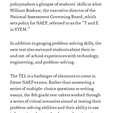
policymakers a glimpse of students’ skills in what
William Bushaw, the executive director of the
National Assessment Governing Board, which
sets policy for NAEP, referred to as the “T and E
in STEM.”
In addition to gauging problem-solving skills, the
new test also surveyed students about their in-
and out-of-school experiences with technology,
engineering, and problem-solving.
The TEL is a harbinger of elements to come in
future NAEP exams. Rather than answering a
series of multiple-choice questions or writing
essays, the 8th grade test-takers worked through
a series of virtual scenarios aimed at testing their
problem-solving abilities and their ability to use