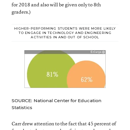
for 2018 and also will be given only to 8th
graders.)
HIGHER-PERFORMING STUDENTS WERE MORE LIKELY
TO ENGAGE IN TECHNOLOGY AND ENGINEERING
ACTIVITIES IN AND OUT OF SCHOOL
SOURCE: National Center for Education
Statistics
Carr drew attention to the fact that 45 percent of