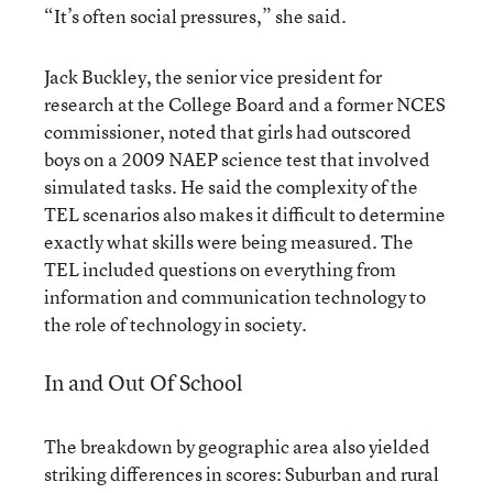
“It’s often social pressures,” she said.
Jack Buckley, the senior vice president for
research at the College Board and a former NCES
commissioner, noted that girls had outscored
boys on a 2009 NAEP science test that involved
simulated tasks. He said the complexity of the
TEL scenarios also makes it difficult to determine
exactly what skills were being measured. The
TEL included questions on everything from
information and communication technology to
the role of technology in society.
In and Out Of School
The breakdown by geographic area also yielded
striking differences in scores: Suburban and rural