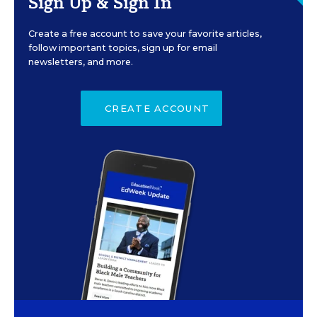
Sign Up & Sign In
Create a free account to save your favorite articles,
follow important topics, sign up for email
newsletters, and more.
CREATE ACCOUNT