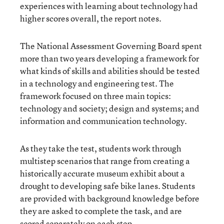
experiences with learning about technology had
higher scores overall, the report notes.
The National Assessment Governing Board spent
more than two years developing a framework for
what kinds of skills and abilities should be tested
in a technology and engineering test. The
framework focused on three main topics:
technology and society; design and systems; and
information and communication technology.
As they take the test, students work through
multistep scenarios that range from creating a
historically accurate museum exhibit about a
drought to developing safe bike lanes. Students
are provided with background knowledge before
they are asked to complete the task, and are
scored separately on each step.