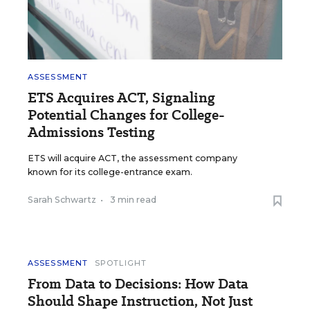
ASSESSMENT
ETS Acquires ACT, Signaling
Potential Changes for College-
Admissions Testing
ETS will acquire ACT, the assessment company
known for its college-entrance exam.
Sarah Schwartz
•
3 min read
ASSESSMENT
SPOTLIGHT
From Data to Decisions: How Data
Should Shape Instruction, Not Just