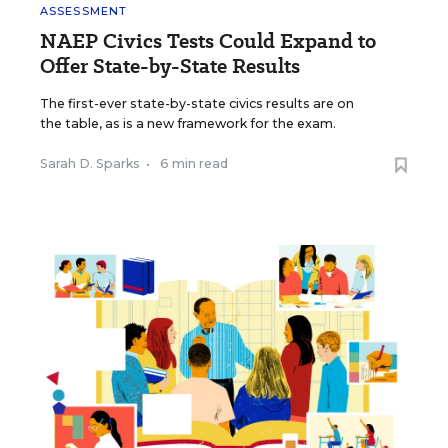
ASSESSMENT
NAEP Civics Tests Could Expand to
Offer State-by-State Results
The first-ever state-by-state civics results are on
the table, as is a new framework for the exam.
Sarah D. Sparks
•
6 min read