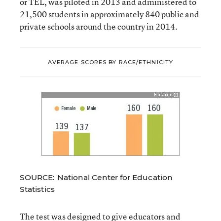
or TEL, was piloted in 2013 and administered to
21,500 students in approximately 840 public and
private schools around the country in 2014.
AVERAGE SCORES BY RACE/ETHNICITY
SOURCE: National Center for Education
Statistics
The test was designed to give educators and