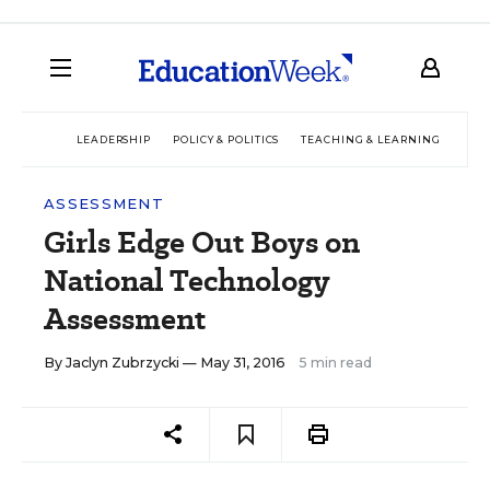
LEADERSHIP
POLICY & POLITICS
TEACHING & LEARNING
TEC
ASSESSMENT
Girls Edge Out Boys on
National Technology
Assessment
By
Jaclyn Zubrzycki
— May 31, 2016
5 min read