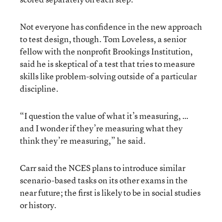
Not everyone has confidence in the new approach
to test design, though. Tom Loveless, a senior
fellow with the nonprofit Brookings Institution,
said he is skeptical of a test that tries to measure
skills like problem-solving outside of a particular
discipline.
“I question the value of what it’s measuring, …
and I wonder if they’re measuring what they
think they’re measuring,” he said.
Carr said the NCES plans to introduce similar
scenario-based tasks on its other exams in the
near future; the first is likely to be in social studies
or history.