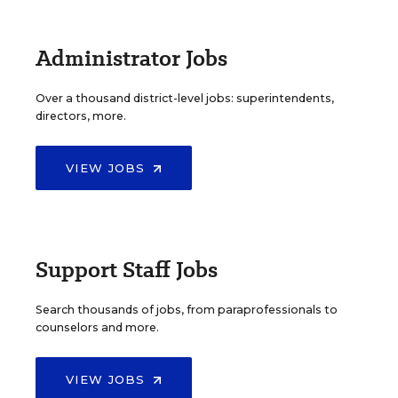
Administrator Jobs
Over a thousand district-level jobs: superintendents,
directors, more.
VIEW JOBS
Support Staff Jobs
Search thousands of jobs, from paraprofessionals to
counselors and more.
VIEW JOBS