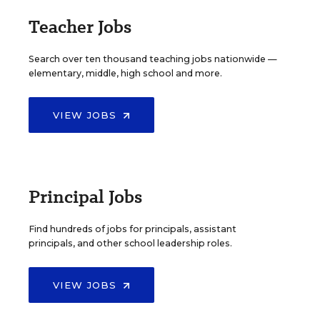
Teacher Jobs
Search over ten thousand teaching jobs nationwide —
elementary, middle, high school and more.
VIEW JOBS
Principal Jobs
Find hundreds of jobs for principals, assistant
principals, and other school leadership roles.
VIEW JOBS