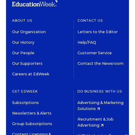
ABOUT US
CONTACT US
Our Organization
Letters to the Editor
Our History
Help/FAQ
Our People
Customer Service
Our Supporters
Contact the Newsroom
Careers at EdWeek
GET EDWEEK
DO BUSINESS WITH US
Subscriptions
Advertising & Marketing
Solutions
Newsletters & Alerts
Recruitment & Job
Group Subscriptions
Advertising
Content Licensing &