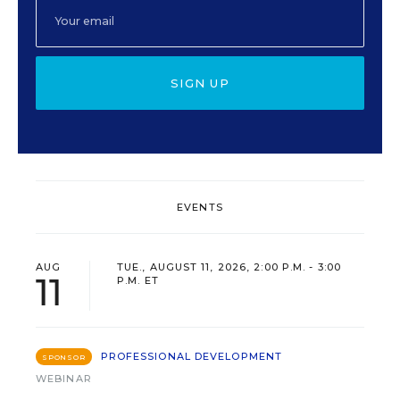
SIGN UP
EVENTS
AUG
TUE., AUGUST 11, 2026, 2:00 P.M. - 3:00
11
P.M. ET
PROFESSIONAL DEVELOPMENT
SPONSOR
WEBINAR