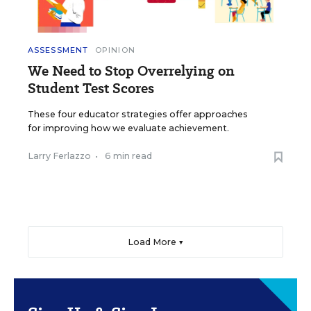
ASSESSMENT
OPINION
We Need to Stop Overrelying on
Student Test Scores
These four educator strategies offer approaches
for improving how we evaluate achievement.
Larry Ferlazzo
•
6 min read
Load More ▼