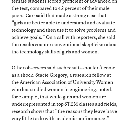
female students scored proficient or advanced on
the test, compared to 42 percent of their male
peers. Carr said that made a strong case that
“girls are better able to understand and evaluate
technology and then use it to solve problems and
achieve goals.” On a call with reporters, she said
the results counter conventional skepticism about
the technology skills of girls and women.
Other observers said such results shouldn’t come
as a shock. Stacie Gregory, a research fellow at
the American Association of University Women
who has studied women in engineering, noted,
for example, that while girls and women are
underrepresented in top STEM classes and fields,
research shows that “the reasons they leave have
very little to do with academic performance.”