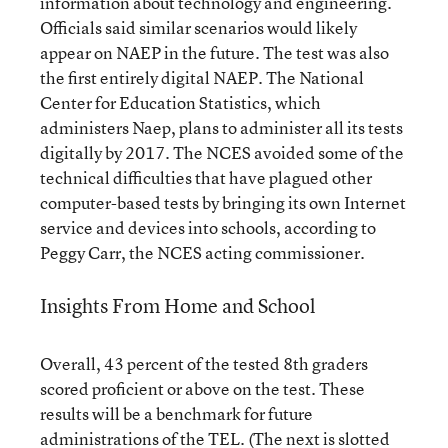
information about technology and engineering.
Officials said similar scenarios would likely
appear on NAEP in the future. The test was also
the first entirely digital NAEP. The National
Center for Education Statistics, which
administers Naep, plans to administer all its tests
digitally by 2017. The NCES avoided some of the
technical difficulties that have plagued other
computer-based tests by bringing its own Internet
service and devices into schools, according to
Peggy Carr, the NCES acting commissioner.
Insights From Home and School
Overall, 43 percent of the tested 8th graders
scored proficient or above on the test. These
results will be a benchmark for future
administrations of the TEL. (The next is slotted