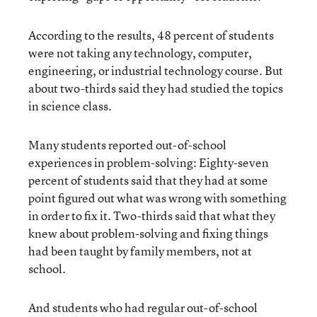
According to the results, 48 percent of students
were not taking any technology, computer,
engineering, or industrial technology course. But
about two-thirds said they had studied the topics
in science class.
Many students reported out-of-school
experiences in problem-solving: Eighty-seven
percent of students said that they had at some
point figured out what was wrong with something
in order to fix it. Two-thirds said that what they
knew about problem-solving and fixing things
had been taught by family members, not at
school.
And students who had regular out-of-school