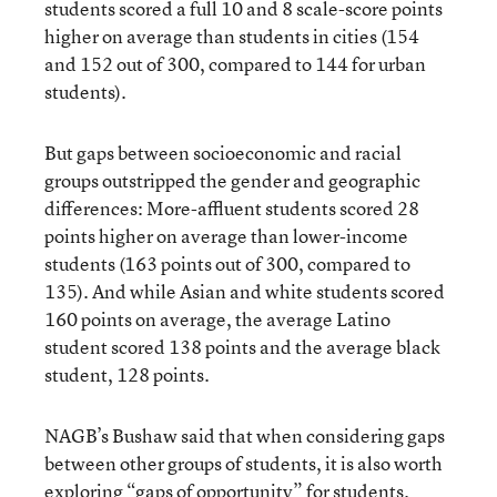
students scored a full 10 and 8 scale-score points
higher on average than students in cities (154
and 152 out of 300, compared to 144 for urban
students).
But gaps between socioeconomic and racial
groups outstripped the gender and geographic
differences: More-affluent students scored 28
points higher on average than lower-income
students (163 points out of 300, compared to
135). And while Asian and white students scored
160 points on average, the average Latino
student scored 138 points and the average black
student, 128 points.
NAGB’s Bushaw said that when considering gaps
between other groups of students, it is also worth
exploring “gaps of opportunity” for students.