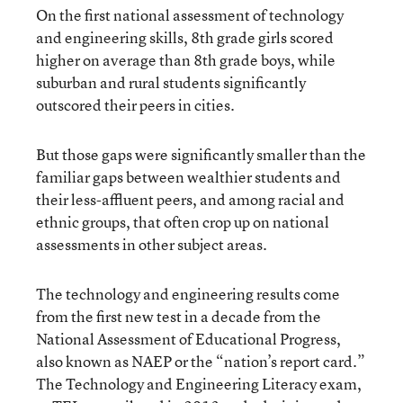
On the first national assessment of technology
and engineering skills, 8th grade girls scored
higher on average than 8th grade boys, while
suburban and rural students significantly
outscored their peers in cities.
But those gaps were significantly smaller than the
familiar gaps between wealthier students and
their less-affluent peers, and among racial and
ethnic groups, that often crop up on national
assessments in other subject areas.
The technology and engineering results come
from the first new test in a decade from the
National Assessment of Educational Progress,
also known as NAEP or the “nation’s report card.”
The Technology and Engineering Literacy exam,