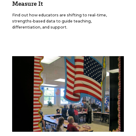
Measure It
Find out how educators are shifting to real-time,
strengths-based data to guide teaching,
differentiation, and support.