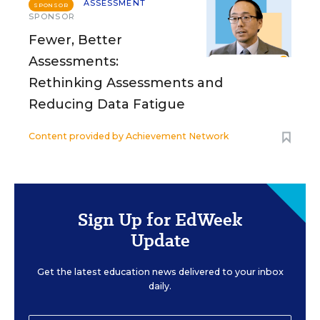
ASSESSMENT
SPONSOR
SPONSOR
Fewer, Better
Assessments:
Rethinking Assessments and
Reducing Data Fatigue
Content provided by
Achievement Network
Sign Up for EdWeek
Update
Get the latest education news delivered to your inbox
daily.