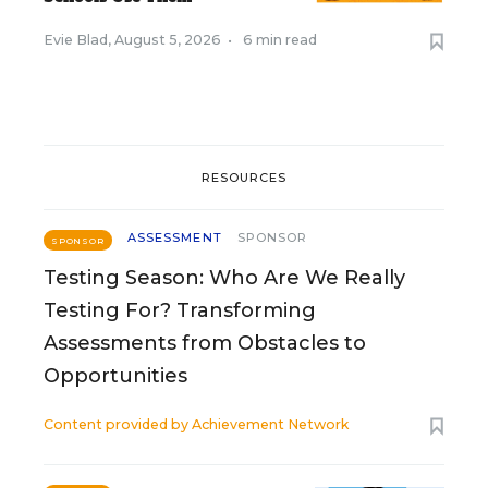
Evie Blad
,
August 5, 2026
•
6 min read
RESOURCES
ASSESSMENT
SPONSOR
SPONSOR
Testing Season: Who Are We Really
Testing For? Transforming
Assessments from Obstacles to
Opportunities
Content provided by
Achievement Network