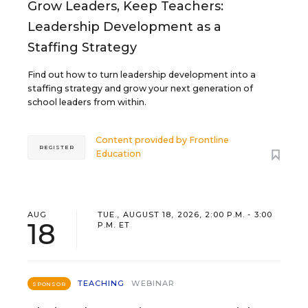
Grow Leaders, Keep Teachers:
Leadership Development as a
Staffing Strategy
Find out how to turn leadership development into a
staffing strategy and grow your next generation of
school leaders from within.
Content provided by
Frontline
REGISTER
Education
AUG
TUE., AUGUST 18, 2026, 2:00 P.M. - 3:00
18
P.M. ET
TEACHING
WEBINAR
SPONSOR