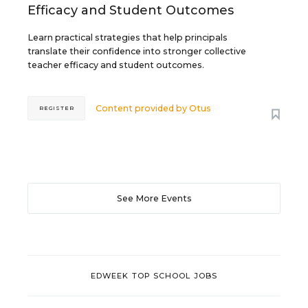
Efficacy and Student Outcomes
Learn practical strategies that help principals
translate their confidence into stronger collective
teacher efficacy and student outcomes.
Content provided by
Otus
REGISTER
See More Events
EDWEEK TOP SCHOOL JOBS