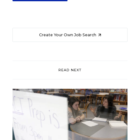
Create Your Own Job Search
READ NEXT