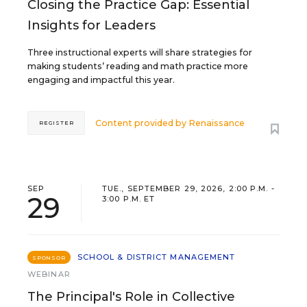
Closing the Practice Gap: Essential
Insights for Leaders
Three instructional experts will share strategies for
making students’ reading and math practice more
engaging and impactful this year.
Content provided by
Renaissance
REGISTER
SEP
TUE., SEPTEMBER 29, 2026, 2:00 P.M. -
29
3:00 P.M. ET
SCHOOL & DISTRICT MANAGEMENT
SPONSOR
WEBINAR
The Principal's Role in Collective