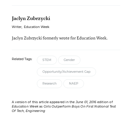
Jaclyn Zubrzycki
Writer
,
Education Week
Jaclyn Zubrzycki formerly wrote for Education Week.
Related Tags:
STEM
Gender
Opportunity/Achievement Gap
Research
NAEP
A version of this article appeared in the
June 01, 2016
edition of
Education Week
as
Girls Outperform Boys On First National Test
Of Tech, Engineering