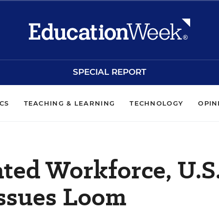
SPECIAL REPORT
ICS
TEACHING & LEARNING
TECHNOLOGY
OPIN
ted Workforce, U.S
Issues Loom