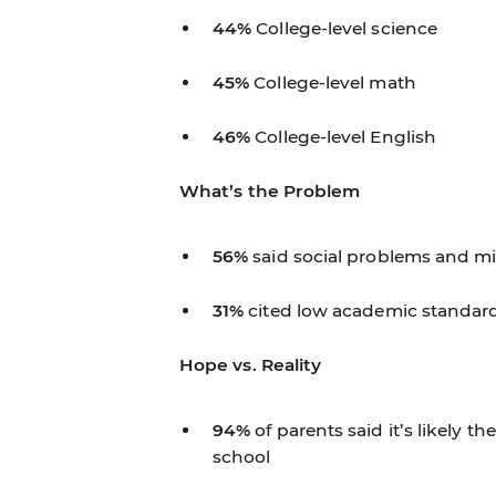
44%
College-level science
45%
College-level math
46%
College-level English
What’s the Problem
56%
said social problems and m
31%
cited low academic standard
Hope vs. Reality
94%
of parents said it’s likely t
school