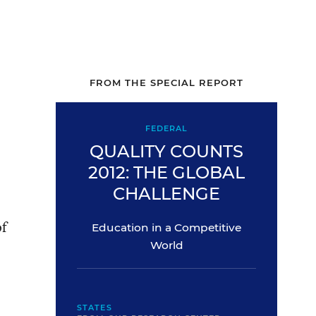
FROM THE SPECIAL REPORT
FEDERAL
QUALITY COUNTS
2012: THE GLOBAL
CHALLENGE
of
Education in a Competitive
World
STATES