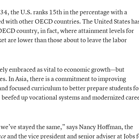
4, the U.S. ranks 15th in the percentage with a
d with other OECD countries. The United States ha
 OECD country, in fact, where attainment levels for
ket are lower than those about to leave the labor
dely embraced as vital to economic growth—but
hes. In Asia, there is a commitment to improving
and focused curriculum to better prepare students fo
e beefed up vocational systems and modernized care
e we’ve stayed the same,” says Nancy Hoffman, the
and the vice president and senior adviser at
Jobs 
ace