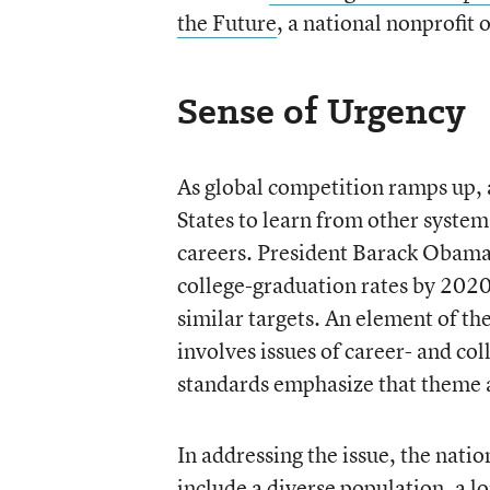
the Future
, a national nonprofit
Sense of Urgency
As global competition ramps up, 
States to learn from other system
careers. President Barack Obama h
college-graduation rates by 2020
similar targets. An element of th
involves issues of career- and c
standards emphasize that theme a
In addressing the issue, the nation
include a diverse population, a 