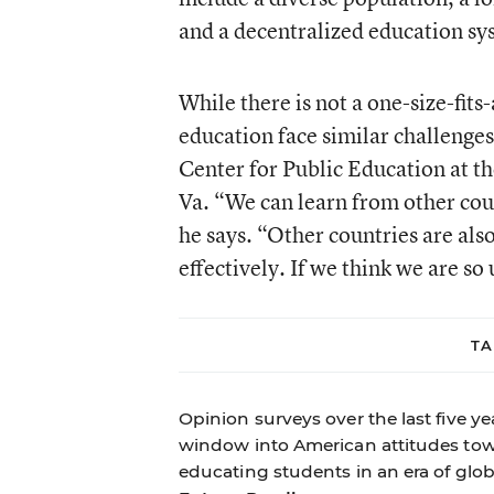
and a decentralized education sy
While there is not a one-size-fit
education face similar challenges,
Center for Public Education at t
Va. “We can learn from other coun
he says. “Other countries are al
effectively. If we think we are so
TA
Opinion surveys over the last five 
window into American attitudes towa
educating students in an era of glob