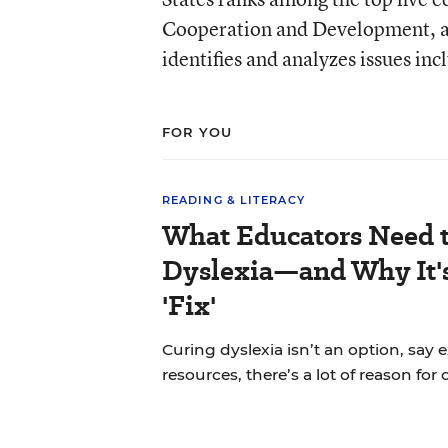
Cooperation and Development, a 
identifies and analyzes issues in
FOR YOU
READING & LITERACY
What Educators Need 
Dyslexia—and Why It'
'Fix'
Curing dyslexia isn’t an option, say 
resources, there’s a lot of reason for