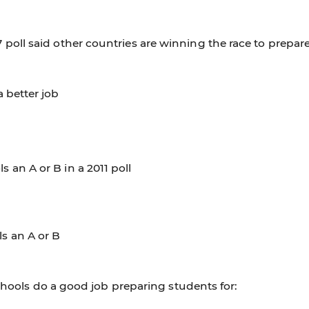
 poll said other countries are winning the race to prepar
 better job
 an A or B in a 2011 poll
s an A or B
schools do a good job preparing students for: