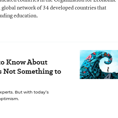
global network of 34 developed countries that
cluding education.
to Know About
s Not Something to
experts. But with today’s
 optimism.