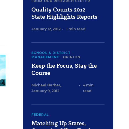
FROM OUR RESEARCH CENTER
Quality Counts 2012
State Highlights Reports
January 12, 2012
•
1 min read
SCHOOL & DISTRICT
MANAGEMENT
OPINION
Keep the Focus, Stay the
Course
Michael Barber
,
•
4 min
January 9, 2012
read
FEDERAL
Matching Up States,