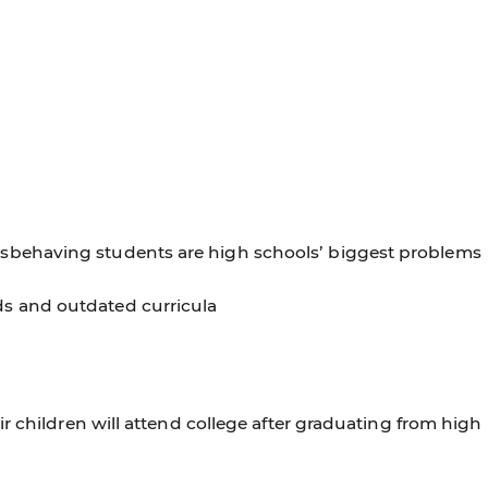
isbehaving students are high schools’ biggest problems
s and outdated curricula
heir children will attend college after graduating from high