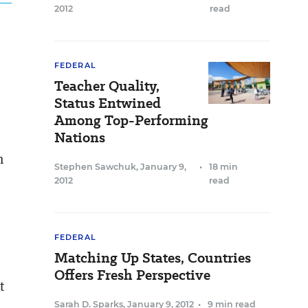
2012
read
FEDERAL
Teacher Quality,
Status Entwined
Among Top-Performing
Nations
n
Stephen Sawchuk
,
January 9,
•
18 min
2012
read
FEDERAL
Matching Up States, Countries
Offers Fresh Perspective
t
Sarah D. Sparks
,
January 9, 2012
•
9 min read