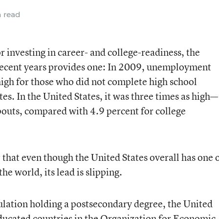
n read
r investing in career- and college-readiness, the
 recent years provides one: In 2009, unemployment
high for those who did not complete high school
s. In the United States, it was three times as high—
pouts, compared with 4.9 percent for college
that even though the United States overall has one 
e world, its lead is slipping.
ulation holding a postsecondary degree, the United
educated countries in the Organization for Economic