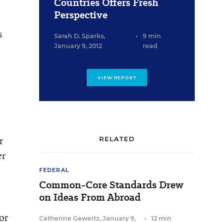
Countries Offers Fresh
Perspective
s
Sarah D. Sparks
,
•
9 min
January 9, 2012
read
VIEW REPORT
r
RELATED
er
FEDERAL
Common-Core Standards Drew
on Ideas From Abroad
for
Catherine Gewertz
,
January 9,
•
12 min