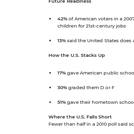
Future Readiness
42%
of American voters in a 2007
children for 21st-century jobs
13%
said the United States does a
How the U.S. Stacks Up
17%
gave American public schools
30%
graded them D or F
51%
gave their hometown school
Where the U.S. Falls Short
Fewer than half in a 2010 poll said 