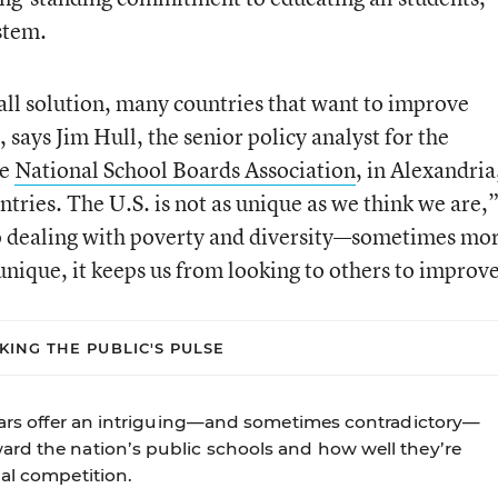
stem.
s-all solution, many countries that want to improve
 says Jim Hull, the senior policy analyst for the
he
National School Boards Association
, in Alexandria
tries. The U.S. is not as unique as we think we are,
so dealing with poverty and diversity—sometimes mo
 unique, it keeps us from looking to others to improv
KING THE PUBLIC'S PULSE
years offer an intriguing—and sometimes contradictory—
rd the nation’s public schools and how well they’re
al competition.