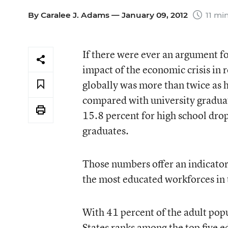
By
Caralee J. Adams
— January 09, 2012
11 mi
If there were ever an argument fo
impact of the economic crisis in
globally was more than twice as 
compared with university graduate
15.8 percent for high school dro
graduates.
Those numbers offer an indicator 
the most educated workforces in th
With 41 percent of the adult pop
States ranks among the top five 