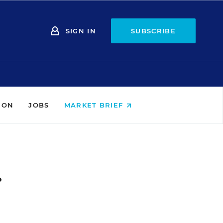
SIGN IN
SUBSCRIBE
ION
JOBS
MARKET BRIEF
.