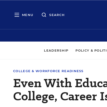
MENU
SEARCH
LEADERSHIP
POLICY & POLIT
COLLEGE & WORKFORCE READINESS
Even With Educa
College, Career 