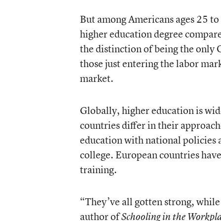
But among Americans ages 25 to 3
higher education degree compare
the distinction of being the only
those just entering the labor mar
market.
Globally, higher education is wi
countries differ in their approac
education with national policies 
college. European countries hav
training.
“They’ve all gotten strong, whil
author of
Schooling in the Workpl