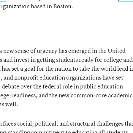
 organization based in Boston.
a new sense of urgency has emerged in the United
s and invest in getting students ready for college and
as set a goal for the nation to take the world lead i
, and nonprofit education organizations have set
e debate over the federal role in public education
ollege-readiness, and the new common-core academic
s well.
 faces social, political, and structural challenges tha
long-standing commitment to educating all students,