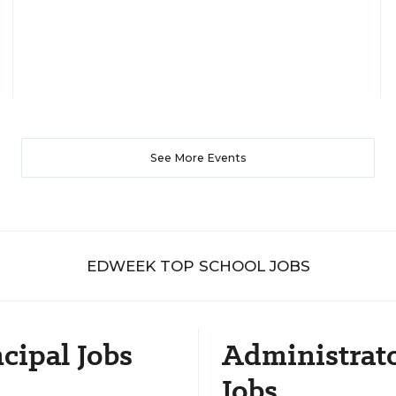
See More Events
EDWEEK TOP SCHOOL JOBS
cipal Jobs
Administrat
Jobs