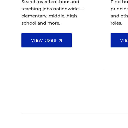
Search over ten thousand
Find hu
teaching jobs nationwide —
principa
elementary, middle, high
and oth
school and more.
roles.
VIEW JOBS
VI