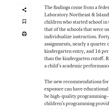
The findings come from a fede
Laboratory Northeast & Islands
children who started school in
that of the schools that were u
individualize instruction. Fort
assignments, nearly a quarter o
kindergarten entry, and 16 per
than the kindergarten cutoff. R
a child’s academic performanc
The new recommendations for 
exposure can have educational 
be high-quality programming—t
children’s programming provid