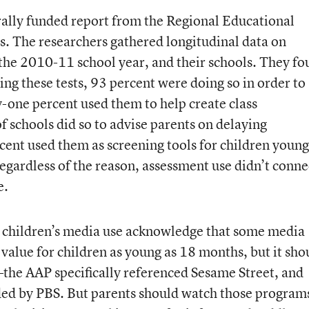
rally funded report from the Regional Educational
. The researchers gathered longitudinal data on
 the 2010-11 school year, and their schools. They f
sing these tests, 93 percent were doing so in order to
y-one percent used them to help create class
f schools did so to advise parents on delaying
cent used them as screening tools for children youn
egardless of the reason, assessment use didn’t conne
e.
children’s media use acknowledge that some media
value for children as young as 18 months, but it sho
he AAP specifically referenced Sesame Street, and
ed by PBS. But parents should watch those program