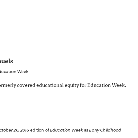
muels
ducation Week
ormerly covered educational equity for Education Week.
ctober 26, 2016
edition of
Education Week
as
Early Childhood