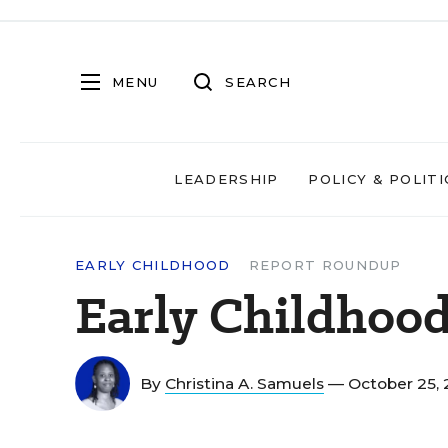
MENU
SEARCH
LEADERSHIP
POLICY & POLITI
EARLY CHILDHOOD
REPORT ROUNDUP
Early Childhoo
By
Christina A. Samuels
— October 25,