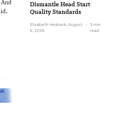
. And
Dismantle Head Start
id.
Quality Standards
Elizabeth Heubeck
,
August
•
5 min
6, 2026
read