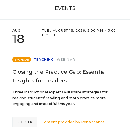
EVENTS
AUG
TUE., AUGUST 18, 2026, 2:00 P.M. - 3:00
18
P.M. ET
TEACHING
WEBINAR
SPONSOR
Closing the Practice Gap: Essential
Insights for Leaders
Three instructional experts will share strategies for
making students’ reading and math practice more
engaging and impactful this year.
Content provided by
Renaissance
REGISTER