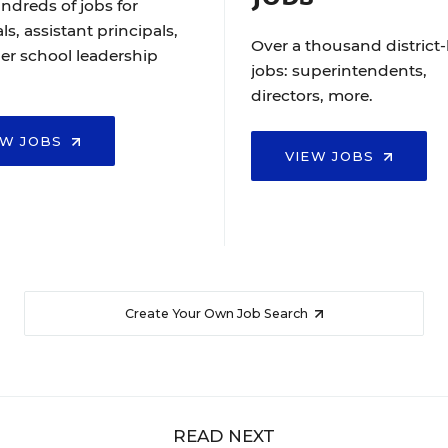
ndreds of jobs for
ls, assistant principals,
Over a thousand district-
er school leadership
jobs: superintendents,
directors, more.
EW JOBS
VIEW JOBS
Create Your Own Job Search
READ NEXT