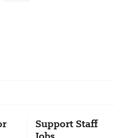
or
Support Staff
Jobs