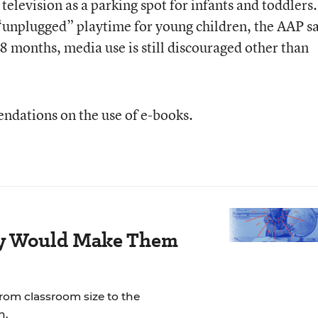
 television as a parking spot for infants and toddlers
e “unplugged” playtime for young children, the AAP sa
8 months, media use is still discouraged other than
ndations on the use of e-books.
ay Would Make Them
rom classroom size to the
n.