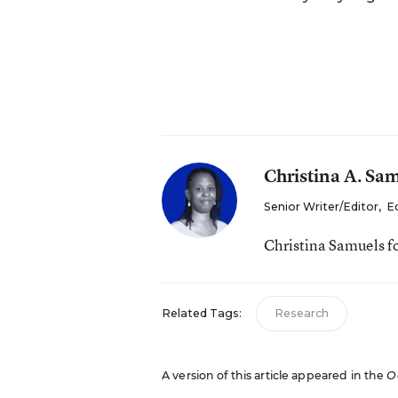
Christina A. Sa
Senior Writer/Editor
,
E
Christina Samuels f
Related Tags:
Research
A version of this article appeared in the
O