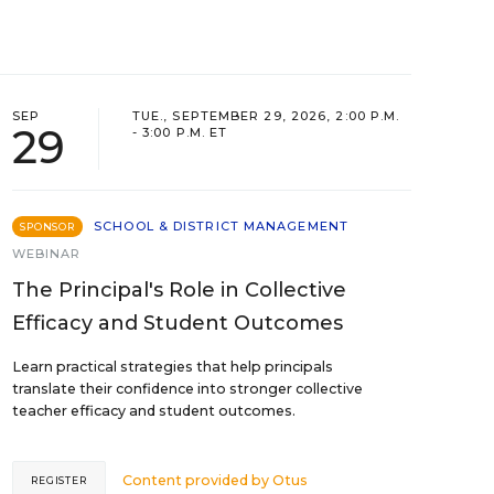
SEP
TUE., SEPTEMBER 29, 2026, 2:00 P.M.
29
- 3:00 P.M. ET
SCHOOL & DISTRICT MANAGEMENT
SPONSOR
WEBINAR
The Principal's Role in Collective
Efficacy and Student Outcomes
Learn practical strategies that help principals
translate their confidence into stronger collective
teacher efficacy and student outcomes.
Content provided by
Otus
REGISTER