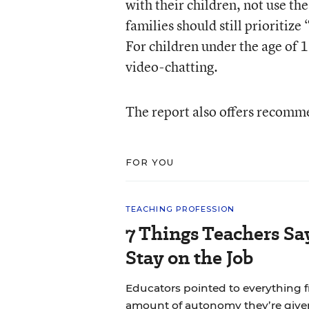
with their children, not use the
families should still prioritiz
For children under the age of 1
video-chatting.
The report also offers recomme
FOR YOU
TEACHING PROFESSION
7 Things Teachers S
Stay on the Job
Educators pointed to everything f
amount of autonomy they’re give