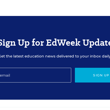
Sign Up for EdWeek Updat
Get the latest education news delivered to your inbox daily
SIGN UP