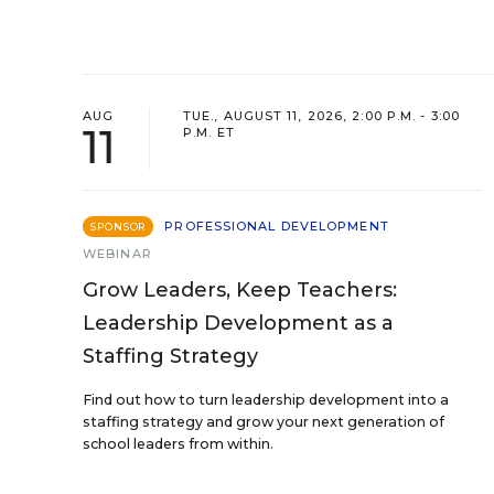
AUG
TUE., AUGUST 11, 2026, 2:00 P.M. - 3:00
11
P.M. ET
PROFESSIONAL DEVELOPMENT
SPONSOR
WEBINAR
Grow Leaders, Keep Teachers:
Leadership Development as a
Staffing Strategy
Find out how to turn leadership development into a
staffing strategy and grow your next generation of
school leaders from within.