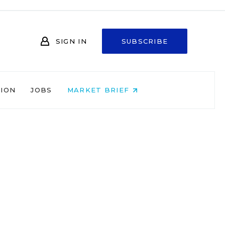
SIGN IN
SUBSCRIBE
NION
JOBS
MARKET BRIEF