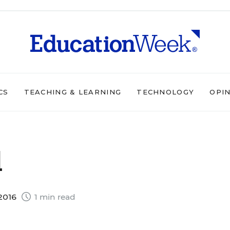
CS
TEACHING & LEARNING
TECHNOLOGY
OPI
d
 2016
1 min read