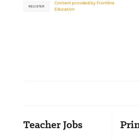
Content provided by
Frontline
REGISTER
Education
Teacher Jobs
Prin