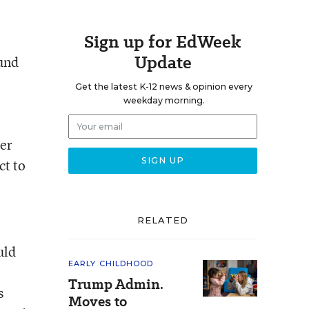
Sign up for EdWeek
Update
ound
Get the latest K-12 news & opinion every
weekday morning.
ger
ct to
RELATED
uld
EARLY CHILDHOOD
Trump Admin.
s
Moves to