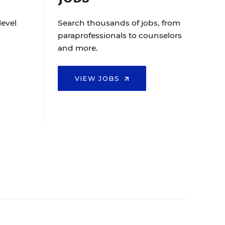
level
Search thousands of jobs, from
paraprofessionals to counselors
and more.
VIEW JOBS