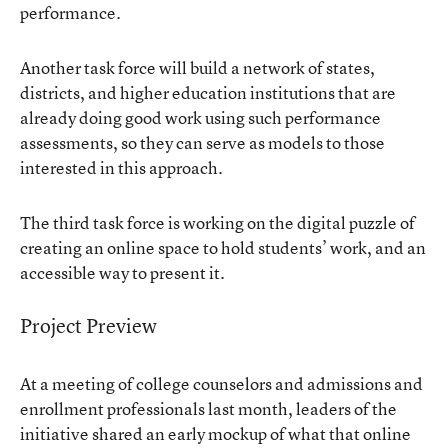
performance.
Another task force will build a network of states,
districts, and higher education institutions that are
already doing good work using such performance
assessments, so they can serve as models to those
interested in this approach.
The third task force is working on the digital puzzle of
creating an online space to hold students’ work, and an
accessible way to present it.
Project Preview
At a meeting of college counselors and admissions and
enrollment professionals last month, leaders of the
initiative shared an early mockup of what that online