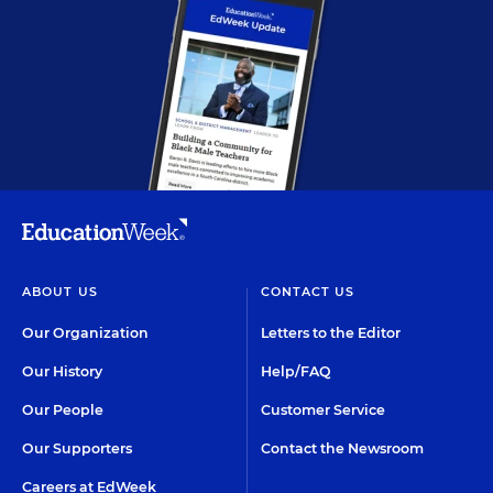
ABOUT US
CONTACT US
Our Organization
Letters to the Editor
Our History
Help/FAQ
Our People
Customer Service
Our Supporters
Contact the Newsroom
Careers at EdWeek