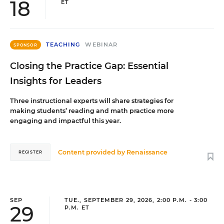
18
ET
TEACHING
WEBINAR
SPONSOR
Closing the Practice Gap: Essential
Insights for Leaders
Three instructional experts will share strategies for
making students’ reading and math practice more
engaging and impactful this year.
Content provided by
Renaissance
REGISTER
SEP
TUE., SEPTEMBER 29, 2026, 2:00 P.M. - 3:00
29
P.M. ET