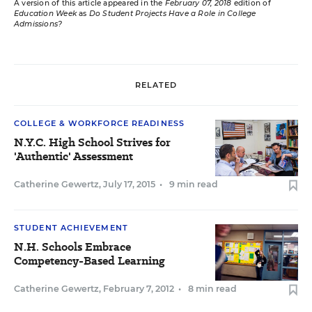
A version of this article appeared in the
February 07, 2018
edition of
Education Week
as
Do Student Projects Have a Role in College
Admissions?
RELATED
COLLEGE & WORKFORCE READINESS
N.Y.C. High School Strives for
'Authentic' Assessment
Catherine Gewertz
,
July 17, 2015
•
9 min read
STUDENT ACHIEVEMENT
N.H. Schools Embrace
Competency-Based Learning
Catherine Gewertz
,
February 7, 2012
•
8 min read