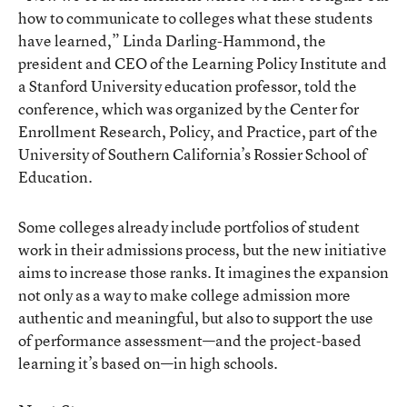
how to communicate to colleges what these students
have learned,” Linda Darling-Hammond, the
president and CEO of the Learning Policy Institute and
a Stanford University education professor, told the
conference, which was organized by the
Center for
Enrollment Research, Policy, and Practice
, part of the
University of Southern California’s Rossier School of
Education.
Some colleges already include portfolios of student
work in their admissions process, but the new initiative
aims to increase those ranks. It imagines the expansion
not only as a way to make college admission more
authentic and meaningful, but also to support the use
of performance assessment—and the project-based
learning it’s based on—in high schools.