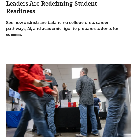
Leaders Are Redefining Student
Readiness
See how districts are balancing college prep, career
pathways, AI, and academic rigor to prepare students for
success.