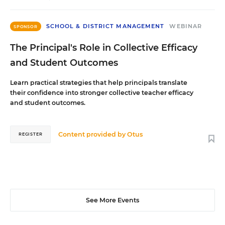
SCHOOL & DISTRICT MANAGEMENT
WEBINAR
SPONSOR
The Principal's Role in Collective Efficacy
and Student Outcomes
Learn practical strategies that help principals translate
their confidence into stronger collective teacher efficacy
and student outcomes.
Content provided by
Otus
REGISTER
See More Events