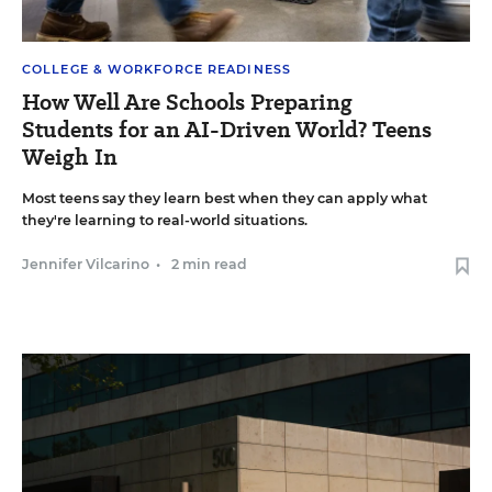
COLLEGE & WORKFORCE READINESS
How Well Are Schools Preparing
Students for an AI-Driven World? Teens
Weigh In
Most teens say they learn best when they can apply what
they're learning to real-world situations.
Jennifer Vilcarino
•
2 min read