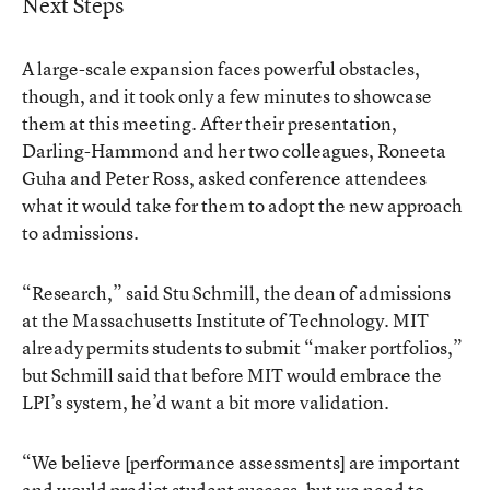
Next Steps
A large-scale expansion faces powerful obstacles,
though, and it took only a few minutes to showcase
them at this meeting. After their presentation,
Darling-Hammond and her two colleagues, Roneeta
Guha and Peter Ross, asked conference attendees
what it would take for them to adopt the new approach
to admissions.
“Research,” said Stu Schmill, the dean of admissions
at the Massachusetts Institute of Technology. MIT
already permits students to submit “maker portfolios,”
but Schmill said that before MIT would embrace the
LPI’s system, he’d want a bit more validation.
“We believe [performance assessments] are important
and would predict student success, but we need to