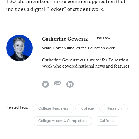
130-plus members share a common application that
includes a digital “locker” of student work.
Catherine Gewertz
FOLLOW
Senior Contributing Writer
,
Education Week
Catherine Gewertz was a writer for Education
Week who covered national news and features.
email
twitter
linkedin
Related Tags:
College Readiness
College
Research
College Access & Completion
California