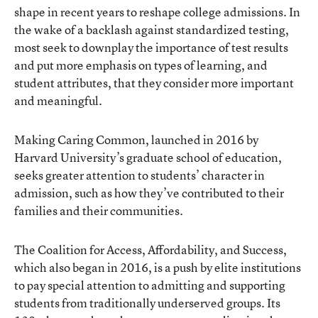
shape in recent years to reshape college admissions. In
the wake of a backlash against standardized testing,
most seek to downplay the importance of test results
and put more emphasis on types of learning, and
student attributes, that they consider more important
and meaningful.
Making Caring Common
, launched in 2016 by
Harvard University’s graduate school of education,
seeks greater attention to students’ character in
admission, such as how they’ve contributed to their
families and their communities.
The Coalition for Access, Affordability, and Success
,
which also began in 2016, is a push by elite institutions
to pay special attention to admitting and supporting
students from traditionally underserved groups. Its