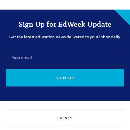
Sign Up for EdWeek Update
Get the latest education news delivered to your inbox daily.
SIGN UP
EVENTS