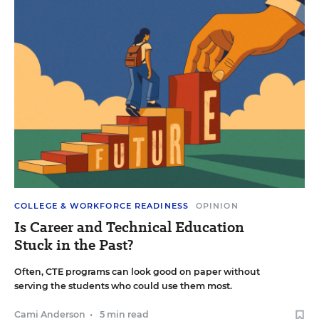
COLLEGE & WORKFORCE READINESS
OPINION
Is Career and Technical Education
Stuck in the Past?
Often, CTE programs can look good on paper without
serving the students who could use them most.
Cami Anderson
•
5 min read