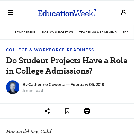
LEADERSHIP
POLICY & POLITICS
TEACHING & LEARNING
TECHN
COLLEGE & WORKFORCE READINESS
Do Student Projects Have a Role
in College Admissions?
By
Catherine Gewertz
— February 06, 2018
4 min read
Marina del Rey, Calif.