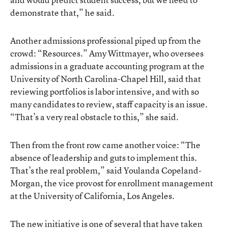
demonstrate that,” he said.
Another admissions professional piped up from the
crowd: “Resources.” Amy Wittmayer, who oversees
admissions in a graduate accounting program at the
University of North Carolina-Chapel Hill, said that
reviewing portfolios is labor intensive, and with so
many candidates to review, staff capacity is an issue.
“That’s a very real obstacle to this,” she said.
Then from the front row came another voice: “The
absence of leadership and guts to implement this.
That’s the real problem,” said Youlanda Copeland-
Morgan, the vice provost for enrollment management
at the University of California, Los Angeles.
The new initiative is one of several that have taken