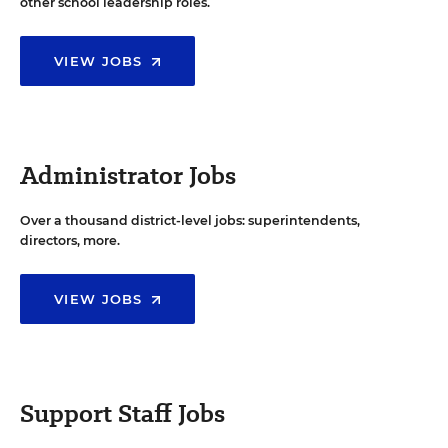
other school leadership roles.
VIEW JOBS
Administrator Jobs
Over a thousand district-level jobs: superintendents,
directors, more.
VIEW JOBS
Support Staff Jobs