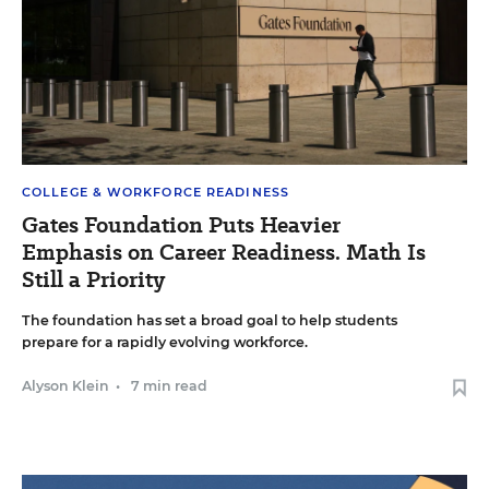
COLLEGE & WORKFORCE READINESS
Gates Foundation Puts Heavier
Emphasis on Career Readiness. Math Is
Still a Priority
The foundation has set a broad goal to help students
prepare for a rapidly evolving workforce.
Alyson Klein
•
7 min read