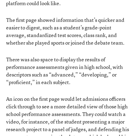
platform could look like.
The first page showed information that’s quicker and
easier to digest, such as a student’s grade-point
average, standardized test scores, class rank, and
whether she played sports or joined the debate team.
There was also space to display the results of
performance assessments given in high school, with
descriptors such as “advanced,” “developing,” or
“proficient,” in each subject.
An icon on the first page would let admissions officers
click through to see a more detailed view of those high
school performance assessments. They could watch a
video, for instance, of the student presenting a major
research project to a panel of judges, and defending his