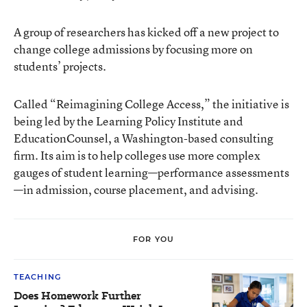
A group of researchers has kicked off a new project to
change college admissions by focusing more on
students’ projects.
Called
“Reimagining College Access,”
the initiative is
being led by the
Learning Policy Institute
and
EducationCounsel
, a Washington-based consulting
firm. Its aim is to help colleges use more complex
gauges of student learning—performance assessments
—in admission, course placement, and advising.
FOR YOU
TEACHING
Does Homework Further