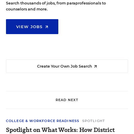
Search thousands of jobs, from paraprofessionals to
counselors and more.
VIEW JOBS
Create Your Own Job Search
READ NEXT
COLLEGE & WORKFORCE READINESS
SPOTLIGHT
Spotlight on What Works: How District