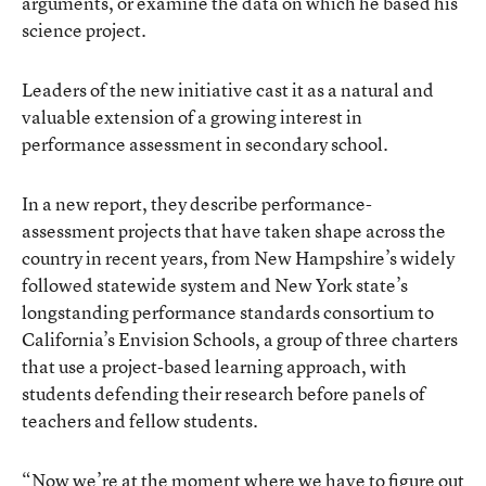
arguments, or examine the data on which he based his
science project.
Leaders of the new initiative cast it as a natural and
valuable extension of a growing interest in
performance assessment in secondary school.
In a
new report
, they describe performance-
assessment projects that have taken shape across the
country in recent years, from
New Hampshire’s widely
followed statewide system
and
New York state’s
longstanding performance standards consortium
to
California’s Envision Schools, a group of three charters
that use a project-based learning approach, with
students defending their research before panels of
teachers and fellow students.
“Now we’re at the moment where we have to figure out