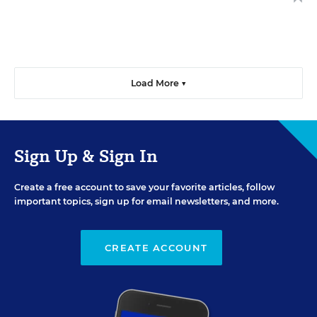
Load More ▼
Sign Up & Sign In
Create a free account to save your favorite articles, follow
important topics, sign up for email newsletters, and more.
CREATE ACCOUNT