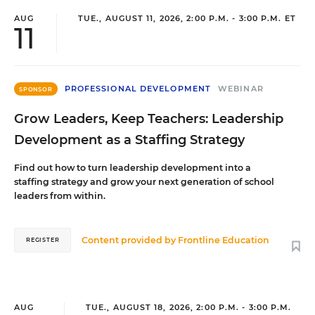
AUG
TUE., AUGUST 11, 2026, 2:00 P.M. - 3:00 P.M. ET
11
PROFESSIONAL DEVELOPMENT
WEBINAR
SPONSOR
Grow Leaders, Keep Teachers: Leadership
Development as a Staffing Strategy
Find out how to turn leadership development into a
staffing strategy and grow your next generation of school
leaders from within.
Content provided by
Frontline Education
REGISTER
AUG
TUE., AUGUST 18, 2026, 2:00 P.M. - 3:00 P.M.