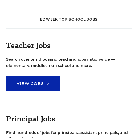
EDWEEK TOP SCHOOL JOBS
Teacher Jobs
Search over ten thousand teaching jobs nationwide —
elementary, middle, high school and more.
VIEW JOBS
Principal Jobs
Find hundreds of jobs for principals, assistant principals, and