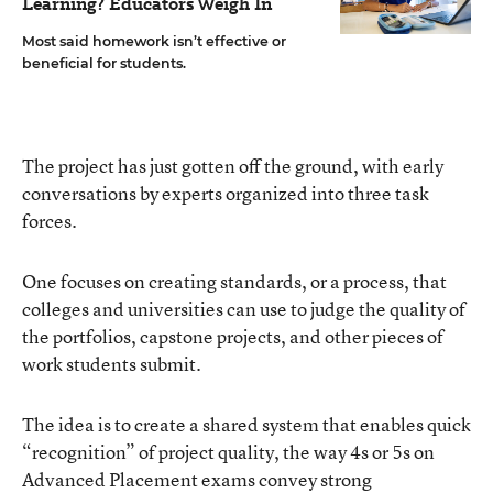
Learning? Educators Weigh In
Most said homework isn’t effective or
beneficial for students.
The project has just gotten off the ground, with early
conversations by experts organized into three task
forces.
One focuses on creating standards, or a process, that
colleges and universities can use to judge the quality of
the portfolios, capstone projects, and other pieces of
work students submit.
The idea is to create a shared system that enables quick
“recognition” of project quality, the way 4s or 5s on
Advanced Placement exams convey strong