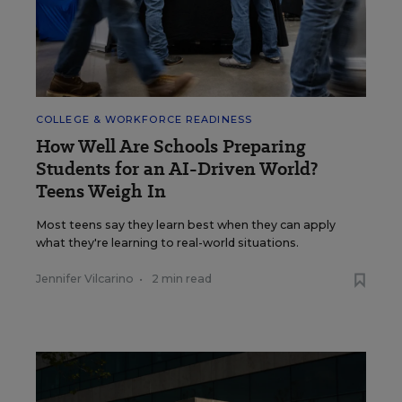
COLLEGE & WORKFORCE READINESS
How Well Are Schools Preparing
Students for an AI-Driven World?
Teens Weigh In
Most teens say they learn best when they can apply
what they're learning to real-world situations.
Jennifer Vilcarino
•
2 min read