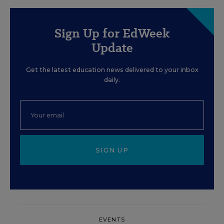
Sign Up for EdWeek
Update
Get the latest education news delivered to your inbox
daily.
SIGN UP
EVENTS