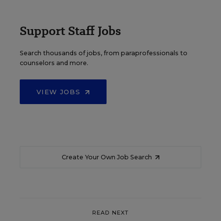
Support Staff Jobs
Search thousands of jobs, from paraprofessionals to
counselors and more.
VIEW JOBS
Create Your Own Job Search
READ NEXT