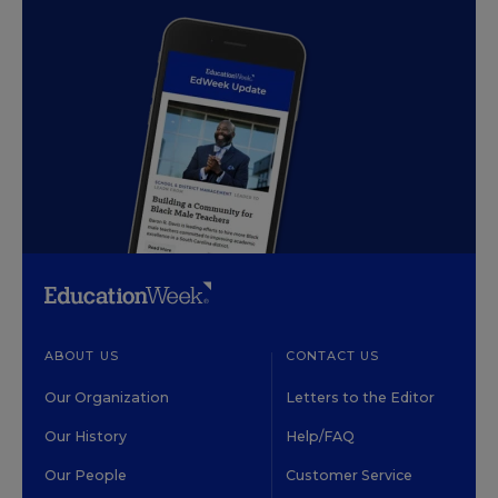
ABOUT US
CONTACT US
Our Organization
Letters to the Editor
Our History
Help/FAQ
Our People
Customer Service