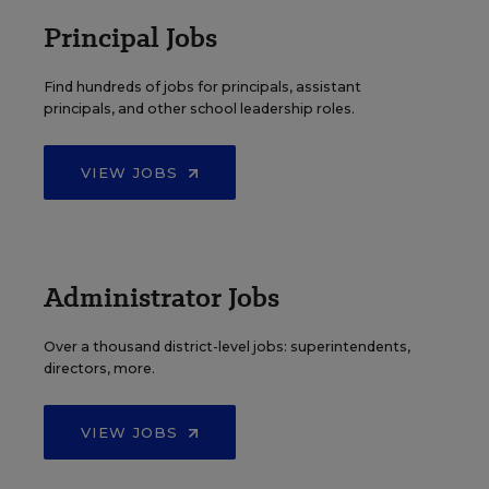
Principal Jobs
Find hundreds of jobs for principals, assistant
principals, and other school leadership roles.
VIEW JOBS
Administrator Jobs
Over a thousand district-level jobs: superintendents,
directors, more.
VIEW JOBS