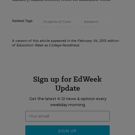
Related Tags:
Students of Color
Research
A version of this article appeared in the
February 04, 2015
edition
of
Education Week
as
College Readiness
Sign up for EdWeek
Update
Get the latest K-12 news & opinion every
weekday morning.