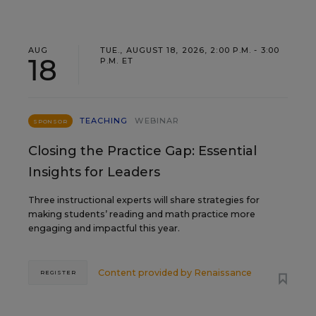
AUG
TUE., AUGUST 18, 2026, 2:00 P.M. - 3:00
18
P.M. ET
TEACHING
WEBINAR
SPONSOR
Closing the Practice Gap: Essential
Insights for Leaders
Three instructional experts will share strategies for
making students’ reading and math practice more
engaging and impactful this year.
Content provided by
Renaissance
REGISTER