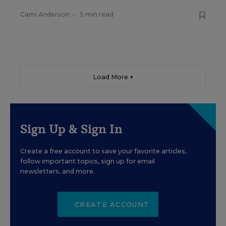
Cami Anderson
•
5 min read
Load More ▼
Sign Up & Sign In
Create a free account to save your favorite articles,
follow important topics, sign up for email
newsletters, and more.
CREATE ACCOUNT