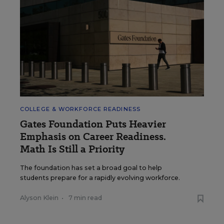
COLLEGE & WORKFORCE READINESS
Gates Foundation Puts Heavier
Emphasis on Career Readiness.
Math Is Still a Priority
The foundation has set a broad goal to help
students prepare for a rapidly evolving workforce.
Alyson Klein
•
7 min read