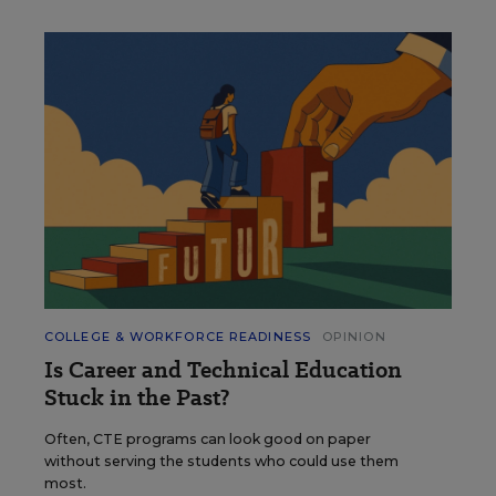
COLLEGE & WORKFORCE READINESS
OPINION
Is Career and Technical Education
Stuck in the Past?
Often, CTE programs can look good on paper
without serving the students who could use them
most.