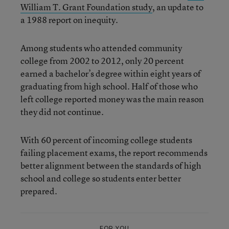
William T. Grant Foundation study
, an update to
a 1988 report on inequity.
Among students who attended community
college from 2002 to 2012, only 20 percent
earned a bachelor’s degree within eight years of
graduating from high school. Half of those who
left college reported money was the main reason
they did not continue.
With 60 percent of incoming college students
failing placement exams, the report recommends
better alignment between the standards of high
school and college so students enter better
prepared.
FOR YOU