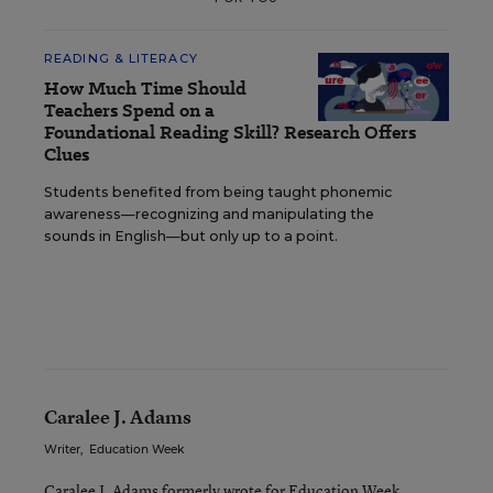
READING & LITERACY
How Much Time Should
Teachers Spend on a
Foundational Reading Skill? Research Offers
Clues
Students benefited from being taught phonemic
awareness—recognizing and manipulating the
sounds in English—but only up to a point.
Caralee J. Adams
Writer
,
Education Week
Caralee J. Adams formerly wrote for Education Week.