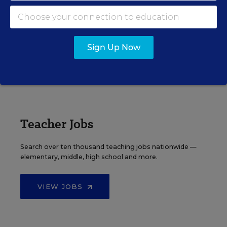
See More Events
Sign Up Now
EDWEEK TOP SCHOOL JOBS
Teacher Jobs
Search over ten thousand teaching jobs nationwide —
elementary, middle, high school and more.
VIEW JOBS