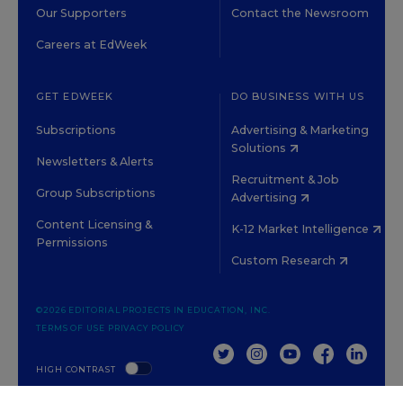
Our Supporters
Contact the Newsroom
Careers at EdWeek
GET EDWEEK
DO BUSINESS WITH US
Subscriptions
Advertising & Marketing
Solutions
Newsletters & Alerts
Recruitment & Job
Group Subscriptions
Advertising
Content Licensing &
K-12 Market Intelligence
Permissions
Custom Research
©2026 EDITORIAL PROJECTS IN EDUCATION, INC.
TERMS OF USE
PRIVACY POLICY
TWITTER
INSTAGRAM
YOUTUBE
FACEBOOK
LINKED
HIGH CONTRAST