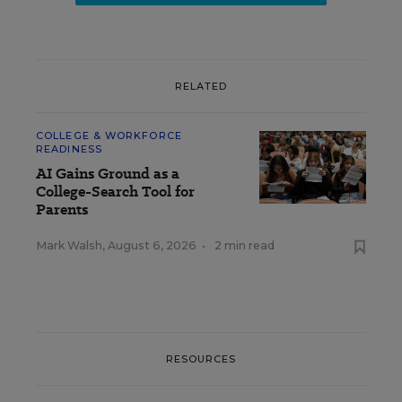
RELATED
COLLEGE & WORKFORCE
READINESS
AI Gains Ground as a
College-Search Tool for
Parents
Mark Walsh
,
August 6, 2026
•
2 min read
RESOURCES