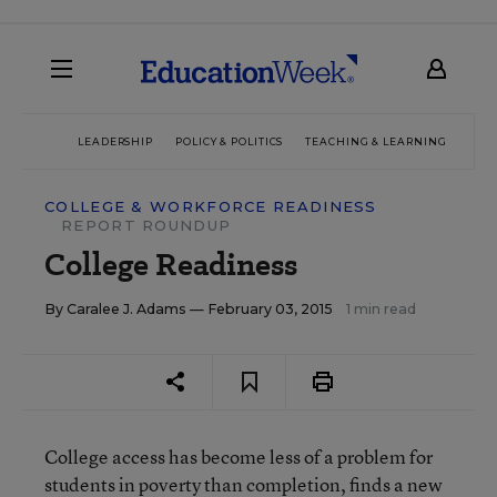
LEADERSHIP
POLICY & POLITICS
TEACHING & LEARNING
TEC
COLLEGE & WORKFORCE READINESS
REPORT ROUNDUP
College Readiness
By
Caralee J. Adams
— February 03, 2015
1 min read
College access has become less of a problem for
students in poverty than completion, finds a
new