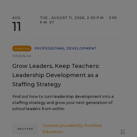
AUG
TUE., AUGUST 11, 2026, 2:00 P.M. - 3:00
11
P.M. ET
PROFESSIONAL DEVELOPMENT
SPONSOR
WEBINAR
Grow Leaders, Keep Teachers:
Leadership Development as a
Staffing Strategy
Find out how to turn leadership development into a
staffing strategy and grow your next generation of
school leaders from within.
Content provided by
Frontline
REGISTER
Education