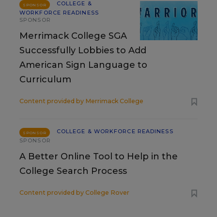
COLLEGE &
SPONSOR
WORKFORCE READINESS
SPONSOR
Merrimack College SGA
Successfully Lobbies to Add
American Sign Language to
Curriculum
Content provided by
Merrimack College
COLLEGE & WORKFORCE READINESS
SPONSOR
SPONSOR
A Better Online Tool to Help in the
College Search Process
Content provided by
College Rover