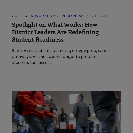
COLLEGE & WORKFORCE READINESS
SPOTLIGHT
Spotlight on What Works: How
District Leaders Are Redefining
Student Readiness
See how districts are balancing college prep, career
pathways, AI, and academic rigor to prepare
students for success.