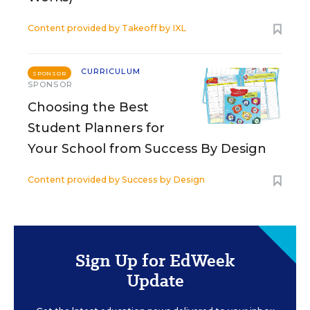
Content provided by
Takeoff by IXL
CURRICULUM
SPONSOR
SPONSOR
Choosing the Best
Student Planners for
Your School from Success By Design
Content provided by
Success by Design
Sign Up for EdWeek
Update