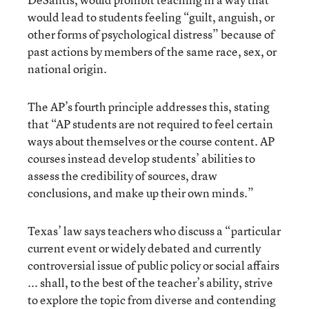
would lead to students feeling “guilt, anguish, or
other forms of psychological distress” because of
past actions by members of the same race, sex, or
national origin.
The AP’s fourth principle addresses this, stating
that “AP students are not required to feel certain
ways about themselves or the course content. AP
courses instead develop students’ abilities to
assess the credibility of sources, draw
conclusions, and make up their own minds.”
Texas’ law says teachers who discuss a “particular
current event or widely debated and currently
controversial issue of public policy or social affairs
... shall, to the best of the teacher’s ability, strive
to explore the topic from diverse and contending