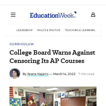
LEADERSHIP
POLICY & POLITICS
TEACHING & LEARNING
TEC
CURRICULUM
College Board Warns Against
Censoring Its AP Courses
By
Ileana Najarro
— March 14, 2022
7 min read