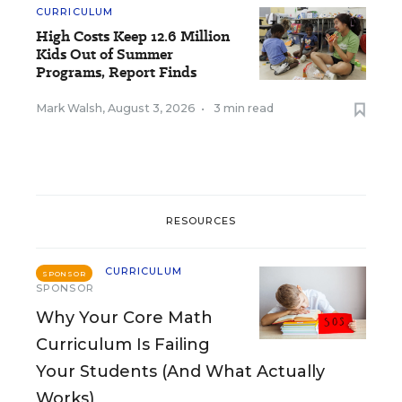
CURRICULUM
High Costs Keep 12.6 Million
Kids Out of Summer
Programs, Report Finds
Mark Walsh
,
August 3, 2026
•
3 min read
RESOURCES
CURRICULUM
SPONSOR
SPONSOR
Why Your Core Math
Curriculum Is Failing
Your Students (And What Actually
Works)