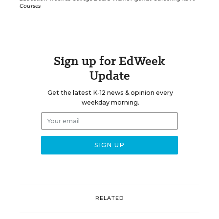
Courses
Sign up for EdWeek
Update
Get the latest K-12 news & opinion every
weekday morning.
RELATED