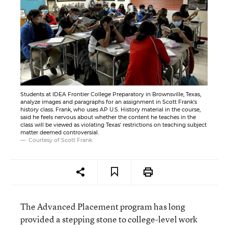
Students at IDEA Frontier College Preparatory in Brownsville, Texas,
analyze images and paragraphs for an assignment in Scott Frank's
history class. Frank, who uses AP U.S. History material in the course,
said he feels nervous about whether the content he teaches in the
class will be viewed as violating Texas' restrictions on teaching subject
matter deemed controversial.
Courtesy of Scott Frank
The Advanced Placement program has long
provided a stepping stone to college-level work