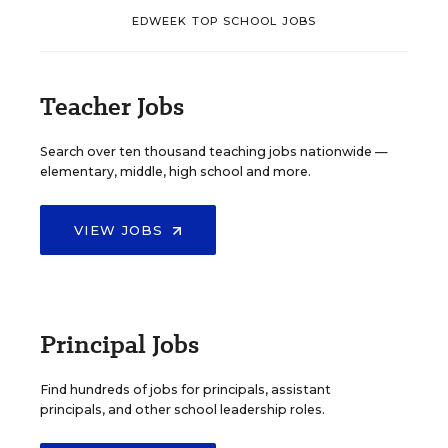
EDWEEK TOP SCHOOL JOBS
Teacher Jobs
Search over ten thousand teaching jobs nationwide —
elementary, middle, high school and more.
VIEW JOBS
Principal Jobs
Find hundreds of jobs for principals, assistant
principals, and other school leadership roles.