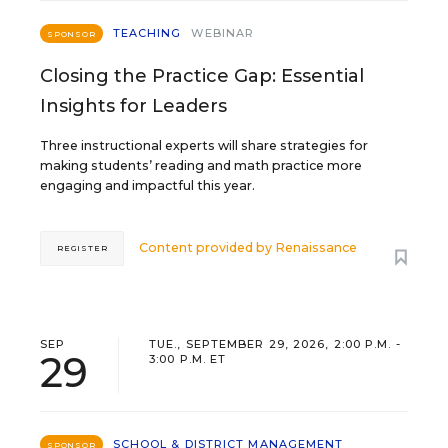
TEACHING
WEBINAR
SPONSOR
Closing the Practice Gap: Essential
Insights for Leaders
Three instructional experts will share strategies for
making students’ reading and math practice more
engaging and impactful this year.
Content provided by
Renaissance
REGISTER
SEP
TUE., SEPTEMBER 29, 2026, 2:00 P.M. -
29
3:00 P.M. ET
SCHOOL & DISTRICT MANAGEMENT
SPONSOR