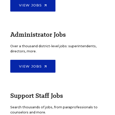
VIEW JOBS
Administrator Jobs
Over a thousand district-level jobs: superintendents,
directors, more.
VIEW JOBS
Support Staff Jobs
Search thousands of jobs, from paraprofessionals to
counselors and more.