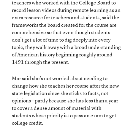
teachers who worked with the College Board to
record lesson videos during remote learning as an
extra resource for teachers and students, said the
frameworks the board created for the course are
comprehensive so that even though students
don’t get a lot of time to dig deeply into every
topic, they walk away with a broad understanding
of American history beginning roughly around
1491 through the present.
Mar said she’s not worried about needing to
change how she teaches her course after the new
state legislation since she sticks to facts, not
opinions—partly because she has less than a year
to cover a dense amount of material with
students whose priority is to pass an exam to get
college credit.