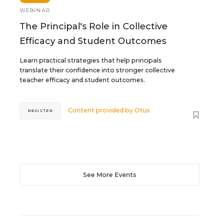
WEBINAR
The Principal's Role in Collective
Efficacy and Student Outcomes
Learn practical strategies that help principals
translate their confidence into stronger collective
teacher efficacy and student outcomes.
Content provided by
Otus
REGISTER
See More Events