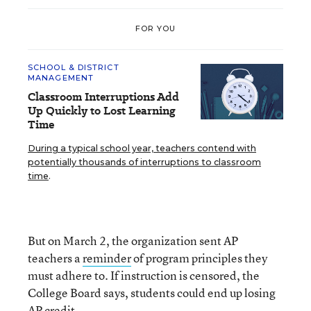
FOR YOU
SCHOOL & DISTRICT
MANAGEMENT
Classroom Interruptions Add
Up Quickly to Lost Learning
Time
During a typical school year, teachers contend with
potentially thousands of interruptions to classroom
time
.
But on March 2, the organization sent AP
teachers a
reminder
of program principles they
must adhere to. If instruction is censored, the
College Board says, students could end up losing
AP credit.