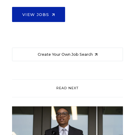
VIEW JOBS
Create Your Own Job Search
READ NEXT