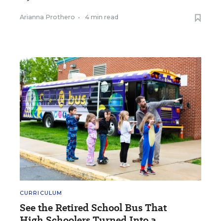
Arianna Prothero
•
4 min read
CURRICULUM
See the Retired School Bus That
High Schoolers Turned Into a