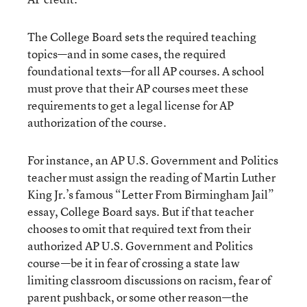
The College Board sets the required teaching
topics—and in some cases, the required
foundational texts—for all AP courses. A school
must prove that their AP courses meet these
requirements to get a legal license for AP
authorization of the course.
For instance, an AP U.S. Government and Politics
teacher must assign the reading of Martin Luther
King Jr.’s famous “Letter From Birmingham Jail”
essay, College Board says. But if that teacher
chooses to omit that required text from their
authorized AP U.S. Government and Politics
course—be it in fear of crossing a state law
limiting classroom discussions on racism, fear of
parent pushback, or some other reason—the