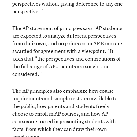
perspectives without giving deference to any one
perspective.”
The AP statement of principles says “AP students
are expected to analyze different perspectives
from their own, and no points on an AP Exam are
awarded for agreement with a viewpoint.” It
adds that “the perspectives and contributions of
the full range of AP students are sought and
considered.”
The AP principles also emphasize how course
requirements and sample tests are available to
the public; how parents and students freely
choose to enroll in AP courses, and how AP
courses are rooted in presenting students with
facts, from which they can draw their own
conclusions.