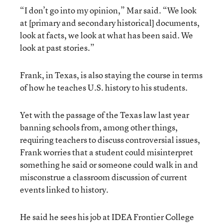
“I don’t go into my opinion,” Mar said. “We look
at [primary and secondary historical] documents,
look at facts, we look at what has been said. We
look at past stories.”
Frank, in Texas, is also staying the course in terms
of how he teaches U.S. history to his students.
Yet with the passage of the Texas law last year
banning schools from, among other things,
requiring teachers to discuss controversial issues,
Frank worries that a student could misinterpret
something he said or someone could walk in and
misconstrue a classroom discussion of current
events linked to history.
He said he sees his job at IDEA Frontier College