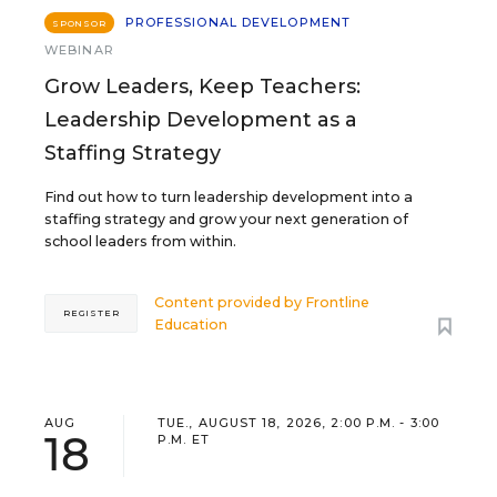
PROFESSIONAL DEVELOPMENT
SPONSOR
WEBINAR
Grow Leaders, Keep Teachers:
Leadership Development as a
Staffing Strategy
Find out how to turn leadership development into a
staffing strategy and grow your next generation of
school leaders from within.
Content provided by
Frontline
REGISTER
Education
AUG
TUE., AUGUST 18, 2026, 2:00 P.M. - 3:00
18
P.M. ET