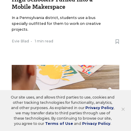
Mobile Makerspace
In a Pennsylvania district, students use a bus
specially outfitted for them to work on creative
projects.
Evie Blad
•
1 min read
Our site uses, and allows third parties to use, cookies and
other tracking technologies for functionality, analytics,
×
and other purposes. As explained in our
Privacy Policy
,
we may transfer data to third parties through use of
these technologies. By continuing to browse our site,
you agree to our
Terms of Use
and
Privacy Policy
.