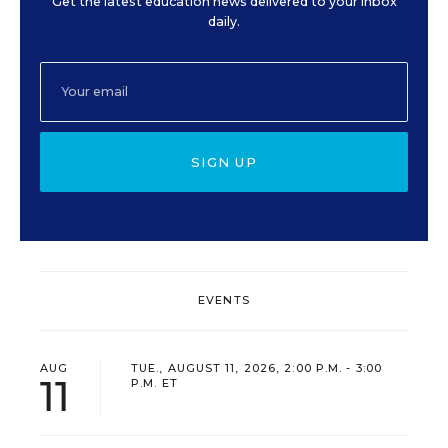
Get the latest education news delivered to your inbox
daily.
SIGN UP
EVENTS
AUG
TUE., AUGUST 11, 2026, 2:00 P.M. - 3:00
11
P.M. ET