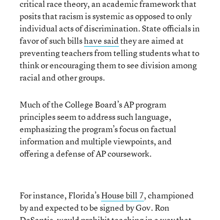
critical race theory, an academic framework that
posits that racism is systemic as opposed to only
individual acts of discrimination
. State officials in
favor of such bills
have said
they are aimed at
preventing teachers from telling students what to
think or encouraging them to see division among
racial and other groups.
Much of the College Board’s AP program
principles seem to address such language,
emphasizing the program’s focus on factual
information and multiple viewpoints, and
offering a defense of AP coursework.
For instance, Florida’s
House b
ill 7
, championed
by and expected to be signed by Gov. Ron
DeSantis, would prohibit teaching in a way that