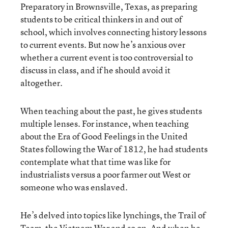
Preparatory in Brownsville, Texas, as preparing
students to be critical thinkers in and out of
school, which involves connecting history lessons
to current events. But now he’s anxious over
whether a current event is too controversial to
discuss in class, and if he should avoid it
altogether.
When teaching about the past, he gives students
multiple lenses. For instance, when teaching
about the Era of Good Feelings in the United
States following the War of 1812, he had students
contemplate what that time was like for
industrialists versus a poor farmer out West or
someone who was enslaved.
He’s delved into topics like lynchings, the Trail of
Tears, the Vietnam War and so on. And when he