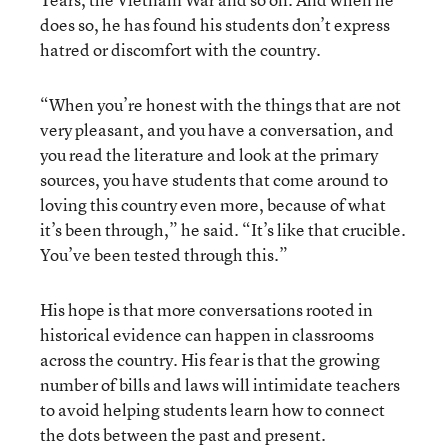
does so, he has found his students don’t express
hatred or discomfort with the country.
“When you’re honest with the things that are not
very pleasant, and you have a conversation, and
you read the literature and look at the primary
sources, you have students that come around to
loving this country even more, because of what
it’s been through,” he said. “It’s like that crucible.
You’ve been tested through this.”
His hope is that more conversations rooted in
historical evidence can happen in classrooms
across the country. His fear is that the growing
number of bills and laws will intimidate teachers
to avoid helping students learn how to connect
the dots between the past and present.