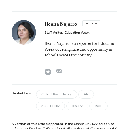
Ileana Najarro
FOLLOW
Staff Writer
,
Education Week
Ileana Najarro is a reporter for Education
Week covering race and opportunity in
schools across the country.
email
twitter
Related Tags:
Critical Race Theory
AP
State Policy
History
Race
A version of this article appeared in the
March 30, 2022
edition of
Education Week
as
College Board Warns Against Censoring Its AP