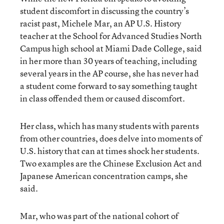
student discomfort in discussing the country’s
racist past, Michele Mar, an AP U.S. History
teacher at the School for Advanced Studies North
Campus high school at Miami Dade College, said
in her more than 30 years of teaching, including
several years in the AP course, she has never had
a student come forward to say something taught
in class offended them or caused discomfort.
Her class, which has many students with parents
from other countries, does delve into moments of
U.S. history that can at times shock her students.
Two examples are the Chinese Exclusion Act and
Japanese American concentration camps, she
said.
Mar, who was part of the national cohort of