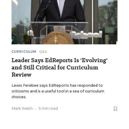
CURRICULUM
Q&A
Leader Says EdReports Is 'Evolving'
and Still Critical for Curriculum
Review
Lewis Ferebee says EdReports has responded to
criticisms and is a useful tool in a sea of curriculum
choices.
Mark Walsh
•
5 min read