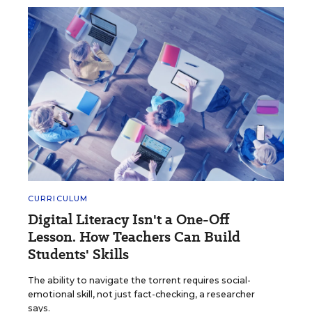
CURRICULUM
Digital Literacy Isn't a One-Off
Lesson. How Teachers Can Build
Students' Skills
The ability to navigate the torrent requires social-
emotional skill, not just fact-checking, a researcher
says.