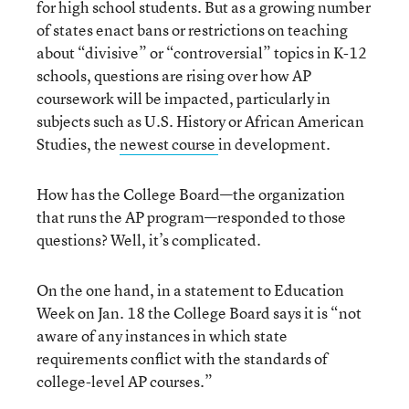
for high school students. But as a growing number
of states enact bans or restrictions on teaching
about “divisive” or “controversial” topics in K-12
schools, questions are rising over how AP
coursework will be impacted, particularly in
subjects such as U.S. History or African American
Studies, the
newest course
in development.
How has the College Board—the organization
that runs the AP program—responded to those
questions? Well, it’s complicated.
On the one hand, in a statement to Education
Week on Jan. 18 the College Board says it is “not
aware of any instances in which state
requirements conflict with the standards of
college-level AP courses.”