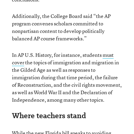
Additionally, the College Board said “the AP
program convenes scholars committed to
nonpartisan content to develop politically
balanced AP course frameworks.”
In AP U.S. History, for instance, students
must
cover
the topics of immigration and migration in
the Gilded Age as well as responses to
immigration during that time period, the failure
of Reconstruction, and the civil rights movement,
as well as World War II and the Declaration of
Independence, among many other topics.
Where teachers stand
While the new Florida bill speaks to avoiding