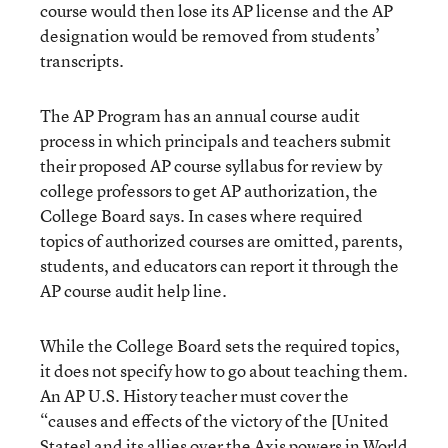
course would then lose its AP license and the AP
designation would be removed from students’
transcripts.
The AP Program has an annual course audit
process in which principals and teachers submit
their proposed AP course syllabus for review by
college professors to get AP authorization, the
College Board says. In cases where required
topics of authorized courses are omitted, parents,
students, and educators can report it through the
AP course audit help line.
While the College Board sets the required topics,
it does not specify how to go about teaching them.
An AP U.S. History teacher must cover the
“causes and effects of the victory of the [United
States] and its allies over the Axis powers in World