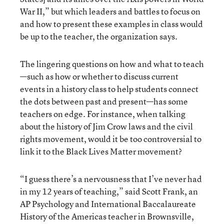
War II,” but which leaders and battles to focus on
and how to present these examples in class would
be up to the teacher, the organization says.
The lingering questions on how and what to teach
—such as how or whether to discuss current
events in a history class to help students connect
the dots between past and present—has some
teachers on edge. For instance, when talking
about the history of Jim Crow laws and the civil
rights movement, would it be too controversial to
link it to the Black Lives Matter movement?
“I guess there’s a nervousness that I’ve never had
in my 12 years of teaching,” said Scott Frank, an
AP Psychology and International Baccalaureate
History of the Americas teacher in Brownsville,