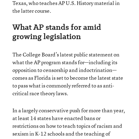
Texas, who teaches AP U.S. History material in
the latter course.
What AP stands for amid
growing legislation
The College Board’s latest public statement on
what the AP program stands for—including its
opposition to censorship and indoctrination—
comes as Florida is set to become the latest state
to pass what is commonly referred to as anti-
critical race theory laws.
In a largely conservative push for more than year,
at least 14 states have enacted bans or
restrictions on how to teach topics of racism and
sexism in K-12 schools and the teaching of