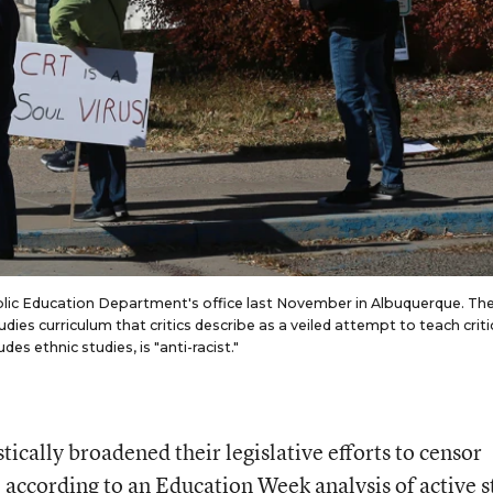
blic Education Department's office last November in Albuquerque. Th
s curriculum that critics describe as a veiled attempt to teach criti
es ethnic studies, is "anti-racist."
tically broadened their legislative efforts to censor
 according to an Education Week analysis of active s