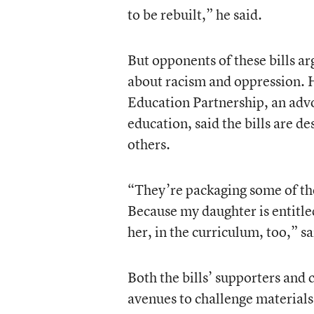
to be rebuilt,” he said.
But opponents of these bills arg
about racism and oppression. 
Education Partnership, an advo
education, said the bills are de
others.
“They’re packaging some of thes
Because my daughter is entitled
her, in the curriculum, too,” s
Both the bills’ supporters and 
avenues to challenge materials