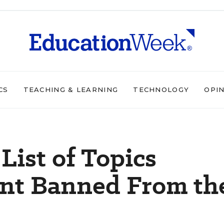
CS
TEACHING & LEARNING
TECHNOLOGY
OPI
List of Topics
nt Banned From th