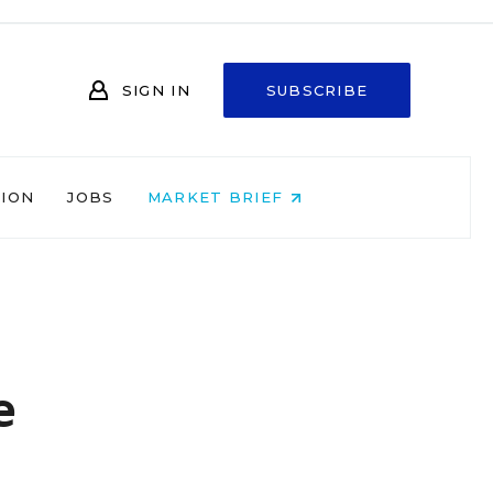
SIGN IN
SUBSCRIBE
NION
JOBS
MARKET BRIEF
e