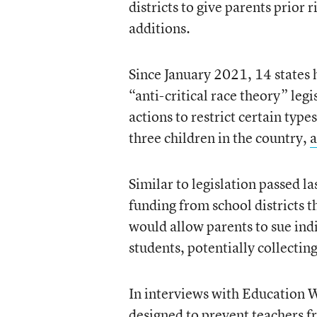
districts to give parents prior
additions.
Since January 2021, 14 states 
“anti-critical race theory” leg
actions to restrict certain typ
three children in the country,
a
Similar to legislation passed l
funding from school districts 
would allow parents to sue ind
students, potentially collectin
In interviews with Education We
designed to prevent teachers f