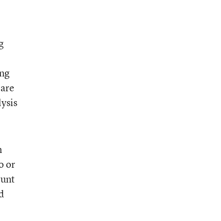
g
ing
 are
lysis
n
o or
ount
d