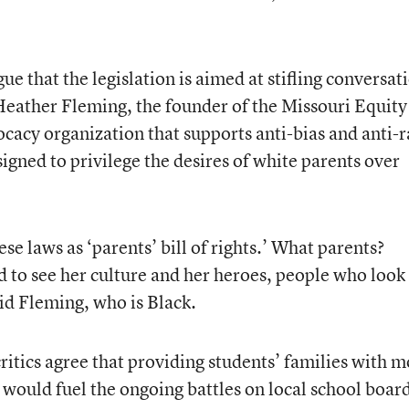
ue that the legislation is aimed at stifling conversat
Heather Fleming, the founder of the Missouri Equity
cacy organization that supports anti-bias and anti-r
signed to privilege the desires of white parents over
e laws as ‘parents’ bill of rights.’ What parents?
 to see her culture and her heroes, people who look 
aid Fleming, who is Black.
critics agree that providing students’ families with 
 would fuel the ongoing battles on local school board