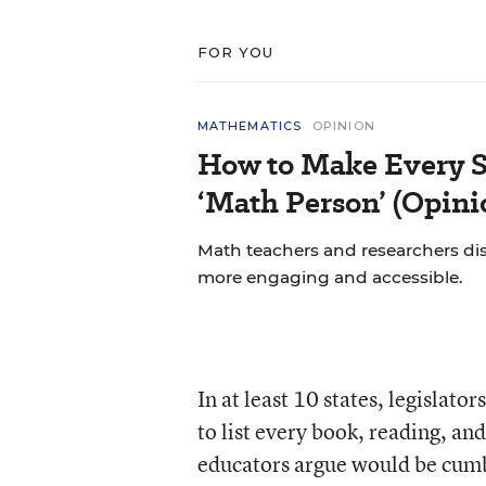
FOR YOU
MATHEMATICS
OPINION
How to Make Every S
‘Math Person’ (Opini
Math teachers and researchers di
more engaging and accessible.
In at least 10 states, legislat
to list every book, reading, and
educators argue would be cumb