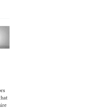
ors
that
uire