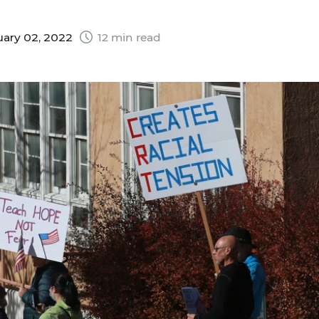
ary 02, 2022
12 min read