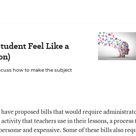
tudent Feel Like a
on)
scuss how to make the subject
ors have proposed bills that would require administrat
 activity that teachers use in their lessons, a process 
ersome and expensive. Some of these bills also req