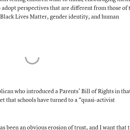
o adopt perspectives that are different from those of 
, Black Lives Matter, gender identity, and human
ican who introduced a Parents’ Bill of Rights in tha
set that schools have turned to a “quasi-activist
 has been an obvious erosion of trust, and I want that 