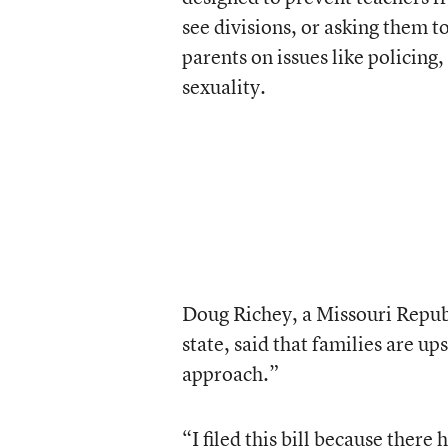
see divisions, or asking them t
parents on issues like policing
sexuality.
Doug Richey, a Missouri Republ
state, said that families are up
approach.”
“I filed this bill because there