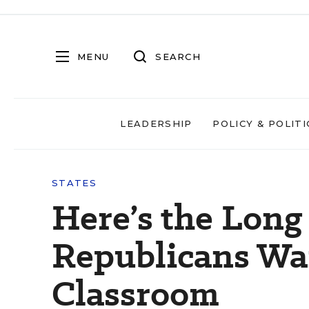
MENU
SEARCH
LEADERSHIP
POLICY & POLITI
STATES
Here’s the Long 
Republicans Wa
Classroom