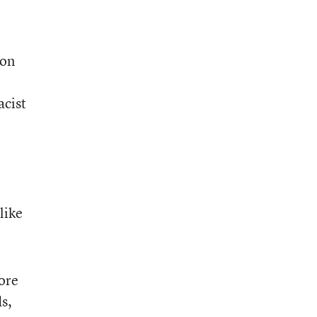
ion
acist
like
more
s,