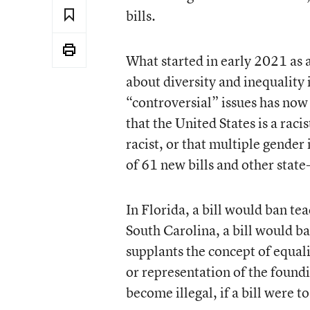
bills.
What started in early 2021 as a
about diversity and inequality 
“controversial” issues has now
that the United States is a raci
racist, or that multiple gender
of 61 new bills and other state-
In Florida, a bill would ban tea
South Carolina, a bill would ban
supplants the concept of equa
or representation of the found
become illegal, if a bill were to