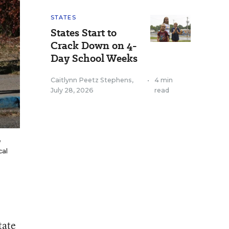
STATES
States Start to
Crack Down on 4-
Day School Weeks
Caitlynn Peetz Stephens
,
•
4 min
July 28, 2026
read
e
cal
tate