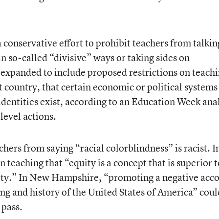
 conservative effort to prohibit teachers from talkin
in so-called “divisive” ways or taking sides on
 expanded to include proposed restrictions on teach
st country, that certain economic or political systems
 identities exist, according to an Education Week ana
level actions.
chers from saying “racial colorblindness” is racist. I
 teaching that “equity is a concept that is superior t
lity.” In New Hampshire, “promoting a negative acc
ing and history of the United States of America” coul
 pass.