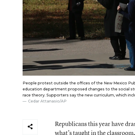
People protest outside the offices of the New Mexico Pu
education department proposed changes to the social studie
race theory. Supporters say the new curriculum, which includ
Cedar Attanasio/AP
Republicans this year have dras
what’s taught in the classroom,