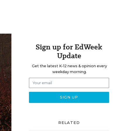
Sign up for EdWeek
Update
Get the latest K-12 news & opinion every
weekday morning.
RELATED