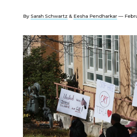
By
Sarah Schwartz
&
Eesha Pendharkar
— Febru