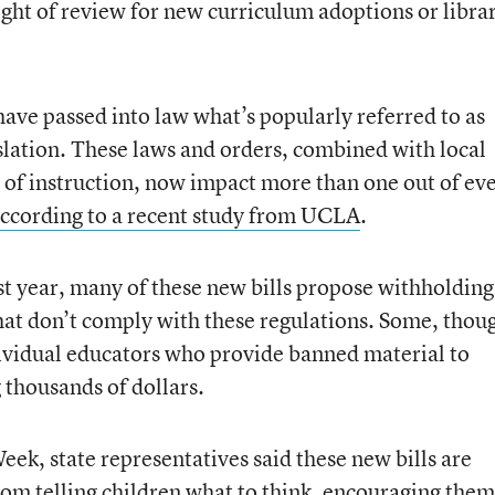
 right of review for new curriculum adoptions or libra
have passed into law what’s popularly referred to as
islation. These laws and orders, combined with local
es of instruction, now impact more than one out of ev
ccording to a recent study from UCLA
.
ast year, many of these new bills propose withholding
that don’t comply with these regulations. Some, thou
ividual educators who provide banned material to
g thousands of dollars.
ek, state representatives said these new bills are
rom telling children what to think, encouraging them