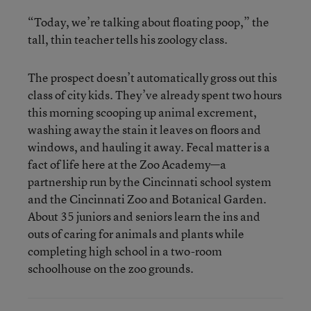
“Today, we’re talking about floating poop,” the
tall, thin teacher tells his zoology class.
The prospect doesn’t automatically gross out this
class of city kids. They’ve already spent two hours
this morning scooping up animal excrement,
washing away the stain it leaves on floors and
windows, and hauling it away. Fecal matter is a
fact of life here at the Zoo Academy—a
partnership run by the Cincinnati school system
and the Cincinnati Zoo and Botanical Garden.
About 35 juniors and seniors learn the ins and
outs of caring for animals and plants while
completing high school in a two-room
schoolhouse on the zoo grounds.