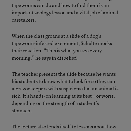
tapeworms can do and how to find them is an
important zoology lesson and a vital job of animal
caretakers.
When the class groans at a slide of a dog’s
tapeworm-infested excrement, Schulte mocks
their reaction. “This is what you see every
morning,” he says in disbelief.
The teacher presents the slide because he wants
his students to know what to look for so they can
alert zookeepers with suspicions that an animal is
sick. It’s hands-on learning at its best—or worst,
depending on the strength of a student’s
stomach.
The lecture also lends itself to lessons about how