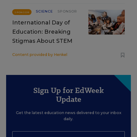
SCIENCE
SPONSOR
SPONSOR
International Day of
Education: Breaking
Stigmas About STEM
Content provided by
Henkel
Sign Up for EdWeek
Update
Get the latest education news delivered to your inbox
daily.