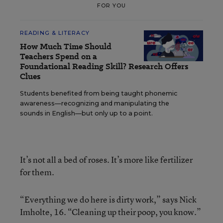
FOR YOU
READING & LITERACY
How Much Time Should
Teachers Spend on a
Foundational Reading Skill? Research Offers
Clues
Students benefited from being taught phonemic
awareness—recognizing and manipulating the
sounds in English—but only up to a point.
It’s not all a bed of roses. It’s more like fertilizer
for them.
“Everything we do here is dirty work,” says Nick
Imholte, 16. “Cleaning up their poop, you know.”