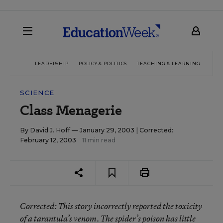
LEADERSHIP
POLICY & POLITICS
TEACHING & LEARNING
TEC
SCIENCE
Class Menagerie
By
David J. Hoff
— January 29, 2003 |
Corrected:
February 12, 2003
11 min read
Corrected
: This story incorrectly reported the toxicity
of a tarantula’s venom. The spider’s poison has little