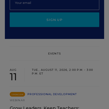
SIGN UP
EVENTS
AUG
TUE., AUGUST 11, 2026, 2:00 P.M. - 3:00
11
P.M. ET
PROFESSIONAL DEVELOPMENT
SPONSOR
WEBINAR
Grow Leaders, Keep Teachers: