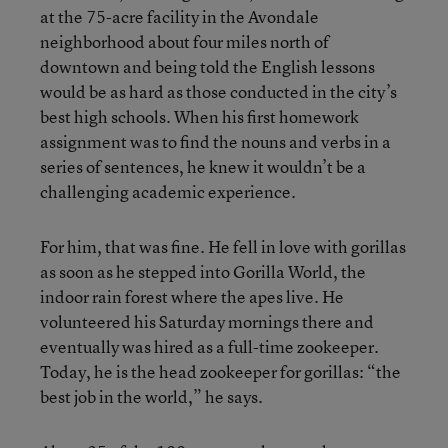
at the 75-acre facility in the Avondale
neighborhood about four miles north of
downtown and being told the English lessons
would be as hard as those conducted in the city’s
best high schools. When his first homework
assignment was to find the nouns and verbs in a
series of sentences, he knew it wouldn’t be a
challenging academic experience.
For him, that was fine. He fell in love with gorillas
as soon as he stepped into Gorilla World, the
indoor rain forest where the apes live. He
volunteered his Saturday mornings there and
eventually was hired as a full-time zookeeper.
Today, he is the head zookeeper for gorillas: “the
best job in the world,” he says.