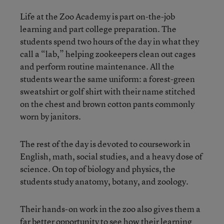
Life at the Zoo Academy is part on-the-job
learning and part college preparation. The
students spend two hours of the day in what they
call a “lab,” helping zookeepers clean out cages
and perform routine maintenance. All the
students wear the same uniform: a forest-green
sweatshirt or golf shirt with their name stitched
on the chest and brown cotton pants commonly
worn by janitors.
The rest of the day is devoted to coursework in
English, math, social studies, and a heavy dose of
science. On top of biology and physics, the
students study anatomy, botany, and zoology.
Their hands-on work in the zoo also gives them a
far better opportunity to see how their learning