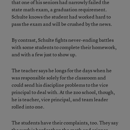
that one of his seniors had narrowly failed the
state math exam, a graduation requirement.
Schulte knows the student had worked hard to
pass the exam and will be crushed by the news.
By contrast, Schulte fights never-ending battles
with some students to complete their homework,
and with a few just to show up.
The teacher says he longs for the days when he
was responsible solely for the classroom and
could send his discipline problems to the vice
principal to deal with. At the zoo school, though,
he is teacher, vice principal, and team leader
rolled into one.
The students have their complaints, too. They say
the work is harder than the math and science