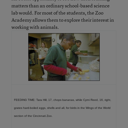
matters than an ordinary school-based science
lab would. For most of the students, the Zoo
Academy allows them to explore their interest in
working with animals.
FEEDING TIME: Tara Hill, 17, chops bananas, while Cyrni Reed, 16, right,
grates hard-boiled eggs, shells and all, for birds in the Wings of the World
section of the Cincinnati Zoo.