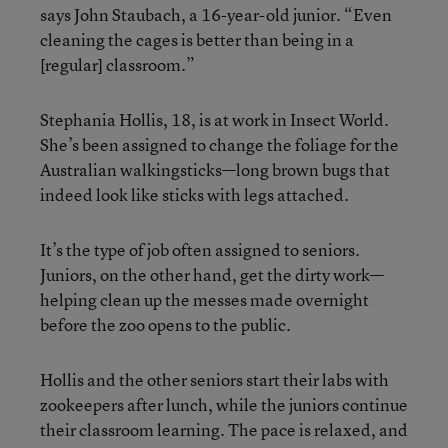
says John Staubach, a 16-year-old junior. “Even
cleaning the cages is better than being in a
[regular] classroom.”
Stephania Hollis, 18, is at work in Insect World.
She’s been assigned to change the foliage for the
Australian walkingsticks—long brown bugs that
indeed look like sticks with legs attached.
It’s the type of job often assigned to seniors.
Juniors, on the other hand, get the dirty work—
helping clean up the messes made overnight
before the zoo opens to the public.
Hollis and the other seniors start their labs with
zookeepers after lunch, while the juniors continue
their classroom learning. The pace is relaxed, and