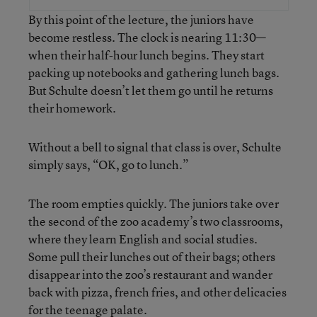
By this point of the lecture, the juniors have
become restless. The clock is nearing 11:30—
when their half-hour lunch begins. They start
packing up notebooks and gathering lunch bags.
But Schulte doesn’t let them go until he returns
their homework.
Without a bell to signal that class is over, Schulte
simply says, “OK, go to lunch.”
The room empties quickly. The juniors take over
the second of the zoo academy’s two classrooms,
where they learn English and social studies.
Some pull their lunches out of their bags; others
disappear into the zoo’s restaurant and wander
back with pizza, french fries, and other delicacies
for the teenage palate.