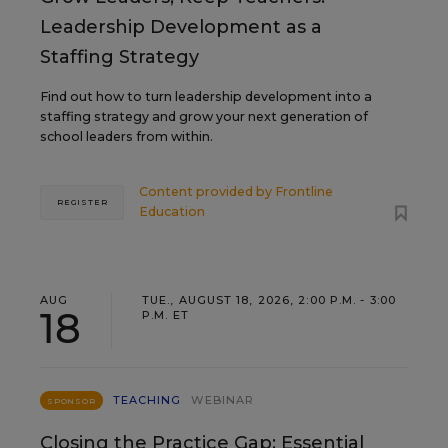
Leadership Development as a
Staffing Strategy
Find out how to turn leadership development into a
staffing strategy and grow your next generation of
school leaders from within.
Content provided by
Frontline
REGISTER
Education
AUG
TUE., AUGUST 18, 2026, 2:00 P.M. - 3:00
18
P.M. ET
TEACHING
WEBINAR
SPONSOR
Closing the Practice Gap: Essential