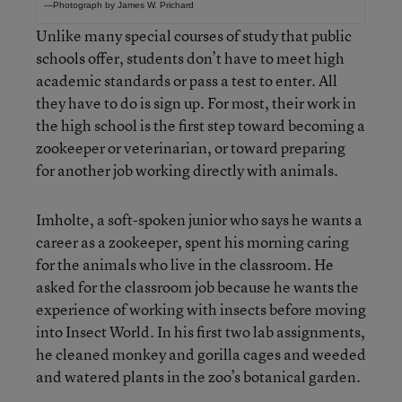
—Photograph by James W. Prichard
Unlike many special courses of study that public
schools offer, students don’t have to meet high
academic standards or pass a test to enter. All
they have to do is sign up. For most, their work in
the high school is the first step toward becoming a
zookeeper or veterinarian, or toward preparing
for another job working directly with animals.
Imholte, a soft-spoken junior who says he wants a
career as a zookeeper, spent his morning caring
for the animals who live in the classroom. He
asked for the classroom job because he wants the
experience of working with insects before moving
into Insect World. In his first two lab assignments,
he cleaned monkey and gorilla cages and weeded
and watered plants in the zoo’s botanical garden.