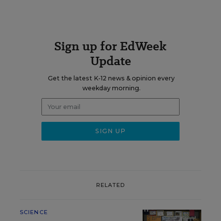
Sign up for EdWeek
Update
Get the latest K-12 news & opinion every
weekday morning.
RELATED
SCIENCE