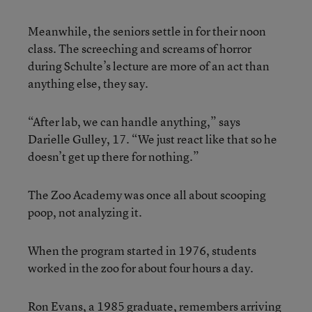
Meanwhile, the seniors settle in for their noon
class. The screeching and screams of horror
during Schulte’s lecture are more of an act than
anything else, they say.
“After lab, we can handle anything,” says
Darielle Gulley, 17. “We just react like that so he
doesn’t get up there for nothing.”
The Zoo Academy was once all about scooping
poop, not analyzing it.
When the program started in 1976, students
worked in the zoo for about four hours a day.
Ron Evans, a 1985 graduate, remembers arriving