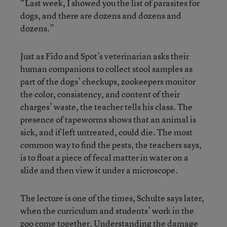
“Last week, I showed you the list of parasites for
dogs, and there are dozens and dozens and
dozens.”
Just as Fido and Spot’s veterinarian asks their
human companions to collect stool samples as
part of the dogs’ checkups, zookeepers monitor
the color, consistency, and content of their
charges’ waste, the teacher tells his class. The
presence of tapeworms shows that an animal is
sick, and if left untreated, could die. The most
common way to find the pests, the teachers says,
is to float a piece of fecal matter in water on a
slide and then view it under a microscope.
The lecture is one of the times, Schulte says later,
when the curriculum and students’ work in the
zoo come together. Understanding the damage