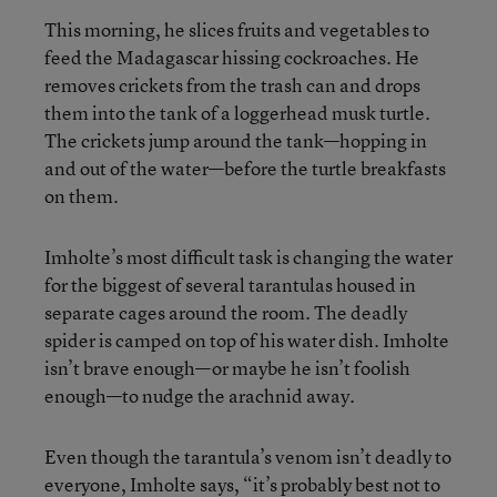
This morning, he slices fruits and vegetables to
feed the Madagascar hissing cockroaches. He
removes crickets from the trash can and drops
them into the tank of a loggerhead musk turtle.
The crickets jump around the tank—hopping in
and out of the water—before the turtle breakfasts
on them.
Imholte’s most difficult task is changing the water
for the biggest of several tarantulas housed in
separate cages around the room. The deadly
spider is camped on top of his water dish. Imholte
isn’t brave enough—or maybe he isn’t foolish
enough—to nudge the arachnid away.
Even though the tarantula’s venom isn’t deadly to
everyone, Imholte says, “it’s probably best not to