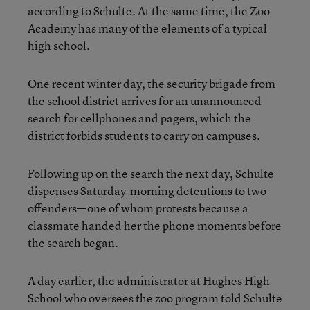
according to Schulte. At the same time, the Zoo
Academy has many of the elements of a typical
high school.
One recent winter day, the security brigade from
the school district arrives for an unannounced
search for cellphones and pagers, which the
district forbids students to carry on campuses.
Following up on the search the next day, Schulte
dispenses Saturday-morning detentions to two
offenders—one of whom protests because a
classmate handed her the phone moments before
the search began.
A day earlier, the administrator at Hughes High
School who oversees the zoo program told Schulte