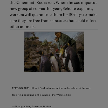
the Cincinnati Zoo is run. When the zoo imports a
new group of cobras this year, Schulte explains,
workers will quarantine them for 30 days to make
sure they are free from parasites that could infect
other animals.
FEEDING TIME: Hill and Reid, who are juniors in the school at the zoo,
feed King penguins in the Wings of the World exhibit.
—Photograph by James W. Prichard