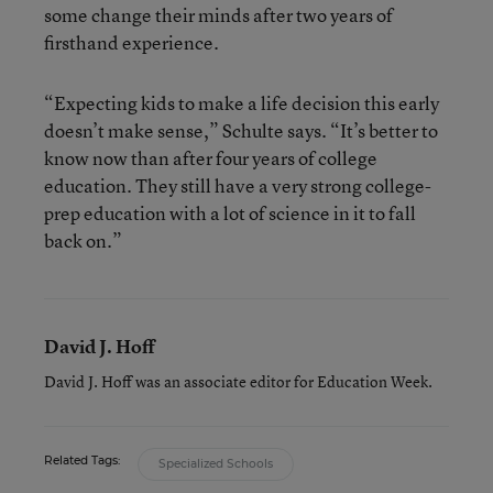
some change their minds after two years of
firsthand experience.
“Expecting kids to make a life decision this early
doesn’t make sense,” Schulte says. “It’s better to
know now than after four years of college
education. They still have a very strong college-
prep education with a lot of science in it to fall
back on.”
David J. Hoff
David J. Hoff was an associate editor for Education Week.
Related Tags:
Specialized Schools