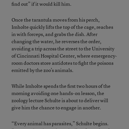
find out” if it would kill him.
Once the tarantula moves from his perch,
Imholte quickly lifts the top of the cage, reaches
in with forceps, and grabs the dish. After
changing the water, he reverses the order,
avoiding a trip across the street to the University
of Cincinnati Hospital Center, where emergency-
room doctors store antidotes to fight the poisons
emitted by the zoo’s animals.
While Imholte spends the first two hours of the
morning avoiding one hands-on lesson, the
zoology lecture Schulte is about to deliver will
give him the chance to engage in another.
“Every animal has parasites,” Schulte begins.