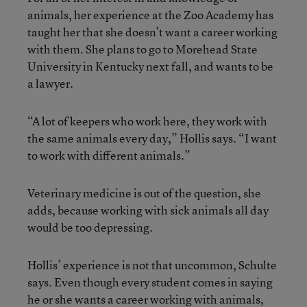
animals, her experience at the Zoo Academy has
taught her that she doesn’t want a career working
with them. She plans to go to Morehead State
University in Kentucky next fall, and wants to be
a lawyer.
“A lot of keepers who work here, they work with
the same animals every day,” Hollis says. “I want
to work with different animals.”
Veterinary medicine is out of the question, she
adds, because working with sick animals all day
would be too depressing.
Hollis’ experience is not that uncommon, Schulte
says. Even though every student comes in saying
he or she wants a career working with animals,