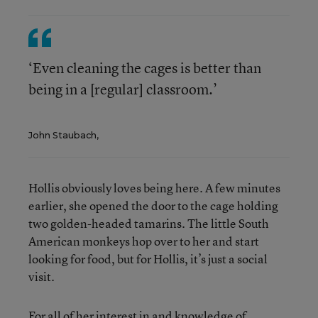
‘Even cleaning the cages is better than
being in a [regular] classroom.’
John Staubach,
Hollis obviously loves being here. A few minutes
earlier, she opened the door to the cage holding
two golden-headed tamarins. The little South
American monkeys hop over to her and start
looking for food, but for Hollis, it’s just a social
visit.
For all of her interest in and knowledge of