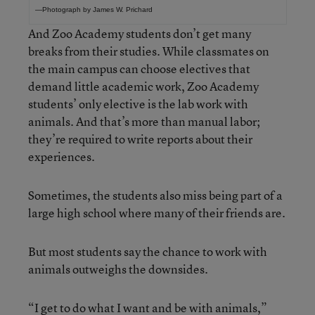
—Photograph by James W. Prichard
And Zoo Academy students don’t get many
breaks from their studies. While classmates on
the main campus can choose electives that
demand little academic work, Zoo Academy
students’ only elective is the lab work with
animals. And that’s more than manual labor;
they’re required to write reports about their
experiences.
Sometimes, the students also miss being part of a
large high school where many of their friends are.
But most students say the chance to work with
animals outweighs the downsides.
“I get to do what I want and be with animals,”