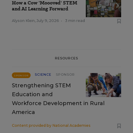
How a Cow 'Moooved' STEM
and AI Learning Forward
Alyson Klein
,
July 9, 2026
•
3 min read
RESOURCES
SCIENCE
SPONSOR
SPONSOR
Strengthening STEM
Education and
Workforce Development in Rural
America
Content provided by
National Academies