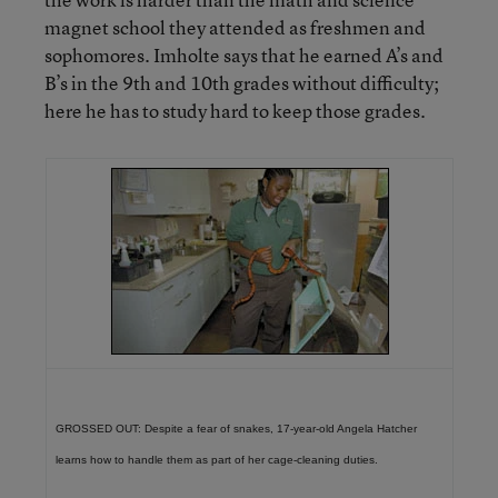
magnet school they attended as freshmen and
sophomores. Imholte says that he earned A’s and
B’s in the 9th and 10th grades without difficulty;
here he has to study hard to keep those grades.
GROSSED OUT: Despite a fear of snakes, 17-year-old Angela Hatcher
learns how to handle them as part of her cage-cleaning duties.