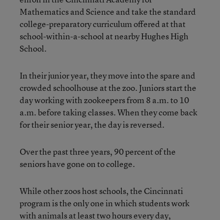
Mathematics and Science and take the standard
college-preparatory curriculum offered at that
school-within-a-school at nearby Hughes High
School.
In their junior year, they move into the spare and
crowded schoolhouse at the zoo. Juniors start the
day working with zookeepers from 8 a.m. to 10
a.m. before taking classes. When they come back
for their senior year, the day is reversed.
Over the past three years, 90 percent of the
seniors have gone on to college.
While other zoos host schools, the Cincinnati
program is the only one in which students work
with animals at least two hours every day,