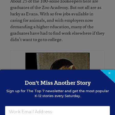
About 25 of the 100-some zookeepers here are
graduates of the Zoo Academy. But not all are as
lucky as Evans. With so few jobs available in
caring for animals, and with employers now
demanding a higher education, many of the
graduates have had to find work elsewhere if they
didn’t want to go to college.
×
Don't Miss Another Story
Sign up for
The Top 7
newsletter and get the most popular
K-12 stories every Saturday.
KEEPING WATCH: A Garnett’s galago peers at a Zoo Academy student