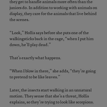
they get to handle animals more often than the
juniors do. In addition to working with animals on
display, they care for the animals that live behind
the scenes.
“Look,” Hollis says before she puts one of the
walkingsticks back in the cage, “when I put him
down, he’ll play dead.”
That’s exactly what happens.
“When I blow in there,” she adds, “they’re going
to pretend to be like leaves.”
Later, the insects start walking in an unnatural
motion. They sense that she’s a threat, Hollis
explains, so they’re trying to look like scorpions.