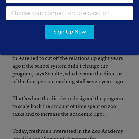
cleaning the lemur’s display in the Nocturnal House. Students gain hands-
on experience with the animals at the zoo.
Sign Up Now
—Photograph by James W. Prichard
Because so many academy graduates used to
leave school without solid job prospects, the zoo
threatened to cut off the relationship eight years
ago if the school system didn’t change the
program, says Schulte, who became the director
of the four-person teaching staff seven years ago.
That’s when the district redesigned the program
to scale back the amount of time spent on zoo
tasks and to increase the academic rigor.
Today, freshmen interested in the Zoo Academy
enroll in the Cincinnati Academy for