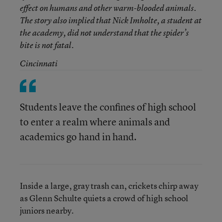
effect on humans and other warm-blooded animals.
The story also implied that Nick Imholte, a student at
the academy, did not understand that the spider’s
bite is not fatal.
Cincinnati
Students leave the confines of high school
to enter a realm where animals and
academics go hand in hand.
Inside a large, gray trash can, crickets chirp away
as Glenn Schulte quiets a crowd of high school
juniors nearby.