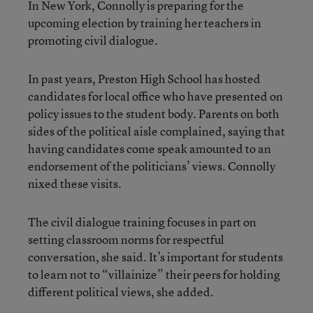
In New York, Connolly is preparing for the
upcoming election by training her teachers in
promoting civil dialogue.
In past years, Preston High School has hosted
candidates for local office who have presented on
policy issues to the student body. Parents on both
sides of the political aisle complained, saying that
having candidates come speak amounted to an
endorsement of the politicians’ views. Connolly
nixed these visits.
The civil dialogue training focuses in part on
setting classroom norms for respectful
conversation, she said. It’s important for students
to learn not to “villainize” their peers for holding
different political views, she added.