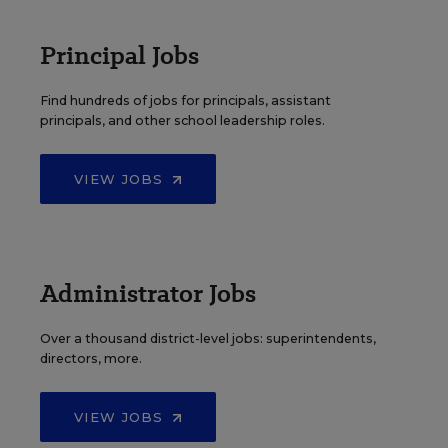
Principal Jobs
Find hundreds of jobs for principals, assistant
principals, and other school leadership roles.
VIEW JOBS
Administrator Jobs
Over a thousand district-level jobs: superintendents,
directors, more.
VIEW JOBS