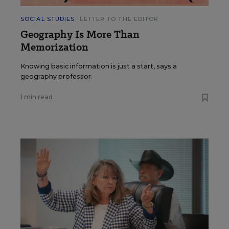
SOCIAL STUDIES
LETTER TO THE EDITOR
Geography Is More Than
Memorization
Knowing basic information is just a start, says a
geography professor.
1 min read