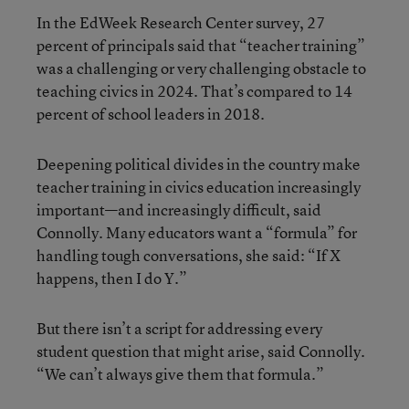
In the EdWeek Research Center survey, 27
percent of principals said that “teacher training”
was a challenging or very challenging obstacle to
teaching civics in 2024. That’s compared to 14
percent of school leaders in 2018.
Deepening political divides in the country make
teacher training in civics education increasingly
important—and increasingly difficult, said
Connolly. Many educators want a “formula” for
handling tough conversations, she said: “If X
happens, then I do Y.”
But there isn’t a script for addressing every
student question that might arise, said Connolly.
“We can’t always give them that formula.”