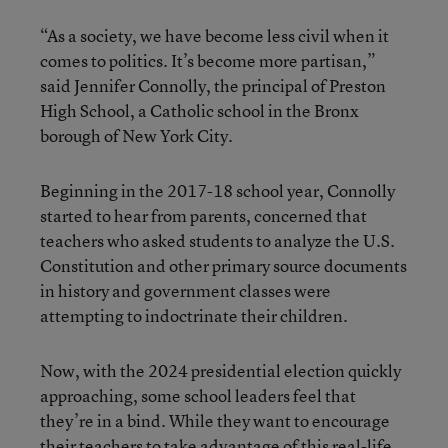
“As a society, we have become less civil when it
comes to politics. It’s become more partisan,”
said Jennifer Connolly, the principal of Preston
High School, a Catholic school in the Bronx
borough of New York City.
Beginning in the 2017-18 school year, Connolly
started to hear from parents, concerned that
teachers who asked students to analyze the U.S.
Constitution and other primary source documents
in history and government classes were
attempting to indoctrinate their children.
Now, with the 2024 presidential election quickly
approaching, some school leaders feel that
they’re in a bind. While they want to encourage
their teachers to take advantage of this real-life