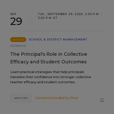
SEP
TUE., SEPTEMBER 29, 2026, 2:00 P.M. -
29
3:00 P.M. ET
SCHOOL & DISTRICT MANAGEMENT
SPONSOR
WEBINAR
The Principal's Role in Collective
Efficacy and Student Outcomes
Learn practical strategies that help principals
translate their confidence into stronger collective
teacher efficacy and student outcomes.
Content provided by
Otus
REGISTER