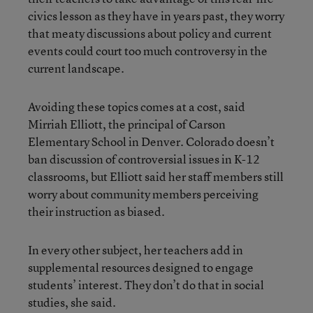
civics lesson as they have in years past, they worry
that meaty discussions about policy and current
events could court too much controversy in the
current landscape.
Avoiding these topics comes at a cost, said
Mirriah Elliott, the principal of Carson
Elementary School in Denver. Colorado doesn’t
ban discussion of controversial issues in K-12
classrooms, but Elliott said her staff members still
worry about community members perceiving
their instruction as biased.
In every other subject, her teachers add in
supplemental resources designed to engage
students’ interest. They don’t do that in social
studies, she said.