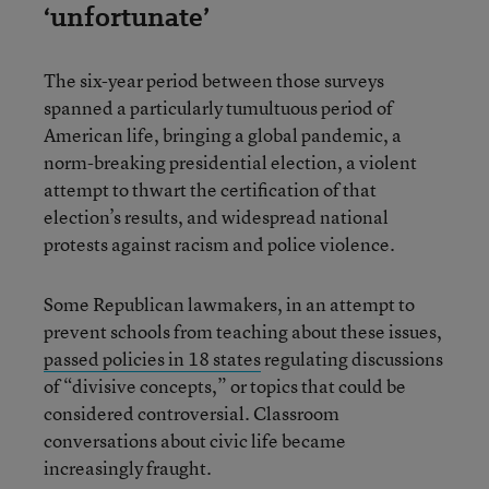
‘unfortunate’
The six-year period between those surveys
spanned a particularly tumultuous period of
American life, bringing a global pandemic, a
norm-breaking presidential election, a violent
attempt to thwart the certification of that
election’s results, and widespread national
protests against racism and police violence.
Some Republican lawmakers, in an attempt to
prevent schools from teaching about these issues,
passed policies in
18 states
regulating discussions
of “divisive concepts,” or topics that could be
considered controversial. Classroom
conversations about civic life became
increasingly fraught.