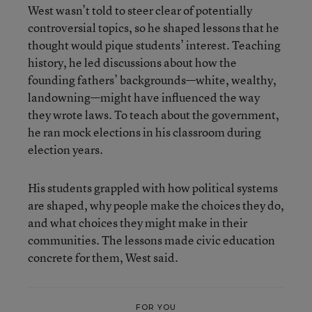
West wasn’t told to steer clear of potentially
controversial topics, so he shaped lessons that he
thought would pique students’ interest. Teaching
history, he led discussions about how the
founding fathers’ backgrounds—white, wealthy,
landowning—might have influenced the way
they wrote laws. To teach about the government,
he ran mock elections in his classroom during
election years.
His students grappled with how political systems
are shaped, why people make the choices they do,
and what choices they might make in their
communities. The lessons made civic education
concrete for them, West said.
FOR YOU