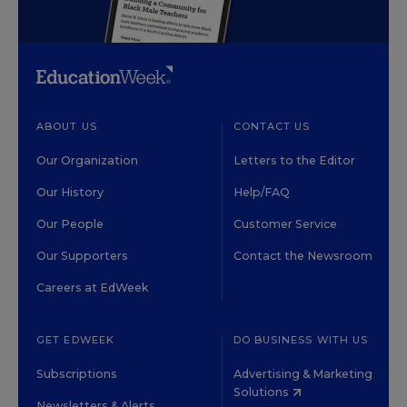
ABOUT US
CONTACT US
Our Organization
Letters to the Editor
Our History
Help/FAQ
Our People
Customer Service
Our Supporters
Contact the Newsroom
Careers at EdWeek
GET EDWEEK
DO BUSINESS WITH US
Subscriptions
Advertising & Marketing
Solutions
Newsletters & Alerts