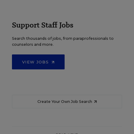
Support Staff Jobs
Search thousands of jobs, from paraprofessionals to
counselors and more.
VIEW JOBS
Create Your Own Job Search