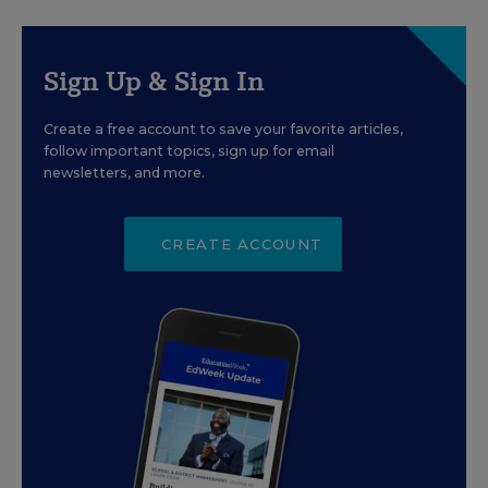
Sign Up & Sign In
Create a free account to save your favorite articles,
follow important topics, sign up for email
newsletters, and more.
CREATE ACCOUNT