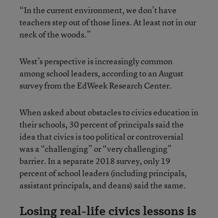
“In the current environment, we don’t have
teachers step out of those lines. At least not in our
neck of the woods.”
West’s perspective is increasingly common
among school leaders, according to an August
survey from the EdWeek Research Center.
When asked about obstacles to civics education in
their schools, 30 percent of principals said the
idea that civics is too political or controversial
was a “challenging” or “very challenging”
barrier. In a separate 2018 survey, only 19
percent of school leaders (including principals,
assistant principals, and deans) said the same.
Losing real-life civics lessons is