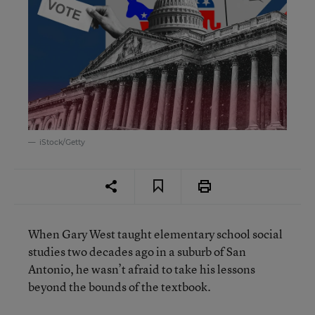
iStock/Getty
When Gary West taught elementary school social
studies two decades ago in a suburb of San
Antonio, he wasn’t afraid to take his lessons
beyond the bounds of the textbook.