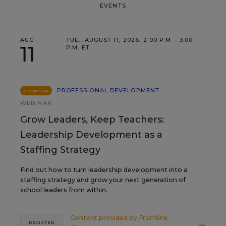
EVENTS
AUG
TUE., AUGUST 11, 2026, 2:00 P.M. - 3:00
11
P.M. ET
PROFESSIONAL DEVELOPMENT
SPONSOR
WEBINAR
Grow Leaders, Keep Teachers:
Leadership Development as a
Staffing Strategy
Find out how to turn leadership development into a
staffing strategy and grow your next generation of
school leaders from within.
Content provided by
Frontline
REGISTER