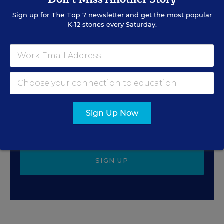
Sign up for
The Top 7
newsletter and get the most popular
K-12 stories every Saturday.
Sign Up for EdWeek
Update
Get the latest education news delivered to your inbox
daily.
Sign Up Now
SIGN UP