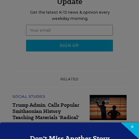
Update
Get the latest K-12 news & opinion every
weekday morning.
RELATED
SOCIAL STUDIES
Trump Admin. Calls Popular
Smithsonian History
Teaching Materials 'Radical'
×
Sarah Schwartz
,
July 14, 2026
•
5 min read
Don't Miss Another Story