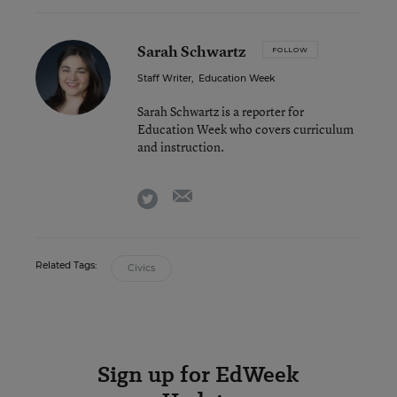
Sarah Schwartz
FOLLOW
Staff Writer
,
Education Week
Sarah Schwartz is a reporter for
Education Week who covers curriculum
and instruction.
email
twitter
Related Tags:
Civics
Sign up for EdWeek