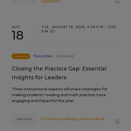
Education
AUG
TUE., AUGUST 18, 2026, 2:00 P.M. - 3:00
18
P.M. ET
TEACHING
WEBINAR
SPONSOR
Closing the Practice Gap: Essential
Insights for Leaders
Three instructional experts will share strategies for
making students’ reading and math practice more
engaging and impactful this year.
Content provided by
Renaissance
REGISTER