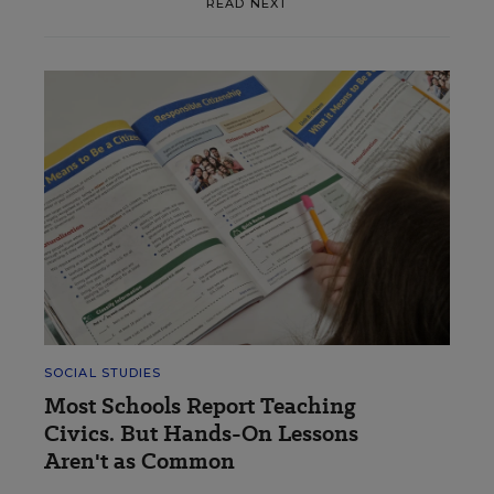
READ NEXT
SOCIAL STUDIES
Most Schools Report Teaching
Civics. But Hands-On Lessons
Aren't as Common