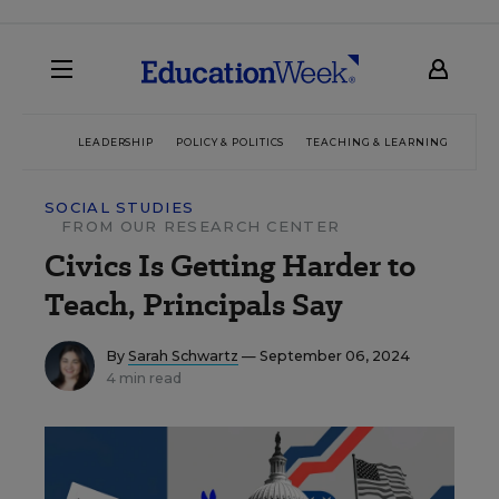
LEADERSHIP
POLICY & POLITICS
TEACHING & LEARNING
TEC
SOCIAL STUDIES
FROM OUR RESEARCH CENTER
Civics Is Getting Harder to
Teach, Principals Say
By
Sarah Schwartz
— September 06, 2024
4 min read