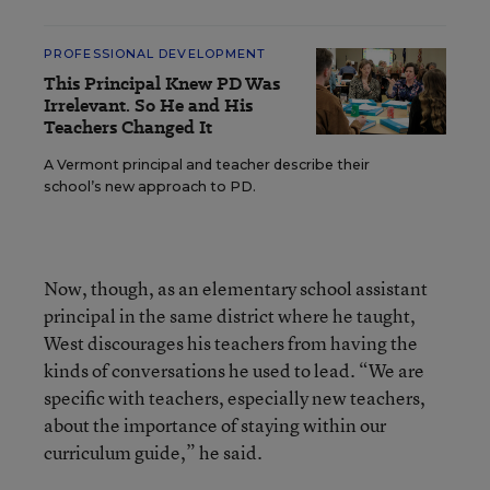
PROFESSIONAL DEVELOPMENT
This Principal Knew PD Was
Irrelevant. So He and His
Teachers Changed It
A Vermont principal and teacher describe their
school’s new approach to PD.
Now, though, as an elementary school assistant
principal in the same district where he taught,
West discourages his teachers from having the
kinds of conversations he used to lead. “We are
specific with teachers, especially new teachers,
about the importance of staying within our
curriculum guide,” he said.