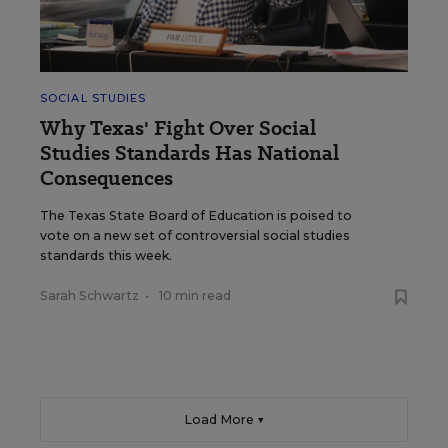
SOCIAL STUDIES
Why Texas' Fight Over Social
Studies Standards Has National
Consequences
The Texas State Board of Education is poised to
vote on a new set of controversial social studies
standards this week.
Sarah Schwartz
•
10 min read
Load More ▼