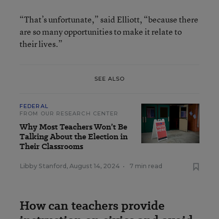
“That’s unfortunate,” said Elliott, “because there
are so many opportunities to make it relate to
their lives.”
SEE ALSO
FEDERAL
FROM OUR RESEARCH CENTER
Why Most Teachers Won’t Be
Talking About the Election in
Their Classrooms
Libby Stanford
,
August 14, 2024
•
7 min read
How can teachers provide