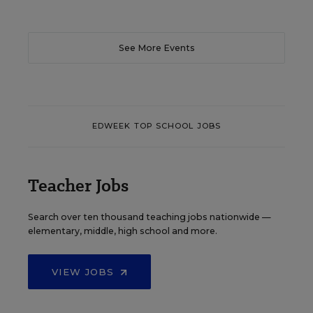
See More Events
EDWEEK TOP SCHOOL JOBS
Teacher Jobs
Search over ten thousand teaching jobs nationwide —
elementary, middle, high school and more.
VIEW JOBS