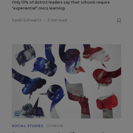
Only 13% of district leaders say their schools require
"experiential" civics learning.
Sarah Schwartz
•
3 min read
SOCIAL STUDIES
OPINION