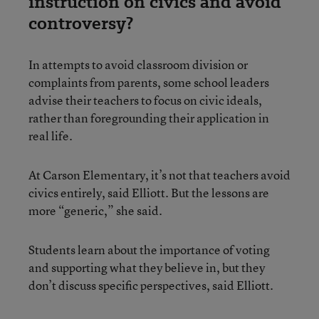
instruction on civics and avoid
controversy?
In attempts to avoid classroom division or
complaints from parents, some school leaders
advise their teachers to focus on civic ideals,
rather than foregrounding their application in
real life.
At Carson Elementary, it’s not that teachers avoid
civics entirely, said Elliott. But the lessons are
more “generic,” she said.
Students learn about the importance of voting
and supporting what they believe in, but they
don’t discuss specific perspectives, said Elliott.