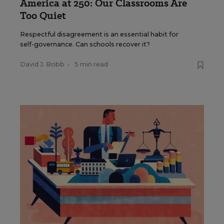
America at 250: Our Classrooms Are
Too Quiet
Respectful disagreement is an essential habit for
self-governance. Can schools recover it?
David J. Bobb
•
5 min read