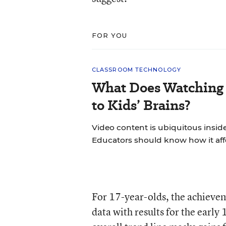
FOR YOU
CLASSROOM TECHNOLOGY
What Does Watching 
to Kids’ Brains?
Video content is ubiquitous insid
Educators should know how it aff
For 17-year-olds, the achieve
data with results for the early 