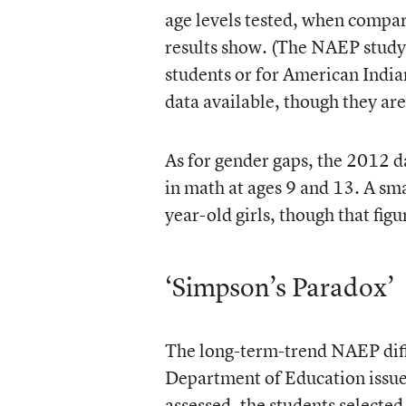
age levels tested, when compar
results show. (The NAEP study 
students or for American India
data available, though they are
As for gender gaps, the 2012 da
in math at ages 9 and 13. A sma
year-old girls, though that figu
‘Simpson’s Paradox’
The long-term-trend NAEP diff
Department of Education issues
assessed, the students selected