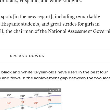
for black, Hispanic, and white students.
 spots [in the new report], including remarkable
spanic students, and great strides for girls in
ll, the chairman of the National Assessment Govern
UPS AND DOWNS
black and white 13-year-olds have risen in the past four
 and flows in the achievement gap between the two race