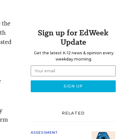
 the
Sign up for EdWeek
ith
Update
ested
Get the latest K-12 news & opinion every
weekday morning.
e
y
RELATED
erm
ASSESSMENT