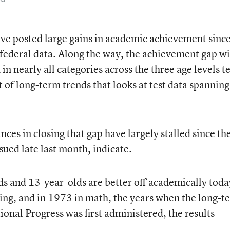
ve posted large gains in academic achievement since
federal data. Along the way, the achievement gap w
in nearly all categories across the three age levels t
t of long-term trends that looks at test data spanning
nces in closing that gap have largely stalled since th
sued late last month, indicate.
lds and 13-year-olds
are better off academically
toda
ing, and in 1973 in math, the years when the long-t
ional Progress
was first administered, the results