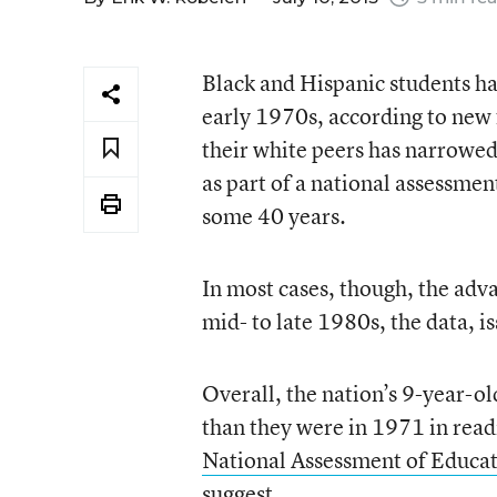
Black and Hispanic students ha
early 1970s, according to new 
their white peers has narrowed 
as part of a national assessmen
some 40 years.
In most cases, though, the adva
mid- to late 1980s, the data, is
Overall, the nation’s 9-year-o
than they were in 1971 in read
National Assessment of Educat
suggest.