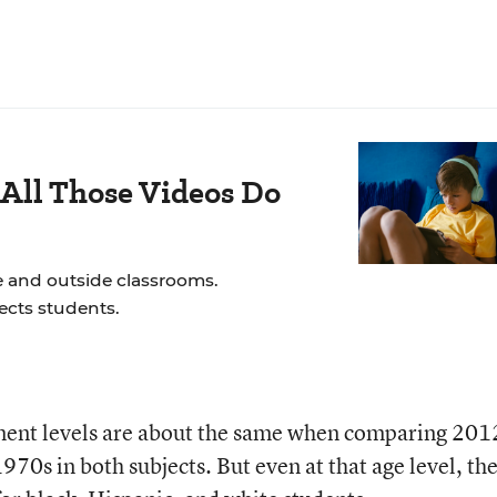
All Those Videos Do
e and outside classrooms.
ects students.
ment levels are about the same when comparing 201
1970s in both subjects. But even at that age level, th