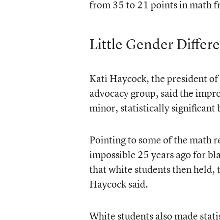
from 35 to 21 points in math 
Little Gender Differ
Kati Haycock, the president o
advocacy group, said the impro
minor, statistically significant
Pointing to some of the math r
impossible 25 years ago for bla
that white students then held,
Haycock said.
White students also made statis