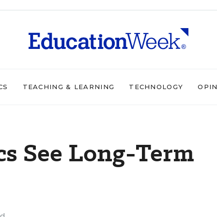
CS
TEACHING & LEARNING
TECHNOLOGY
OPI
ics See Long-Term
ad