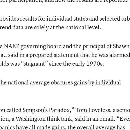
vides results for individual states and selected ur
rend data are solely at the national level.
e NAEP governing board and the principal of Shawn
., said in a prepared statement that he was alarme
lds was “stagnant” since the early 1970s.
the national average obscures gains by individual
on called Simpson’s Paradox,” Tom Loveless, a seni
tion, a Washington think tank, said in an email. “Eve
panics have all made gains, the overall average has