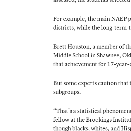
For example, the main NAEP pro
districts, while the long-term-t
Brett Houston, a member of th
Middle School in Shawnee, Okla
that achievement for 17-year-o
But some experts caution that 
subgroups.
“That’s a statistical phenomen
fellow at the Brookings Institu
though blacks, whites, and His