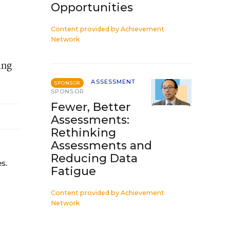
Opportunities
Content provided by
Achievement
Network
ing
ASSESSMENT
SPONSOR
SPONSOR
Fewer, Better
Assessments:
Rethinking
Assessments and
Reducing Data
s.
Fatigue
Content provided by
Achievement
Network