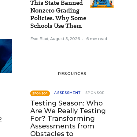
This State Banned
Nonzero Grading
Policies. Why Some
Schools Use Them
Evie Blad
,
August 5, 2026
•
6 min read
RESOURCES
ASSESSMENT
SPONSOR
SPONSOR
Testing Season: Who
Are We Really Testing
For? Transforming
2
Assessments from
e
Obstacles to