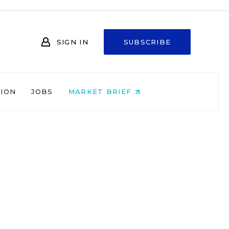
SIGN IN
SUBSCRIBE
NION
JOBS
MARKET BRIEF