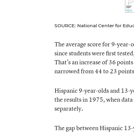
SOURCE: National Center for Educa
The average score for 9-year-ol
since students were first test
That’s an increase of 36 point
narrowed from 44 to 23 points
Hispanic 9-year-olds and 13-y
the results in 1975, when data 
separately.
The gap between Hispanic 13-y