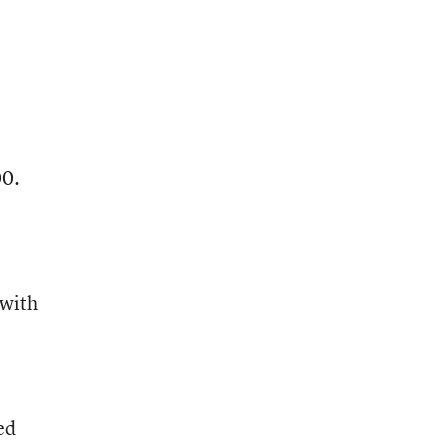
00.
 with
ed