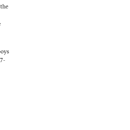
 the
e
boys
17-