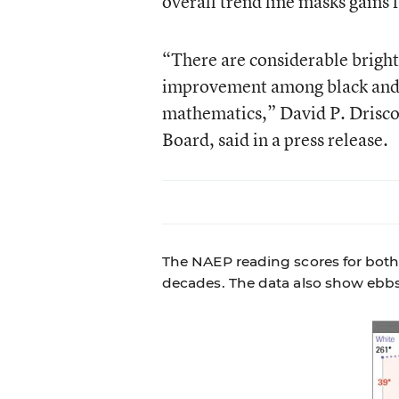
overall trend line masks gains 
“There are considerable bright
improvement among black and Hi
mathematics,” David P. Drisco
Board, said in a press release.
The NAEP reading scores for both 
decades. The data also show ebbs