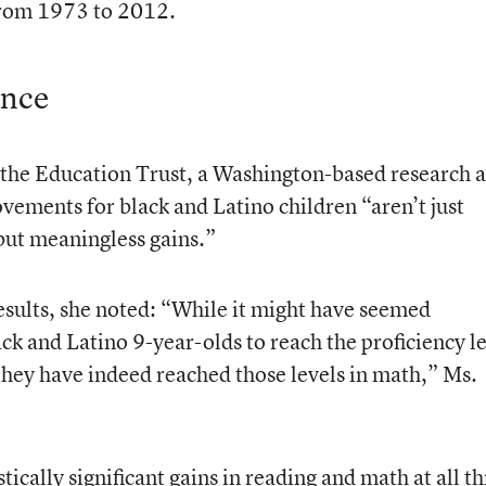
from 1973 to 2012.
ence
f the Education Trust, a Washington-based research 
vements for black and Latino children “aren’t just
 but meaningless gains.”
esults, she noted: “While it might have seemed
ck and Latino 9-year-olds to reach the proficiency l
 they have indeed reached those levels in math,” Ms.
tically significant gains in reading and math at all t