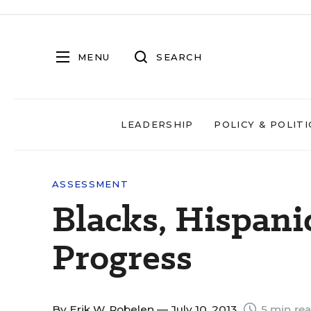
MENU
SEARCH
LEADERSHIP
POLICY & POLITI
ASSESSMENT
Blacks, Hispan
Progress
By
Erik W. Robelen
— July 10, 2013
5 min re