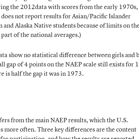
ing the 2012data with scores from the early 1970s,
does not report results for Asian/Pacific Islander
n and Alaska Native students because of limits on th
 part of the national averages.)
ta show no statistical difference between girls and 
ll gap of 4 points on the NAEP scale still exists for 
re is half the gap it was in 1973.
ers from the main NAEP results, which the U.S.
 more often. Three key differences are the content
 for participation, and how the results are reported.