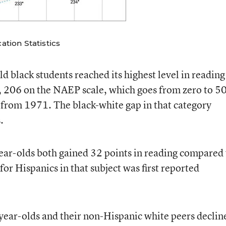
tion Statistics
d black students reached its highest level in reading
ed, 206 on the NAEP scale, which goes from zero to 5
s from 1971. The black-white gap in that category
.
ear-olds both gained 32 points in reading compared
for Hispanics in that subject was first reported
ear-olds and their non-Hispanic white peers declin