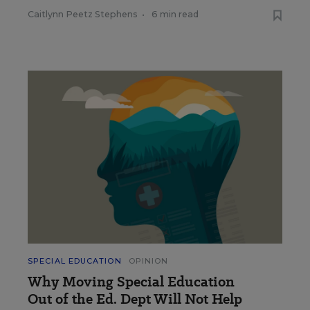
Caitlynn Peetz Stephens
•
6 min read
SPECIAL EDUCATION
OPINION
Why Moving Special Education
Out of the Ed. Dept Will Not Help