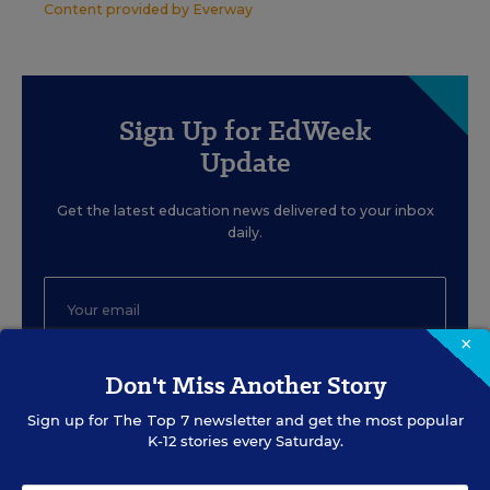
Content provided by
Everway
Sign Up for EdWeek
Update
Get the latest education news delivered to your inbox
daily.
×
Don't Miss Another Story
SIGN UP
Sign up for
The Top 7
newsletter and get the most popular
K-12 stories every Saturday.