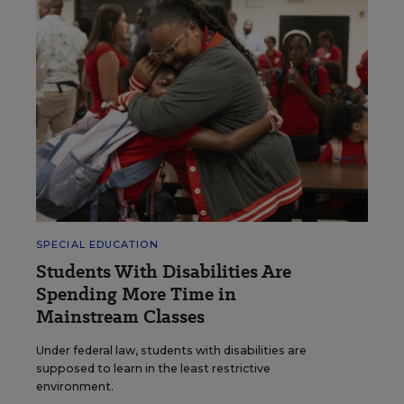
SPECIAL EDUCATION
Students With Disabilities Are
Spending More Time in
Mainstream Classes
Under federal law, students with disabilities are
supposed to learn in the least restrictive
environment.