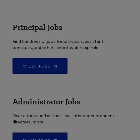
Principal Jobs
Find hundreds of jobs for principals, assistant
principals, and other school leadership roles.
VIEW JOBS
Administrator Jobs
Over a thousand district-level jobs: superintendents,
directors, more.