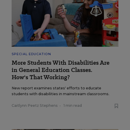
SPECIAL EDUCATION
More Students With Disabilities Are
in General Education Classes.
How's That Working?
New report examines states' efforts to educate
students with disabilities in mainstream classrooms.
Caitlynn Peetz Stephens
•
1 min read