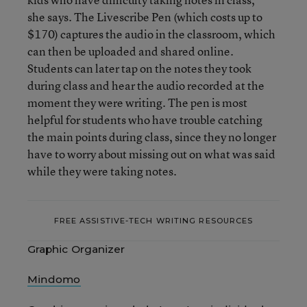
she says. The Livescribe Pen (which costs up to
$170) captures the audio in the classroom, which
can then be uploaded and shared online.
Students can later tap on the notes they took
during class and hear the audio recorded at the
moment they were writing. The pen is most
helpful for students who have trouble catching
the main points during class, since they no longer
have to worry about missing out on what was said
while they were taking notes.
FREE ASSISTIVE-TECH WRITING RESOURCES
Graphic Organizer
Mindomo