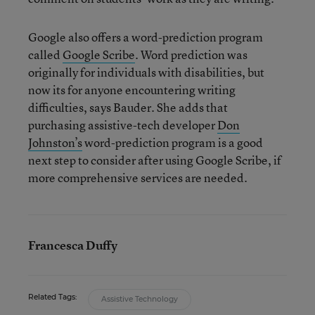
Google also offers a word-prediction program
called
Google Scribe
. Word prediction was
originally for individuals with disabilities, but
now its for anyone encountering writing
difficulties, says Bauder. She adds that
purchasing assistive-tech developer
Don
Johnston’s
word-prediction program is a good
next step to consider after using Google Scribe, if
more comprehensive services are needed.
Francesca Duffy
Related Tags:
Assistive Technology