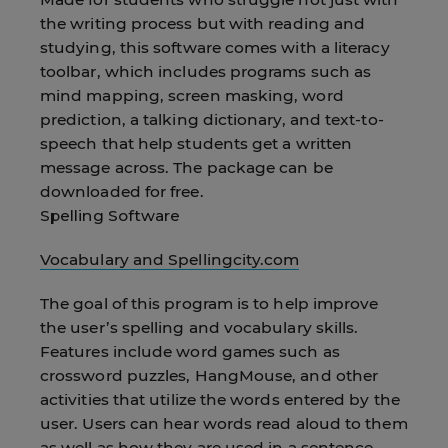
the writing process but with reading and
studying, this software comes with a literacy
toolbar, which includes programs such as
mind mapping, screen masking, word
prediction, a talking dictionary, and text-to-
speech that help students get a written
message across. The package can be
downloaded for free.
Spelling Software
Vocabulary and Spellingcity.com
The goal of this program is to help improve
the user’s spelling and vocabulary skills.
Features include word games such as
crossword puzzles, HangMouse, and other
activities that utilize the words entered by the
user. Users can hear words read aloud to them
as well as how they are used in a sentence.