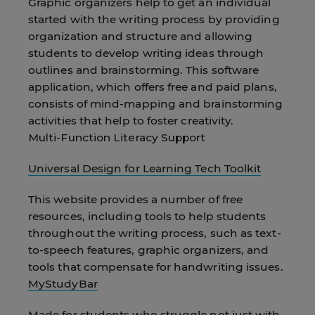
Graphic organizers help to get an individual
started with the writing process by providing
organization and structure and allowing
students to develop writing ideas through
outlines and brainstorming. This software
application, which offers free and paid plans,
consists of mind-mapping and brainstorming
activities that help to foster creativity.
Multi-Function Literacy Support
Universal Design for Learning Tech Toolkit
This website provides a number of free
resources, including tools to help students
throughout the writing process, such as text-
to-speech features, graphic organizers, and
tools that compensate for handwriting issues.
MyStudyBar
Made for students who struggle not just with