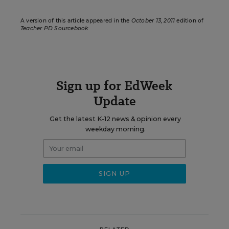
A version of this article appeared in the
October 13, 2011
edition of
Teacher PD Sourcebook
Sign up for EdWeek
Update
Get the latest K-12 news & opinion every
weekday morning.