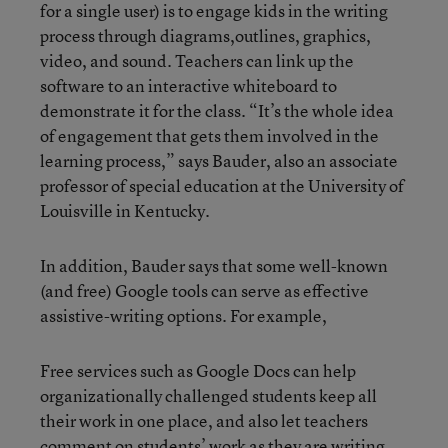
for a single user) is to engage kids in the writing
process through diagrams,outlines, graphics,
video, and sound. Teachers can link up the
software to an interactive whiteboard to
demonstrate it for the class. “It’s the whole idea
of engagement that gets them involved in the
learning process,” says Bauder, also an associate
professor of special education at the University of
Louisville in Kentucky.
In addition, Bauder says that some well-known
(and free) Google tools can serve as effective
assistive-writing options. For example,
Free services such as Google Docs can help
organizationally challenged students keep all
their work in one place, and also let teachers
comment on students’ work as they are writing.