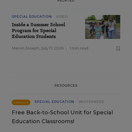
RELATED
SPECIAL EDUCATION
VIDEO
Inside a Summer School
Program for Special
Education Students
Marvin Joseph
,
July 17, 2026
•
1 min read
RESOURCES
SPECIAL EDUCATION
WHITEPAPER
SPONSOR
Free Back-to-School Unit for Special
Education Classrooms!