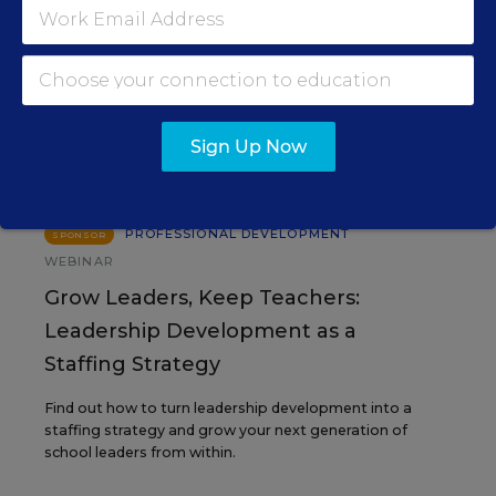
EVENTS
AUG
TUE., AUGUST 11, 2026, 2:00 P.M. - 3:00
11
P.M. ET
Sign Up Now
PROFESSIONAL DEVELOPMENT
SPONSOR
WEBINAR
Grow Leaders, Keep Teachers:
Leadership Development as a
Staffing Strategy
Find out how to turn leadership development into a
staffing strategy and grow your next generation of
school leaders from within.