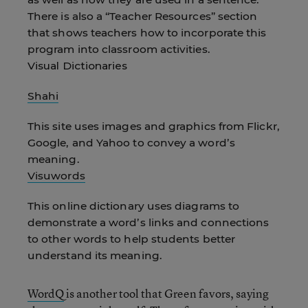
There is also a “Teacher Resources” section
that shows teachers how to incorporate this
program into classroom activities.
Visual Dictionaries
Shahi
This site uses images and graphics from Flickr,
Google, and Yahoo to convey a word’s
meaning.
Visuwords
This online dictionary uses diagrams to
demonstrate a word’s links and connections
to other words to help students better
understand its meaning.
WordQ
is another tool that Green favors, saying