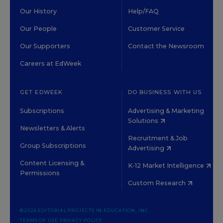
Our History
Help/FAQ
Our People
Customer Service
Our Supporters
Contact the Newsroom
Careers at EdWeek
GET EDWEEK
DO BUSINESS WITH US
Subscriptions
Advertising & Marketing
Solutions
Newsletters & Alerts
Recruitment & Job
Group Subscriptions
Advertising
Content Licensing &
K-12 Market Intelligence
Permissions
Custom Research
©2026 EDITORIAL PROJECTS IN EDUCATION, INC.
TERMS OF USE
PRIVACY POLICY