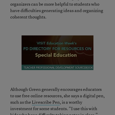
organizers can be more helpful to students who
have difficulties generating ideas and organizing
coherent thoughts.
Although Green generally encourages educators
to use free online resources, she says a digital pen,
such as the
Livescribe Pen
, is a worthy
investment for some students. “I use this with
kids who have difficulty taking notes in class,”