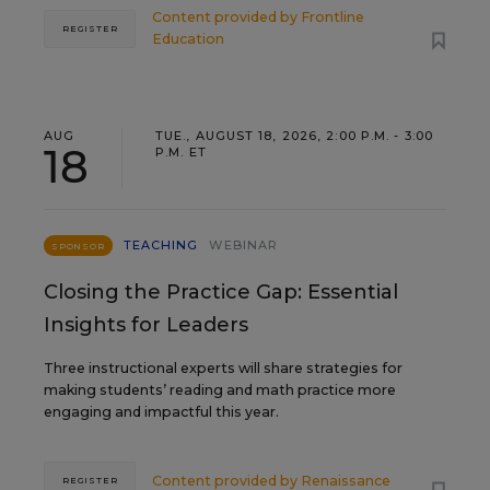
Content provided by
Frontline
REGISTER
Education
AUG
TUE., AUGUST 18, 2026, 2:00 P.M. - 3:00
18
P.M. ET
TEACHING
WEBINAR
SPONSOR
Closing the Practice Gap: Essential
Insights for Leaders
Three instructional experts will share strategies for
making students’ reading and math practice more
engaging and impactful this year.
Content provided by
Renaissance
REGISTER