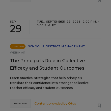
SEP
TUE., SEPTEMBER 29, 2026, 2:00 P.M. -
29
3:00 P.M. ET
SCHOOL & DISTRICT MANAGEMENT
SPONSOR
WEBINAR
The Principal's Role in Collective
Efficacy and Student Outcomes
Learn practical strategies that help principals
translate their confidence into stronger collective
teacher efficacy and student outcomes.
Content provided by
Otus
REGISTER