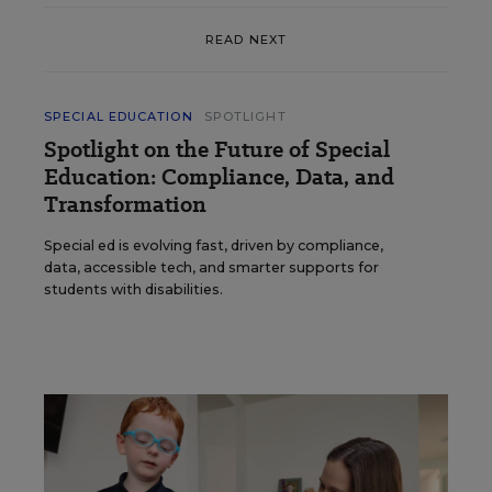
READ NEXT
SPECIAL EDUCATION
SPOTLIGHT
Spotlight on the Future of Special
Education: Compliance, Data, and
Transformation
Special ed is evolving fast, driven by compliance,
data, accessible tech, and smarter supports for
students with disabilities.