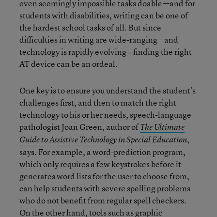
even seemingly impossible tasks doable—and for
students with disabilities, writing can be one of
the hardest school tasks of all. But since
difficulties in writing are wide-ranging—and
technology is rapidly evolving—finding the right
AT device can be an ordeal.
One key is to ensure you understand the student’s
challenges first, and then to match the right
technology to his or her needs, speech-language
pathologist Joan Green, author of
The Ultimate
,
Guide to Assistive Technology in Special Education
says. For example, a word-prediction program,
which only requires a few keystrokes before it
generates word lists for the user to choose from,
can help students with severe spelling problems
who do not benefit from regular spell checkers.
On the other hand, tools such as graphic