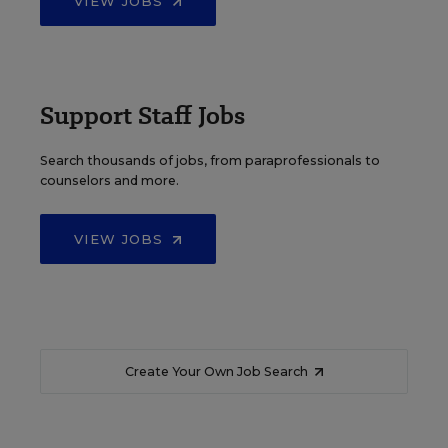
VIEW JOBS
Support Staff Jobs
Search thousands of jobs, from paraprofessionals to
counselors and more.
VIEW JOBS
Create Your Own Job Search