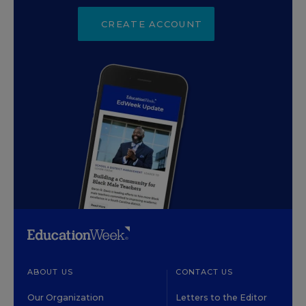
CREATE ACCOUNT
ABOUT US
CONTACT US
Our Organization
Letters to the Editor