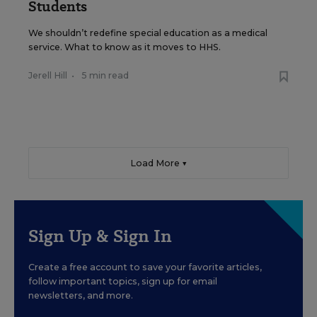
Students
We shouldn’t redefine special education as a medical
service. What to know as it moves to HHS.
Jerell Hill
•
5 min read
Load More ▼
Sign Up & Sign In
Create a free account to save your favorite articles,
follow important topics, sign up for email
newsletters, and more.