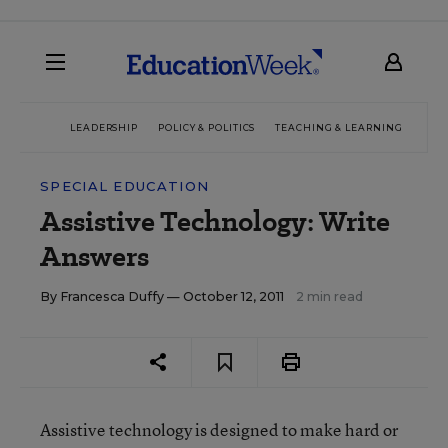
LEADERSHIP
POLICY & POLITICS
TEACHING & LEARNING
TEC
SPECIAL EDUCATION
Assistive Technology: Write
Answers
By
Francesca Duffy
— October 12, 2011
2 min read
Assistive technology is designed to make hard or