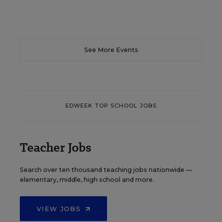
See More Events
EDWEEK TOP SCHOOL JOBS
Teacher Jobs
Search over ten thousand teaching jobs nationwide —
elementary, middle, high school and more.
VIEW JOBS