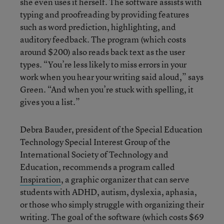
she even uses it herself. The software assists with
typing and proofreading by providing features
such as word prediction, highlighting, and
auditory feedback. The program (which costs
around $200) also reads back text as the user
types. “You’re less likely to miss errors in your
work when you hear your writing said aloud,” says
Green. “And when you’re stuck with spelling, it
gives you a list.”
Debra Bauder, president of the Special Education
Technology Special Interest Group of the
International Society of Technology and
Education, recommends a program called
Inspiration
, a graphic organizer that can serve
students with ADHD, autism, dyslexia, aphasia,
or those who simply struggle with organizing their
writing. The goal of the software (which costs $69