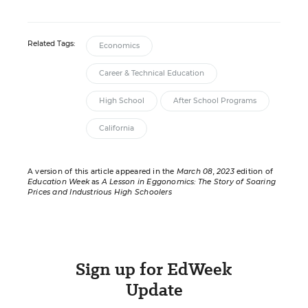
Related Tags:
Economics
Career & Technical Education
High School
After School Programs
California
A version of this article appeared in the
March 08, 2023
edition of
Education Week
as
A Lesson in Eggonomics: The Story of Soaring
Prices and Industrious High Schoolers
Sign up for EdWeek
Update