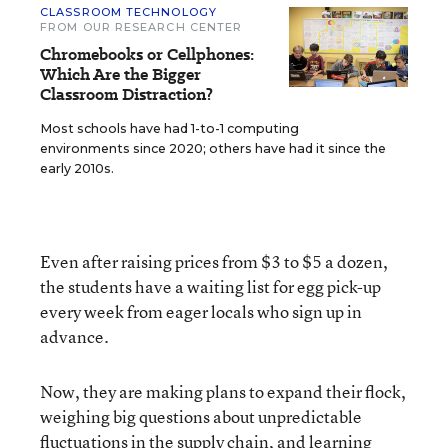
CLASSROOM TECHNOLOGY
FROM OUR RESEARCH CENTER
Chromebooks or Cellphones:
Which Are the Bigger
Classroom Distraction?
Most schools have had 1-to-1 computing
environments since 2020; others have had it since the
early 2010s.
Even after raising prices from $3 to $5 a dozen,
the students have a waiting list for egg pick-up
every week from eager locals who sign up in
advance.
Now, they are making plans to expand their flock,
weighing big questions about unpredictable
fluctuations in the supply chain, and learning