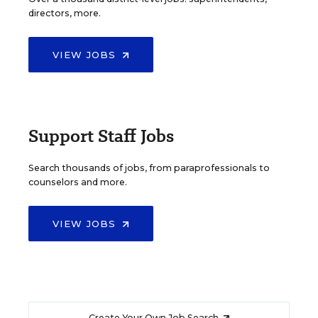
directors, more.
VIEW JOBS
Support Staff Jobs
Search thousands of jobs, from paraprofessionals to
counselors and more.
VIEW JOBS
Create Your Own Job Search