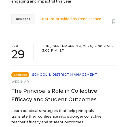
engaging and impactful this year.
Content provided by
Renaissance
REGISTER
SEP
TUE., SEPTEMBER 29, 2026, 2:00 P.M. -
29
3:00 P.M. ET
SCHOOL & DISTRICT MANAGEMENT
SPONSOR
WEBINAR
The Principal's Role in Collective
Efficacy and Student Outcomes
Learn practical strategies that help principals
translate their confidence into stronger collective
teacher efficacy and student outcomes.