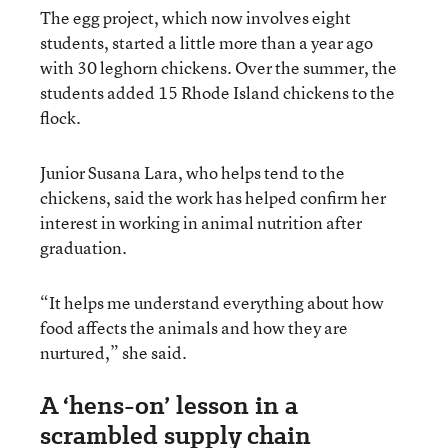
The egg project, which now involves eight
students, started a little more than a year ago
with 30 leghorn chickens. Over the summer, the
students added 15 Rhode Island chickens to the
flock.
Junior Susana Lara, who helps tend to the
chickens, said the work has helped confirm her
interest in working in animal nutrition after
graduation.
“It helps me understand everything about how
food affects the animals and how they are
nurtured,” she said.
A ‘hens-on’ lesson in a
scrambled supply chain