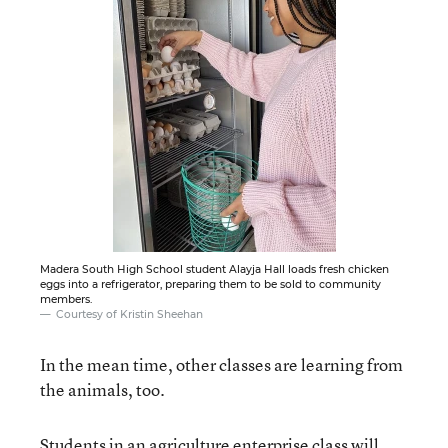
Madera South High School student Alayja Hall loads fresh chicken
eggs into a refrigerator, preparing them to be sold to community
members.
Courtesy of Kristin Sheehan
In the mean time, other classes are learning from
the animals, too.
Students in an agriculture enterprise class will