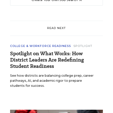
READ NEXT
COLLEGE & WORKFORCE READINESS
SPOTLIGHT
Spotlight on What Works: How
District Leaders Are Redefining
Student Readiness
See how districts are balancing college prep, career
pathways, AI, and academic rigor to prepare
students for success.