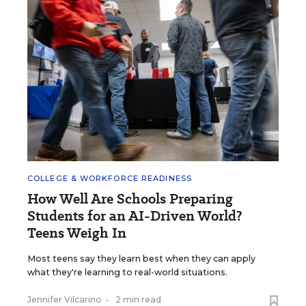
COLLEGE & WORKFORCE READINESS
How Well Are Schools Preparing
Students for an AI-Driven World?
Teens Weigh In
Most teens say they learn best when they can apply
what they're learning to real-world situations.
Jennifer Vilcarino
•
2 min read