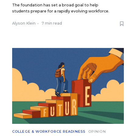
The foundation has set a broad goal to help
students prepare for a rapidly evolving workforce.
Alyson Klein
•
7 min read
COLLEGE & WORKFORCE READINESS
OPINION