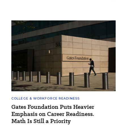
COLLEGE & WORKFORCE READINESS
Gates Foundation Puts Heavier
Emphasis on Career Readiness.
Math Is Still a Priority