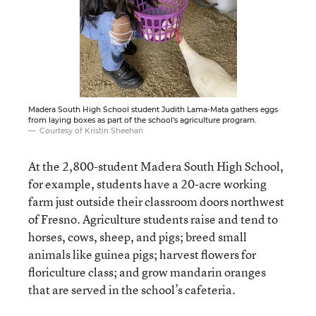
Madera South High School student Judith Lama-Mata gathers eggs
from laying boxes as part of the school's agriculture program.
Courtesy of Kristin Sheehan
At the 2,800-student Madera South High School,
for example, students have a 20-acre working
farm just outside their classroom doors northwest
of Fresno. Agriculture students raise and tend to
horses, cows, sheep, and pigs; breed small
animals like guinea pigs; harvest flowers for
floriculture class; and grow mandarin oranges
that are served in the school’s cafeteria.