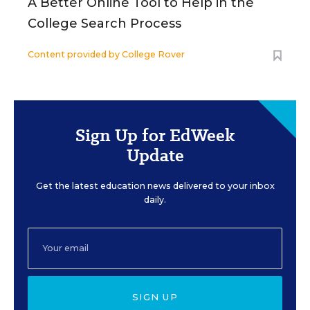
A Better Online Tool to Help in the
College Search Process
Content provided by
College Rover
Sign Up for EdWeek
Update
Get the latest education news delivered to your inbox
daily.
SIGN UP