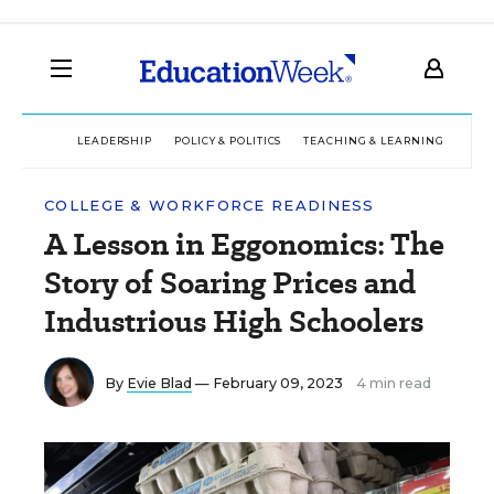
LEADERSHIP
POLICY & POLITICS
TEACHING & LEARNING
TEC
COLLEGE & WORKFORCE READINESS
A Lesson in Eggonomics: The
Story of Soaring Prices and
Industrious High Schoolers
By
Evie Blad
— February 09, 2023
4 min read