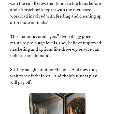
Can the small crew that tends to the hens before
and after school keep up with the increased
workload involved with feeding and cleaning up
after more animals?
The students voted “yes.” Even if egg prices
return to pre-surge levels, they believe improved
marketing and options like drive-up service can
help sustain demand.
So they bought another 30 hens. And now they
wait to see if their bet—and their business plan—
will pay off.