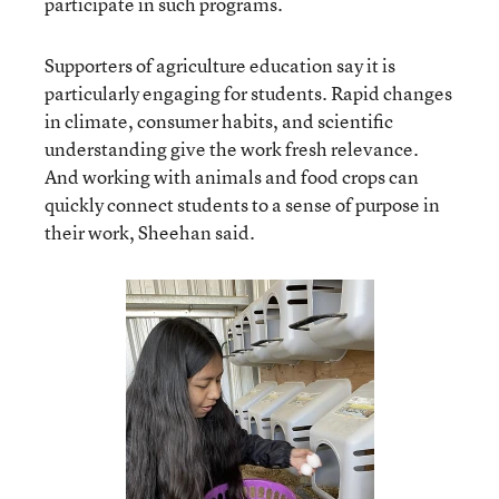
participate in such programs.
Supporters of agriculture education say it is
particularly engaging for students. Rapid changes
in climate, consumer habits, and scientific
understanding give the work fresh relevance.
And working with animals and food crops can
quickly connect students to a sense of purpose in
their work, Sheehan said.