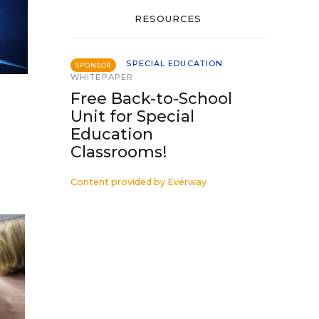
RESOURCES
SPECIAL EDUCATION
SPONSOR
WHITEPAPER
Free Back-to-School
Unit for Special
Education
Classrooms!
Content provided by
Everway