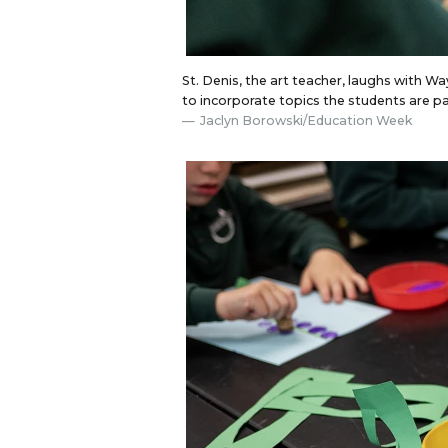
St. Denis, the art teacher, laughs with W
to incorporate topics the students are p
Jaclyn Borowski/Education Week