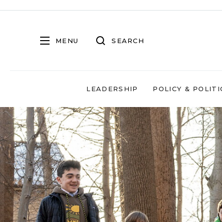
MENU
SEARCH
LEADERSHIP
POLICY & POLITI