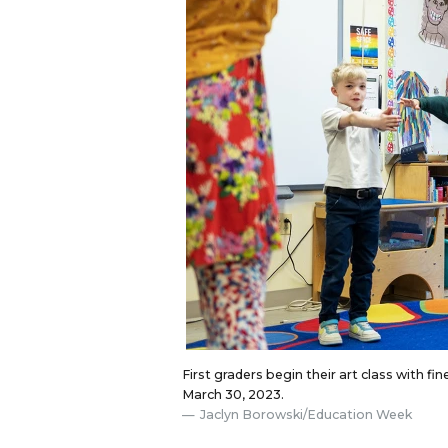
First graders begin their art class with f
March 30, 2023.
Jaclyn Borowski/Education Week