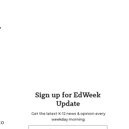
h
Sign up for EdWeek
Update
Get the latest K-12 news & opinion every
weekday morning.
to