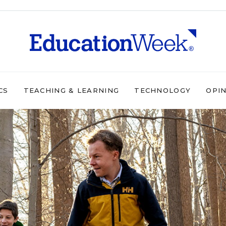
CS
TEACHING & LEARNING
TECHNOLOGY
OPI