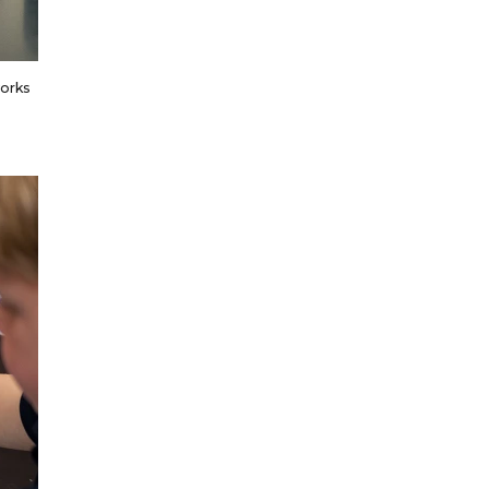
works