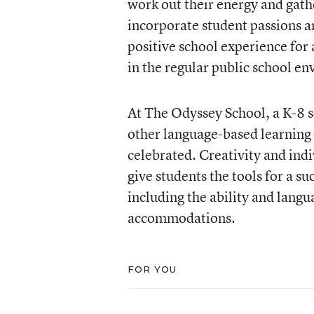
work out their energy and gathe
incorporate student passions an
positive school experience for 
in the regular public school e
At The Odyssey School, a K-8 s
other language-based learning 
celebrated. Creativity and indi
give students the tools for a 
including the ability and lang
accommodations.
FOR YOU