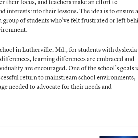
r their focus, and teachers make an effort to
d interests into their lessons. The idea is to ensure 
a group of students who’ve felt frustrated or left beh
nvironment.
chool in Lutherville, Md., for students with dyslexia
differences, learning differences are embraced and
viduality are encouraged. One of the school’s goals i
successful return to mainstream school environments,
uage needed to advocate for their needs and