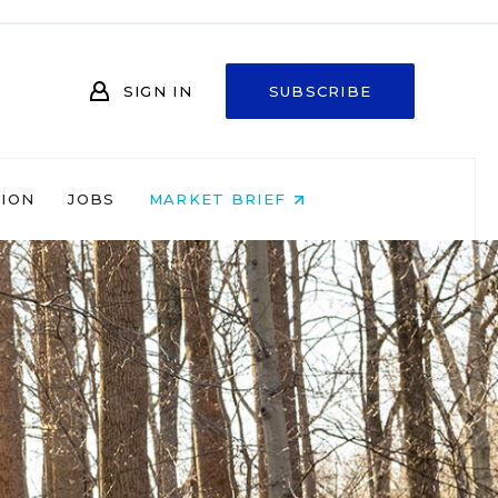
SIGN IN
SUBSCRIBE
NION
JOBS
MARKET BRIEF