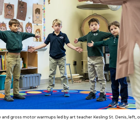
ine and gross motor warmups led by art teacher Kesling St. Denis, left, 