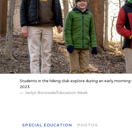
Students in the hiking club explore during an early mornin
2023.
Jaclyn Borowski/Education Week
SPECIAL EDUCATION
PHOTOS