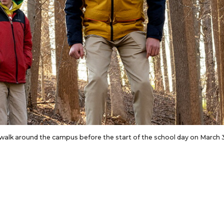
g walk around the campus before the start of the school day on March 