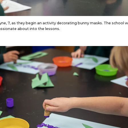
ayne, 7, as they begin an activity decorating bunny masks. The school 
assionate about into the lessons.