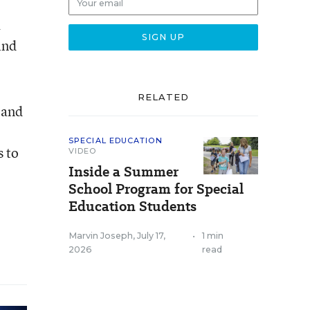
a
ind
RELATED
 and
SPECIAL EDUCATION
s to
VIDEO
Inside a Summer
School Program for Special
Education Students
Marvin Joseph
,
July 17,
•
1 min
2026
read