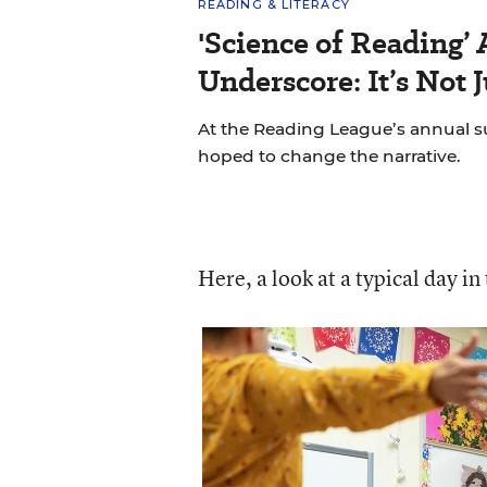
READING & LITERACY
'Science of Reading’
Underscore: It’s Not 
At the Reading League’s annual s
hoped to change the narrative.
Here, a look at a typical day in