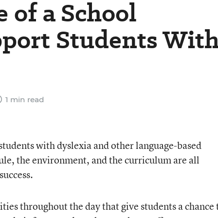
e of a School
pport Students Wit
1 min read
 students with dyslexia and other language-based
ule, the environment, and the curriculum are all
 success.
ies throughout the day that give students a chance 