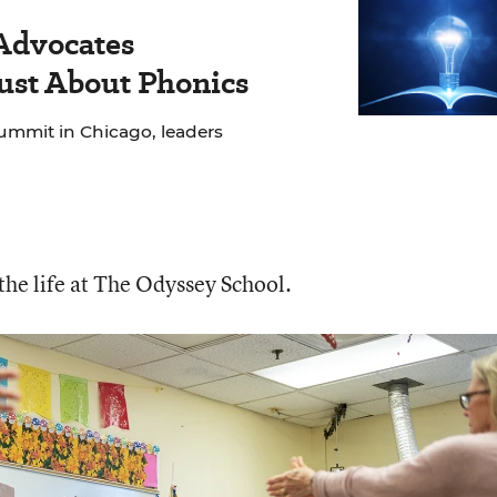
 Advocates
Just About Phonics
ummit in Chicago, leaders
 the life at The Odyssey School.