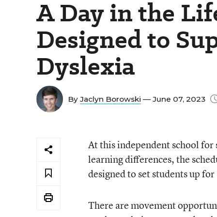
A Day in the Lif
Designed to Su
Dyslexia
By
Jaclyn Borowski
— June 07, 2023
At this independent school for
learning differences, the sched
designed to set students up for
There are movement opportunit