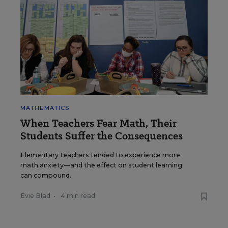
MATHEMATICS
When Teachers Fear Math, Their
Students Suffer the Consequences
Elementary teachers tended to experience more
math anxiety—and the effect on student learning
can compound.
Evie Blad
•
4 min read