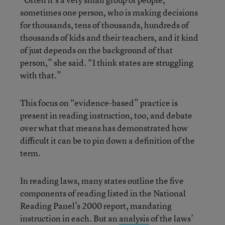
sometimes one person, who is making decisions
for thousands, tens of thousands, hundreds of
thousands of kids and their teachers, and it kind
of just depends on the background of that
person,” she said. “I think states are struggling
with that.”
This focus on “evidence-based” practice is
present in reading instruction, too, and debate
over what that means has demonstrated how
difficult it can be to pin down a definition of the
term.
In reading laws, many states outline the five
components of reading listed in the National
Reading Panel’s 2000 report, mandating
instruction in each. But an
analysis
of the laws’