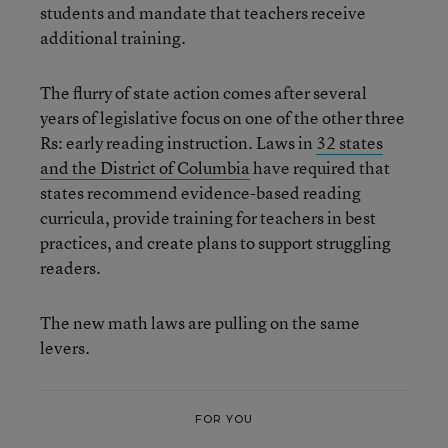
students and mandate that teachers receive
additional training.
The flurry of state action comes after several
years of legislative focus on one of the other three
Rs: early reading instruction. Laws in
32 states
and the District of Columbia
have required that
states recommend evidence-based reading
curricula, provide training for teachers in best
practices, and create plans to support struggling
readers.
The new math laws are pulling on the same
levers.
FOR YOU