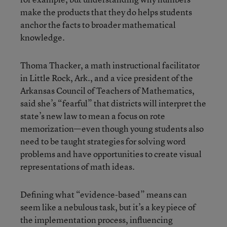
make the products that they do helps students
anchor the facts to broader mathematical
knowledge.
Thoma Thacker, a math instructional facilitator
in Little Rock, Ark., and a vice president of the
Arkansas Council of Teachers of Mathematics,
said she’s “fearful” that districts will interpret the
state’s new law to mean a focus on rote
memorization—even though young students also
need to be taught strategies for solving word
problems and have opportunities to create visual
representations of math ideas.
Defining what “evidence-based” means can
seem like a nebulous task, but it’s a key piece of
the implementation process, influencing