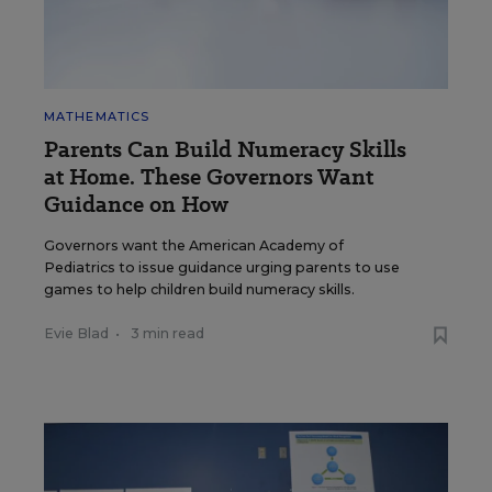
MATHEMATICS
Parents Can Build Numeracy Skills
at Home. These Governors Want
Guidance on How
Governors want the American Academy of
Pediatrics to issue guidance urging parents to use
games to help children build numeracy skills.
Evie Blad
•
3 min read