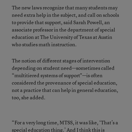
The new laws recognize that many students may
need extra help in the subject, and call on schools
to provide that support, said Sarah Powell, an
associate professor in the department of special
education at The University of Texas at Austin
who studies math instruction.
The notion of different stages of intervention
depending on student need—sometimes called
“multitiered systems of support"—is often
considered the provenance of special education,
not a practice that can help in general education,
too, she added.
“For a very long time, MTSS, it was like, ‘That’s a
special education thing.’ And I think this is