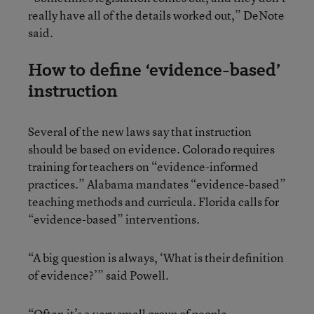
really have all of the details worked out,” DeNote
said.
How to define ‘evidence-based’
instruction
Several of the new laws say that instruction
should be based on evidence. Colorado requires
training for teachers on “evidence-informed
practices.” Alabama mandates “evidence-based”
teaching methods and curricula. Florida calls for
“evidence-based” interventions.
“A big question is always, ‘What is their definition
of evidence?’” said Powell.
“Often it’s a very small group of people,