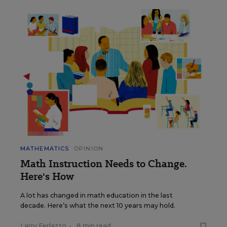
MATHEMATICS
OPINION
Math Instruction Needs to Change.
Here's How
A lot has changed in math education in the last
decade. Here’s what the next 10 years may hold.
Larry Ferlazzo
•
8 min read