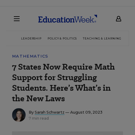
LEADERSHIP
POLICY & POLITICS
TEACHING & LEARNING
TEC
MATHEMATICS
7 States Now Require Math
Support for Struggling
Students. Here’s What’s in
the New Laws
By
Sarah Schwartz
— August 09, 2023
7 min read