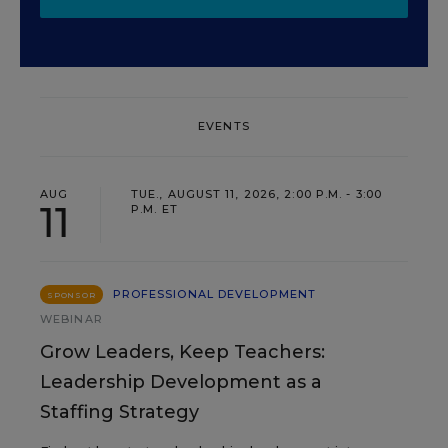
EVENTS
AUG
TUE., AUGUST 11, 2026, 2:00 P.M. - 3:00
11
P.M. ET
PROFESSIONAL DEVELOPMENT
SPONSOR
WEBINAR
Grow Leaders, Keep Teachers:
Leadership Development as a
Staffing Strategy