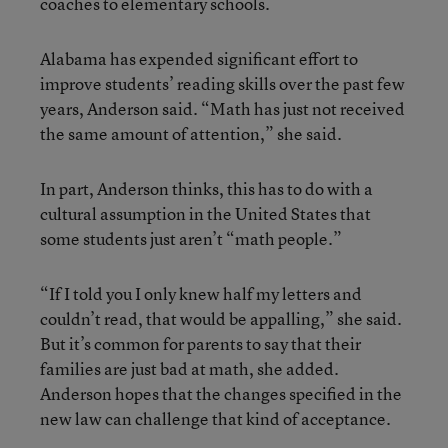
coaches to elementary schools.
Alabama has expended significant effort to
improve students’ reading skills over the past few
years, Anderson said. “Math has just not received
the same amount of attention,” she said.
In part, Anderson thinks, this has to do with a
cultural assumption in the United States that
some students just aren’t “math people.”
“If I told you I only knew half my letters and
couldn’t read, that would be appalling,” she said.
But it’s common for parents to say that their
families are just bad at math, she added.
Anderson hopes that the changes specified in the
new law can challenge that kind of acceptance.