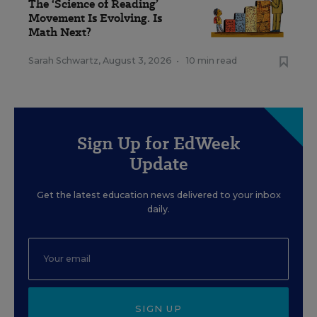
The ‘Science of Reading’
Movement Is Evolving. Is
Math Next?
Sarah Schwartz
,
August 3, 2026
•
10 min read
Sign Up for EdWeek
Update
Get the latest education news delivered to your inbox
daily.
SIGN UP