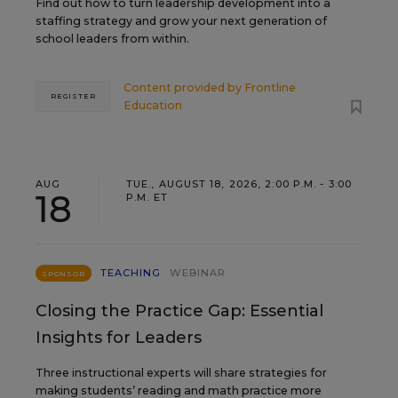
Find out how to turn leadership development into a
staffing strategy and grow your next generation of
school leaders from within.
Content provided by
Frontline
REGISTER
Education
AUG
TUE., AUGUST 18, 2026, 2:00 P.M. - 3:00
18
P.M. ET
TEACHING
WEBINAR
SPONSOR
Closing the Practice Gap: Essential
Insights for Leaders
Three instructional experts will share strategies for
making students’ reading and math practice more