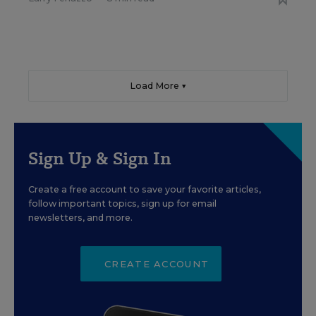
Load More ▼
Sign Up & Sign In
Create a free account to save your favorite articles,
follow important topics, sign up for email
newsletters, and more.
CREATE ACCOUNT