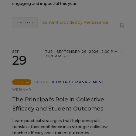
engaging and impactful this year.
Content provided by
Renaissance
REGISTER
SEP
TUE., SEPTEMBER 29, 2026, 2:00 P.M. -
29
3:00 P.M. ET
SCHOOL & DISTRICT MANAGEMENT
SPONSOR
WEBINAR
The Principal's Role in Collective
Efficacy and Student Outcomes
Learn practical strategies that help principals
translate their confidence into stronger collective
teacher efficacy and student outcomes.