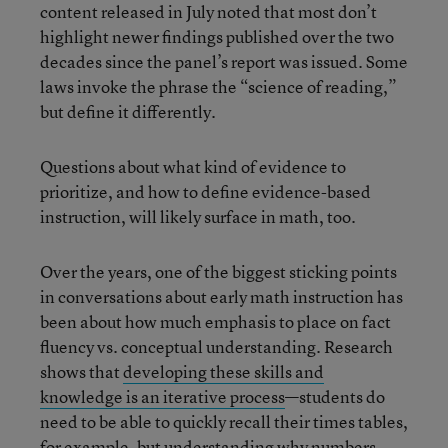
content released in July noted that most don’t
highlight newer findings published over the two
decades since the panel’s report was issued. Some
laws invoke the phrase the “science of reading,”
but define it differently.
Questions about what kind of evidence to
prioritize, and how to define evidence-based
instruction, will likely surface in math, too.
Over the years, one of the biggest sticking points
in conversations about early math instruction has
been about how much emphasis to place on fact
fluency vs. conceptual understanding. Research
shows that
developing these skills and
knowledge is an iterative process
—students do
need to be able to quickly recall their times tables,
for example, but understanding why numbers