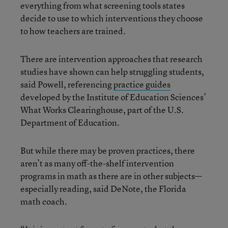
everything from what screening tools states
decide to use to which interventions they choose
to how teachers are trained.
There are intervention approaches that research
studies have shown can help struggling students,
said Powell, referencing
practice guides
developed by the Institute of Education Sciences’
What Works Clearinghouse, part of the U.S.
Department of Education.
But while there may be proven practices, there
aren’t as many off-the-shelf intervention
programs in math as there are in other subjects—
especially reading, said DeNote, the Florida
math coach.