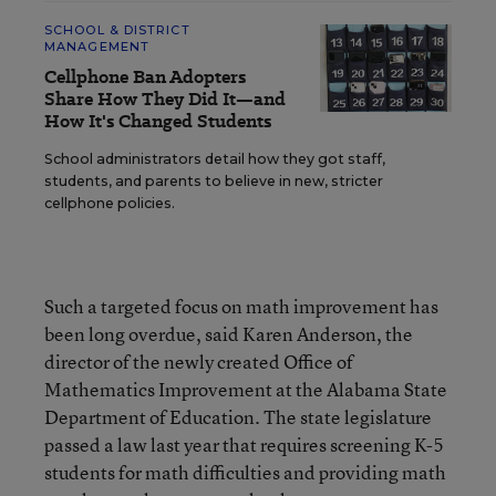
SCHOOL & DISTRICT
MANAGEMENT
Cellphone Ban Adopters
Share How They Did It—and
How It's Changed Students
School administrators detail how they got staff,
students, and parents to believe in new, stricter
cellphone policies.
Such a targeted focus on math improvement has
been long overdue, said Karen Anderson, the
director of the newly created Office of
Mathematics Improvement at the Alabama State
Department of Education. The state legislature
passed a law last year that requires screening K-5
students for math difficulties and providing math