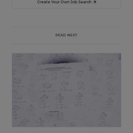
Create Your Own Job Search
READ NEXT