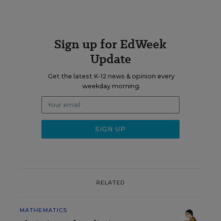
Sign up for EdWeek
Update
Get the latest K-12 news & opinion every
weekday morning.
RELATED
MATHEMATICS