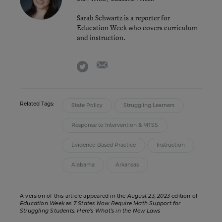
Sarah Schwartz is a reporter for
Education Week who covers curriculum
and instruction.
email
twitter
Related Tags:
State Policy
Struggling Learners
Response to Intervention & MTSS
Evidence-Based Practice
Instruction
Alabama
Arkansas
A version of this article appeared in the
August 23, 2023
edition of
Education Week
as
7 States Now Require Math Support for
Struggling Students. Here’s What’s in the New Laws