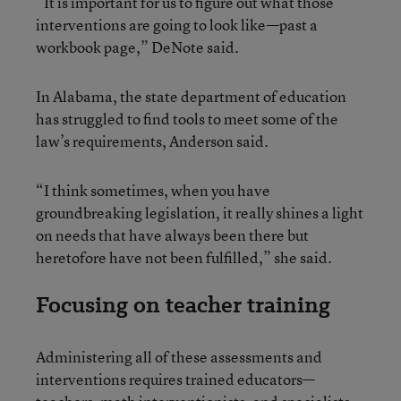
“It is important for us to figure out what those
interventions are going to look like—past a
workbook page,” DeNote said.
In Alabama, the state department of education
has struggled to find tools to meet some of the
law’s requirements, Anderson said.
“I think sometimes, when you have
groundbreaking legislation, it really shines a light
on needs that have always been there but
heretofore have not been fulfilled,” she said.
Focusing on teacher training
Administering all of these assessments and
interventions requires trained educators—