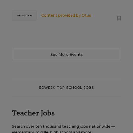
Content provided by
Otus
REGISTER
See More Events
EDWEEK TOP SCHOOL JOBS
Teacher Jobs
Search over ten thousand teaching jobs nationwide —
elementary, middle, high school and more.