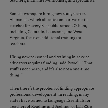
teachers, math interventionists, and specialists.
Some laws require hiring new staff, such as
Alabama’s, which allocates one to two math
coaches for every K-5 public school. Others,
including Colorado, Louisiana, and West
Virginia, focus on additional training for
teachers.
Hiring new personnel and training in-service
educators requires funding, said Powell. “That
stuff is not cheap, and it’s also not a one-time
thing.”
Then there’s the problem of finding appropriate
professional development. In reading, many
states have turned to
Language Essentials for
Teachers of Reading and Spelling, or LETRS
, a