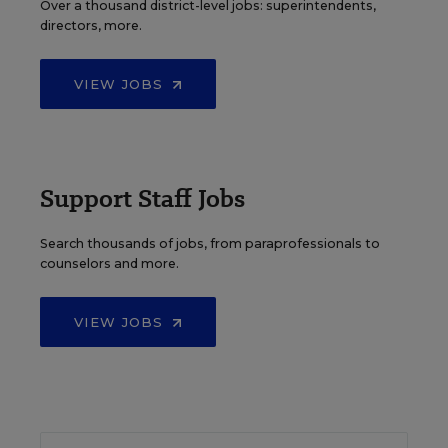
Over a thousand district-level jobs: superintendents,
directors, more.
VIEW JOBS
Support Staff Jobs
Search thousands of jobs, from paraprofessionals to
counselors and more.
VIEW JOBS