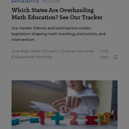
MATHEMATICS
TRACKER
Which States Are Overhauling
Math Education? See Our Tracker
Our tracker follows and summarizes states
legislation shaping math teaching, instruction, and
intervention.
Evie Blad
,
Sarah Schwartz
,
Stephen Sawchuk
•
1 min
&
Maya Riser-Kositsky
read