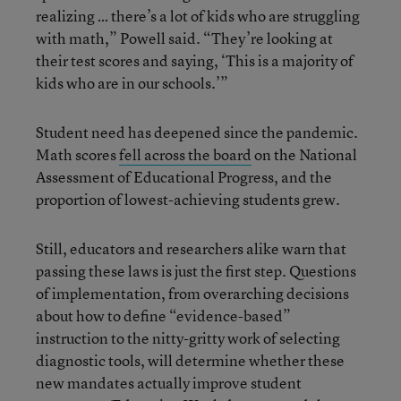
realizing … there’s a lot of kids who are struggling
with math,” Powell said. “They’re looking at
their test scores and saying, ‘This is a majority of
kids who are in our schools.’”
Student need has deepened since the pandemic.
Math scores
fell across the board
on the National
Assessment of Educational Progress, and the
proportion of lowest-achieving students grew.
Still, educators and researchers alike warn that
passing these laws is just the first step. Questions
of implementation, from overarching decisions
about how to define “evidence-based”
instruction to the nitty-gritty work of selecting
diagnostic tools, will determine whether these
new mandates actually improve student