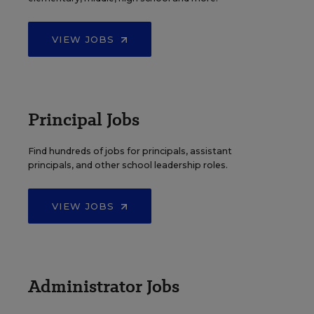
VIEW JOBS
Principal Jobs
Find hundreds of jobs for principals, assistant
principals, and other school leadership roles.
VIEW JOBS
Administrator Jobs