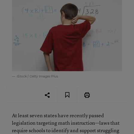
iStock / Getty Images Plus
At least seven states have recently passed
legislation targeting math instruction—laws that
require schools to identify and support struggling