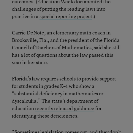
outcomes. (Education Week documented the
challenges of putting the reading laws into
practice in a
special reporting project
.)
Carrie DeNote, an elementary math coach in
Brooksville, Fla., and the president of the Florida
Council of Teachers of Mathematics, said she still
has a lot of questions about the law passed this
year in her state.
Florida’s law requires schools to provide support
for students in grades K-4 who show a
“substantial deficiency in mathematics or
dyscalculia.” The state’s department of
education
recently released guidance
for
identifying these deficiencies.
“Sometimes legislation comes out, and they don’t