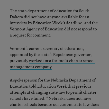
The state department of education for South
Dakota did not have anyone available for an
interview by Education Week’s deadline, and the
Vermont Agency of Education did not respond to
a request for comment.
Vermont’s current secretary of education,
appointed by the state’s Republican governor,
previously
worked for a for-profit charter school
management company
.
A spokesperson for the Nebraska Department of
Education told Education Week that previous
attempts at changing state law to permit charter
schools have failed. “Nebraska does not have
charter schools because our current state law does