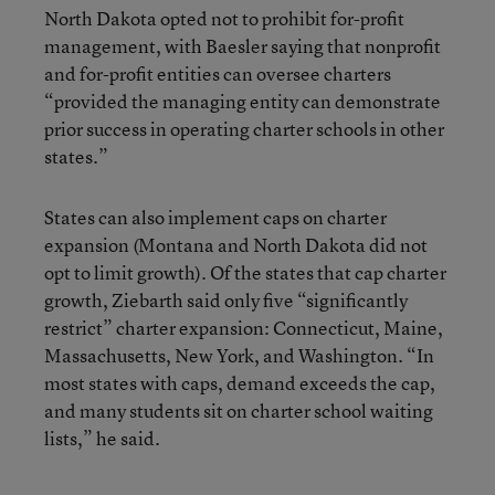
North Dakota opted not to prohibit for-profit
management, with Baesler saying that nonprofit
and for-profit entities can oversee charters
“provided the managing entity can demonstrate
prior success in operating charter schools in other
states.”
States can also implement caps on charter
expansion (Montana and North Dakota did not
opt to limit growth). Of the states that cap charter
growth, Ziebarth said only five “significantly
restrict” charter expansion: Connecticut, Maine,
Massachusetts, New York, and Washington. “In
most states with caps, demand exceeds the cap,
and many students sit on charter school waiting
lists,” he said.