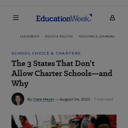
LEADERSHIP
POLICY & POLITICS
TEACHING & LEARNING
TEC
SCHOOL CHOICE & CHARTERS
The 3 States That Don’t
Allow Charter Schools—and
Why
By
Ciara Meyer
— August 04, 2025
7 min read