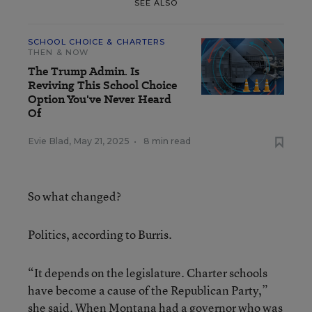
SEE ALSO
SCHOOL CHOICE & CHARTERS
THEN & NOW
The Trump Admin. Is
Reviving This School Choice
Option You've Never Heard
Of
Evie Blad
,
May 21, 2025
•
8 min read
So what changed?
Politics, according to Burris.
“It depends on the legislature. Charter schools
have become a cause of the Republican Party,”
she said. When Montana had a governor who was