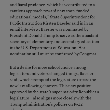
and fiscal prudence, which has contributed to a
cautious approach toward new state-funded
educational models,” State Superintendent for
Public Instruction Kirsten Baesler said in in an
email interview. Baesler was
nominated by
President Donald Trump
to serve as the assistant
secretary of elementary and secondary education
in the U.S. Department of Education. Her
nomination still must be confirmed by Congress.
But a desire for more school choice
among
legislators
and
voters
changed things, Baesler
said, which prompted the legislature to pass the
new law allowing charters. This new position—
approved by the state’s super majority Republican
legislature—also aligns more closely with the
Trump administration’s policies on K-12