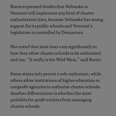
Burris expressed doubts that Nebraska or
Vermont will implement any kind of charter
authorization laws, because Nebraska has strong
support for its public schools and Vermont’s
legislature is controlled by Democrats.
She noted that state laws vary significantly in
how they allow charter schools to be authorized
and run. “It really is the Wild West,” said Burris.
Some states only permit a sole authorizer, while
others allow institutions of higher education or
nonprofit agencies to authorize charter schools.
Another differentiator is whether the state
prohibits for-profit entities from managing
charter schools.