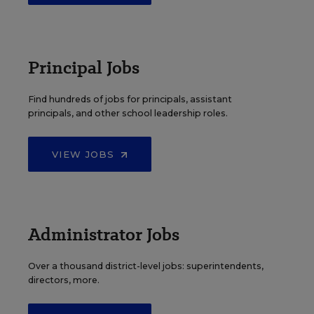
Principal Jobs
Find hundreds of jobs for principals, assistant
principals, and other school leadership roles.
VIEW JOBS
Administrator Jobs
Over a thousand district-level jobs: superintendents,
directors, more.