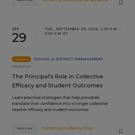
SEP
TUE., SEPTEMBER 29, 2026, 2:00 P.M. -
29
3:00 P.M. ET
SCHOOL & DISTRICT MANAGEMENT
SPONSOR
WEBINAR
The Principal's Role in Collective
Efficacy and Student Outcomes
Learn practical strategies that help principals
translate their confidence into stronger collective
teacher efficacy and student outcomes.
Content provided by
Otus
REGISTER