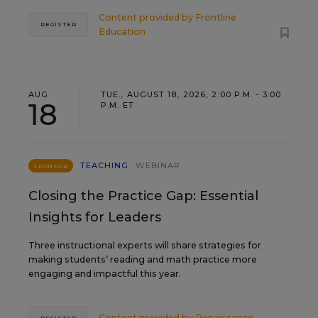
Content provided by
Frontline
REGISTER
Education
AUG
TUE., AUGUST 18, 2026, 2:00 P.M. - 3:00
18
P.M. ET
TEACHING
WEBINAR
SPONSOR
Closing the Practice Gap: Essential
Insights for Leaders
Three instructional experts will share strategies for
making students’ reading and math practice more
engaging and impactful this year.
Content provided by
Renaissance
REGISTER