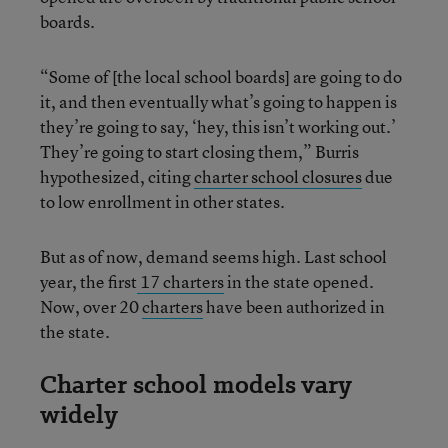
boards.
“Some of [the local school boards] are going to do
it, and then eventually what’s going to happen is
they’re going to say, ‘hey, this isn’t working out.’
They’re going to start closing them,” Burris
hypothesized, citing
charter school closures
due
to low enrollment in other states.
But as of now, demand seems high. Last school
year, the first
17 charters
in the state opened.
Now, over 20
charters
have been authorized in
the state.
Charter school models vary
widely