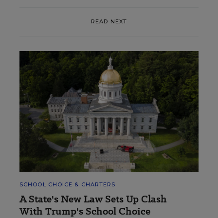
READ NEXT
SCHOOL CHOICE & CHARTERS
A State's New Law Sets Up Clash
With Trump's School Choice