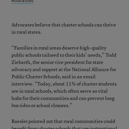
education
.
Advocates believe that charter schools can thrive
in rural states.
“Families in rural areas deserve high-quality
public schools tailored to their kids’ needs,” Todd
Ziebarth, the senior vice president for state
advocacy and support at the National Alliance for
Public Charter Schools, said in an email
interview. “Today, about 11% of charter students
are in rural schools, which often serve as vital
hubs for their communities and can prevent long
bus rides or school closures.”
Baesler pointed out that rural communities could
benefit from charter schools that use instructional