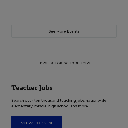
See More Events
EDWEEK TOP SCHOOL JOBS
Teacher Jobs
Search over ten thousand teaching jobs nationwide —
elementary, middle, high school and more.
VIEW JOBS