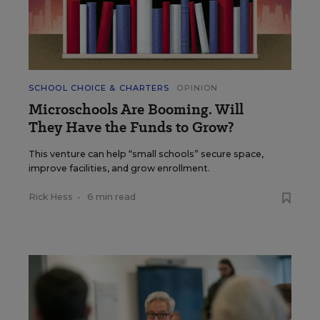
SCHOOL CHOICE & CHARTERS
OPINION
Microschools Are Booming. Will
They Have the Funds to Grow?
This venture can help “small schools” secure space,
improve facilities, and grow enrollment.
Rick Hess
•
6 min read