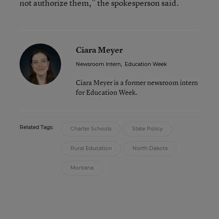
not authorize them,” the spokesperson said.
Ciara Meyer
Newsroom Intern
,
Education Week
Ciara Meyer is a former newsroom intern
for Education Week.
Related Tags:
Charter Schools
State Policy
Rural Education
North Dakota
Montana