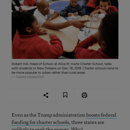
Robert Hill, Head of School at Alice M. Harte Charter School, talks
with students in New Orleans on Dec. 18, 2018. Charter schools tend to
be more popular in urban rather than rural areas.
Gerald Herbert/AP
Even as the Trump administration
boosts federal
funding for charter schools
, three states are
unlikely to seek the money. Why?