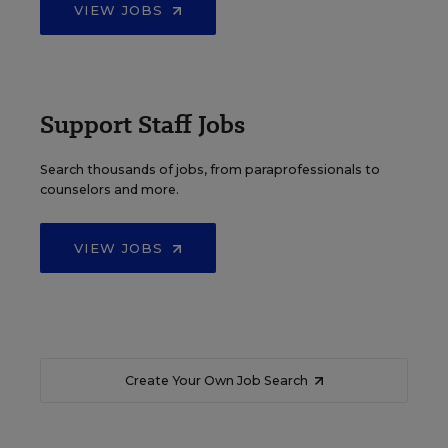
VIEW JOBS
Support Staff Jobs
Search thousands of jobs, from paraprofessionals to
counselors and more.
VIEW JOBS
Create Your Own Job Search