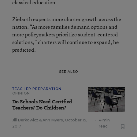
classical education.
Ziebarth expects more charter growth across the
nation. “As more families demand options and
more policymakers prioritize student-centered
solutions,” charters will continue to expand, he
predicted.
SEE ALSO
TEACHER PREPARATION
OPINION
Do Schools Need Certified
Teachers? Do Children?
Jill Berkowicz
&
Ann Myers
,
October 15,
•
4 min
2017
read