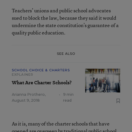
Teachers’ unions and public school advocates
sued to block the law, because they said it would
undermine the state constitution’s guarantee of a
quality public education.
SEE ALSO
SCHOOL CHOICE & CHARTERS
EXPLAINER
What Are Charter Schools?
Arianna Prothero
,
•
9 min
August 9, 2018
read
As it is, many of the charter schools that have
opened are overseen by traditional public school