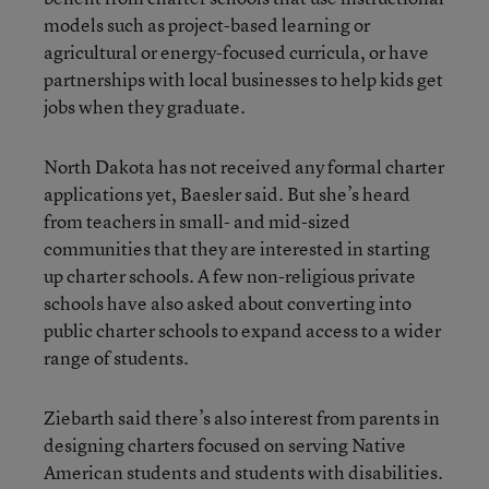
models such as project-based learning or
agricultural or energy-focused curricula, or have
partnerships with local businesses to help kids get
jobs when they graduate.
North Dakota has not received any formal charter
applications yet, Baesler said. But she’s heard
from teachers in small- and mid-sized
communities that they are interested in starting
up charter schools. A few non-religious private
schools have also asked about converting into
public charter schools to expand access to a wider
range of students.
Ziebarth said there’s also interest from parents in
designing charters focused on serving Native
American students and students with disabilities.