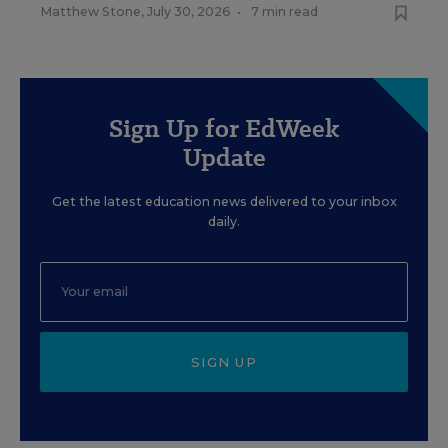
Matthew Stone
,
July 30, 2026
•
7 min read
Sign Up for EdWeek
Update
Get the latest education news delivered to your inbox
daily.
SIGN UP