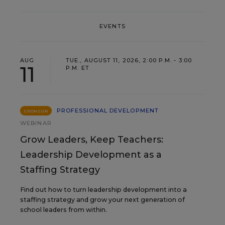
EVENTS
AUG
TUE., AUGUST 11, 2026, 2:00 P.M. - 3:00
11
P.M. ET
PROFESSIONAL DEVELOPMENT
SPONSOR
WEBINAR
Grow Leaders, Keep Teachers:
Leadership Development as a
Staffing Strategy
Find out how to turn leadership development into a
staffing strategy and grow your next generation of
school leaders from within.