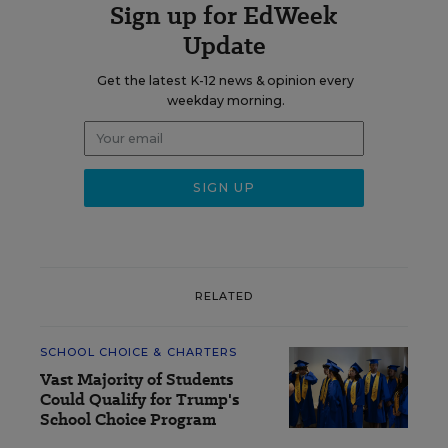
Sign up for EdWeek
Update
Get the latest K-12 news & opinion every
weekday morning.
RELATED
SCHOOL CHOICE & CHARTERS
Vast Majority of Students
Could Qualify for Trump's
School Choice Program