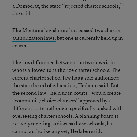
a Democrat, the state “rejected charter schools,”
she said.
The Montana legislature has
passed two charter
authorization laws,
but one is currently held up in
courts.
The key difference between the two laws is in
who is allowed to authorize charter schools. The
current charter school law has a sole authorizer:
the state board of education, Hedalen said. But
the second law—held up in courts—would create
“community choice charters” approved by a
different state authorizer specifically tasked with
overseeing charter schools. A planning board is
actively meeting to discuss those schools, but
cannot authorize any yet, Hedalen said.