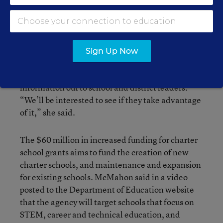
supportive of charter schools and parent choices”
and were awaiting potential federal policy
changes.
Sign Up Now
Now that increased federal funding for charters
has been allocated, Hedalen said she has sent
information out to school and district leaders.
“We’ll be interested to see if they take advantage
of it,” she said.
The $60 million in increased funding for charter
school grants aims to fund the creation of new
charter schools, and maintenance and expansion
for existing schools. McMahon said in a video
posted to the Department of Education website
that the agency will target schools that focus on
STEM, career and technical education, and