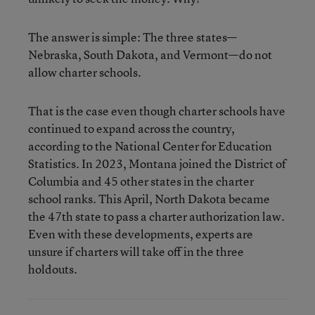
The answer is simple: The three states—
Nebraska, South Dakota, and Vermont—do not
allow charter schools.
That is the case even though charter schools have
continued to expand across the country,
according to the National Center for Education
Statistics. In 2023, Montana joined the District of
Columbia and 45 other states in the charter
school ranks. This April, North Dakota became
the 47th state to pass a charter authorization law.
Even with these developments, experts are
unsure if charters will take off in the three
holdouts.