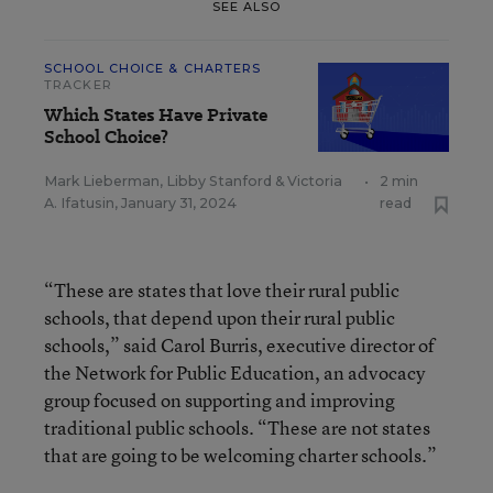
SEE ALSO
SCHOOL CHOICE & CHARTERS
TRACKER
Which States Have Private
School Choice?
Mark Lieberman
,
Libby Stanford
&
Victoria
•
2 min
A. Ifatusin
,
January 31, 2024
read
“These are states that love their rural public
schools, that depend upon their rural public
schools,” said Carol Burris, executive director of
the Network for Public Education, an advocacy
group focused on supporting and improving
traditional public schools. “These are not states
that are going to be welcoming charter schools.”