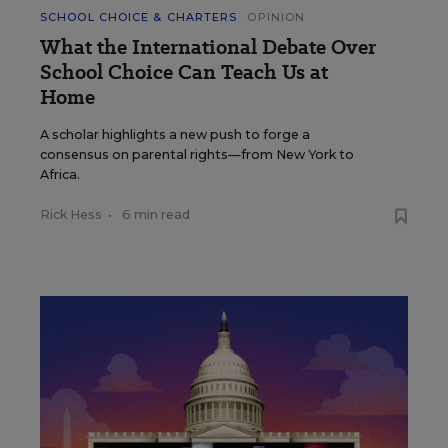
SCHOOL CHOICE & CHARTERS
OPINION
What the International Debate Over
School Choice Can Teach Us at
Home
A scholar highlights a new push to forge a
consensus on parental rights—from New York to
Africa.
Rick Hess
•
6 min read