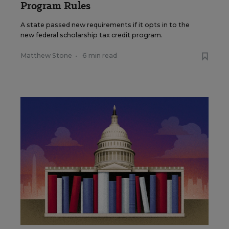
Program Rules
A state passed new requirements if it opts in to the
new federal scholarship tax credit program.
Matthew Stone
•
6 min read