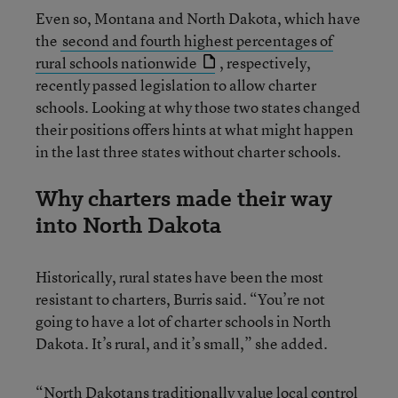
Even so, Montana and North Dakota, which have
the
second and fourth highest percentages of
rural schools nationwide
, respectively,
recently passed legislation to allow charter
schools. Looking at why those two states changed
their positions offers hints at what might happen
in the last three states without charter schools.
Why charters made their way
into North Dakota
Historically, rural states have been the most
resistant to charters, Burris said. “You’re not
going to have a lot of charter schools in North
Dakota. It’s rural, and it’s small,” she added.
“North Dakotans traditionally value local control