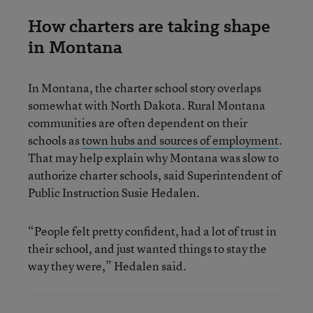
How charters are taking shape
in Montana
In Montana, the charter school story overlaps
somewhat with North Dakota. Rural Montana
communities are often dependent on their
schools as
town hubs and sources of employment
.
That may help explain why Montana was slow to
authorize charter schools, said Superintendent of
Public Instruction Susie Hedalen.
“People felt pretty confident, had a lot of trust in
their school, and just wanted things to stay the
way they were,” Hedalen said.