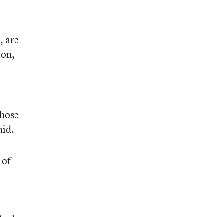
, are
ton,
those
aid.
 of