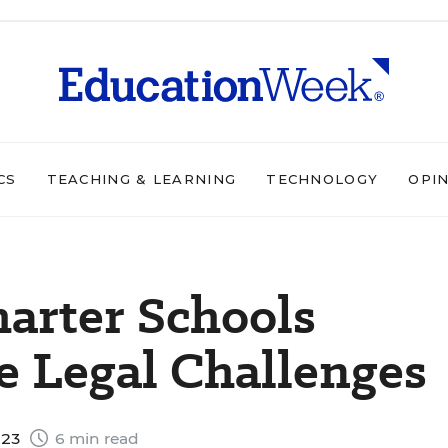
CS
TEACHING & LEARNING
TECHNOLOGY
OPI
harter Schools
e Legal Challenges
023
6 min read