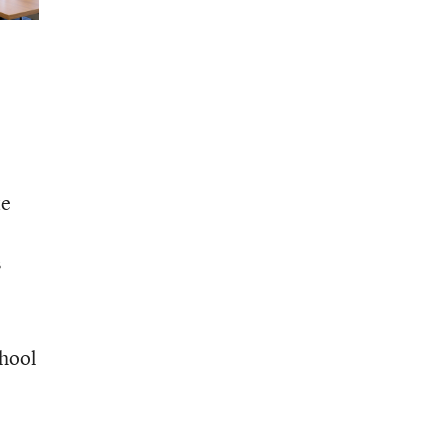
te
s
chool