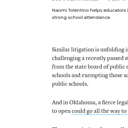
Naomi Tolentino helps educators i
strong school attendance.
Similar litigation is unfoldin
challenging a recently passed s
from the state board of public 
schools and exempting those sc
public schools.
And in Oklahoma, a fierce legal
to open
could go all the way t