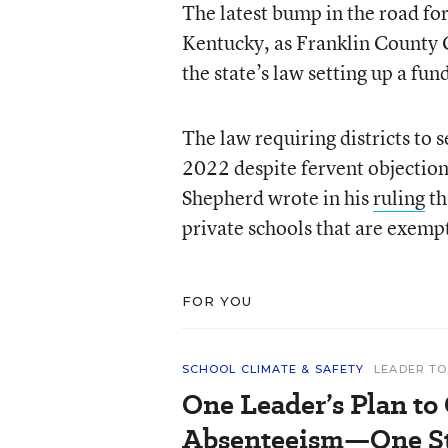
The latest bump in the road fo
Kentucky, as Franklin County C
the state’s law setting up a fun
The law requiring districts to 
2022 despite fervent objectio
Shepherd wrote in his
ruling
th
private schools that are exemp
FOR YOU
SCHOOL CLIMATE & SAFETY
LEADER TO
One Leader’s Plan to
Absenteeism—One St