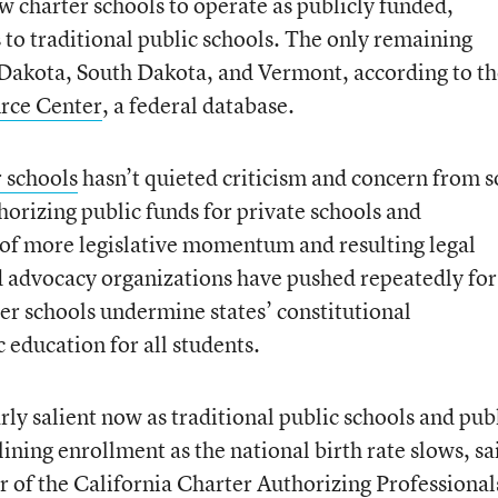
ow charter schools to operate as publicly funded,
 to traditional public schools. The only remaining
Dakota, South Dakota, and Vermont, according to th
urce Center
, a federal database.
r schools
hasn’t quieted criticism and concern from 
rizing public funds for private schools and
 of more legislative momentum and resulting legal
nd advocacy organizations have pushed repeatedly for
ter schools undermine states’ constitutional
education for all students.
arly salient now as traditional public schools and pub
lining enrollment as the national birth rate slows, sa
 of the California Charter Authorizing Professional