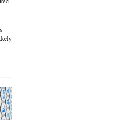
aked
s
likely