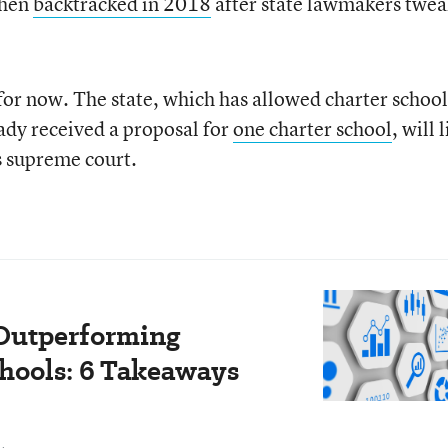
then
backtracked in 2018
after state lawmakers twe
—for now. The state, which has allowed charter school
ady received a proposal for
one charter school
, will 
s supreme court.
 Outperforming
chools: 6 Takeaways