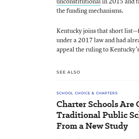
unconstitutional
in 2015 and 
the funding mechanisms.
Kentucky joins that short list
under a 2017 law and had alre
appeal the ruling to Kentucky’
SEE ALSO
SCHOOL CHOICE & CHARTERS
Charter Schools Are
Traditional Public S
From a New Study