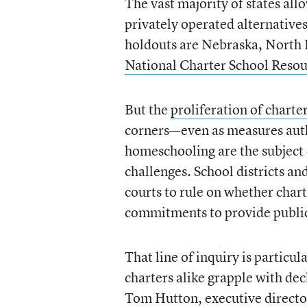
The vast majority of states all
privately operated alternatives
holdouts are Nebraska, North 
National Charter School Reso
But the
proliferation of charte
corners—even as measures autho
homeschooling are the subject
challenges. School districts a
courts to rule on whether char
commitments to provide public 
That line of inquiry is particul
charters alike grapple with dec
Tom Hutton, executive director