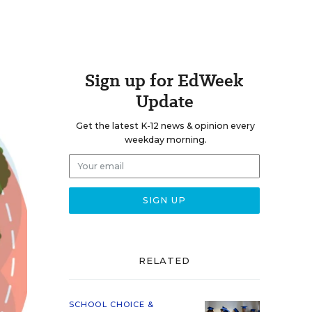
Sign up for EdWeek
Update
Get the latest K-12 news & opinion every
weekday morning.
RELATED
SCHOOL CHOICE &