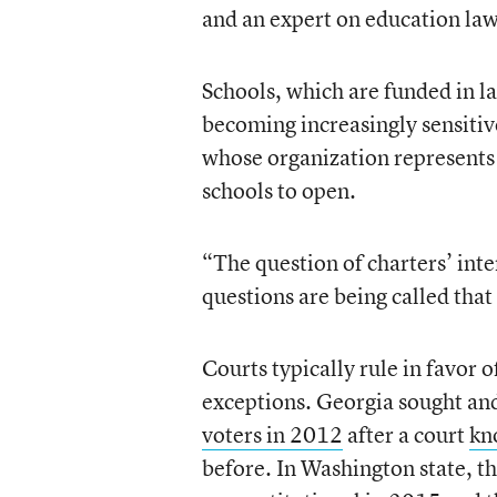
and an expert on education law
Schools, which are funded in la
becoming increasingly sensitiv
whose organization represents e
schools to open.
“The question of charters’ int
questions are being called tha
Courts typically rule in favor 
exceptions. Georgia sought an
voters in 2012
after a court
kn
before. In Washington state, t