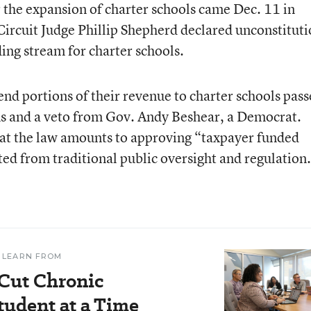
r the expansion of charter schools came Dec. 11 in
ircuit Judge Phillip Shepherd declared unconstituti
ding stream for charter schools.
send portions of their revenue to charter schools pass
ns and a veto from Gov. Andy Beshear, a Democrat.
at the law amounts to approving “taxpayer funded
ted from traditional public oversight and regulation
 LEARN FROM
 Cut Chronic
udent at a Time