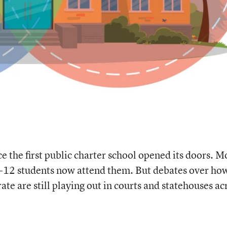
e the first public charter school opened its doors. M
 K-12 students now attend them. But debates over ho
te are still playing out in courts and statehouses ac