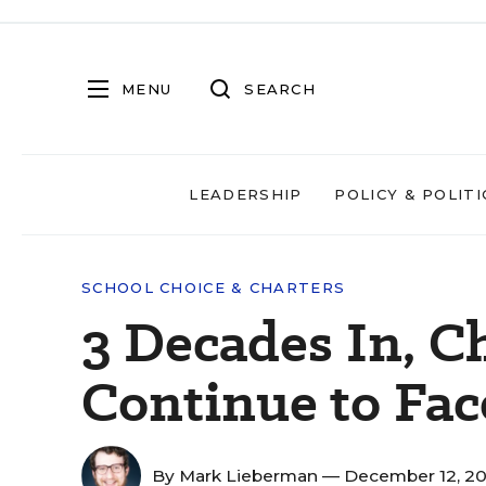
MENU
SEARCH
LEADERSHIP
POLICY & POLITI
SCHOOL CHOICE & CHARTERS
3 Decades In, C
Continue to Fac
By
Mark Lieberman
— December 12, 2