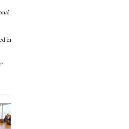
onal
ed in
.”