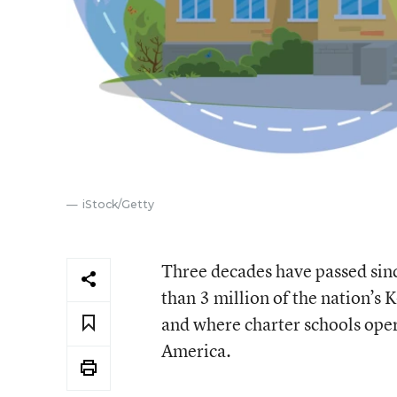
iStock/Getty
Three decades have passed sinc
than 3 million of the nation’s
and where charter schools opera
America.