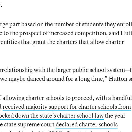
.
rge part based on the number of students they enroll
e to the prospect of increased competition, said Hut
ntities that grant the charters that allow charter
errelationship with the larger public school system—
t we maybe danced around for a long time,” Hutton s
of allowing charter schools to proceed, with a handful
d
received majority support for charter schools from
ocked down the state’s charter school law
the year
he state supreme court
declared charter schools