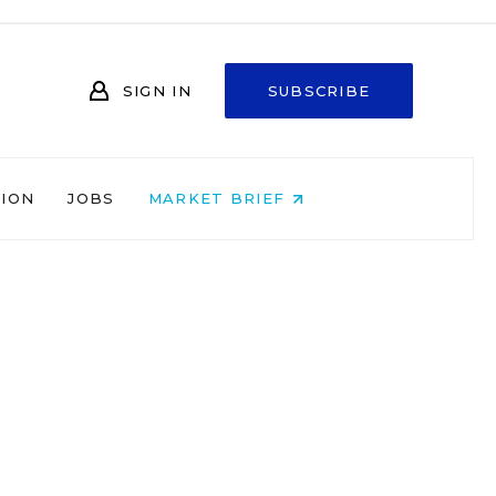
SIGN IN
SUBSCRIBE
NION
JOBS
MARKET BRIEF