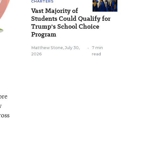
CHARTERS
Vast Majority of
Students Could Qualify for
Trump's School Choice
Program
Matthew Stone
,
July 30,
•
7 min
2026
read
ore
w
ross