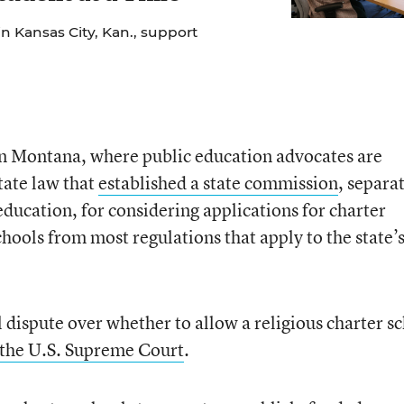
n Kansas City, Kan., support
g in Montana, where public education advocates are
tate law that
established a state commission
, separa
education, for considering applications for charter
hools from most regulations that apply to the state’
 dispute over whether to allow a religious charter s
o the U.S. Supreme Court
.