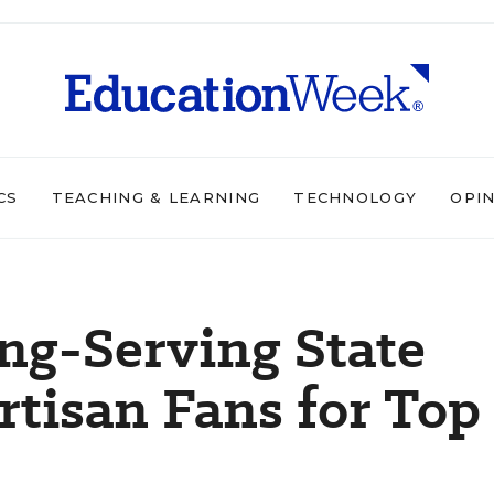
CS
TEACHING & LEARNING
TECHNOLOGY
OPI
ng-Serving State
rtisan Fans for Top