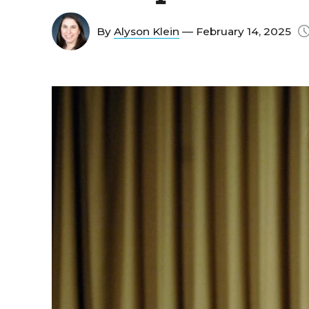
By
Alyson Klein
— February 14, 2025