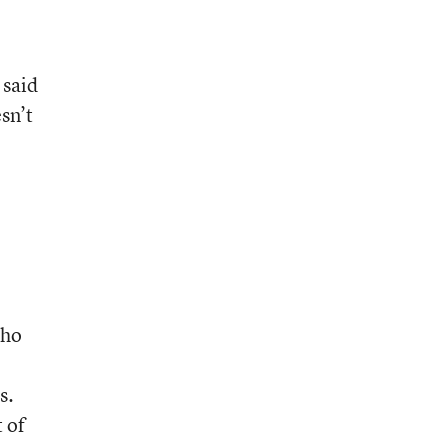
 said
sn’t
who
s.
 of