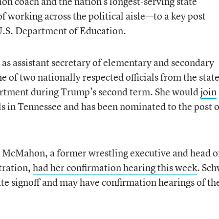
on coach and the nation’s longest-serving state
f working across the political aisle—to a key post
 U.S. Department of Education.
e as assistant secretary of elementary and secondary
 of two nationally respected officials from the stat
epartment during Trump’s second term. She would
join
ls in Tennessee and has been nominated to the post o
a McMahon, a former wrestling executive and head o
tration,
had her confirmation hearing this week
. Sc
ate signoff and may have confirmation hearings of th