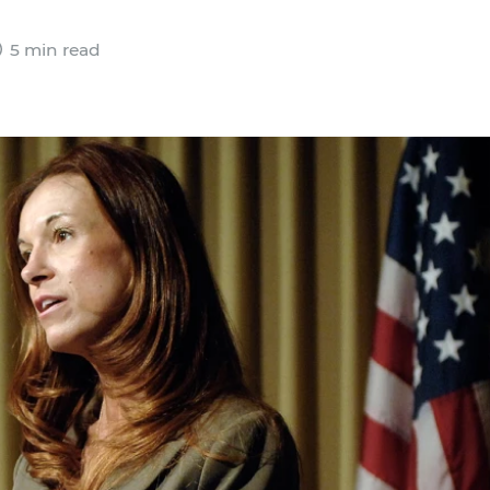
5 min read