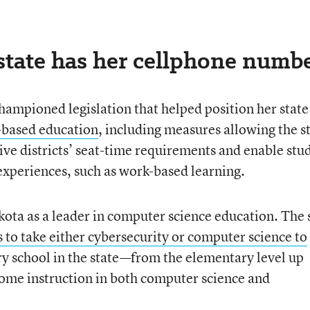
state has her cellphone numbe
hampioned legislation that helped position her state 
based education
, including measures allowing the s
ve districts’ seat-time requirements and enable stu
 experiences, such as work-based learning.
ota as a leader in computer science education. The 
 to take either cybersecurity or computer science to
ery school in the state—from the elementary level up
ome instruction in both computer science and