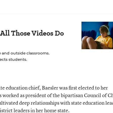
All Those Videos Do
e and outside classrooms.
ects students.
te education chief, Baesler was first elected to her
s worked as president of the bipartisan Council of C
ultivated deep relationships with state education lea
istrict leaders in her home state.