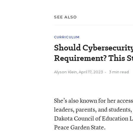
SEE ALSO
CURRICULUM
Should Cybersecurit
Requirement? This S
Alyson Klein
,
April 17, 2023
•
3 min read
She’s also known for her accessi
leaders, parents, and students
Dakota Council of Education Le
Peace Garden State.