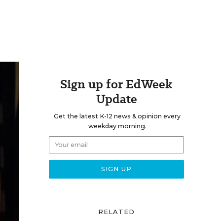
Sign up for EdWeek
Update
Get the latest K-12 news & opinion every
weekday morning.
RELATED