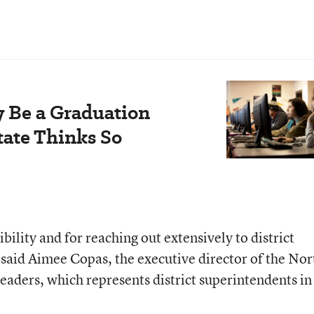
y Be a Graduation
tate Thinks So
bility and for reaching out extensively to district
, said Aimee Copas, the executive director of the Nor
aders, which represents district superintendents in