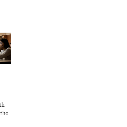
th
 the