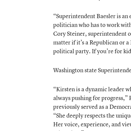
“Superintendent Baesler is an e
politician who has to work with
Cory Steiner, superintendent o
matter if it’s a Republican or
political party. If you’re for ki
Washington state Superintenden
“Kirsten is a dynamic leader wh
always pushing for progress,” 
previously served as a Democrat
“She deeply respects the unique
Her voice, experience, and vie