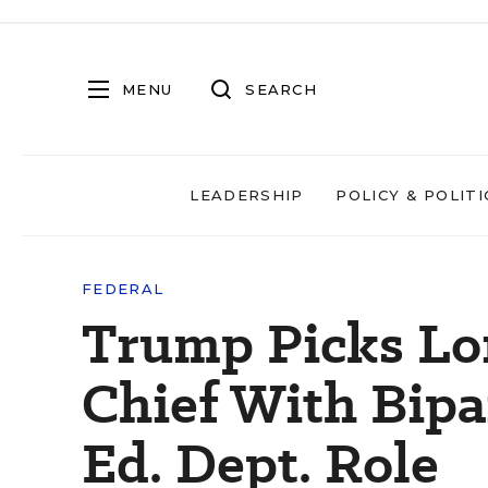
MENU
SEARCH
LEADERSHIP
POLICY & POLITI
FEDERAL
Trump Picks Lo
Chief With Bipa
Ed. Dept. Role