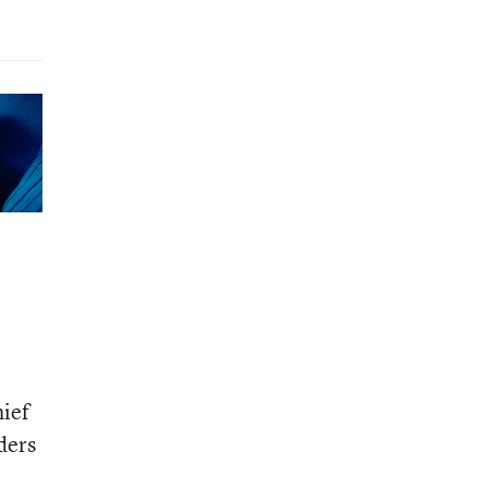
hief
ders