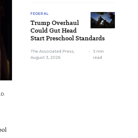
FEDERAL
Trump Overhaul
Could Gut Head
Start Preschool Standards
The Associated Press
,
•
5 min
August 3, 2026
read
.D.
ool