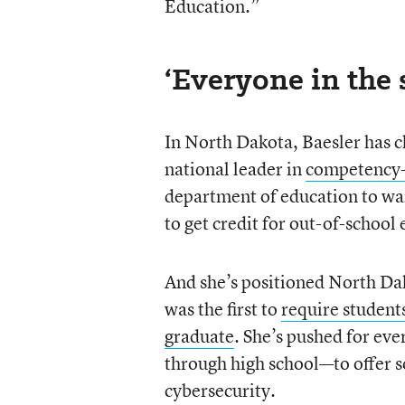
Education.”
‘Everyone in the 
In North Dakota, Baesler has c
national leader in
competency-
department of education to wai
to get credit for out-of-school
And she’s positioned North Dak
was the first to
require students
graduate
. She’s pushed for ev
through high school—to offer s
cybersecurity.