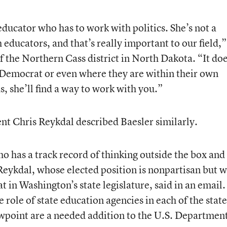
ducator who has to work with politics. She’s not a
 educators, and that’s really important to our field,”
f the Northern Cass district in North Dakota. “It doe
 a Democrat or even where they are within their own
ds, she’ll find a way to work with you.”
t Chris Reykdal described Baesler similarly.
o has a track record of thinking outside the box and
Reykdal, whose elected position is nonpartisan but 
 in Washington’s state legislature, said in an email.
 role of state education agencies in each of the state
wpoint are a needed addition to the U.S. Department