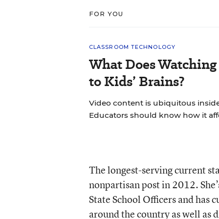
FOR YOU
CLASSROOM TECHNOLOGY
What Does Watching 
to Kids’ Brains?
Video content is ubiquitous insid
Educators should know how it aff
The longest-serving current sta
nonpartisan post in 2012. She’
State School Officers and has c
around the country as well as d