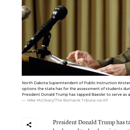
North Dakota Superintendent of Public Instruction Kirsten
options the state has for the assessment of students duri
President Donald Trump has tapped Baesler to serve as a
Mike McCleary/The Bismarck Tribune via AP
President Donald Trump has t