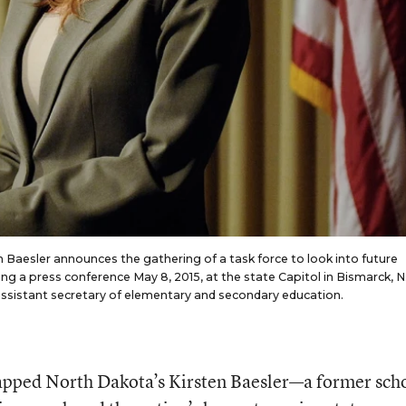
 Baesler announces the gathering of a task force to look into future
ng a press conference May 8, 2015, at the state Capitol in Bismarck, N
ssistant secretary of elementary and secondary education.
apped North Dakota’s Kirsten Baesler—a former sch