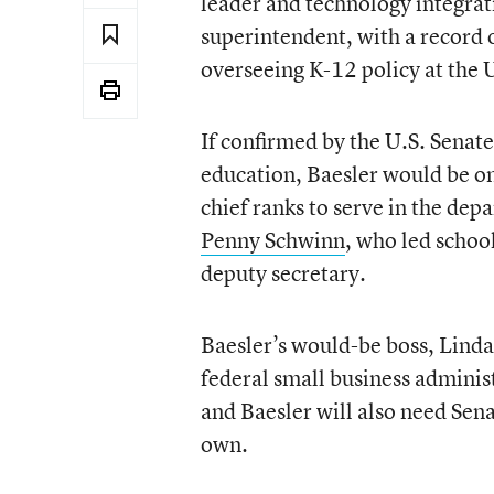
leader and technology integrati
superintendent, with a record o
overseeing K-12 policy at the
If confirmed by the U.S. Senat
education, Baesler would be one
chief ranks to serve in the d
Penny Schwinn
, who led schoo
deputy secretary.
Baesler’s would-be boss, Lind
federal small business adminis
and Baesler will also need Sen
own.