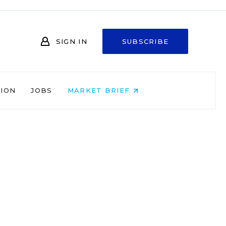
SIGN IN
SUBSCRIBE
NION
JOBS
MARKET BRIEF