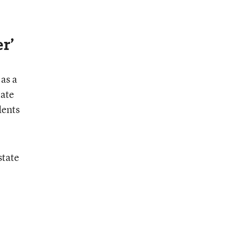
r’
as a
tate
dents
state