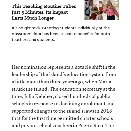
This Teaching Routine Takes
Just 5 Minutes. Its Impact
Lasts Much Longer
It’s no gimmick. Greeting students individually at the
classroom door has been linked to benefits for both
teachers and students.
Her nomination represents a notable shift in the
leadership of the island’s education system from
a little more than three years ago, when Maria
struck the island. The education secretary at the
time, Julia Keleher, closed hundreds of public
schools in response to declining enrollment and
supported changes to the island’s laws in 2018
that for the first time permitted charter schools
and private school vouchers in Puerto Rico. The