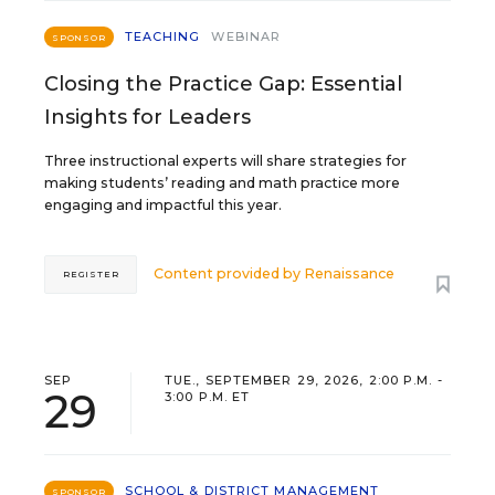
TEACHING
WEBINAR
SPONSOR
Closing the Practice Gap: Essential
Insights for Leaders
Three instructional experts will share strategies for
making students’ reading and math practice more
engaging and impactful this year.
Content provided by
Renaissance
REGISTER
SEP
TUE., SEPTEMBER 29, 2026, 2:00 P.M. -
29
3:00 P.M. ET
SCHOOL & DISTRICT MANAGEMENT
SPONSOR