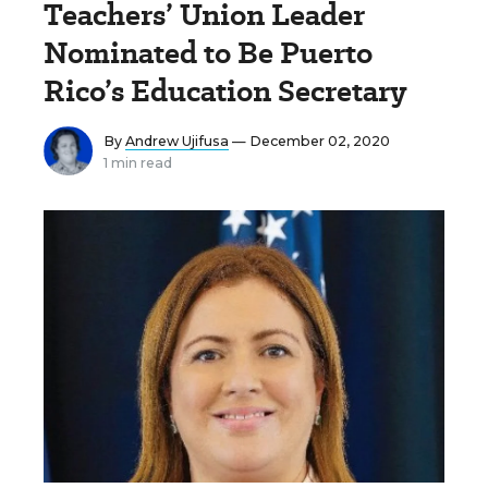
Teachers’ Union Leader
Nominated to Be Puerto
Rico’s Education Secretary
By
Andrew Ujifusa
— December 02, 2020
1 min read