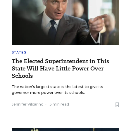
STATES
The Elected Superintendent in This
State Will Have Little Power Over
Schools
The nation's largest state is the latest to give its
governor more power over its schools.
Jennifer Vilcarino
•
5 min read