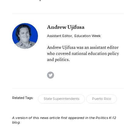
Andrew Ujifusa
Assistant Editor
,
Education Week
Andrew Ujifusa was an assistant editor
who covered national education policy
and politics.
twitter
Related Tags:
State Superintendents
Puerto Rico
A version of this news article first appeared in the Politics K-12
blog
.