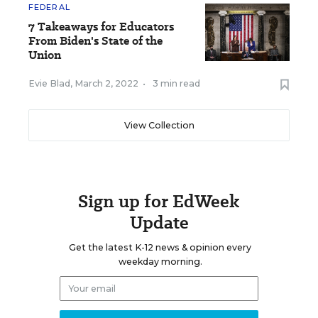
FEDERAL
7 Takeaways for Educators
From Biden's State of the
Union
Evie Blad
,
March 2, 2022
•
3 min read
View Collection
Sign up for EdWeek
Update
Get the latest K-12 news & opinion every
weekday morning.