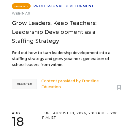
PROFESSIONAL DEVELOPMENT
SPONSOR
WEBINAR
Grow Leaders, Keep Teachers:
Leadership Development as a
Staffing Strategy
Find out how to turn leadership development into a
staffing strategy and grow your next generation of
school leaders from within.
Content provided by
Frontline
REGISTER
Education
AUG
TUE., AUGUST 18, 2026, 2:00 P.M. - 3:00
18
P.M. ET