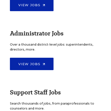
VIEW JOBS
Administrator Jobs
Over a thousand district-level jobs: superintendents,
directors, more.
VIEW JOBS
Support Staff Jobs
Search thousands of jobs, from paraprofessionals to
counselors and more.