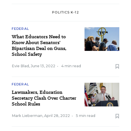
POLITICS K-12
FEDERAL
What Educators Need to
Know About Senators'
Bipartisan Deal on Guns,
School Safety
Evie Blad
,
June 13, 2022
•
4 min read
FEDERAL
Lawmakers, Education
Secretary Clash Over Charter
School Rules
Mark Lieberman
,
April 28, 2022
•
5 min read