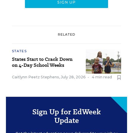
RELATED
STATES
States Start to Crack Down
on 4-Day School Weeks
Caitlynn Peetz Stephens
,
July 28, 2026
•
4 min read
Sign Up for EdWeek
Update