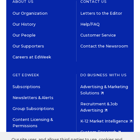
ABOUT US
CONTACT US
Our Organization
Letters to the Editor
Our History
Help/FAQ
Our People
Customer Service
Our Supporters
Contact the Newsroom
Careers at EdWeek
GET EDWEEK
DO BUSINESS WITH US
Subscriptions
Advertising & Marketing
Solutions
Newsletters & Alerts
Recruitment & Job
Group Subscriptions
Advertising
Content Licensing &
K-12 Market Intelligence
Permissions
Custom Research
Our site uses, and allows third parties to use, cookies and