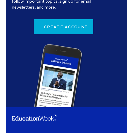
follow important topics, sign up for email
newsletters, and more.
CREATE ACCOUNT