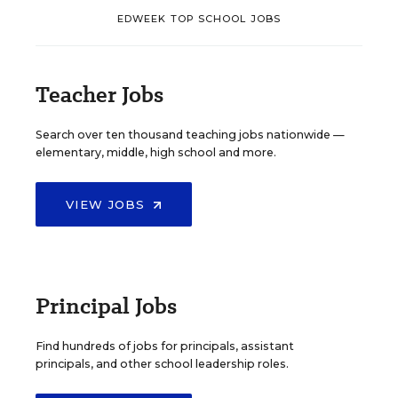
EDWEEK TOP SCHOOL JOBS
Teacher Jobs
Search over ten thousand teaching jobs nationwide —
elementary, middle, high school and more.
VIEW JOBS
Principal Jobs
Find hundreds of jobs for principals, assistant
principals, and other school leadership roles.