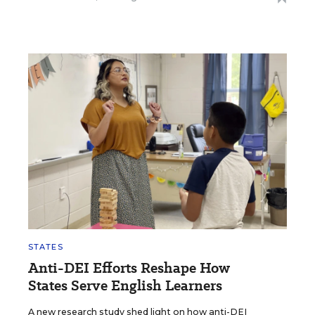
STATES
Anti-DEI Efforts Reshape How
States Serve English Learners
A new research study shed light on how anti-DEI