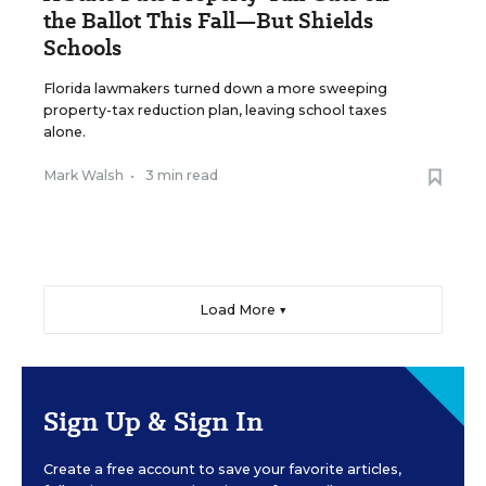
the Ballot This Fall—But Shields
Schools
Florida lawmakers turned down a more sweeping
property-tax reduction plan, leaving school taxes
alone.
Mark Walsh
•
3 min read
Load More ▼
Sign Up & Sign In
Create a free account to save your favorite articles,