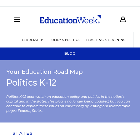
LEADERSHIP
POLICY & POLITICS
TEACHING & LEARNING
TEC
BLOG
Your Education Road Map
Politics K-12
Politics K-12 kept watch on education policy and politics in the nation’s
capital and in the states. This blog is no longer being updated, but you can
continue to explore these issues on edweek.org by visiting our related topic
pages:
Federal
,
States
.
STATES