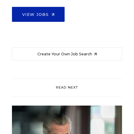
VIEW JOBS
Create Your Own Job Search
READ NEXT