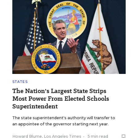
STATES
The Nation's Largest State Strips
Most Power From Elected Schools
Superintendent
The state superintendent's authority will transfer to
an appointee of the governor starting next year.
Howard Blume, Los Angeles Times
•
5 min read