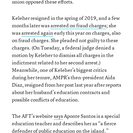
union opposed these efforts.
Keleher resigned in the spring of 2019, and a few
months later was
arrested on fraud charges
; she
was
arrested again
early this year on charges, also
on fraud charges. She pleaded not guilty to these
charges. (On Tuesday, a federal judge denied a
motion by Keleher to dismiss all charges in the
indictment related to her second arrest.)
Meanwhile, one of Keleher’s biggest critics
during her tenure, AMPR’s then-president Aida
Díaz, resigned from her post last year after reports
about her husband’s education contracts and
possible conflicts of education.
The AFT’s website
says
Aponte Santos is a special
education teacher and describes her as “a fierce
defender of public education on the island.”