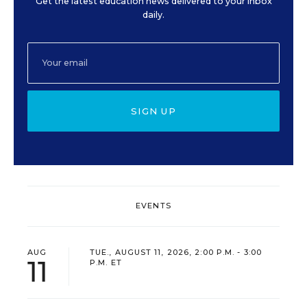
Get the latest education news delivered to your inbox
daily.
SIGN UP
EVENTS
AUG
TUE., AUGUST 11, 2026, 2:00 P.M. - 3:00
11
P.M. ET