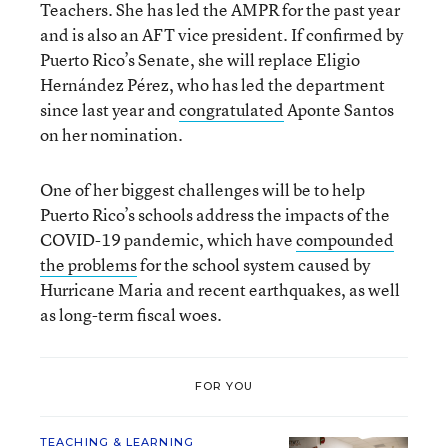
Teachers. She has led the AMPR for the past year
and is also an AFT vice president. If confirmed by
Puerto Rico’s Senate, she will replace Eligio
Hernández Pérez, who has led the department
since last year and
congratulated
Aponte Santos
on her nomination.
One of her biggest challenges will be to help
Puerto Rico’s schools address the impacts of the
COVID-19 pandemic, which have
compounded
the problems
for the school system caused by
Hurricane Maria and recent earthquakes, as well
as long-term fiscal woes.
FOR YOU
TEACHING & LEARNING