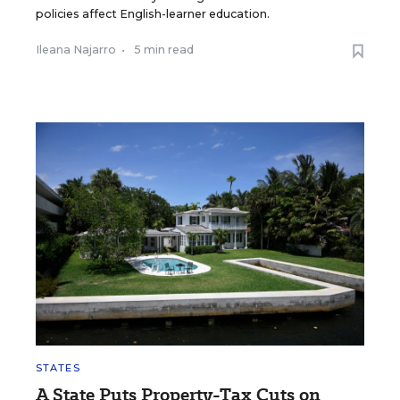
policies affect English-learner education.
Ileana Najarro
•
5 min read
STATES
A State Puts Property-Tax Cuts on