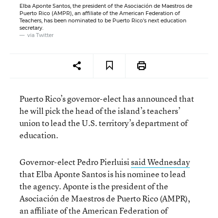
Elba Aponte Santos, the president of the Asociación de Maestros de
Puerto Rico (AMPR), an affiliate of the American Federation of
Teachers, has been nominated to be Puerto Rico's next education
secretary.
via Twitter
Puerto Rico’s governor-elect has announced that
he will pick the head of the island’s teachers’
union to lead the U.S. territory’s department of
education.
Governor-elect Pedro Pierluisi
said Wednesday
that Elba Aponte Santos is his nominee to lead
the agency. Aponte is the president of the
Asociación de Maestros de Puerto Rico (AMPR),
an affiliate of the American Federation of