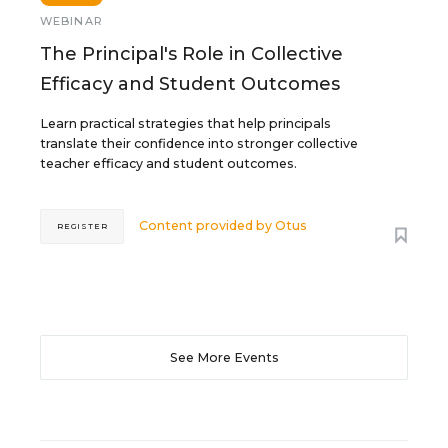
WEBINAR
The Principal's Role in Collective
Efficacy and Student Outcomes
Learn practical strategies that help principals
translate their confidence into stronger collective
teacher efficacy and student outcomes.
Content provided by
Otus
REGISTER
See More Events