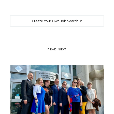
Create Your Own Job Search
READ NEXT