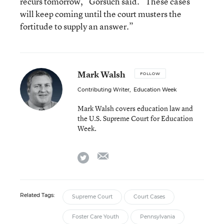
recurs tomorrow,” Gorsuch said. “These cases
will keep coming until the court musters the
fortitude to supply an answer.”
Mark Walsh
FOLLOW
Contributing Writer
,
Education Week
Mark Walsh covers education law and
the U.S. Supreme Court for Education
Week.
email
twitter
Related Tags:
Supreme Court
Court Cases
Foster Care Youth
Pennsylvania