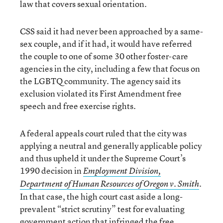
law that covers sexual orientation.
CSS said it had never been approached by a same-
sex couple, and if it had, it would have referred
the couple to one of some 30 other foster-care
agencies in the city, including a few that focus on
the LGBTQ community. The agency said its
exclusion violated its First Amendment free
speech and free exercise rights.
A federal appeals court ruled that the city was
applying a neutral and generally applicable policy
and thus upheld it under the Supreme Court’s
1990 decision in
Employment Division,
.
Department of Human Resources of Oregon v. Smith
In that case, the high court cast aside a long-
prevalent “strict scrutiny” test for evaluating
government action that infringed the free