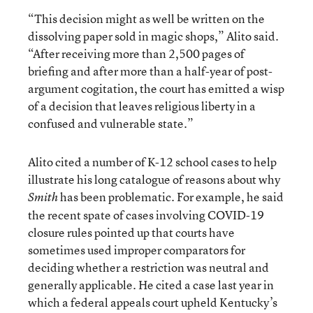
“This decision might as well be written on the
dissolving paper sold in magic shops,” Alito said.
“After receiving more than 2,500 pages of
briefing and after more than a half-year of post-
argument cogitation, the court has emitted a wisp
of a decision that leaves religious liberty in a
confused and vulnerable state.”
Alito cited a number of K-12 school cases to help
illustrate his long catalogue of reasons about why
has been problematic. For example, he said
Smith
the recent spate of cases involving COVID-19
closure rules pointed up that courts have
sometimes used improper comparators for
deciding whether a restriction was neutral and
generally applicable. He cited a case last year in
which a federal appeals court upheld Kentucky’s