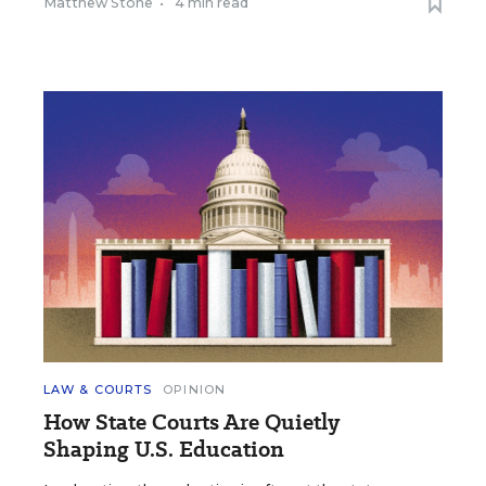
Matthew Stone
•
4 min read
LAW & COURTS
OPINION
How State Courts Are Quietly
Shaping U.S. Education