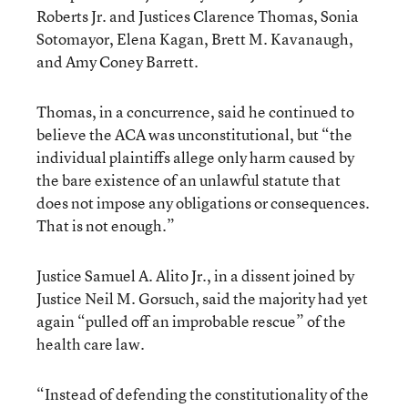
Roberts Jr. and Justices Clarence Thomas, Sonia
Sotomayor, Elena Kagan, Brett M. Kavanaugh,
and Amy Coney Barrett.
Thomas, in a concurrence, said he continued to
believe the ACA was unconstitutional, but “the
individual plaintiffs allege only harm caused by
the bare existence of an unlawful statute that
does not impose any obligations or consequences.
That is not enough.”
Justice Samuel A. Alito Jr., in a dissent joined by
Justice Neil M. Gorsuch, said the majority had yet
again “pulled off an improbable rescue” of the
health care law.
“Instead of defending the constitutionality of the