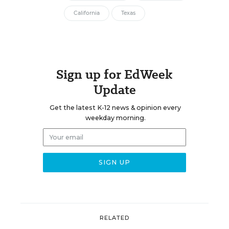
California
Texas
Sign up for EdWeek
Update
Get the latest K-12 news & opinion every
weekday morning.
RELATED