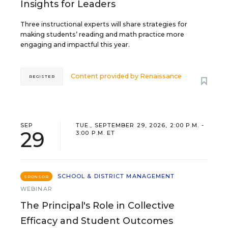
Insights for Leaders
Three instructional experts will share strategies for
making students’ reading and math practice more
engaging and impactful this year.
Content provided by
Renaissance
REGISTER
SEP
TUE., SEPTEMBER 29, 2026, 2:00 P.M. -
29
3:00 P.M. ET
SCHOOL & DISTRICT MANAGEMENT
SPONSOR
WEBINAR
The Principal's Role in Collective
Efficacy and Student Outcomes