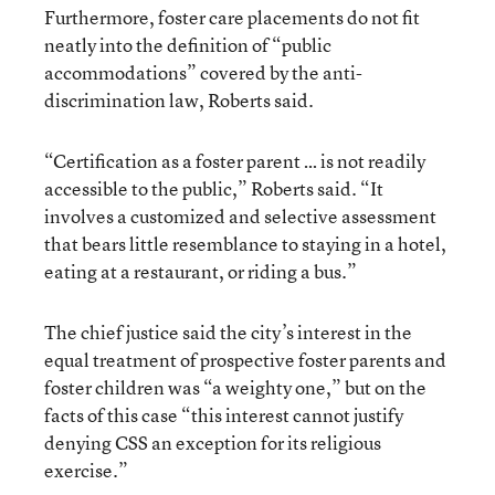
Furthermore, foster care placements do not fit
neatly into the definition of “public
accommodations” covered by the anti-
discrimination law, Roberts said.
“Certification as a foster parent … is not readily
accessible to the public,” Roberts said. “It
involves a customized and selective assessment
that bears little resemblance to staying in a hotel,
eating at a restaurant, or riding a bus.”
The chief justice said the city’s interest in the
equal treatment of prospective foster parents and
foster children was “a weighty one,” but on the
facts of this case “this interest cannot justify
denying CSS an exception for its religious
exercise.”