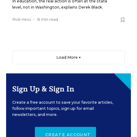
In education, the real action is often at the state
level, not in Washington, explains Derek Black.
Rick Hess
•
8 min read
Load More ▼
Sign Up & Sign In
Create a free account to save your favorite articles,
follow important topics, sign up for email
newsletters, and more.
CREATE ACCOUNT