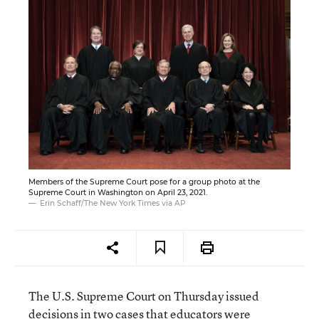
Members of the Supreme Court pose for a group photo at the
Supreme Court in Washington on April 23, 2021.
Erin Schaff/The New York Times via AP
The U.S. Supreme Court on Thursday issued
decisions in two cases that educators were