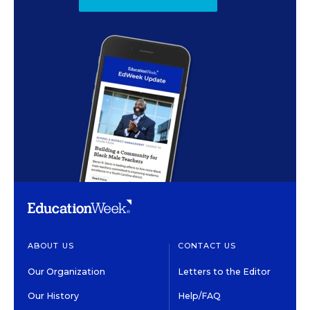
ABOUT US
CONTACT US
Our Organization
Letters to the Editor
Our History
Help/FAQ