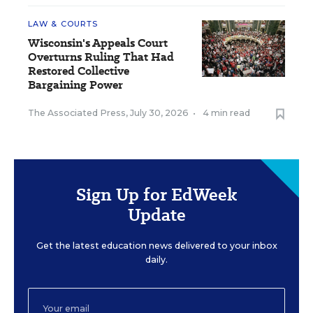
LAW & COURTS
Wisconsin's Appeals Court
Overturns Ruling That Had
Restored Collective
Bargaining Power
The Associated Press
,
July 30, 2026
•
4 min read
Sign Up for EdWeek
Update
Get the latest education news delivered to your inbox
daily.