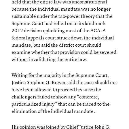
held that the entire law was unconstitutional
because the individual mandate was no longer
sustainable under the tax-power theory that the
Supreme Court had relied on in its landmark
2012 decision upholding most of the ACA. A
federal appeals court struck down the individual
mandate, but said the district court should
examine whether that provision could be severed
without invalidating the entire law.
Writing for the majority in the Supreme Court,
Justice Stephen G. Breyer said the case should not
have been allowed to proceed because the
challengers failed to show any “concrete,
particularized injury” that can be traced to the
elimination of the individual mandate.
His opinion was joined by Chief Justice John G.