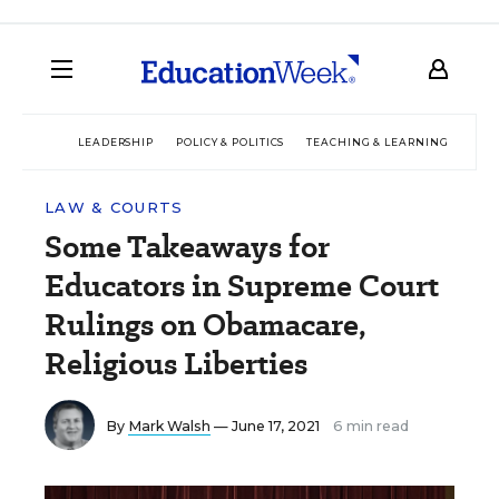
LEADERSHIP
POLICY & POLITICS
TEACHING & LEARNING
TEC
LAW & COURTS
Some Takeaways for
Educators in Supreme Court
Rulings on Obamacare,
Religious Liberties
By
Mark Walsh
— June 17, 2021
6 min read