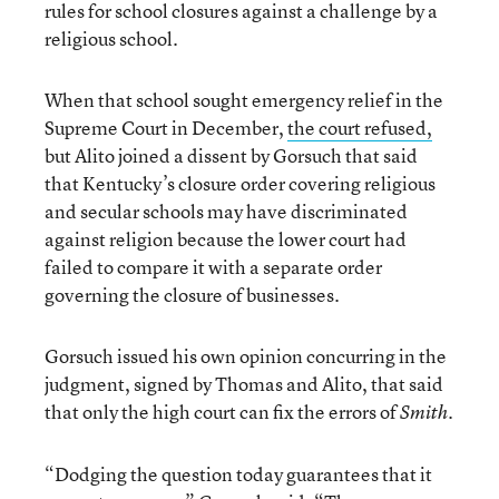
rules for school closures against a challenge by a
religious school.
When that school sought emergency relief in the
Supreme Court in December,
the court refused,
but Alito joined a dissent by Gorsuch that said
that Kentucky’s closure order covering religious
and secular schools may have discriminated
against religion because the lower court had
failed to compare it with a separate order
governing the closure of businesses.
Gorsuch issued his own opinion concurring in the
judgment, signed by Thomas and Alito, that said
that only the high court can fix the errors of
.
Smith
“Dodging the question today guarantees that it