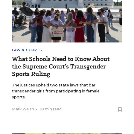
LAW & COURTS
What Schools Need to Know About
the Supreme Court’s Transgender
Sports Ruling
The justices upheld two state laws that bar
transgender girls from participating in female
sports.
Mark Walsh
•
10 min read