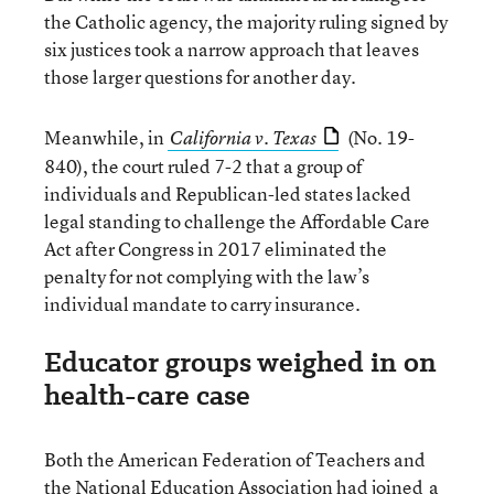
the Catholic agency, the majority ruling signed by
six justices took a narrow approach that leaves
those larger questions for another day.
Meanwhile, in
(No. 19-
California v. Texas
840), the court ruled 7-2 that a group of
individuals and Republican-led states lacked
legal standing to challenge the Affordable Care
Act after Congress in 2017 eliminated the
penalty for not complying with the law’s
individual mandate to carry insurance.
Educator groups weighed in on
health-care case
Both the American Federation of Teachers and
the National Education Association had joined
a