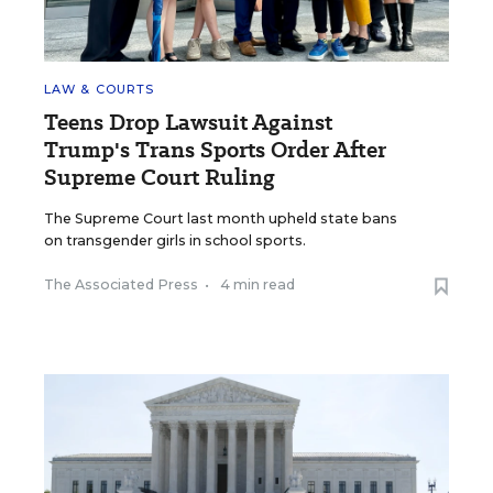
LAW & COURTS
Teens Drop Lawsuit Against
Trump's Trans Sports Order After
Supreme Court Ruling
The Supreme Court last month upheld state bans
on transgender girls in school sports.
The Associated Press
•
4 min read