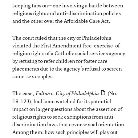
keeping tabs on—one involving a battle between
religious rights and anti-discrimination policies
and the other over the Affordable Care Act.
The court ruled that the city of Philadelphia
violated the First Amendment free-exercise-of-
religion rights of a Catholic social services agency
by refusing to refer children for foster care
placements due to the agency’s refusal to screen
same-sex couples.
The case,
(No.
Fulton v. City of Philadelphia
19-123), had been watched for its potential
impact on larger questions about the assertion of
religious rights to seek exemptions from anti-
discrimination laws that cover sexual orientation.
Among them: how such principles will play out