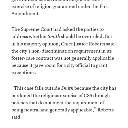
exercise of religion guaranteed under the First
Amendment.
The Supreme Court had asked the parties to
address whether
should be overruled. But
Smith
in his majority opinion, Chief Justice Roberts said
the city’s non-discrimination requirement in its
foster-care contract was not generally applicable
because it gave room for a city official to grant
exceptions.
“This case falls outside
because the city has
Smith
burdened the religious exercise of CSS through
policies that do not meet the requirement of
being neutral and generally applicable,” Roberts
said.