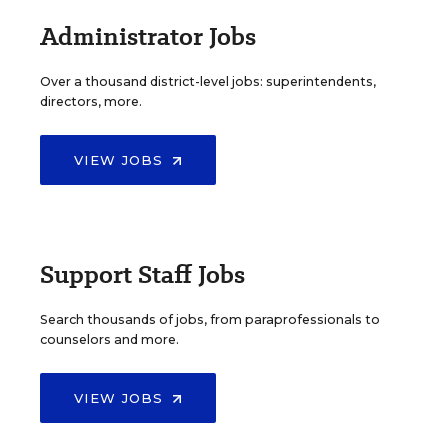
Administrator Jobs
Over a thousand district-level jobs: superintendents,
directors, more.
VIEW JOBS
Support Staff Jobs
Search thousands of jobs, from paraprofessionals to
counselors and more.
VIEW JOBS