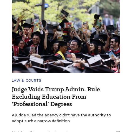
LAW & COURTS
Judge Voids Trump Admin. Rule
Excluding Education From
‘Professional’ Degrees
A judge ruled the agency didn't have the authority to
adopt such a narrow definition.