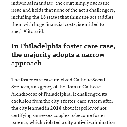
individual mandate, the court simply ducks the
issue and holds that none of the act’s challengers,
including the 18 states that think the act saddles
them with huge financial costs, is entitled to
sue,” Alito said.
In Philadelphia foster care case,
the majority adopts a narrow
approach
The foster care case involved Catholic Social
Services, an agency of the Roman Catholic
Archdiocese of Philadelphia. It challenged its
exclusion from the city’s foster-care system after
the city learned in 2018 about its policy of not
certifying same-sex couples to become foster
parents, which violated a city anti-discrimination