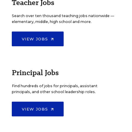
Teacher Jobs
Search over ten thousand teaching jobs nationwide —
elementary, middle, high school and more.
VIEW JOBS
Principal Jobs
Find hundreds of jobs for principals, assistant
principals, and other school leadership roles.
VIEW JOBS