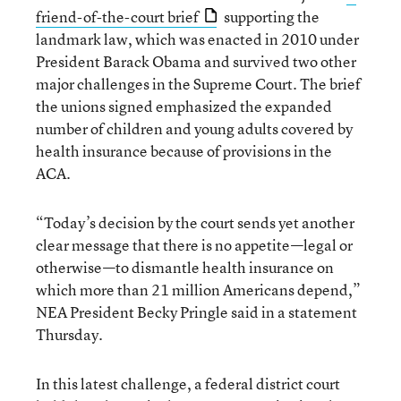
friend-of-the-court brief
supporting the
landmark law, which was enacted in 2010 under
President Barack Obama and survived two other
major challenges in the Supreme Court. The brief
the unions signed emphasized the expanded
number of children and young adults covered by
health insurance because of provisions in the
ACA.
“Today’s decision by the court sends yet another
clear message that there is no appetite—legal or
otherwise—to dismantle health insurance on
which more than 21 million Americans depend,”
NEA President Becky Pringle said in a statement
Thursday.
In this latest challenge, a federal district court