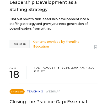
Leadership Development as a
Staffing Strategy
Find out how to turn leadership development into a
staffing strategy and grow your next generation of
school leaders from within.
Content provided by
Frontline
REGISTER
Education
AUG
TUE., AUGUST 18, 2026, 2:00 P.M. - 3:00
18
P.M. ET
TEACHING
WEBINAR
SPONSOR
Closing the Practice Gap: Essential