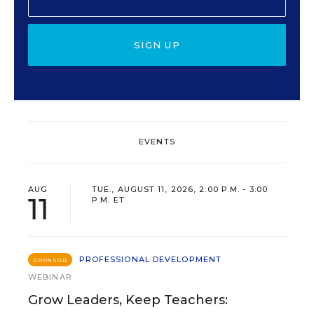
SIGN UP
EVENTS
AUG
TUE., AUGUST 11, 2026, 2:00 P.M. - 3:00
11
P.M. ET
PROFESSIONAL DEVELOPMENT
SPONSOR
WEBINAR
Grow Leaders, Keep Teachers: