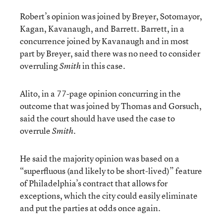
Robert’s opinion was joined by Breyer, Sotomayor,
Kagan, Kavanaugh, and Barrett. Barrett, in a
concurrence joined by Kavanaugh and in most
part by Breyer, said there was no need to consider
overruling
in this case.
Smith
Alito, in a 77-page opinion concurring in the
outcome that was joined by Thomas and Gorsuch,
said the court should have used the case to
overrule
.
Smith
He said the majority opinion was based on a
“superfluous (and likely to be short-lived)” feature
of Philadelphia’s contract that allows for
exceptions, which the city could easily eliminate
and put the parties at odds once again.