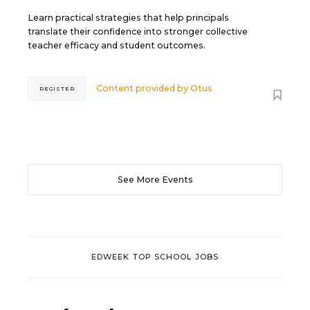
Learn practical strategies that help principals
translate their confidence into stronger collective
teacher efficacy and student outcomes.
Content provided by
Otus
REGISTER
See More Events
EDWEEK TOP SCHOOL JOBS