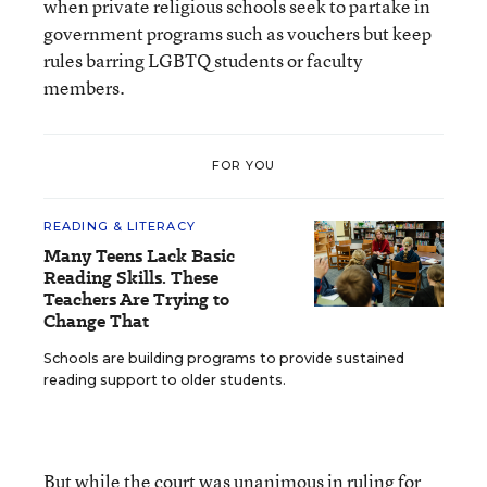
when private religious schools seek to partake in
government programs such as vouchers but keep
rules barring LGBTQ students or faculty
members.
FOR YOU
READING & LITERACY
Many Teens Lack Basic
Reading Skills. These
Teachers Are Trying to
Change That
Schools are building programs to provide sustained
reading support to older students.
But while the court was unanimous in ruling for