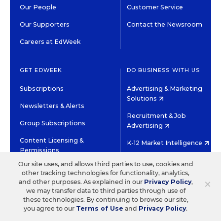
Our People
Customer Service
Our Supporters
Contact the Newsroom
Careers at EdWeek
GET EDWEEK
DO BUSINESS WITH US
Subscriptions
Advertising & Marketing
Solutions
Newsletters & Alerts
Recruitment & Job
Group Subscriptions
Advertising
Content Licensing &
K-12 Market Intelligence
Permissions
Custom Research
Our site uses, and allows third parties to use, cookies and
other tracking technologies for functionality, analytics,
×
and other purposes. As explained in our
Privacy Policy
,
©2026 EDITORIAL PROJECTS IN EDUCATION, INC.
we may transfer data to third parties through use of
TERMS OF USE
PRIVACY POLICY
these technologies. By continuing to browse our site,
TWITTER
INSTAGRAM
YOUTUBE
FACEBOOK
LINKED
you agree to our
Terms of Use
and
Privacy Policy
.
HIGH CONTRAST