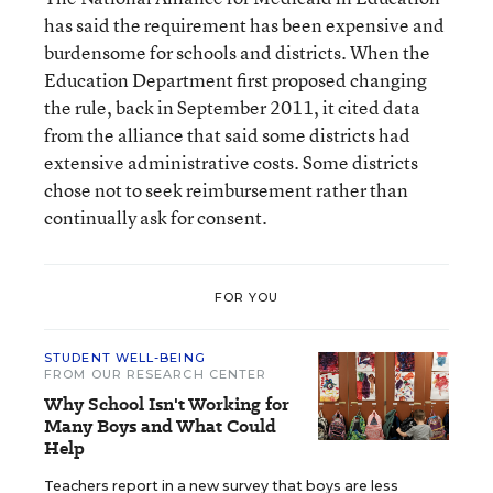
has said the requirement has been expensive and
burdensome for schools and districts. When the
Education Department first proposed changing
the rule, back in September 2011, it cited data
from the alliance that said some districts had
extensive administrative costs. Some districts
chose not to seek reimbursement rather than
continually ask for consent.
FOR YOU
STUDENT WELL-BEING
FROM OUR RESEARCH CENTER
Why School Isn't Working for
Many Boys and What Could
Help
Teachers report in a new survey that boys are less