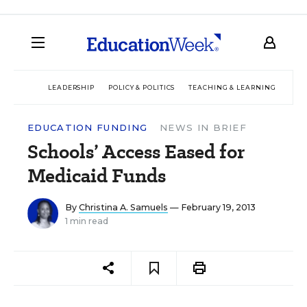
LEADERSHIP
POLICY & POLITICS
TEACHING & LEARNING
TEC
EDUCATION FUNDING
NEWS IN BRIEF
Schools’ Access Eased for
Medicaid Funds
By
Christina A. Samuels
— February 19, 2013
1 min read