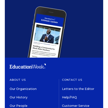
ABOUT US
CONTACT US
Our Organization
Letters to the Editor
Our History
Help/FAQ
Our People
Customer Service