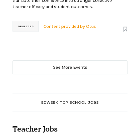
translate their confidence into stronger collective
teacher efficacy and student outcomes.
Content provided by
Otus
REGISTER
See More Events
EDWEEK TOP SCHOOL JOBS
Teacher Jobs