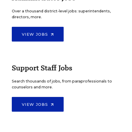
Over a thousand district-level jobs: superintendents,
directors, more.
VIEW JOBS
Support Staff Jobs
Search thousands of jobs, from paraprofessionals to
counselors and more.
VIEW JOBS