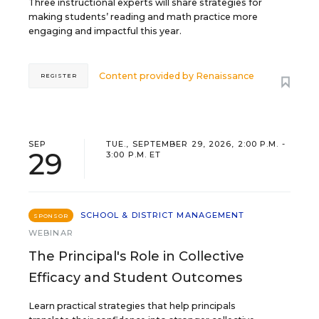
Three instructional experts will share strategies for
making students’ reading and math practice more
engaging and impactful this year.
Content provided by
Renaissance
REGISTER
SEP
TUE., SEPTEMBER 29, 2026, 2:00 P.M. -
29
3:00 P.M. ET
SCHOOL & DISTRICT MANAGEMENT
SPONSOR
WEBINAR
The Principal's Role in Collective
Efficacy and Student Outcomes
Learn practical strategies that help principals