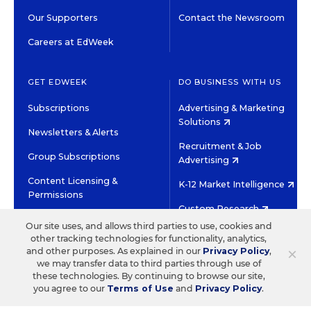
Our Supporters
Contact the Newsroom
Careers at EdWeek
GET EDWEEK
DO BUSINESS WITH US
Subscriptions
Advertising & Marketing
Solutions
Newsletters & Alerts
Recruitment & Job
Group Subscriptions
Advertising
Content Licensing &
K-12 Market Intelligence
Permissions
Custom Research
Our site uses, and allows third parties to use, cookies and
other tracking technologies for functionality, analytics,
©2026 EDITORIAL PROJECTS IN EDUCATION, INC.
×
and other purposes. As explained in our
Privacy Policy
,
TERMS OF USE
PRIVACY POLICY
we may transfer data to third parties through use of
these technologies. By continuing to browse our site,
TWITTER
INSTAGRAM
YOUTUBE
FACEBOOK
LINKED
you agree to our
Terms of Use
and
Privacy Policy
.
HIGH CONTRAST