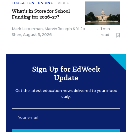
EDUCATION FUNDING
VIDEO
What's in Store for School
Funding for 2026-27?
Mark Lieberman
,
Marvin Joseph
&
Yi-Jo
•
1 min
Shen
,
August 5, 2026
read
Sign Up for EdWeek
Update
Get the latest education news delivered to your inbox
daily.