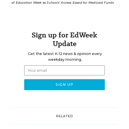
of
Education Week
as
Schools’ Access Eased for Medicaid Funds
Sign up for EdWeek
Update
Get the latest K-12 news & opinion every
weekday morning.
RELATED