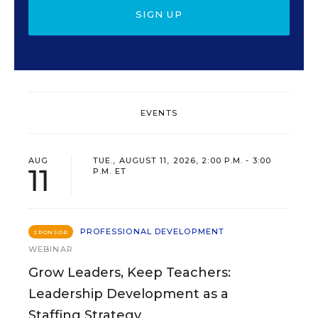
SIGN UP
EVENTS
AUG
TUE., AUGUST 11, 2026, 2:00 P.M. - 3:00
11
P.M. ET
PROFESSIONAL DEVELOPMENT
SPONSOR
WEBINAR
Grow Leaders, Keep Teachers:
Leadership Development as a
Staffing Strategy