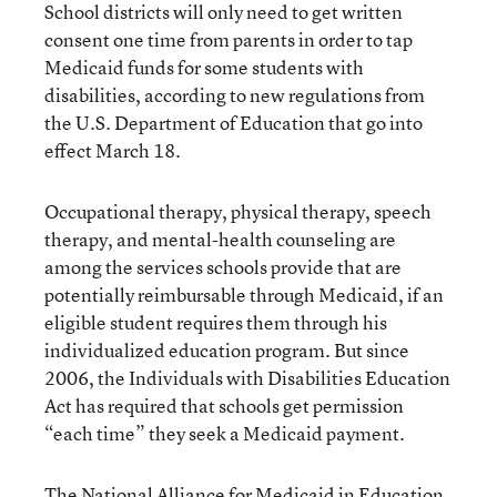
School districts will only need to get written
consent one time from parents in order to tap
Medicaid funds for some students with
disabilities, according to new regulations from
the U.S. Department of Education that go into
effect March 18.
Occupational therapy, physical therapy, speech
therapy, and mental-health counseling are
among the services schools provide that are
potentially reimbursable through Medicaid, if an
eligible student requires them through his
individualized education program. But since
2006, the Individuals with Disabilities Education
Act has required that schools get permission
“each time” they seek a Medicaid payment.
The National Alliance for Medicaid in Education