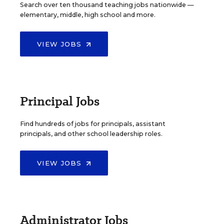
Search over ten thousand teaching jobs nationwide —
elementary, middle, high school and more.
VIEW JOBS
Principal Jobs
Find hundreds of jobs for principals, assistant
principals, and other school leadership roles.
VIEW JOBS
Administrator Jobs