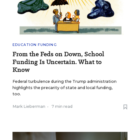
EDUCATION FUNDING
From the Feds on Down, School
Funding Is Uncertain. What to
Know
Federal turbulence during the Trump administration
highlights the precarity of state and local funding,
too.
Mark Lieberman
•
7 min read