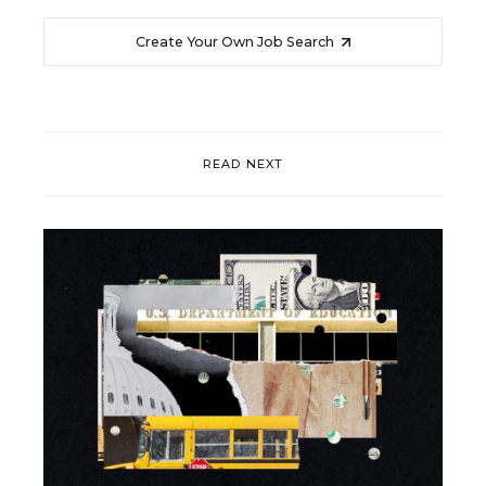
Create Your Own Job Search
READ NEXT