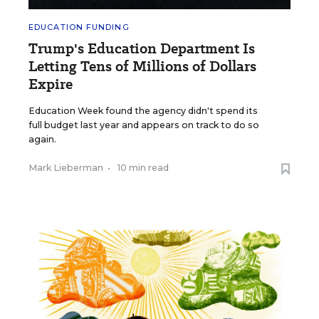
EDUCATION FUNDING
Trump's Education Department Is
Letting Tens of Millions of Dollars
Expire
Education Week found the agency didn't spend its
full budget last year and appears on track to do so
again.
Mark Lieberman
•
10 min read