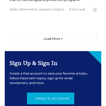
Mark Lieberman
&
Lauraine Langreo
•
9 min read
Load More ▼
Sign Up & Sign In
Create a free account to save your favorite articles,
follow important topics, sign up for email
newsletters, and more.
CREATE ACCOUNT