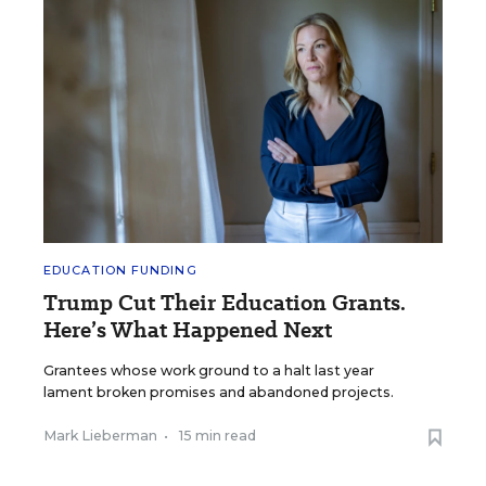
EDUCATION FUNDING
Trump Cut Their Education Grants.
Here’s What Happened Next
Grantees whose work ground to a halt last year
lament broken promises and abandoned projects.
Mark Lieberman
•
15 min read