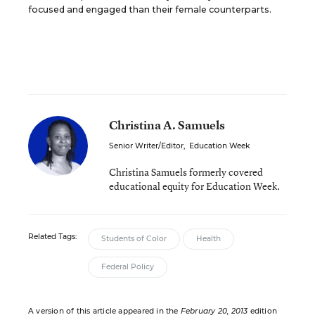
focused and engaged than their female counterparts.
Christina A. Samuels
Senior Writer/Editor
,
Education Week
Christina Samuels formerly covered
educational equity for Education Week.
Related Tags:
Students of Color
Health
Federal Policy
A version of this article appeared in the
February 20, 2013
edition