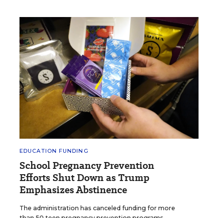
EDUCATION FUNDING
School Pregnancy Prevention
Efforts Shut Down as Trump
Emphasizes Abstinence
The administration has canceled funding for more
than 50 teen pregnancy prevention programs.