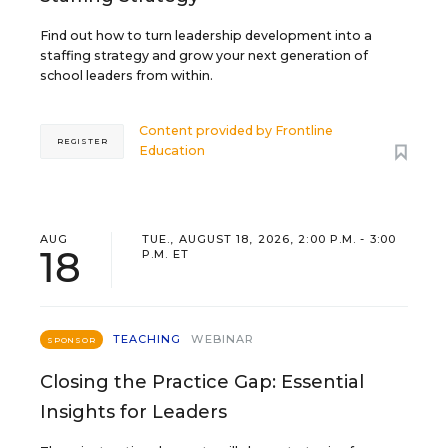
Find out how to turn leadership development into a
staffing strategy and grow your next generation of
school leaders from within.
Content provided by
Frontline
REGISTER
Education
AUG
TUE., AUGUST 18, 2026, 2:00 P.M. - 3:00
18
P.M. ET
TEACHING
WEBINAR
SPONSOR
Closing the Practice Gap: Essential
Insights for Leaders