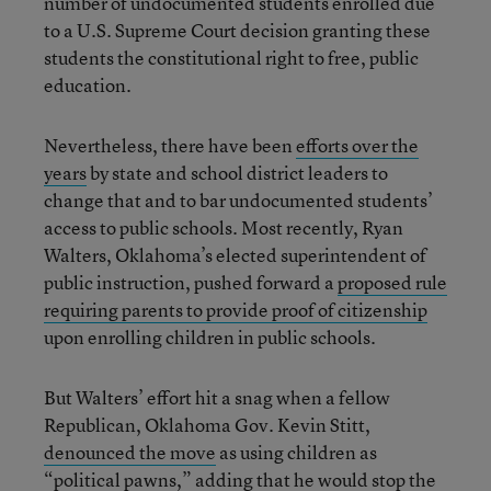
number of undocumented students enrolled due
to a U.S. Supreme Court decision granting these
students the constitutional right to free, public
education.
Nevertheless, there have been
efforts over the
years
by state and school district leaders to
change that and to bar undocumented students’
access to public schools. Most recently, Ryan
Walters, Oklahoma’s elected superintendent of
public instruction, pushed forward a
proposed rule
requiring parents to provide proof of citizenship
upon enrolling children in public schools.
But Walters’ effort hit a snag when a fellow
Republican, Oklahoma Gov. Kevin Stitt,
denounced the move
as using children as
“political pawns,” adding that he would stop the