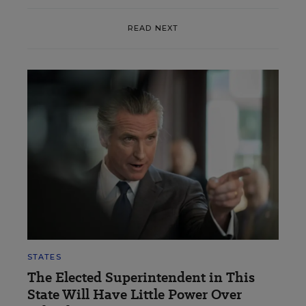
READ NEXT
STATES
The Elected Superintendent in This
State Will Have Little Power Over