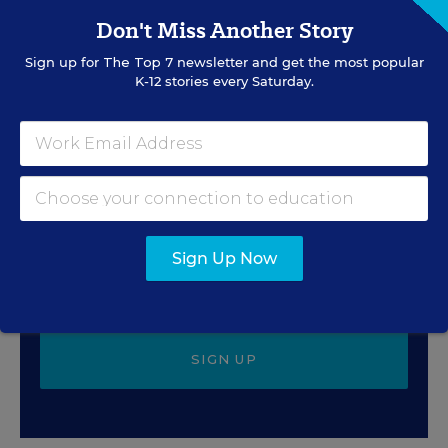
Caitlynn Peetz Stephens
,
July 28, 2026
•
4 min read
Don't Miss Another Story
Sign up for
The Top 7
newsletter and get the most popular
K-12 stories every Saturday.
Sign Up for EdWeek
Update
Get the latest education news delivered to your inbox
daily.
Sign Up Now
SIGN UP