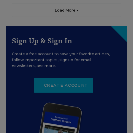
Load More ▼
Sign Up & Sign In
Create a free account to save your favorite articles,
follow important topics, sign up for email
newsletters, and more.
CREATE ACCOUNT