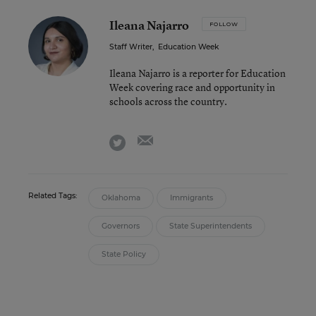
Ileana Najarro
FOLLOW
Staff Writer
,
Education Week
Ileana Najarro is a reporter for Education
Week covering race and opportunity in
schools across the country.
email
twitter
Related Tags:
Oklahoma
Immigrants
Governors
State Superintendents
State Policy