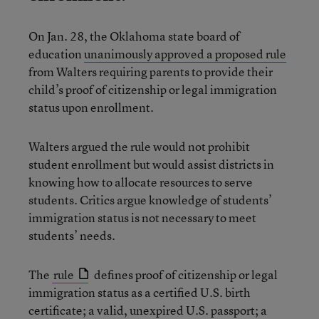
On Jan. 28, the Oklahoma state board of
education
unanimously approved a proposed rule
from Walters requiring parents to provide their
child’s proof of citizenship or legal immigration
status upon enrollment.
Walters argued the rule would not prohibit
student enrollment but would assist districts in
knowing how to allocate resources to serve
students. Critics argue knowledge of students’
immigration status is not necessary to meet
students’ needs.
The
rule
defines proof of citizenship or legal
immigration status as a certified U.S. birth
certificate; a valid, unexpired U.S. passport; a