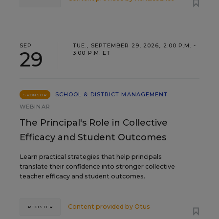
SEP
TUE., SEPTEMBER 29, 2026, 2:00 P.M. -
29
3:00 P.M. ET
SCHOOL & DISTRICT MANAGEMENT
SPONSOR
WEBINAR
The Principal's Role in Collective
Efficacy and Student Outcomes
Learn practical strategies that help principals
translate their confidence into stronger collective
teacher efficacy and student outcomes.
Content provided by
Otus
REGISTER