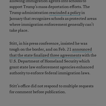
allowing immigration agents into schools to
support Trump’s mass deportation efforts. The
Trump administration
rescinded a policy
in
January that recognizes schools as protected areas
where immigration enforcement generally can’t
take place.
Stitt, in his press conference, insisted he was
tough on the border, and on Feb. 21
announced
that the state finalized three agreements
with the
U.S. Department of Homeland Security which
grant state law enforcement agencies enhanced
authority to enforce federal immigration laws.
Stitt’s office did not respond to multiple requests
for comment before publication.