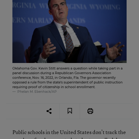
Oklahoma Gov. Kevin Stitt answers a question while taking part in a
panel discussion during a Republican Governors Association
conference, Nov. 16, 2022, in Orlando, Fla. The governor recently
opposed a rule from the state's superintendent of public instruction
requiring proof of citizenship in school enrollment.
Phelan M. Ebenhack/AP
Public schools in the United States don’t track the