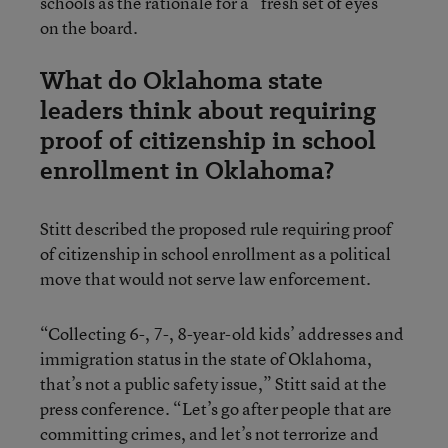
schools as the rationale for a “fresh set of eyes”
on the board.
What do Oklahoma state
leaders think about requiring
proof of citizenship in school
enrollment in Oklahoma?
Stitt described the proposed rule requiring proof
of citizenship in school enrollment as a political
move that would not serve law enforcement.
“Collecting 6-, 7-, 8-year-old kids’ addresses and
immigration status in the state of Oklahoma,
that’s not a public safety issue,” Stitt said at the
press conference. “Let’s go after people that are
committing crimes, and let’s not terrorize and