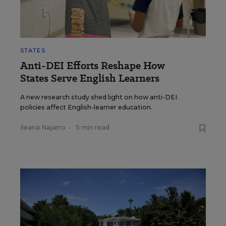
STATES
Anti-DEI Efforts Reshape How
States Serve English Learners
A new research study shed light on how anti-DEI
policies affect English-learner education.
Ileana Najarro
•
5 min read