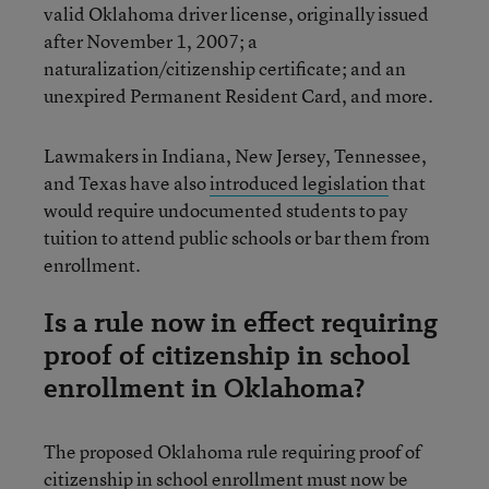
valid Oklahoma driver license, originally issued
after November 1, 2007; a
naturalization/citizenship certificate; and an
unexpired Permanent Resident Card, and more.
Lawmakers in Indiana, New Jersey, Tennessee,
and Texas have also
introduced legislation
that
would require undocumented students to pay
tuition to attend public schools or bar them from
enrollment.
Is a rule now in effect requiring
proof of citizenship in school
enrollment in Oklahoma?
The proposed Oklahoma rule requiring proof of
citizenship in school enrollment
must now be