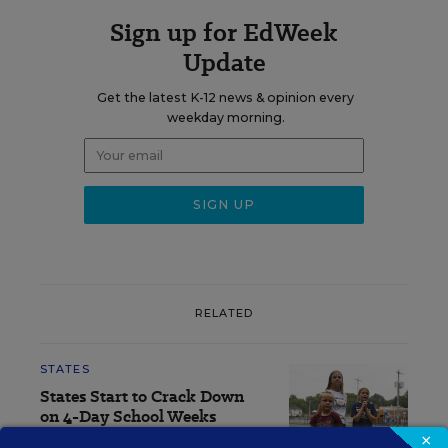
Sign up for EdWeek
Update
Get the latest K-12 news & opinion every
weekday morning.
RELATED
STATES
States Start to Crack Down
on 4-Day School Weeks
×