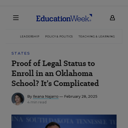
LEADERSHIP
POLICY & POLITICS
TEACHING & LEARNING
TEC
STATES
Proof of Legal Status to
Enroll in an Oklahoma
School? It’s Complicated
By
Ileana Najarro
— February 28, 2025
4 min read