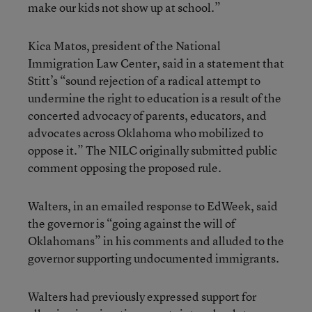
make our kids not show up at school.”
Kica Matos, president of the National
Immigration Law Center, said in a statement that
Stitt’s “sound rejection of a radical attempt to
undermine the right to education is a result of the
concerted advocacy of parents, educators, and
advocates across Oklahoma who mobilized to
oppose it.” The NILC originally submitted public
comment opposing the proposed rule.
Walters, in an emailed response to EdWeek, said
the governor is “going against the will of
Oklahomans” in his comments and alluded to the
governor supporting undocumented immigrants.
Walters had previously expressed support for