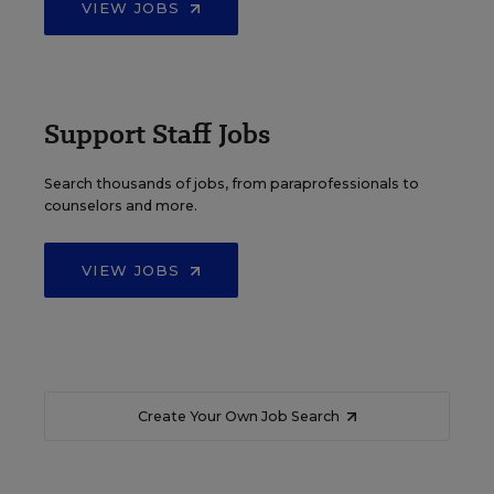
VIEW JOBS
Support Staff Jobs
Search thousands of jobs, from paraprofessionals to
counselors and more.
VIEW JOBS
Create Your Own Job Search