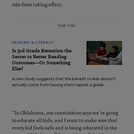
rule from taking effect.
FOR YOU
READING & LITERACY
Is 3rd Grade Retention the
Secret to Better Reading
Outcomes—Or Something
Else?
A new study suggests that the benefit to kids doesn’t
actually come from having them repeat a grade.
“In Oklahoma, our constitution says we’re going
to educate all kids, and I want to make sure that
every kid feels safe and is being educated in the