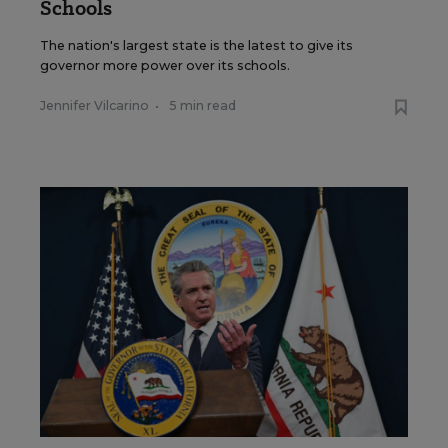
Schools
The nation's largest state is the latest to give its
governor more power over its schools.
Jennifer Vilcarino
•
5 min read