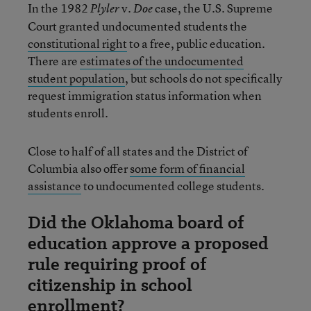
In the 1982
v.
case, the U.S. Supreme
Plyler
Doe
Court granted undocumented students the
constitutional right
to a free, public education.
There are
estimates of the undocumented
student population
, but schools do not specifically
request immigration status information when
students enroll.
Close to half of all states and the District of
Columbia also offer
some form of financial
assistance
to undocumented college students.
Did the Oklahoma board of
education approve a proposed
rule requiring proof of
citizenship in school
enrollment?