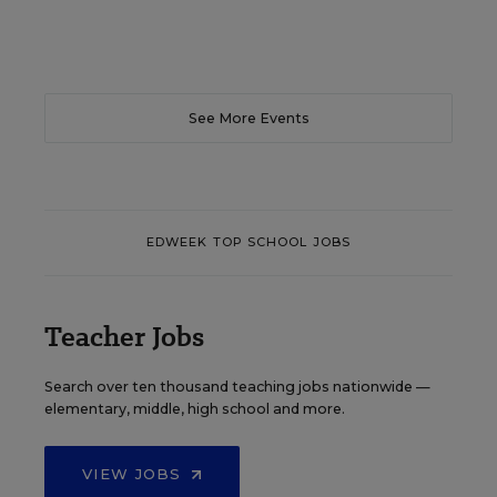
See More Events
EDWEEK TOP SCHOOL JOBS
Teacher Jobs
Search over ten thousand teaching jobs nationwide —
elementary, middle, high school and more.
VIEW JOBS