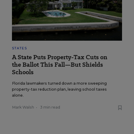
STATES
A State Puts Property-Tax Cuts on
the Ballot This Fall—But Shields
Schools
Florida lawmakers turned down a more sweeping
property-tax reduction plan, leaving school taxes
alone.
Mark Walsh
•
3 min read