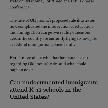
state of Oklahoma,” Stitt said at a Feb. 12 press
conference.
The fate of Oklahoma’s proposed rule illustrates
how complicated the intersection of education
and immigration can get—a reality educators
across the country are currently trying to
navigate
as federal immigration policies shift
.
Here’s more about what has happened so far
regarding Oklahoma’s rule, and what could
happen next:
Can undocumented immigrants
attend K-12 schools in the
United States?