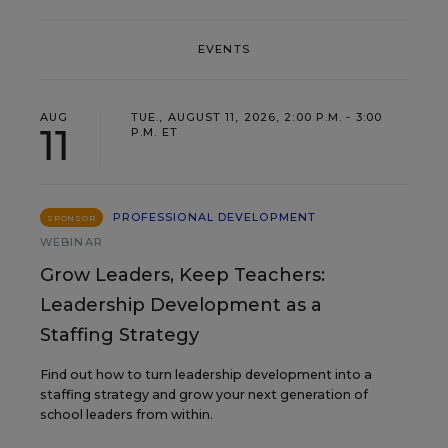
EVENTS
AUG
TUE., AUGUST 11, 2026, 2:00 P.M. - 3:00
11
P.M. ET
PROFESSIONAL DEVELOPMENT
SPONSOR
WEBINAR
Grow Leaders, Keep Teachers:
Leadership Development as a
Staffing Strategy
Find out how to turn leadership development into a
staffing strategy and grow your next generation of
school leaders from within.