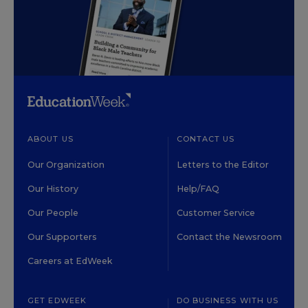
ABOUT US
CONTACT US
Our Organization
Letters to the Editor
Our History
Help/FAQ
Our People
Customer Service
Our Supporters
Contact the Newsroom
Careers at EdWeek
GET EDWEEK
DO BUSINESS WITH US