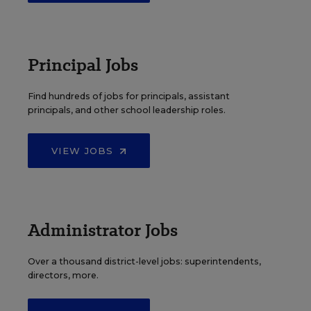
Principal Jobs
Find hundreds of jobs for principals, assistant
principals, and other school leadership roles.
VIEW JOBS
Administrator Jobs
Over a thousand district-level jobs: superintendents,
directors, more.