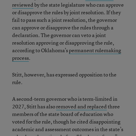
reviewed
by the state legislature who can approve
or disapprove the rules by joint resolution. If they
fail to pass such a joint resolution, the governor
can approve or disapprove the rules through a
declaration. The governor can veto a joint
resolution approving or disapproving the rule,
according to Oklahoma’s
permanent rulemaking
process
.
Stitt, however, has expressed opposition to the
rule.
A second-term governor who is term-limited in
2027, Stitt has also
removed and replaced
three
members of the state board of education who
voted for the rule, though he cited disappointing
academic and assessment outcomes in the state’s