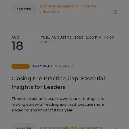
Content provided by
Frontline
REGISTER
Education
AUG
TUE., AUGUST 18, 2026, 2:00 P.M. - 3:00
18
P.M. ET
TEACHING
WEBINAR
SPONSOR
Closing the Practice Gap: Essential
Insights for Leaders
Three instructional experts will share strategies for
making students’ reading and math practice more
engaging and impactful this year.
Content provided by
Renaissance
REGISTER