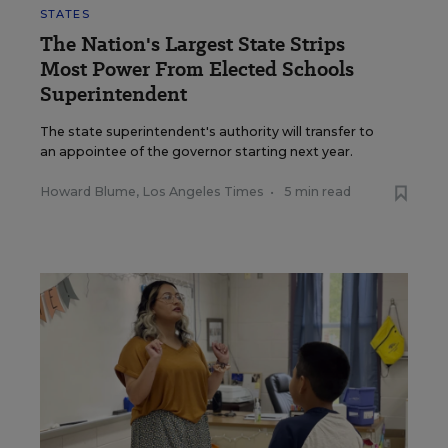
STATES
The Nation's Largest State Strips
Most Power From Elected Schools
Superintendent
The state superintendent's authority will transfer to
an appointee of the governor starting next year.
Howard Blume, Los Angeles Times
•
5 min read