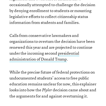
occasionally attempted to challenge the decision
by denying enrollment to students or mounting
legislative efforts to collect citizenship status
information from students and families.
Calls from conservative lawmakers and
organizations to overturn the decision have been
renewed this year and are projected to continue
under the incoming second
presidential
administration of Donald Trump
.
While the precise future of federal protections on
undocumented students’ access to free public
education remains unclear for now, this explainer
looks into how the
decision came about and
Plyler
the arguments for and against overturning it.