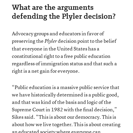
What are the arguments
defending the Plyler decision?
Advocacy groups and educators in favor of
preserving the
decision point to the belief
Plyler
that everyone in the United States has a
constitutional right to a free public education
regardless of immigration status and that such a
right is a net gain for everyone.
“Public education is a massive public service that
we have historically determined is a public good,
and that was kind of the basis and logic of the
Supreme Court in 1982 with the final decision,”
Sikes said. “This is about our democracy. This is
about how we live together. This is about creating
an educated society where everyone can