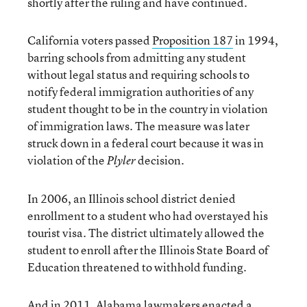
shortly after the ruling and have continued.
California voters passed
Proposition 187
in 1994,
barring schools from admitting any student
without legal status and requiring schools to
notify federal immigration authorities of any
student thought to be in the country in violation
of immigration laws. The measure was later
struck down in a federal court because it was in
violation of the
decision.
Plyler
In 2006, an Illinois school district denied
enrollment to a student who had overstayed his
tourist visa. The district ultimately allowed the
student to enroll after the Illinois State Board of
Education threatened to withhold funding.
And in 2011, Alabama lawmakers enacted a