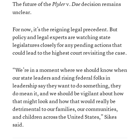
The future of the
v.
decision remains
Plyler
Doe
unclear.
For now, it’s the reigning legal precedent. But
policy and legal experts are watching state
legislatures closely for any pending actions that
could lead to the highest court revisiting the case.
“We’re in a moment where we should know when
our state leaders and rising federal folks in
leadership say they want to do something, they
do mean it, and we should be vigilant about how
that might look and how that would really be
detrimental to our families, our communities,
and children across the United States,” Sikes
said.