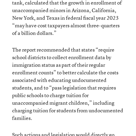
tank, calculated that the growth in enrollment of
unaccompanied minors in Arizona, California,
New York, and Texas in federal fiscal year 2023
“may have cost taxpayers almost three-quarters
of a billion dollars.”
The report recommended that states “require
school districts to collect enrollment data by
immigration status as part of their regular
enrollment counts” to better calculate the costs
associated with educating undocumented
students, and to “pass legislation that requires
public schools to charge tuition for
unaccompanied migrant children,” including
charging tuition for students from undocumented
families.
Such actions and legislation would directly go