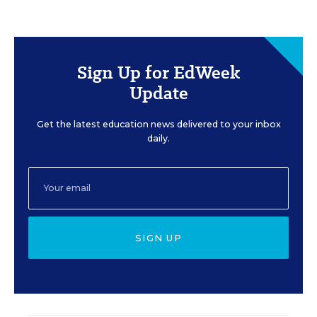
Sign Up for EdWeek
Update
Get the latest education news delivered to your inbox
daily.
SIGN UP