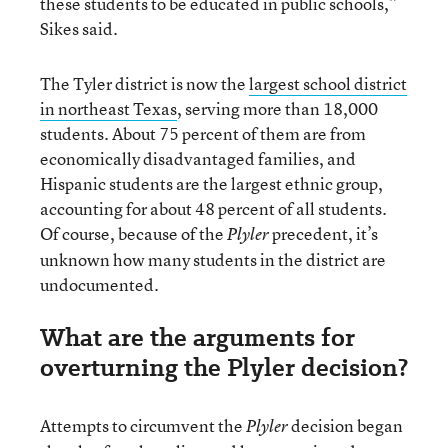
these students to be educated in public schools,”
Sikes said.
The Tyler district is now the
largest school district
in northeast Texas
, serving more than 18,000
students. About 75 percent of them are from
economically disadvantaged families, and
Hispanic students are the largest ethnic group,
accounting for about 48 percent of all students.
Of course, because of the
precedent, it’s
Plyler
unknown how many students in the district are
undocumented.
What are the arguments for
overturning the Plyler decision?
Attempts to circumvent the
decision began
Plyler