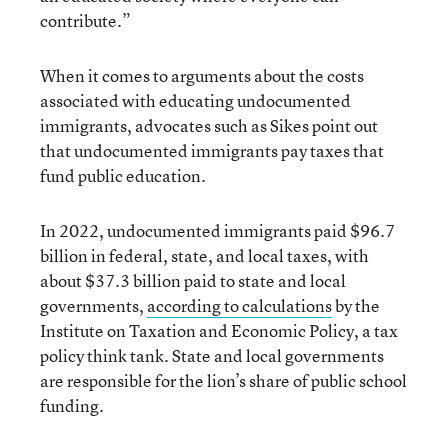
contribute.”
When it comes to arguments about the costs
associated with educating undocumented
immigrants, advocates such as Sikes point out
that undocumented immigrants pay taxes that
fund public education.
In 2022, undocumented immigrants paid $96.7
billion in federal, state, and local taxes, with
about $37.3 billion paid to state and local
governments,
according to calculations
by the
Institute on Taxation and Economic Policy, a tax
policy think tank. State and local governments
are responsible for the lion’s share of public school
funding.