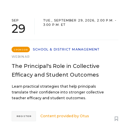
SEP
TUE., SEPTEMBER 29, 2026, 2:00 P.M. -
29
3:00 P.M. ET
SCHOOL & DISTRICT MANAGEMENT
SPONSOR
WEBINAR
The Principal's Role in Collective
Efficacy and Student Outcomes
Learn practical strategies that help principals
translate their confidence into stronger collective
teacher efficacy and student outcomes.
Content provided by
Otus
REGISTER