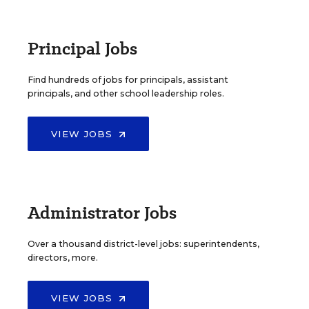
Principal Jobs
Find hundreds of jobs for principals, assistant
principals, and other school leadership roles.
VIEW JOBS
Administrator Jobs
Over a thousand district-level jobs: superintendents,
directors, more.
VIEW JOBS