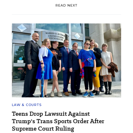
READ NEXT
LAW & COURTS
Teens Drop Lawsuit Against
Trump's Trans Sports Order After
Supreme Court Ruling