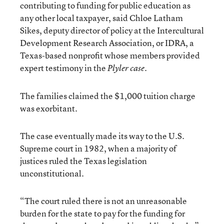
contributing to funding for public education as
any other local taxpayer, said Chloe Latham
Sikes, deputy director of policy at the Intercultural
Development Research Association, or IDRA, a
Texas-based nonprofit whose members provided
expert testimony in the
.
Plyler case
The families claimed the $1,000 tuition charge
was exorbitant.
The case eventually made its way to the U.S.
Supreme court in 1982, when a majority of
justices ruled the Texas legislation
unconstitutional.
“The court ruled there is not an unreasonable
burden for the state to pay for the funding for