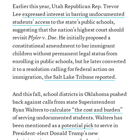
Earlier this year, Utah Republican Rep. Trevor
Lee
expressed interest in barring undocumented
students’ access
to the state’s public schools,
suggesting that the nation’s highest court should
revisit
v.
He initially proposed a
Plyler
Doe.
constitutional amendment to bar immigrant
children without permanent legal status from
enrolling in public schools, but he later converted
it to a resolution calling for federal action on
immigration,
the Salt Lake Tribune reported
.
And this fall, school districts in Oklahoma pushed
back against calls from state Superintendent
Ryan Walters to
calculate “the cost and burden”
of serving undocumented students. Walters has
been mentioned as a
potential pick
to serve in
President-elect Donald Trump’s new