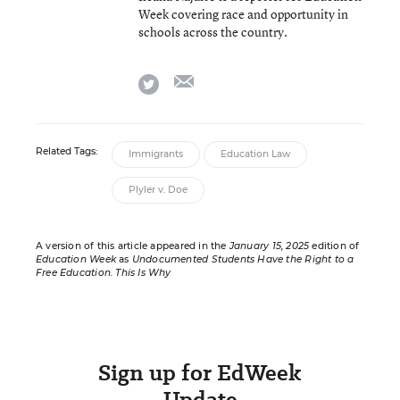
Week covering race and opportunity in
schools across the country.
email
twitter
Related Tags:
Immigrants
Education Law
Plyler v. Doe
A version of this article appeared in the
January 15, 2025
edition of
Education Week
as
Undocumented Students Have the Right to a
Free Education. This Is Why
Sign up for EdWeek
Update