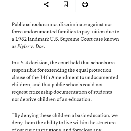
Public schools cannot discriminate against nor
force undocumented families to pay tuition due to
a 1982 landmark U.S. Supreme Court case known
as
v.
Plyler
Doe.
In a 5-4 decision, the court held that schools are
responsible for extending the equal protection
clause of the 14th Amendment to undocumented
children, and that public schools could not
request citizenship documentation of students
nor deprive children of an education.
“By denying these children a basic education, we
deny them the ability to live within the structure
of our civic institutions, and foreclose any