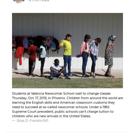
Students at Valencia Newcomer School wait to change classes
Thursday, Oct. 17, 2019, in Phoenix. Children from around the world are
learning the English skills and American classroom customs they
need to succeed at so-called newcomer schools. Under a 1982
Supreme Court precedent, public schools can't charge tuition to
children who are new arrivals in the United States.
Ross D. Franklin/AP