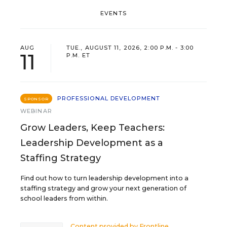
EVENTS
AUG
TUE., AUGUST 11, 2026, 2:00 P.M. - 3:00
11
P.M. ET
PROFESSIONAL DEVELOPMENT
SPONSOR
WEBINAR
Grow Leaders, Keep Teachers:
Leadership Development as a
Staffing Strategy
Find out how to turn leadership development into a
staffing strategy and grow your next generation of
school leaders from within.
Content provided by
Frontline