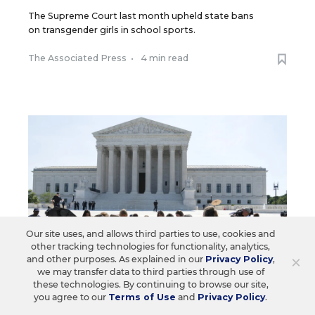
The Supreme Court last month upheld state bans
on transgender girls in school sports.
The Associated Press
•
4 min read
Our site uses, and allows third parties to use, cookies and
other tracking technologies for functionality, analytics,
×
and other purposes. As explained in our
Privacy Policy
,
we may transfer data to third parties through use of
these technologies. By continuing to browse our site,
you agree to our
Terms of Use
and
Privacy Policy
.
LAW & COURTS