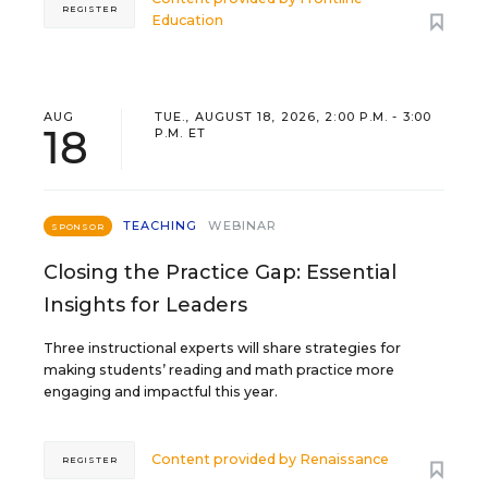
REGISTER
Education
AUG
TUE., AUGUST 18, 2026, 2:00 P.M. - 3:00
18
P.M. ET
TEACHING
WEBINAR
SPONSOR
Closing the Practice Gap: Essential
Insights for Leaders
Three instructional experts will share strategies for
making students’ reading and math practice more
engaging and impactful this year.
Content provided by
Renaissance
REGISTER