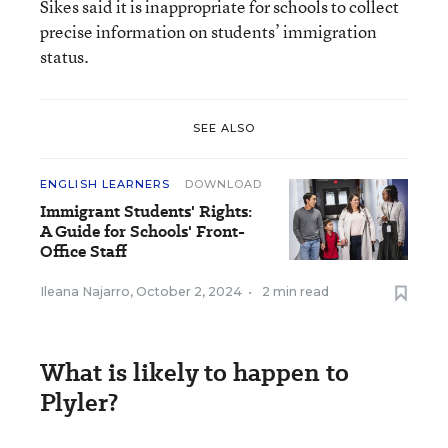
Sikes said it is inappropriate for schools to collect
precise information on students’ immigration
status.
SEE ALSO
ENGLISH LEARNERS
DOWNLOAD
Immigrant Students' Rights:
A Guide for Schools' Front-
Office Staff
Ileana Najarro
,
October 2, 2024
•
2 min read
What is likely to happen to
Plyler?