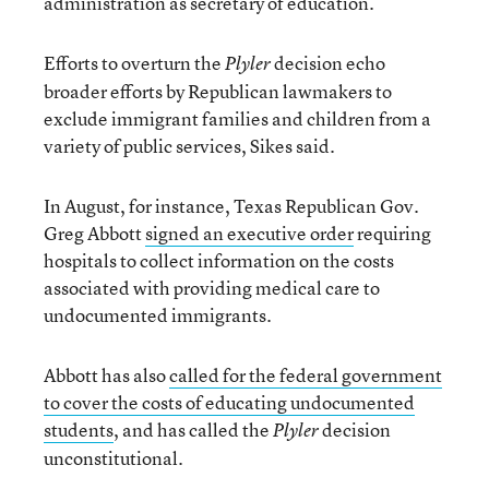
administration as secretary of education.
Efforts to overturn the
decision echo
Plyler
broader efforts by Republican lawmakers to
exclude immigrant families and children from a
variety of public services, Sikes said.
In August, for instance, Texas Republican Gov.
Greg Abbott
signed an executive order
requiring
hospitals to collect information on the costs
associated with providing medical care to
undocumented immigrants.
Abbott has also
called for the federal government
to cover the costs of educating undocumented
students
, and has called the
decision
Plyler
unconstitutional.