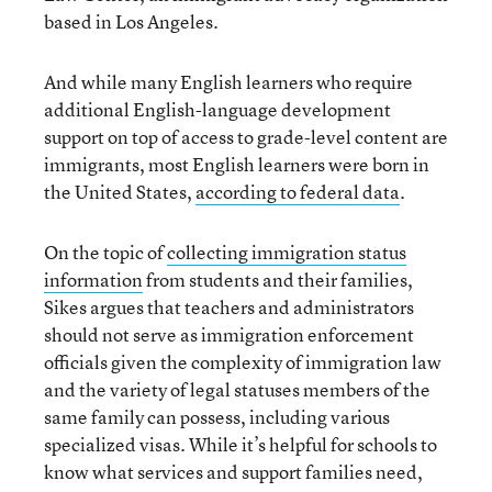
based in Los Angeles.
And while many English learners who require
additional English-language development
support on top of access to grade-level content are
immigrants, most English learners were born in
the United States,
according to federal data
.
On the topic of
collecting immigration status
information
from students and their families,
Sikes argues that teachers and administrators
should not serve as immigration enforcement
officials given the complexity of immigration law
and the variety of legal statuses members of the
same family can possess, including various
specialized visas. While it’s helpful for schools to
know what services and support families need,