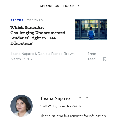
EXPLORE OUR TRACKER
STATES
TRACKER
Which States Are
Challenging Undocumented
Students’ Right to Free
Education?
Ileana Najarro
&
Daniela Franco Brown
,
•
1 min
March 17, 2025
read
Ileana Najarro
FOLLOW
Staff Writer
,
Education Week
Ileana Najarro is a reporter for Education