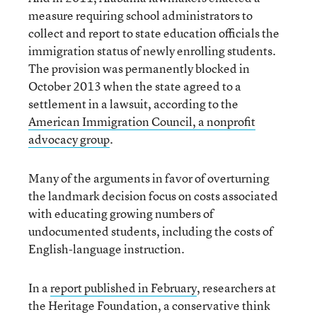
measure requiring school administrators to
collect and report to state education officials the
immigration status of newly enrolling students.
The provision was permanently blocked in
October 2013 when the state agreed to a
settlement in a lawsuit, according to the
American Immigration Council, a nonprofit
advocacy group
.
Many of the arguments in favor of overturning
the landmark decision focus on costs associated
with educating growing numbers of
undocumented students, including the costs of
English-language instruction.
In a
report published in February
, researchers at
the Heritage Foundation, a conservative think