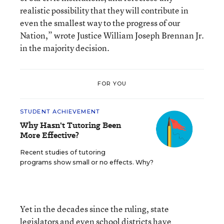
realistic possibility that they will contribute in
even the smallest way to the progress of our
Nation,” wrote Justice William Joseph Brennan Jr.
in the majority decision.
FOR YOU
STUDENT ACHIEVEMENT
Why Hasn't Tutoring Been
More Effective?
Recent studies of tutoring
programs show small or no effects. Why?
Yet in the decades since the ruling, state
legislators and even school districts have