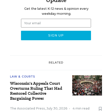
Get the latest K-12 news & opinion every
weekday morning.
RELATED
LAW & COURTS
Wisconsin's Appeals Court
Overturns Ruling That Had
Restored Collective
Bargaining Power
The Associated Press
,
July 30, 2026
•
4 min read