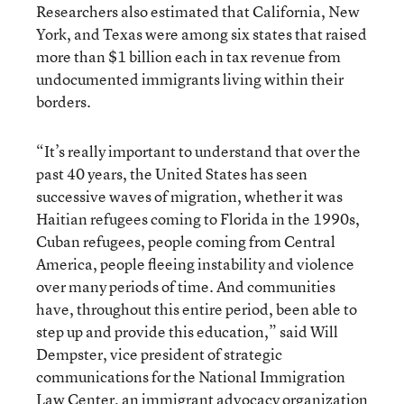
Researchers also estimated that California, New
York, and Texas were among six states that raised
more than $1 billion each in tax revenue from
undocumented immigrants living within their
borders.
“It’s really important to understand that over the
past 40 years, the United States has seen
successive waves of migration, whether it was
Haitian refugees coming to Florida in the 1990s,
Cuban refugees, people coming from Central
America, people fleeing instability and violence
over many periods of time. And communities
have, throughout this entire period, been able to
step up and provide this education,” said Will
Dempster, vice president of strategic
communications for the
National Immigration
Law Center, an immigrant advocacy organization