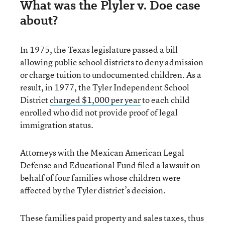
What was the Plyler v. Doe case
about?
In 1975, the Texas legislature passed a bill
allowing public school districts to deny admission
or charge tuition to undocumented children. As a
result, in 1977, the Tyler Independent School
District
charged $1,000 per year
to each child
enrolled who did not provide proof of legal
immigration status.
Attorneys with the Mexican American Legal
Defense and Educational Fund filed a lawsuit on
behalf of four families whose children were
affected by the Tyler district’s decision.
These families paid property and sales taxes, thus