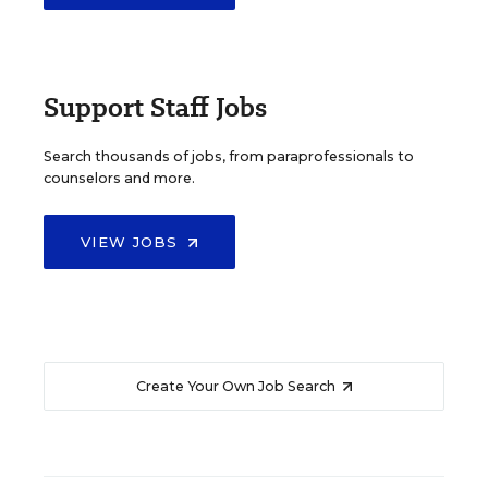
Support Staff Jobs
Search thousands of jobs, from paraprofessionals to
counselors and more.
VIEW JOBS
Create Your Own Job Search