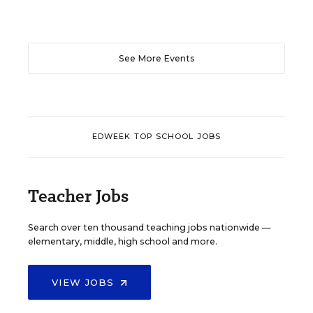
See More Events
EDWEEK TOP SCHOOL JOBS
Teacher Jobs
Search over ten thousand teaching jobs nationwide —
elementary, middle, high school and more.
VIEW JOBS