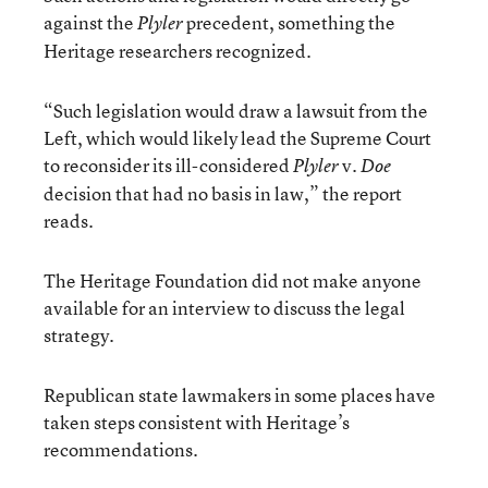
against the
precedent, something the
Plyler
Heritage researchers recognized.
“Such legislation would draw a lawsuit from the
Left, which would likely lead the Supreme Court
to reconsider its ill-considered
v.
Plyler
Doe
decision that had no basis in law,” the report
reads.
The Heritage Foundation did not make anyone
available for an interview to discuss the legal
strategy.
Republican state lawmakers in some places have
taken steps consistent with Heritage’s
recommendations.