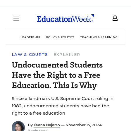
LEADERSHIP
POLICY & POLITICS
TEACHING & LEARNING
TEC
LAW & COURTS
EXPLAINER
Undocumented Students
Have the Right to a Free
Education. This Is Why
Since a landmark U.S. Supreme Court ruling in
1982, undocumented students have had the
right to a free education
By
Ileana Najarro
— November 15, 2024
8 min read