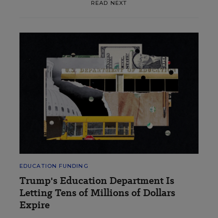
READ NEXT
EDUCATION FUNDING
Trump's Education Department Is
Letting Tens of Millions of Dollars
Expire