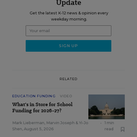
Update
Get the latest K-12 news & opinion every
weekday morning.
RELATED
EDUCATION FUNDING
VIDEO
What's in Store for School
Funding for 2026-27?
Mark Lieberman
,
Marvin Joseph
&
Yi-Jo
•
1 min
Shen
,
August 5, 2026
read