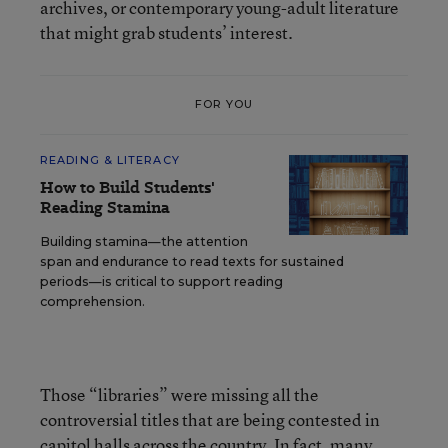
archives, or contemporary young-adult literature
that might grab students’ interest.
FOR YOU
READING & LITERACY
How to Build Students'
Reading Stamina
Building stamina—the attention
span and endurance to read texts for sustained
periods—is critical to support reading
comprehension.
Those “libraries” were missing all the
controversial titles that are being contested in
capitol halls across the country. In fact, many