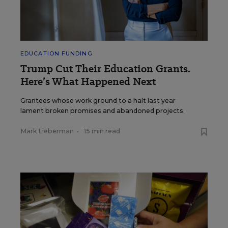
EDUCATION FUNDING
Trump Cut Their Education Grants.
Here’s What Happened Next
Grantees whose work ground to a halt last year
lament broken promises and abandoned projects.
Mark Lieberman
•
15 min read