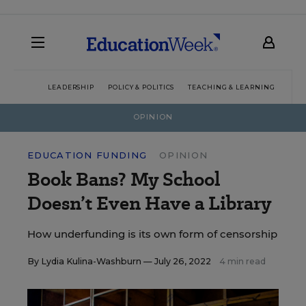
LEADERSHIP
POLICY & POLITICS
TEACHING & LEARNING
TEC
OPINION
EDUCATION FUNDING
OPINION
Book Bans? My School
Doesn’t Even Have a Library
How underfunding is its own form of censorship
By
Lydia Kulina-Washburn
— July 26, 2022
4 min read