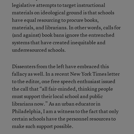
legislative attempts to target instructional
materials on ideological ground is that schools
have equal resourcing to procure books,
materials, and librarians. In other words, calls for
(and against) book bans ignore the entrenched
systems that have created inequitable and
underresourced schools.
Dissenters from the left have embraced this
fallacy as well. In a recent New York Times letter
to the editor, one free speech enthusiast issued
the call that “all fair-minded, thinking people
must support their local school and public
librarians now.” As an urban educator in
Philadelphia, I am a witness to the fact that only
certain schools have the personnel resources to
make such support possible.