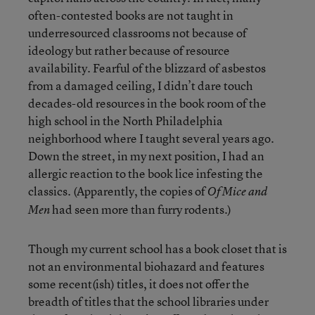
often-contested books are not taught in
underresourced classrooms not because of
ideology but rather because of resource
availability. Fearful of the blizzard of asbestos
from a damaged ceiling, I didn’t dare touch
decades-old resources in the book room of the
high school in the North Philadelphia
neighborhood where I taught several years ago.
Down the street, in my next position, I had an
allergic reaction to the book lice infesting the
classics. (Apparently, the copies of
Of Mice and
had seen more than furry rodents.)
Men
Though my current school has a book closet that is
not an environmental biohazard and features
some recent(ish) titles, it does not offer the
breadth of titles that the school libraries under