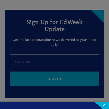
Sign Up for EdWeek
Update
Get the latest education news delivered to your inbox
daily.
SIGN UP
×