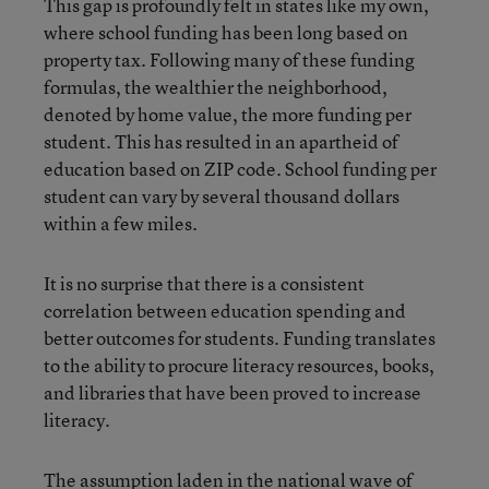
This gap is profoundly felt in states like my own,
where school funding has been long based on
property tax. Following many of these funding
formulas, the wealthier the neighborhood,
denoted by home value, the more funding per
student. This has resulted in an apartheid of
education based on ZIP code. School funding per
student can vary by several thousand dollars
within a few miles.
It is no surprise that there is a consistent
correlation between education spending and
better outcomes for students. Funding translates
to the ability to procure literacy resources, books,
and libraries that have been proved to increase
literacy.
The assumption laden in the national wave of