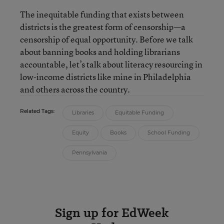
The inequitable funding that exists between
districts is the greatest form of censorship—a
censorship of equal opportunity. Before we talk
about banning books and holding librarians
accountable, let’s talk about literacy resourcing in
low-income districts like mine in Philadelphia
and others across the country.
Related Tags:
Libraries
Equitable Funding
Equity
Books
School Funding
Pennsylvania
Sign up for EdWeek