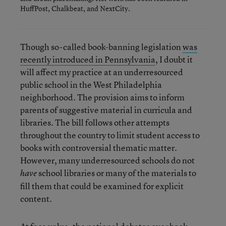
HuffPost, Chalkbeat, and NextCity.
Though so-called book-banning legislation
was
recently introduced in Pennsylvania
, I doubt it
will affect my practice at an underresourced
public school in the West Philadelphia
neighborhood. The provision aims to inform
parents of suggestive material in curricula and
libraries. The bill follows other attempts
throughout the country to limit student access to
books with controversial thematic matter.
However, many underresourced schools do not
school libraries or many of the materials to
have
fill them that could be examined for explicit
content.