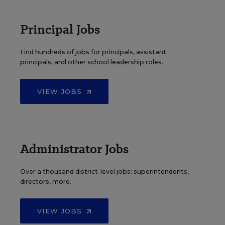
Principal Jobs
Find hundreds of jobs for principals, assistant
principals, and other school leadership roles.
VIEW JOBS
Administrator Jobs
Over a thousand district-level jobs: superintendents,
directors, more.
VIEW JOBS