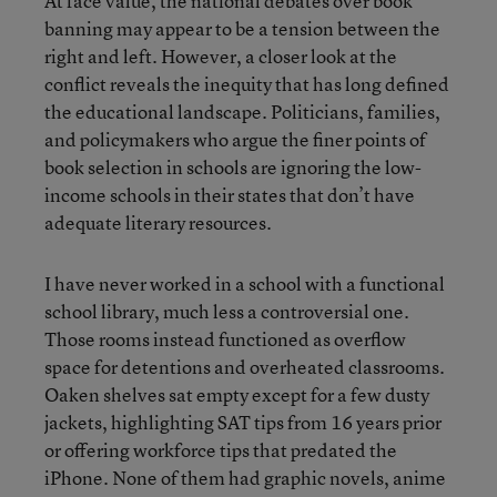
At face value, the national debates over book
banning may appear to be a tension between the
right and left. However, a closer look at the
conflict reveals the inequity that has long defined
the educational landscape. Politicians, families,
and policymakers who argue the finer points of
book selection in schools are ignoring the low-
income schools in their states that don’t have
adequate literary resources.
I have never worked in a school with a functional
school library, much less a controversial one.
Those rooms instead functioned as overflow
space for detentions and overheated classrooms.
Oaken shelves sat empty except for a few dusty
jackets, highlighting SAT tips from 16 years prior
or offering workforce tips that predated the
iPhone. None of them had graphic novels, anime