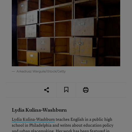
Arkadiusz Warguła/iStock/Getty
Lydia Kulina-Washburn
Lydia Kulina-Washburn
teaches English in a public high
school in Philadelphia and writes about education policy
and urban placemaking. Her work has been featured in