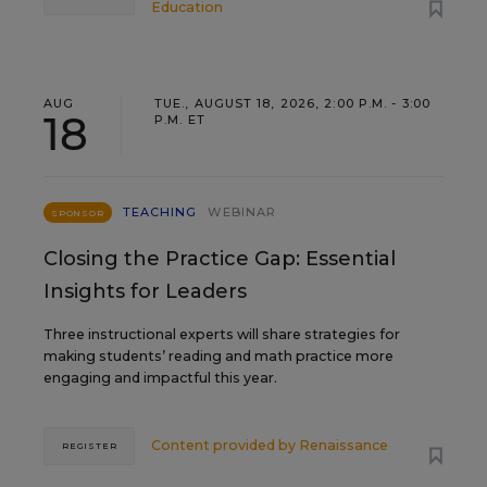
Education
AUG
TUE., AUGUST 18, 2026, 2:00 P.M. - 3:00
18
P.M. ET
TEACHING
WEBINAR
SPONSOR
Closing the Practice Gap: Essential
Insights for Leaders
Three instructional experts will share strategies for
making students’ reading and math practice more
engaging and impactful this year.
Content provided by
Renaissance
REGISTER