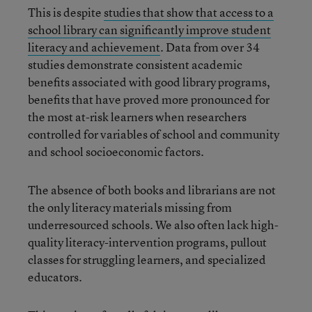
This is despite
studies that show that access to a
school library can significantly improve student
literacy and achievement
. Data from over 34
studies demonstrate consistent academic
benefits associated with good library programs,
benefits that have proved more pronounced for
the most at-risk learners when researchers
controlled for variables of school and community
and school socioeconomic factors.
The absence of both books and librarians are not
the only literacy materials missing from
underresourced schools. We also often lack high-
quality literacy-intervention programs, pullout
classes for struggling learners, and specialized
educators.