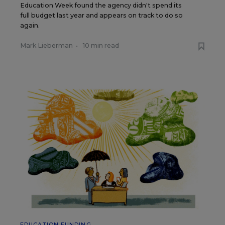
Education Week found the agency didn't spend its
full budget last year and appears on track to do so
again.
Mark Lieberman
•
10 min read
EDUCATION FUNDING