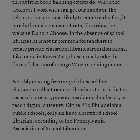
threat from book-banning efforts do. When the
teachers I work with can get our hands on the
releases that are most likely to come under fire, it
is only through our own efforts, like using the
website Donors Choose. In the absence of school
libraries, it is not uncommon for teachers to
create private classroom libraries from donations.
Like mine in Room 250, these usually take the
form of clusters of orange Wawa shelving crates.
Notably missing from any of these ad hoc
classroom collections are librarians to assist in the
research process, procure academic databases, or
teach digital citizenry. Of the 215 Philadelphia
public schools, only six have a certified school
librarian, according to the
Pennsylvania
Association of School Librarians
.