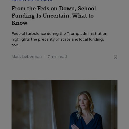
From the Feds on Down, School
Funding Is Uncertain. What to
Know
Federal turbulence during the Trump administration
highlights the precarity of state and local funding,
too.
Mark Lieberman
•
7 min read