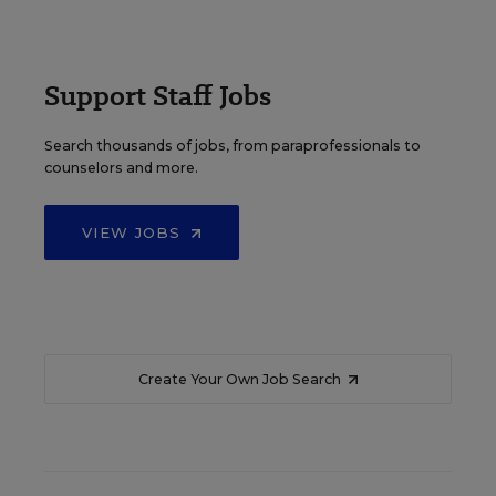
Support Staff Jobs
Search thousands of jobs, from paraprofessionals to
counselors and more.
VIEW JOBS
Create Your Own Job Search