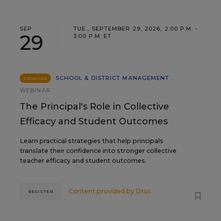
SEP
TUE., SEPTEMBER 29, 2026, 2:00 P.M. -
29
3:00 P.M. ET
SCHOOL & DISTRICT MANAGEMENT
SPONSOR
WEBINAR
The Principal's Role in Collective
Efficacy and Student Outcomes
Learn practical strategies that help principals
translate their confidence into stronger collective
teacher efficacy and student outcomes.
Content provided by
Otus
REGISTER