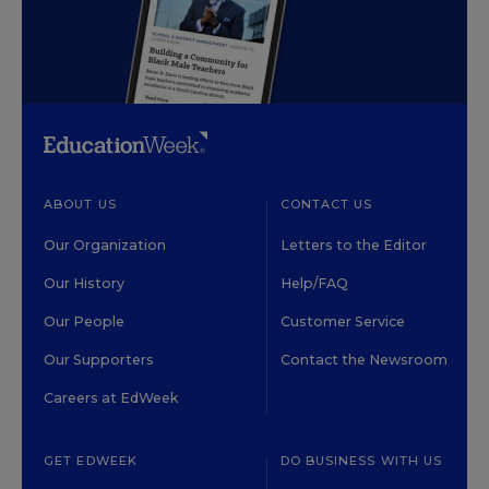
ABOUT US
CONTACT US
Our Organization
Letters to the Editor
Our History
Help/FAQ
Our People
Customer Service
Our Supporters
Contact the Newsroom
Careers at EdWeek
GET EDWEEK
DO BUSINESS WITH US