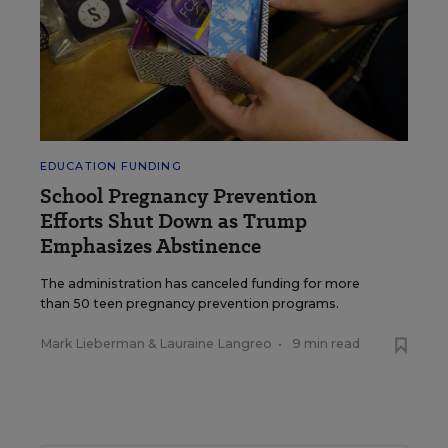
EDUCATION FUNDING
School Pregnancy Prevention
Efforts Shut Down as Trump
Emphasizes Abstinence
The administration has canceled funding for more
than 50 teen pregnancy prevention programs.
Mark Lieberman
&
Lauraine Langreo
•
9 min read