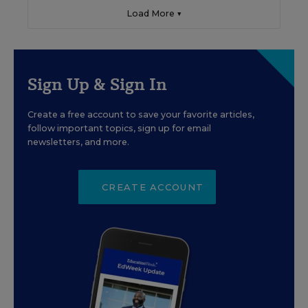
Load More ▼
Sign Up & Sign In
Create a free account to save your favorite articles,
follow important topics, sign up for email
newsletters, and more.
CREATE ACCOUNT