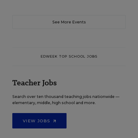
See More Events
EDWEEK TOP SCHOOL JOBS
Teacher Jobs
Search over ten thousand teaching jobs nationwide —
elementary, middle, high school and more.
VIEW JOBS