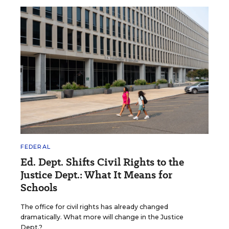
FEDERAL
Ed. Dept. Shifts Civil Rights to the
Justice Dept.: What It Means for
Schools
The office for civil rights has already changed
dramatically. What more will change in the Justice
Dept.?