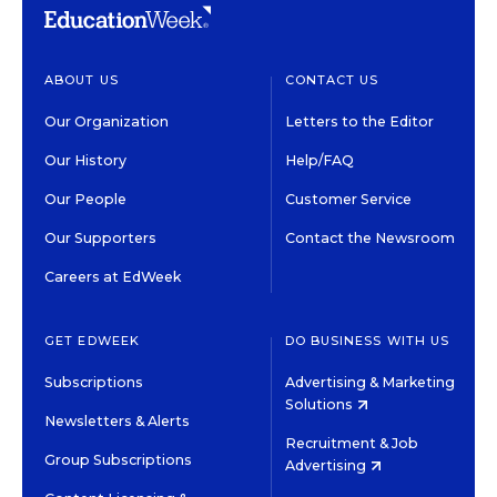
ABOUT US
CONTACT US
Our Organization
Letters to the Editor
Our History
Help/FAQ
Our People
Customer Service
Our Supporters
Contact the Newsroom
Careers at EdWeek
GET EDWEEK
DO BUSINESS WITH US
Subscriptions
Advertising & Marketing
Solutions
Newsletters & Alerts
Recruitment & Job
Group Subscriptions
Advertising