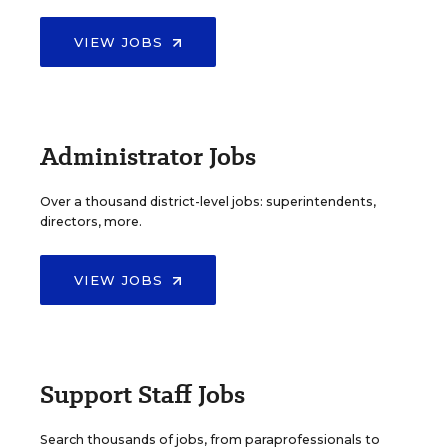
VIEW JOBS
Administrator Jobs
Over a thousand district-level jobs: superintendents,
directors, more.
VIEW JOBS
Support Staff Jobs
Search thousands of jobs, from paraprofessionals to