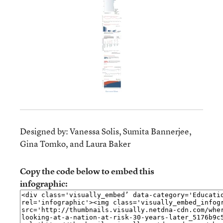
Designed by: Vanessa Solis, Sumita Bannerjee,
Gina Tomko, and Laura Baker
Copy the code below to embed this
infographic: