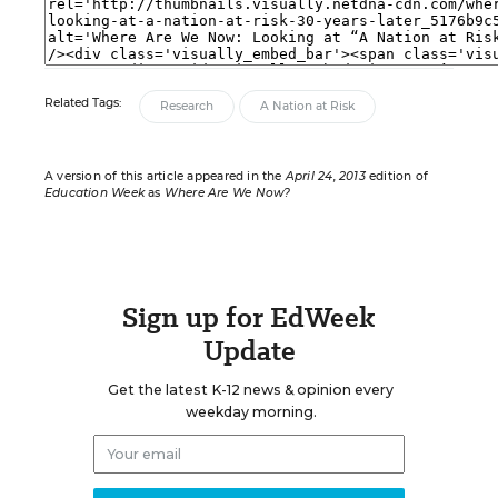
Related Tags:
Research
A Nation at Risk
A version of this article appeared in the
April 24, 2013
edition of
Education Week
as
Where Are We Now?
Sign up for EdWeek
Update
Get the latest K-12 news & opinion every
weekday morning.