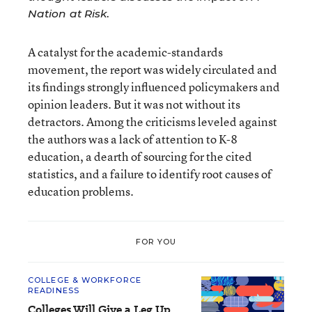
Nation at Risk
.
A catalyst for the academic-standards
movement, the report was widely circulated and
its findings strongly influenced policymakers and
opinion leaders. But it was not without its
detractors. Among the criticisms leveled against
the authors was a lack of attention to K-8
education, a dearth of sourcing for the cited
statistics, and a failure to identify root causes of
education problems.
FOR YOU
COLLEGE & WORKFORCE
READINESS
Colleges Will Give a Leg Up