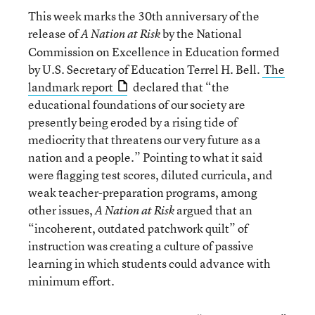
This week marks the 30th anniversary of the
release of
by the National
A Nation at Risk
Commission on Excellence in Education formed
by U.S. Secretary of Education Terrel H. Bell.
The
landmark report
declared that “the
educational foundations of our society are
presently being eroded by a rising tide of
mediocrity that threatens our very future as a
nation and a people.” Pointing to what it said
were flagging test scores, diluted curricula, and
weak teacher-preparation programs, among
other issues,
argued that an
A Nation at Risk
“incoherent, outdated patchwork quilt” of
instruction was creating a culture of passive
learning in which students could advance with
minimum effort.