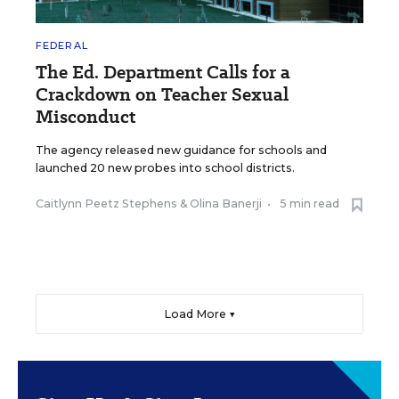
FEDERAL
The Ed. Department Calls for a
Crackdown on Teacher Sexual
Misconduct
The agency released new guidance for schools and
launched 20 new probes into school districts.
Caitlynn Peetz Stephens
&
Olina Banerji
•
5 min read
Load More ▼