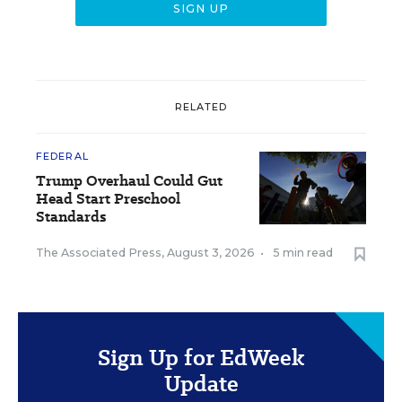
RELATED
FEDERAL
Trump Overhaul Could Gut
Head Start Preschool
Standards
The Associated Press
,
August 3, 2026
•
5 min read
Sign Up for EdWeek
Update