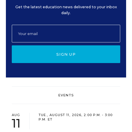
Get the latest education news delivered to your inbox
daily.
SIGN UP
EVENTS
AUG
TUE., AUGUST 11, 2026, 2:00 P.M. - 3:00
11
P.M. ET