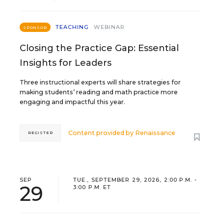
TEACHING
WEBINAR
SPONSOR
Closing the Practice Gap: Essential
Insights for Leaders
Three instructional experts will share strategies for
making students’ reading and math practice more
engaging and impactful this year.
Content provided by
Renaissance
REGISTER
SEP
TUE., SEPTEMBER 29, 2026, 2:00 P.M. -
29
3:00 P.M. ET