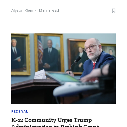
Alyson Klein
•
13 min read
FEDERAL
K-12 Community Urges Trump