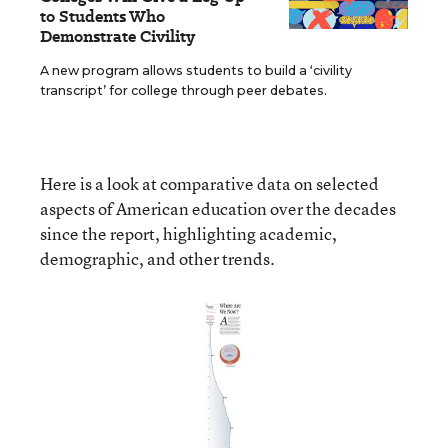
to Students Who
Demonstrate Civility
A new program allows students to build a ‘civility
transcript’ for college through peer debates.
Here is a look at comparative data on selected
aspects of American education over the decades
since the report, highlighting academic,
demographic, and other trends.