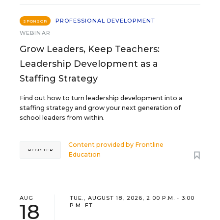
PROFESSIONAL DEVELOPMENT
SPONSOR
WEBINAR
Grow Leaders, Keep Teachers:
Leadership Development as a
Staffing Strategy
Find out how to turn leadership development into a
staffing strategy and grow your next generation of
school leaders from within.
Content provided by
Frontline
REGISTER
Education
AUG
TUE., AUGUST 18, 2026, 2:00 P.M. - 3:00
18
P.M. ET