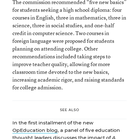
The commission recommended “five new basics”
for students seeking a high school diploma: four
courses in English, three in mathematics, three in
science, three in social studies, and one-half
credit in computer science. Two courses in
foreign language were proposed for students
planning on attending college. Other
recommendations included taking steps to
improve teacher quality, allowing for more
classroom time devoted to the new basics,
increasing academic rigor, and raising standards
for college admission.
SEE ALSO
In the first installment of the new
OpEducation blog
, a panel of five education
thought leaders discusses the impact of
A