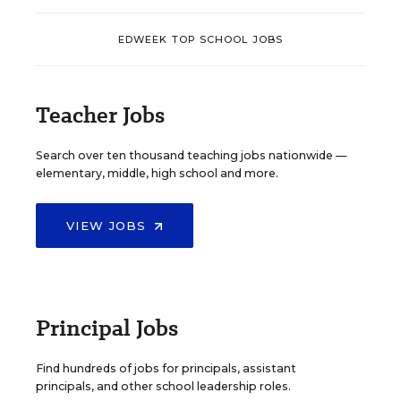
EDWEEK TOP SCHOOL JOBS
Teacher Jobs
Search over ten thousand teaching jobs nationwide —
elementary, middle, high school and more.
VIEW JOBS
Principal Jobs
Find hundreds of jobs for principals, assistant
principals, and other school leadership roles.