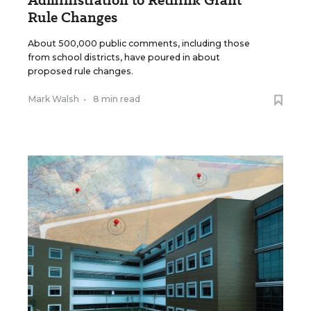
Administration to Rethink Grant
Rule Changes
About 500,000 public comments, including those
from school districts, have poured in about
proposed rule changes.
Mark Walsh
•
8 min read