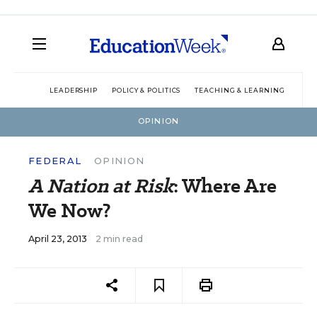
LEADERSHIP
POLICY & POLITICS
TEACHING & LEARNING
TEC
OPINION
FEDERAL
OPINION
A Nation at Risk
: Where Are
We Now?
April 23, 2013
2 min read