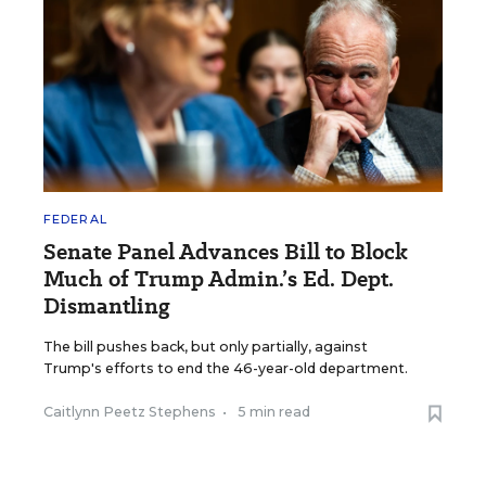
FEDERAL
Senate Panel Advances Bill to Block
Much of Trump Admin.’s Ed. Dept.
Dismantling
The bill pushes back, but only partially, against
Trump's efforts to end the 46-year-old department.
Caitlynn Peetz Stephens
•
5 min read