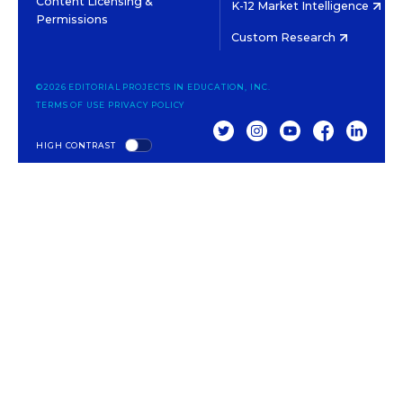
Content Licensing &
K-12 Market Intelligence
Permissions
Custom Research
©2026 EDITORIAL PROJECTS IN EDUCATION, INC.
TERMS OF USE
PRIVACY POLICY
TWITTER
INSTAGRAM
YOUTUBE
FACEBOOK
LINKED
HIGH CONTRAST