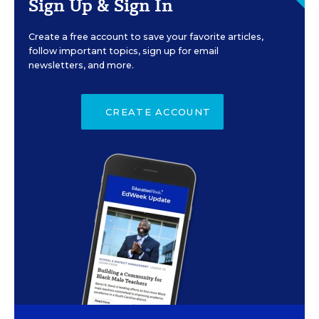
Sign Up & Sign In
Create a free account to save your favorite articles,
follow important topics, sign up for email
newsletters, and more.
CREATE ACCOUNT