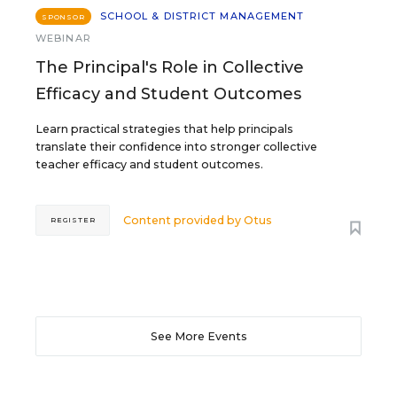
SCHOOL & DISTRICT MANAGEMENT
SPONSOR
WEBINAR
The Principal's Role in Collective
Efficacy and Student Outcomes
Learn practical strategies that help principals
translate their confidence into stronger collective
teacher efficacy and student outcomes.
Content provided by
Otus
REGISTER
See More Events