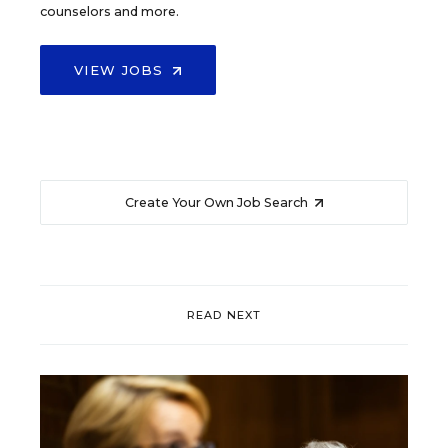
counselors and more.
VIEW JOBS
Create Your Own Job Search
READ NEXT