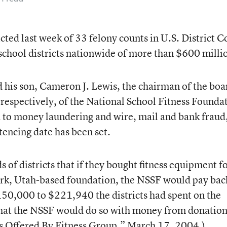
cted last week of 33 felony counts in U.S. District C
school districts nationwide of more than $600 milli
d his son, Cameron J. Lewis, the chairman of the boa
, respectively, of the National School Fitness Founda
ed to money laundering and wire, mail and bank fraud
encing date has been set.
of districts that if they bought fitness equipment f
rk, Utah-based foundation, the NSSF would pay bac
150,000 to $221,940 the districts had spent on the
hat the NSSF would do so with money from donation
s Offered By Fitness Group,”
March 17, 2004.)