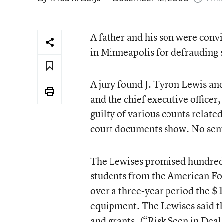
A father and his son were convi
in Minneapolis for defrauding 
A jury found J. Tyron Lewis an
and the chief executive officer
guilty of various counts relat
court documents show. No sent
The Lewises promised hundreds 
students from the American Fo
over a three-year period the $
equipment. The Lewises said t
and grants. (
“Risk Seen in Deal