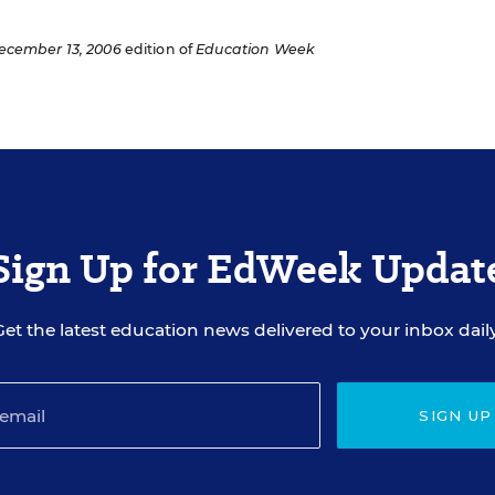
ecember 13, 2006
edition of
Education Week
Sign Up for EdWeek Updat
Get the latest education news delivered to your inbox daily
SIGN UP