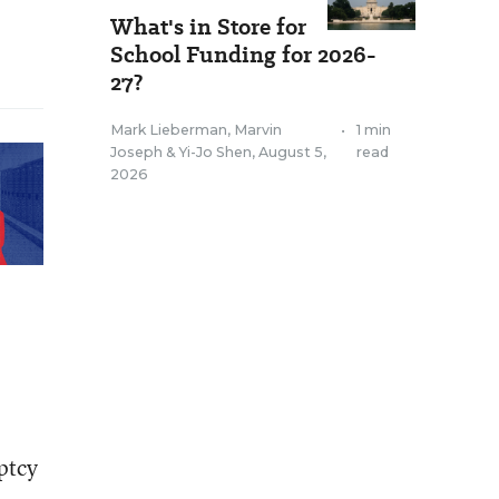
What's in Store for
School Funding for 2026-
27?
Mark Lieberman
,
Marvin
•
1 min
Joseph
&
Yi-Jo Shen
,
August 5,
read
2026
ptcy