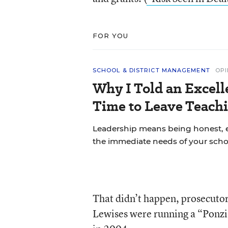
FOR YOU
SCHOOL & DISTRICT MANAGEMENT
OPI
Why I Told an Excell
Time to Leave Teachi
Leadership means being honest, 
the immediate needs of your scho
That didn’t happen, prosecutors
Lewises were running a “Ponzi