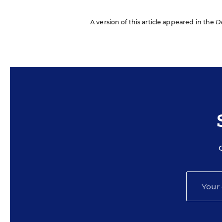
A version of this article appeared in the
D