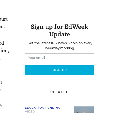
ourt
Sign up for EdWeek
on.
Update
rd
Get the latest K-12 news & opinion every
weekday morning.
tion,
,
or
k
RELATED
s
EDUCATION FUNDING
VIDEO