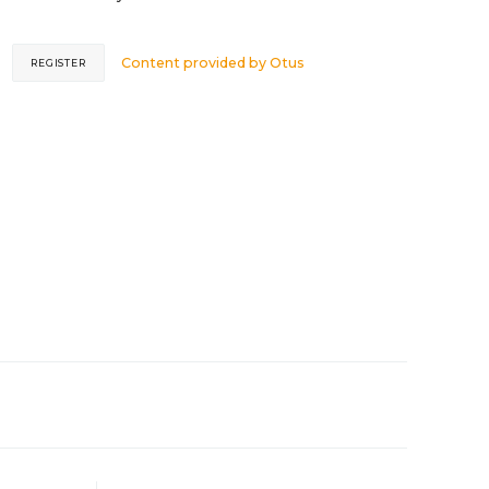
Content provided by
Otus
REGISTER