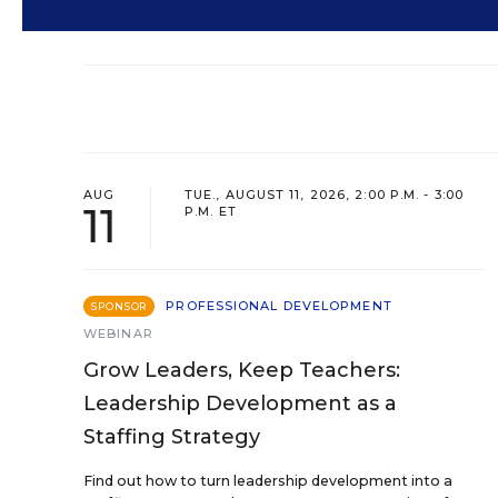
AUG
TUE., AUGUST 11, 2026, 2:00 P.M. - 3:00
11
P.M. ET
PROFESSIONAL DEVELOPMENT
SPONSOR
WEBINAR
Grow Leaders, Keep Teachers:
Leadership Development as a
Staffing Strategy
Find out how to turn leadership development into a