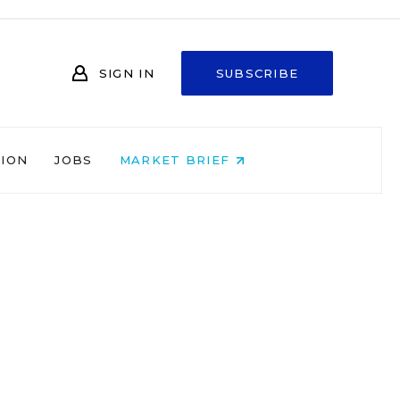
SIGN IN
SUBSCRIBE
NION
JOBS
MARKET BRIEF