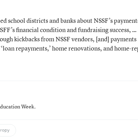
d school districts and banks about NSSF’s payment
SFF’s financial condition and fundraising success, …
hrough kickbacks from NSSF vendors, [and] payments
 ‘loan repayments,’ home renovations, and home-re
 Education Week.
hropy