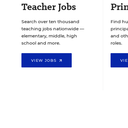
Teacher Jobs
Prin
Search over ten thousand
Find hu
teaching jobs nationwide —
principa
elementary, middle, high
and oth
school and more.
roles.
VIEW JOBS
VI