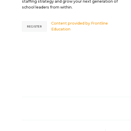
staffing strategy and grow your next generation of
school leaders from within.
Content provided by
Frontline
REGISTER
Education