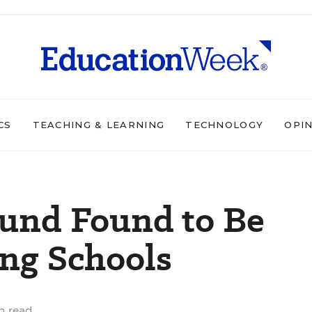
CS
TEACHING & LEARNING
TECHNOLOGY
OPI
Fund Found to Be
ing Schools
n read