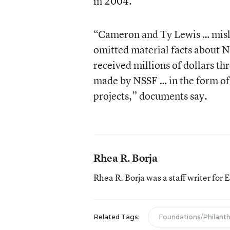
in 2004.
“Cameron and Ty Lewis … misle
omitted material facts about N
received millions of dollars t
made by NSSF … in the form of
projects,” documents say.
Rhea R. Borja
Rhea R. Borja was a staff writer for
Related Tags:
Foundations/Philant