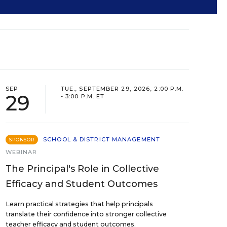
SEP
TUE., SEPTEMBER 29, 2026, 2:00 P.M.
29
- 3:00 P.M. ET
SCHOOL & DISTRICT MANAGEMENT
SPONSOR
WEBINAR
The Principal's Role in Collective
Efficacy and Student Outcomes
Learn practical strategies that help principals
translate their confidence into stronger collective
teacher efficacy and student outcomes.