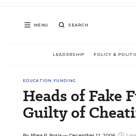
MENU
SEARCH
LEADERSHIP
POLICY & POLITI
EDUCATION FUNDING
Heads of Fake 
Guilty of Cheat
By
Rhea R. Borja
— December 12, 2006
1 mi