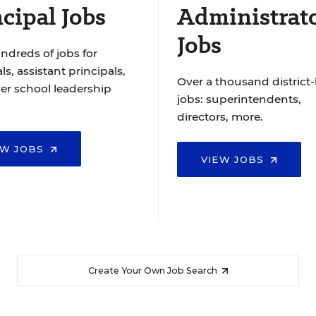
cipal Jobs
Administrat
Jobs
ndreds of jobs for
ls, assistant principals,
Over a thousand district-
er school leadership
jobs: superintendents,
directors, more.
EW JOBS
VIEW JOBS
Create Your Own Job Search