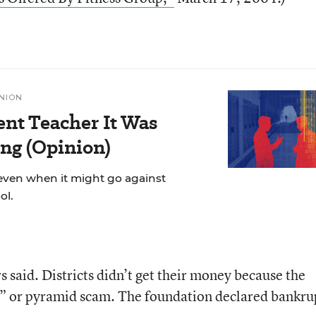
NION
ent Teacher It Was
ng (Opinion)
even when it might go against
ol.
 said. Districts didn’t get their money because the
” or pyramid scam. The foundation declared bankru