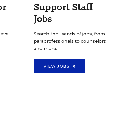
or
Support Staff
Jobs
level
Search thousands of jobs, from
paraprofessionals to counselors
and more.
VIEW JOBS