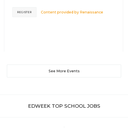
Content provided by
Renaissance
REGISTER
See More Events
EDWEEK TOP SCHOOL JOBS