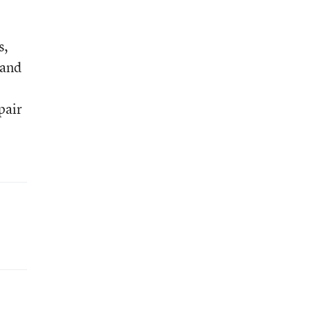
s,
 and
pair