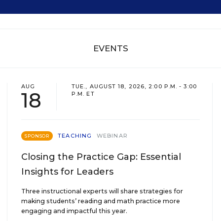
EVENTS
AUG
TUE., AUGUST 18, 2026, 2:00 P.M. - 3:00
18
P.M. ET
TEACHING
WEBINAR
SPONSOR
Closing the Practice Gap: Essential
Insights for Leaders
Three instructional experts will share strategies for
making students’ reading and math practice more
engaging and impactful this year.