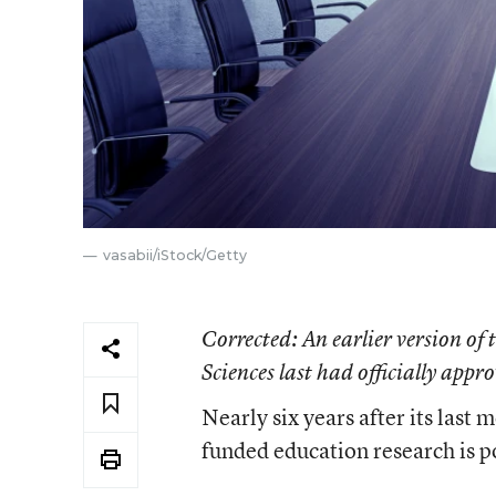
vasabii/iStock/Getty
Corrected
: An earlier version of
Sciences last had officially appr
Nearly six years after its last 
funded education research is p