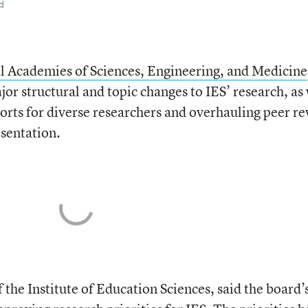
d
l Academies of Sciences, Engineering, and Medicine
jor structural and topic changes to IES’ research, as
ports for diverse researchers and overhauling peer r
sentation.
 the Institute of Education Sciences, said the board’