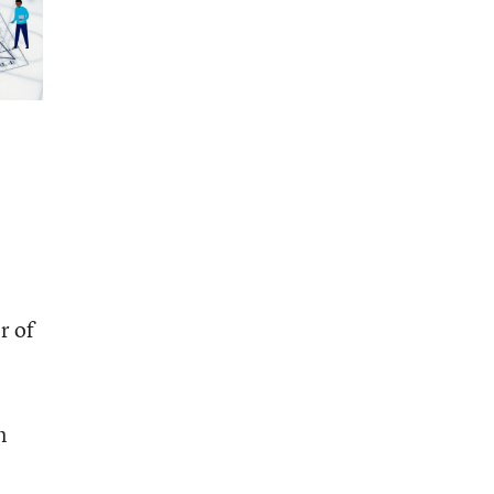
r of
n