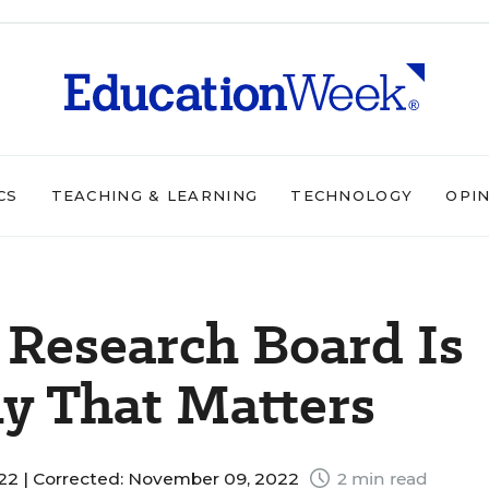
CS
TEACHING & LEARNING
TECHNOLOGY
OPI
 Research Board Is
y That Matters
22 |
Corrected: November 09, 2022
2 min read