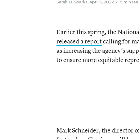
Sarah D. Sparks
,
April 5, 2022
•
5 min rea
Earlier this spring, the
Nationa
released a report
calling for ma
as increasing the agency’s sup
to ensure more equitable repre
Mark Schneider, the director of