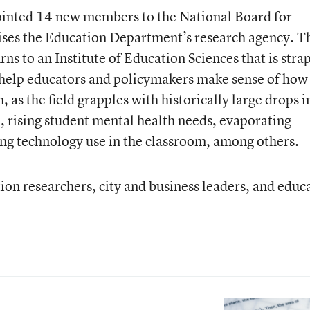
ointed 14 new members to the National Board for
ises the Education Department’s research agency. T
ns to an Institute of Education Sciences that is stra
 help educators and policymakers make sense of how
 as the field grapples with historically large drops i
 rising student mental health needs, evaporating
ing technology use in the classroom, among others.
on researchers, city and business leaders, and educ