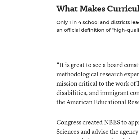
What Makes Curricul
Only 1 in 4 school and districts le
an official definition of “high-qual
“It is great to see a board con
methodological research experti
mission critical to the work of
disabilities, and immigrant com
the American Educational Rese
Congress created NBES to appro
Sciences and advise the agenc