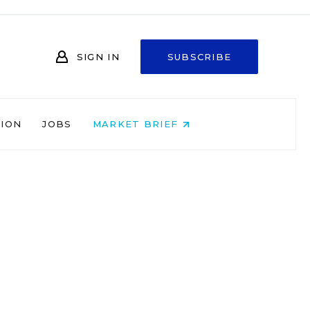
SIGN IN
SUBSCRIBE
NION
JOBS
MARKET BRIEF