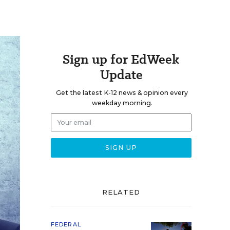
Sign up for EdWeek
Update
Get the latest K-12 news & opinion every
weekday morning.
RELATED
FEDERAL