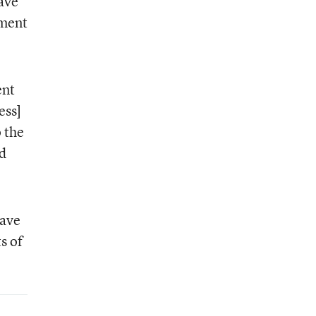
have
mment
ent
ess]
 the
ed
have
s of