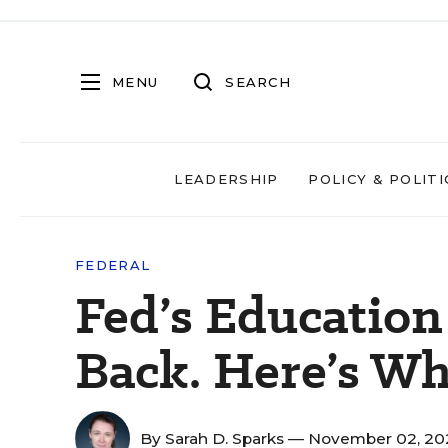
MENU
SEARCH
LEADERSHIP
POLICY & POLITI
FEDERAL
Fed’s Education
Back. Here’s Wh
By
Sarah D. Sparks
— November 02, 20