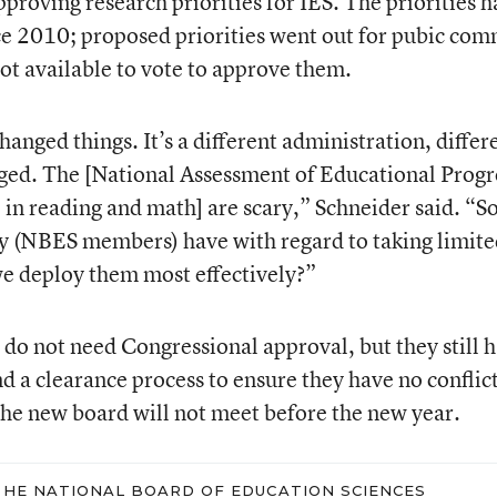
approving research priorities for IES. The priorities 
nce 2010; proposed priorities went out for pubic co
t available to vote to approve them.
nged things. It’s a different administration, differ
nged. The [National Assessment of Educational Progr
 in reading and math] are scary,” Schneider said. “So
ey (NBES members) have with regard to taking limit
e deploy them most effectively?”
o not need Congressional approval, but they still 
nd a clearance process to ensure they have no conflict
 the new board will not meet before the new year.
HE NATIONAL BOARD OF EDUCATION SCIENCES