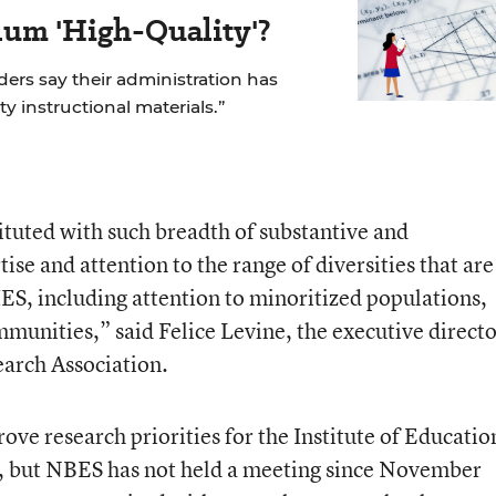
um 'High-Quality'?
aders say their administration has
ity instructional materials.”
stituted with such breadth of substantive and
se and attention to the range of diversities that are
 IES, including attention to minoritized populations,
munities,” said Felice Levine, the executive directo
arch Association.
ve research priorities for the Institute of Educatio
y, but NBES has not held a meeting since November