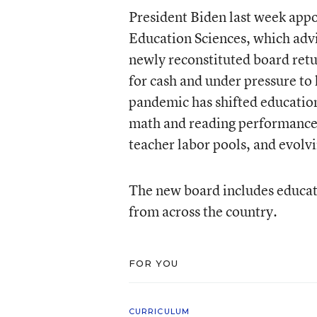
President Biden last week app
Education Sciences, which adv
newly reconstituted board retur
for cash and under pressure to
pandemic has shifted education,
math and reading performance,
teacher labor pools, and evolv
The new board includes educati
from across the country.
FOR YOU
CURRICULUM