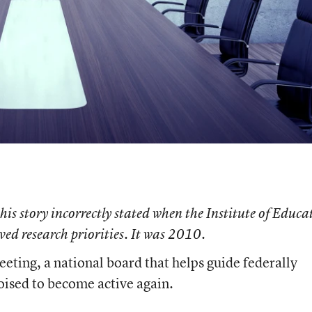
 this story incorrectly stated when the Institute of Educa
oved research priorities. It was 2010.
meeting, a national board that helps guide federally
oised to become active again.