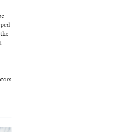
he
pped
 the
n
ators