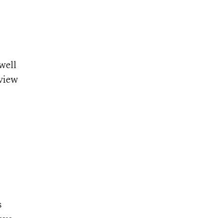
 well
eview
s