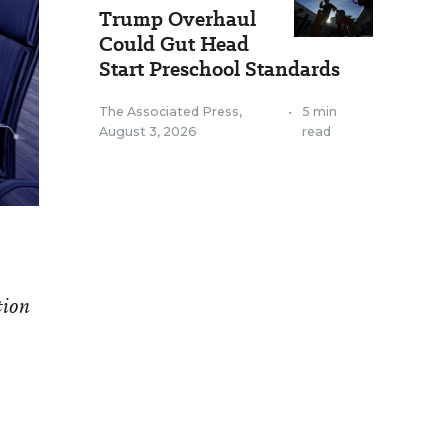
Trump Overhaul
Could Gut Head
Start Preschool Standards
The Associated Press
,
•
5 min
August 3, 2026
read
tion