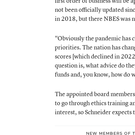
first order of business will be 
not been officially updated si
in 2018, but there NBES was no
“Obviously the pandemic has cha
priorities. The nation has cha
scores [which declined in 2022
question is, what advice do th
funds and, you know, how do w
The appointed board members d
to go through ethics training a
interest, so Schneider expects
NEW MEMBERS OF T