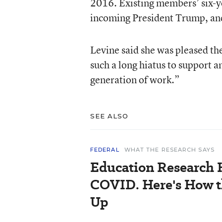
2016. Existing members’ six-y
incoming President Trump, an
Levine said she was pleased the
such a long hiatus to support a
generation of work.”
SEE ALSO
FEDERAL
WHAT THE RESEARCH SAYS
Education Research
COVID. Here's How t
Up