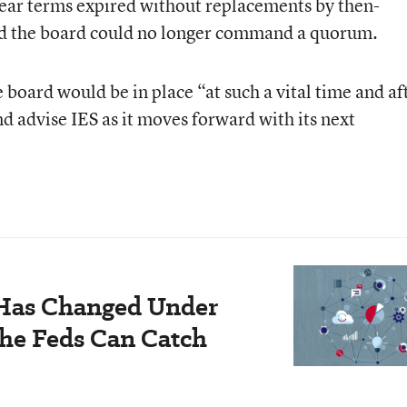
ear terms expired without replacements by then-
d the board could no longer command a quorum.
 board would be in place “at such a vital time and af
nd advise IES as it moves forward with its next
 Has Changed Under
he Feds Can Catch